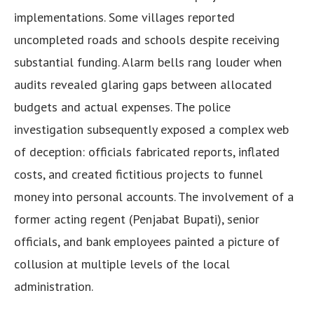
implementations. Some villages reported
uncompleted roads and schools despite receiving
substantial funding. Alarm bells rang louder when
audits revealed glaring gaps between allocated
budgets and actual expenses. The police
investigation subsequently exposed a complex web
of deception: officials fabricated reports, inflated
costs, and created fictitious projects to funnel
money into personal accounts. The involvement of a
former acting regent (Penjabat Bupati), senior
officials, and bank employees painted a picture of
collusion at multiple levels of the local
administration.