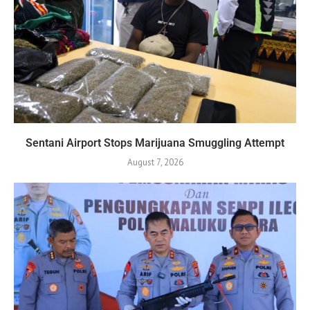
Sentani Airport Stops Marijuana Smuggling Attempt
August 7, 2026