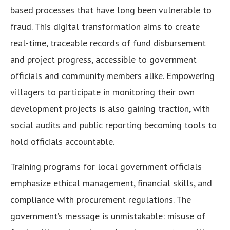
based processes that have long been vulnerable to
fraud. This digital transformation aims to create
real-time, traceable records of fund disbursement
and project progress, accessible to government
officials and community members alike. Empowering
villagers to participate in monitoring their own
development projects is also gaining traction, with
social audits and public reporting becoming tools to
hold officials accountable.
Training programs for local government officials
emphasize ethical management, financial skills, and
compliance with procurement regulations. The
government’s message is unmistakable: misuse of