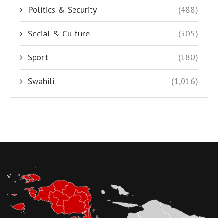
Politics & Security
(488)
Social & Culture
(505)
Sport
(180)
Swahili
(1,016)