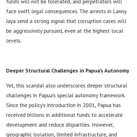
funds will not be tolerated, and perpetrators will
face swift legal consequences. The arrests in Lanny
Jaya send a strong signal that corruption cases will
be aggressively pursued, even at the highest local
levels.
Deeper Structural Challenges in Papua’s Autonomy
Yet, this scandal also underscores deeper structural
challenges in Papua’s special autonomy framework.
Since the policy’s introduction in 2001, Papua has
received billions in additional funds to accelerate
development and reduce disparities. However,
geographic isolation, limited infrastructure, and