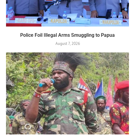
Police Foil Illegal Arms Smuggling to Papua
August 7, 2026