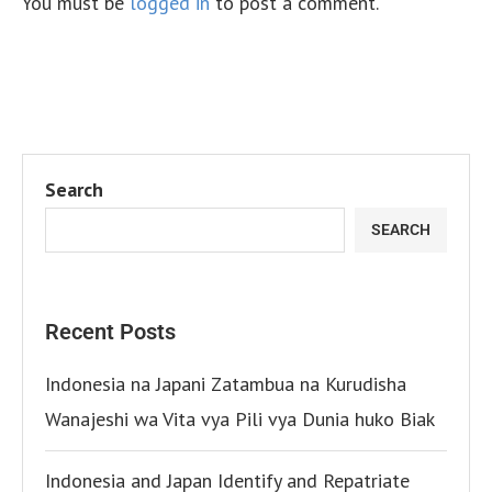
You must be
logged in
to post a comment.
Search
SEARCH
Recent Posts
Indonesia na Japani Zatambua na Kurudisha
Wanajeshi wa Vita vya Pili vya Dunia huko Biak
Indonesia and Japan Identify and Repatriate