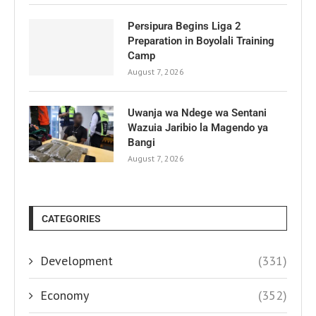
Persipura Begins Liga 2
Preparation in Boyolali Training
Camp
August 7, 2026
Uwanja wa Ndege wa Sentani
Wazuia Jaribio la Magendo ya
Bangi
August 7, 2026
CATEGORIES
Development
(331)
Economy
(352)