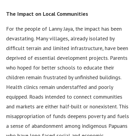
The Impact on Local Communities
For the people of Lanny Jaya, the impact has been
devastating. Many villages, already isolated by
difficult terrain and limited infrastructure, have been
deprived of essential development projects. Parents
who hoped for better schools to educate their
children remain frustrated by unfinished buildings.
Health clinics remain understaffed and poorly
equipped. Roads intended to connect communities
and markets are either half-built or nonexistent. This
misappropriation of funds deepens poverty and fuels
a sense of abandonment among indigenous Papuans
who have long faced social and economic