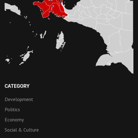
CATEGORY
Development
Politics
Economy
Social & Culture