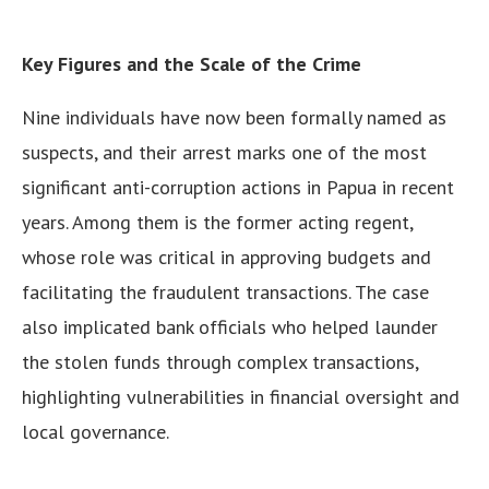
Key Figures and the Scale of the Crime
Nine individuals have now been formally named as
suspects, and their arrest marks one of the most
significant anti-corruption actions in Papua in recent
years. Among them is the former acting regent,
whose role was critical in approving budgets and
facilitating the fraudulent transactions. The case
also implicated bank officials who helped launder
the stolen funds through complex transactions,
highlighting vulnerabilities in financial oversight and
local governance.