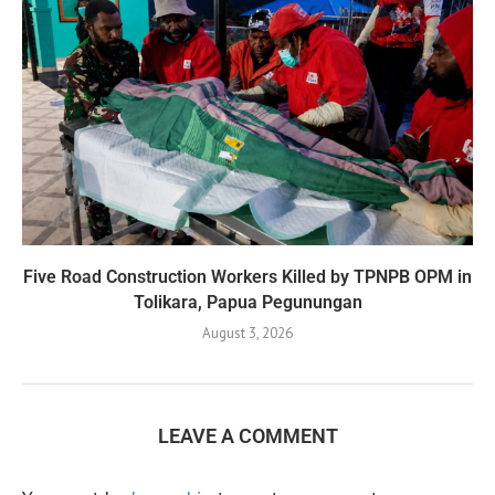
Five Road Construction Workers Killed by TPNPB OPM in
Tolikara, Papua Pegunungan
August 3, 2026
LEAVE A COMMENT