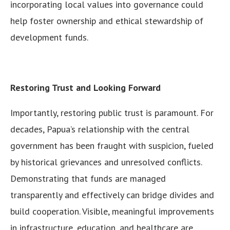
incorporating local values into governance could
help foster ownership and ethical stewardship of
development funds.
Restoring Trust and Looking Forward
Importantly, restoring public trust is paramount. For
decades, Papua’s relationship with the central
government has been fraught with suspicion, fueled
by historical grievances and unresolved conflicts.
Demonstrating that funds are managed
transparently and effectively can bridge divides and
build cooperation. Visible, meaningful improvements
in infrastructure, education, and healthcare are