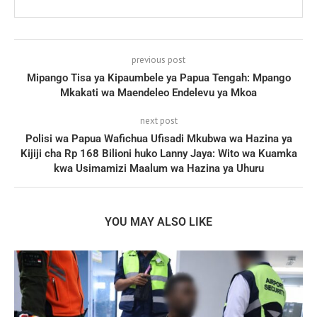
previous post
Mipango Tisa ya Kipaumbele ya Papua Tengah: Mpango
Mkakati wa Maendeleo Endelevu ya Mkoa
next post
Polisi wa Papua Wafichua Ufisadi Mkubwa wa Hazina ya
Kijiji cha Rp 168 Bilioni huko Lanny Jaya: Wito wa Kuamka
kwa Usimamizi Maalum wa Hazina ya Uhuru
YOU MAY ALSO LIKE