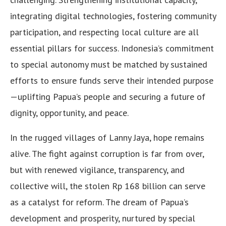
integrating digital technologies, fostering community
participation, and respecting local culture are all
essential pillars for success. Indonesia’s commitment
to special autonomy must be matched by sustained
efforts to ensure funds serve their intended purpose
—uplifting Papua’s people and securing a future of
dignity, opportunity, and peace.
In the rugged villages of Lanny Jaya, hope remains
alive. The fight against corruption is far from over,
but with renewed vigilance, transparency, and
collective will, the stolen Rp 168 billion can serve
as a catalyst for reform. The dream of Papua’s
development and prosperity, nurtured by special