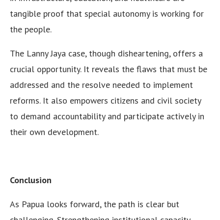
tangible proof that special autonomy is working for
the people.
The Lanny Jaya case, though disheartening, offers a
crucial opportunity. It reveals the flaws that must be
addressed and the resolve needed to implement
reforms. It also empowers citizens and civil society
to demand accountability and participate actively in
their own development.
Conclusion
As Papua looks forward, the path is clear but
challenging. Strengthening institutional capacity,