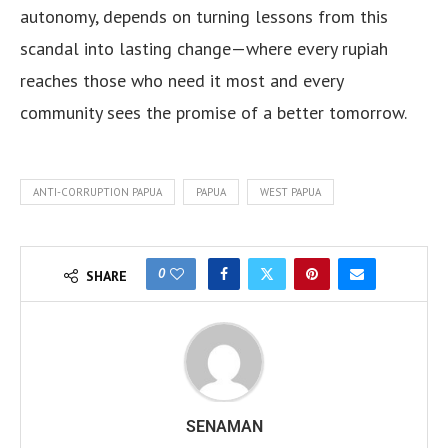
autonomy, depends on turning lessons from this
scandal into lasting change—where every rupiah
reaches those who need it most and every
community sees the promise of a better tomorrow.
ANTI-CORRUPTION PAPUA
PAPUA
WEST PAPUA
0
SHARE
SENAMAN