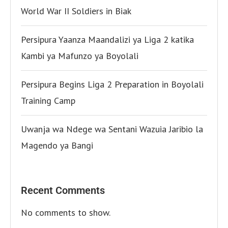
World War II Soldiers in Biak
Persipura Yaanza Maandalizi ya Liga 2 katika
Kambi ya Mafunzo ya Boyolali
Persipura Begins Liga 2 Preparation in Boyolali
Training Camp
Uwanja wa Ndege wa Sentani Wazuia Jaribio la
Magendo ya Bangi
Recent Comments
No comments to show.