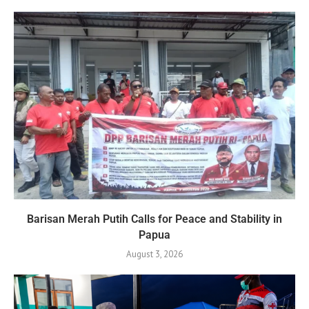
Barisan Merah Putih Calls for Peace and Stability in
Papua
August 3, 2026