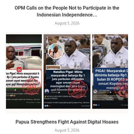
OPM Calls on the People Not to Participate in the
Indonesian Independence...
August 5, 2026
Papua Strengthens Fight Against Digital Hoaxes
August 5, 2026