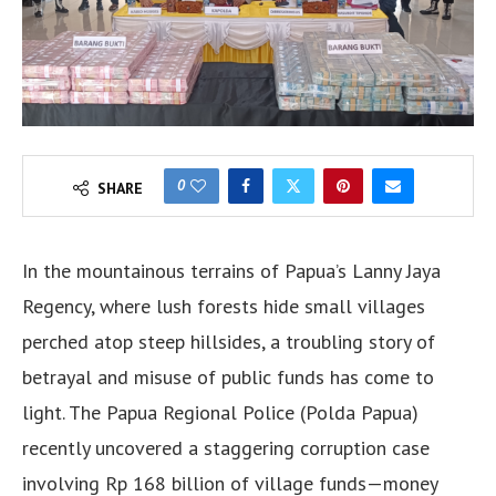
0
SHARE
In the mountainous terrains of Papua’s Lanny Jaya
Regency, where lush forests hide small villages
perched atop steep hillsides, a troubling story of
betrayal and misuse of public funds has come to
light. The Papua Regional Police (Polda Papua)
recently uncovered a staggering corruption case
involving Rp 168 billion of village funds—money