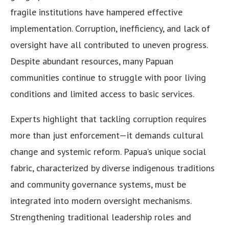
fragile institutions have hampered effective
implementation. Corruption, inefficiency, and lack of
oversight have all contributed to uneven progress.
Despite abundant resources, many Papuan
communities continue to struggle with poor living
conditions and limited access to basic services.
Experts highlight that tackling corruption requires
more than just enforcement—it demands cultural
change and systemic reform. Papua’s unique social
fabric, characterized by diverse indigenous traditions
and community governance systems, must be
integrated into modern oversight mechanisms.
Strengthening traditional leadership roles and