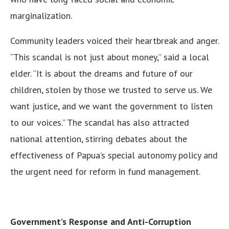
marginalization.
Community leaders voiced their heartbreak and anger.
“This scandal is not just about money,” said a local
elder. “It is about the dreams and future of our
children, stolen by those we trusted to serve us. We
want justice, and we want the government to listen
to our voices.” The scandal has also attracted
national attention, stirring debates about the
effectiveness of Papua’s special autonomy policy and
the urgent need for reform in fund management.
Government’s Response and Anti-Corruption