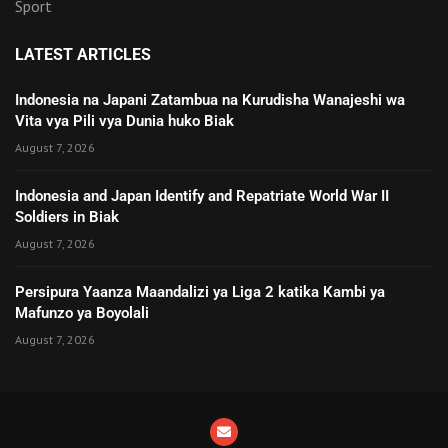
Sport
LATEST ARTICLES
Indonesia na Japani Zatambua na Kurudisha Wanajeshi wa
Vita vya Pili vya Dunia huko Biak
August 7, 2026
Indonesia and Japan Identify and Repatriate World War II
Soldiers in Biak
August 7, 2026
Persipura Yaanza Maandalizi ya Liga 2 katika Kambi ya
Mafunzo ya Boyolali
August 7, 2026