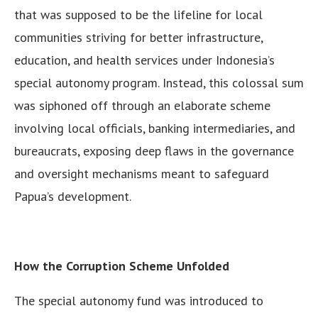
that was supposed to be the lifeline for local
communities striving for better infrastructure,
education, and health services under Indonesia’s
special autonomy program. Instead, this colossal sum
was siphoned off through an elaborate scheme
involving local officials, banking intermediaries, and
bureaucrats, exposing deep flaws in the governance
and oversight mechanisms meant to safeguard
Papua’s development.
How the Corruption Scheme Unfolded
The special autonomy fund was introduced to