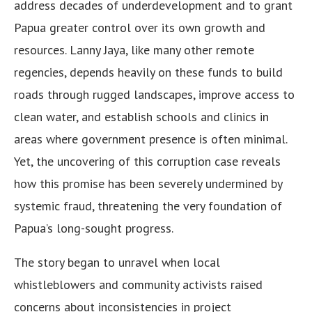
address decades of underdevelopment and to grant
Papua greater control over its own growth and
resources. Lanny Jaya, like many other remote
regencies, depends heavily on these funds to build
roads through rugged landscapes, improve access to
clean water, and establish schools and clinics in
areas where government presence is often minimal.
Yet, the uncovering of this corruption case reveals
how this promise has been severely undermined by
systemic fraud, threatening the very foundation of
Papua’s long-sought progress.
The story began to unravel when local
whistleblowers and community activists raised
concerns about inconsistencies in project