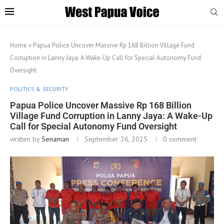
Home
»
Papua Police Uncover Massive Rp 168 Billion Village Fund
Corruption in Lanny Jaya: A Wake-Up Call for Special Autonomy Fund
Oversight
POLITICS & SECURITY
Papua Police Uncover Massive Rp 168 Billion
Village Fund Corruption in Lanny Jaya: A Wake-Up
Call for Special Autonomy Fund Oversight
written by
Senaman
September 26, 2025
0 comment