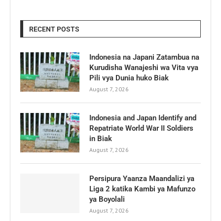
RECENT POSTS
Indonesia na Japani Zatambua na
Kurudisha Wanajeshi wa Vita vya
Pili vya Dunia huko Biak
August 7, 2026
Indonesia and Japan Identify and
Repatriate World War II Soldiers
in Biak
August 7, 2026
Persipura Yaanza Maandalizi ya
Liga 2 katika Kambi ya Mafunzo
ya Boyolali
August 7, 2026