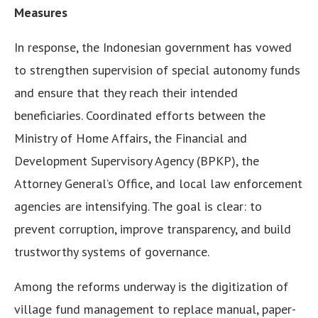
Measures
In response, the Indonesian government has vowed
to strengthen supervision of special autonomy funds
and ensure that they reach their intended
beneficiaries. Coordinated efforts between the
Ministry of Home Affairs, the Financial and
Development Supervisory Agency (BPKP), the
Attorney General’s Office, and local law enforcement
agencies are intensifying. The goal is clear: to
prevent corruption, improve transparency, and build
trustworthy systems of governance.
Among the reforms underway is the digitization of
village fund management to replace manual, paper-