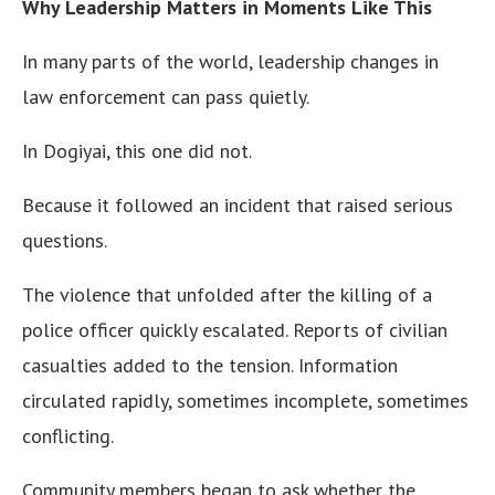
Why Leadership Matters in Moments Like This
In many parts of the world, leadership changes in
law enforcement can pass quietly.
In Dogiyai, this one did not.
Because it followed an incident that raised serious
questions.
The violence that unfolded after the killing of a
police officer quickly escalated. Reports of civilian
casualties added to the tension. Information
circulated rapidly, sometimes incomplete, sometimes
conflicting.
Community members began to ask whether the