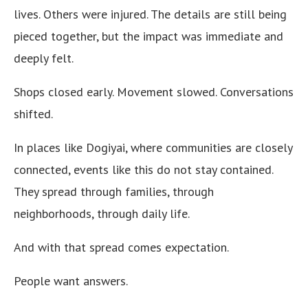
lives. Others were injured. The details are still being
pieced together, but the impact was immediate and
deeply felt.
Shops closed early. Movement slowed. Conversations
shifted.
In places like Dogiyai, where communities are closely
connected, events like this do not stay contained.
They spread through families, through
neighborhoods, through daily life.
And with that spread comes expectation.
People want answers.