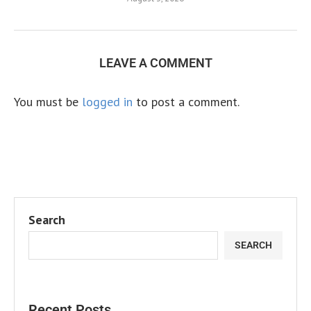
LEAVE A COMMENT
You must be
logged in
to post a comment.
Search
SEARCH
Recent Posts