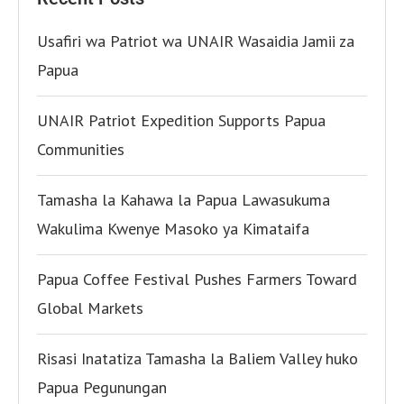
Usafiri wa Patriot wa UNAIR Wasaidia Jamii za
Papua
UNAIR Patriot Expedition Supports Papua
Communities
Tamasha la Kahawa la Papua Lawasukuma
Wakulima Kwenye Masoko ya Kimataifa
Papua Coffee Festival Pushes Farmers Toward
Global Markets
Risasi Inatatiza Tamasha la Baliem Valley huko
Papua Pegunungan