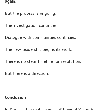
again.
But the process is ongoing.
The investigation continues.
Dialogue with communities continues.
The new leadership begins its work.
There is no clear timeline for resolution.
But there is a direction.
Conclusion
In Dogiyai, the replacement of Kompol Yocbeth