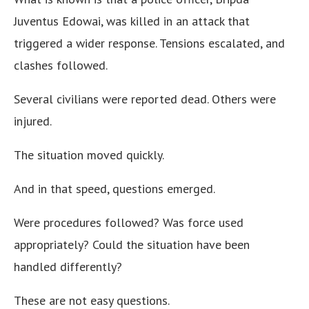
Juventus Edowai, was killed in an attack that
triggered a wider response. Tensions escalated, and
clashes followed.
Several civilians were reported dead. Others were
injured.
The situation moved quickly.
And in that speed, questions emerged.
Were procedures followed? Was force used
appropriately? Could the situation have been
handled differently?
These are not easy questions.