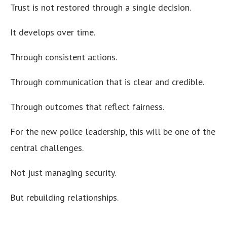
Trust is not restored through a single decision.
It develops over time.
Through consistent actions.
Through communication that is clear and credible.
Through outcomes that reflect fairness.
For the new police leadership, this will be one of the
central challenges.
Not just managing security.
But rebuilding relationships.