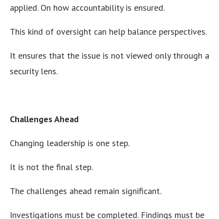
applied. On how accountability is ensured.
This kind of oversight can help balance perspectives.
It ensures that the issue is not viewed only through a
security lens.
Challenges Ahead
Changing leadership is one step.
It is not the final step.
The challenges ahead remain significant.
Investigations must be completed. Findings must be