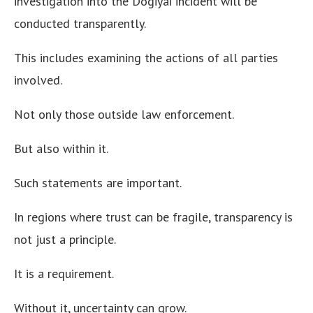
investigation into the Dogiyai incident will be
conducted transparently.
This includes examining the actions of all parties
involved.
Not only those outside law enforcement.
But also within it.
Such statements are important.
In regions where trust can be fragile, transparency is
not just a principle.
It is a requirement.
Without it, uncertainty can grow.