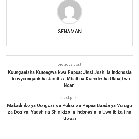
SENAMAN
previous post
Kuunganisha Kutengwa kwa Papua: Jinsi Jeshi la Indonesia
Linavyounganisha Jamii za Mbali na Kuendesha Ukuaji wa
Ndani
next post
Mabadiliko ya Uongozi wa Polisi wa Papua Baada ya Vurugu
za Dogiyai Yaashiria Shinikizo la Indonesia la Uwajibikaji na
Uwazi