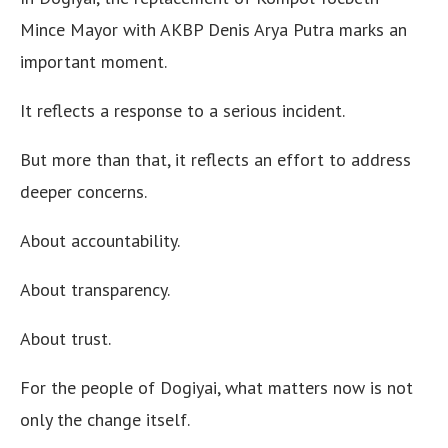
Mince Mayor with AKBP Denis Arya Putra marks an
important moment.
It reflects a response to a serious incident.
But more than that, it reflects an effort to address
deeper concerns.
About accountability.
About transparency.
About trust.
For the people of Dogiyai, what matters now is not
only the change itself.