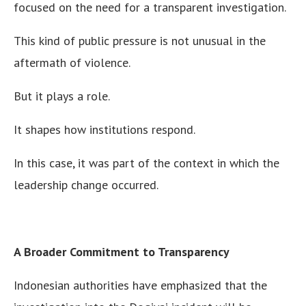
focused on the need for a transparent investigation.
This kind of public pressure is not unusual in the
aftermath of violence.
But it plays a role.
It shapes how institutions respond.
In this case, it was part of the context in which the
leadership change occurred.
A Broader Commitment to Transparency
Indonesian authorities have emphasized that the