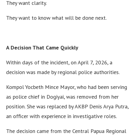
They want clarity.
They want to know what will be done next.
A Decision That Came Quickly
Within days of the incident, on April 7, 2026, a
decision was made by regional police authorities.
Kompol Yocbeth Mince Mayor, who had been serving
as police chief in Dogiyai, was removed from her
position. She was replaced by AKBP Denis Arya Putra,
an officer with experience in investigative roles.
The decision came from the Central Papua Regional