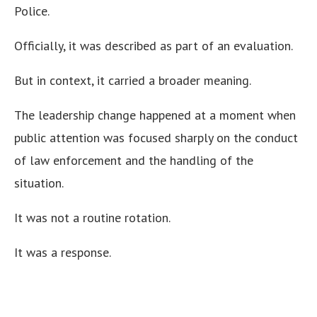
Police.
Officially, it was described as part of an evaluation.
But in context, it carried a broader meaning.
The leadership change happened at a moment when
public attention was focused sharply on the conduct
of law enforcement and the handling of the
situation.
It was not a routine rotation.
It was a response.