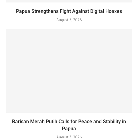
Papua Strengthens Fight Against Digital Hoaxes
August 5, 2026
Barisan Merah Putih Calls for Peace and Stability in
Papua
August 3, 2026