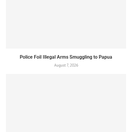
Police Foil Illegal Arms Smuggling to Papua
August 7, 2026