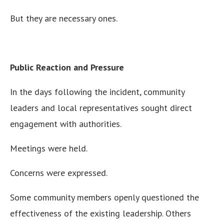
But they are necessary ones.
Public Reaction and Pressure
In the days following the incident, community
leaders and local representatives sought direct
engagement with authorities.
Meetings were held.
Concerns were expressed.
Some community members openly questioned the
effectiveness of the existing leadership. Others