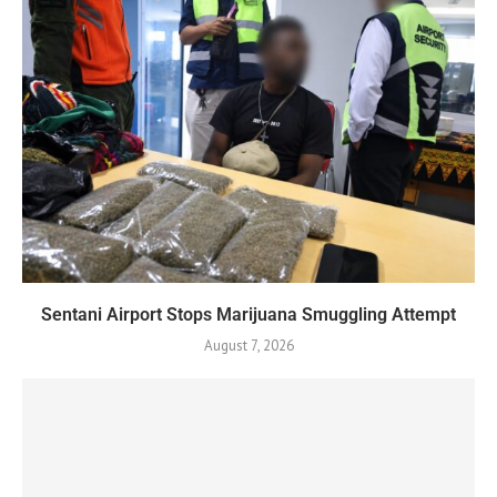
Sentani Airport Stops Marijuana Smuggling Attempt
August 7, 2026