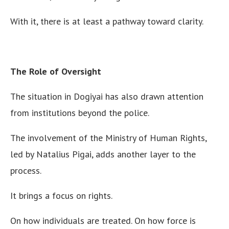
With it, there is at least a pathway toward clarity.
The Role of Oversight
The situation in Dogiyai has also drawn attention
from institutions beyond the police.
The involvement of the Ministry of Human Rights,
led by Natalius Pigai, adds another layer to the
process.
It brings a focus on rights.
On how individuals are treated. On how force is