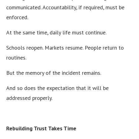
communicated. Accountability, if required, must be
enforced.
At the same time, daily life must continue.
Schools reopen. Markets resume. People return to
routines.
But the memory of the incident remains.
And so does the expectation that it will be
addressed properly.
Rebuilding Trust Takes Time