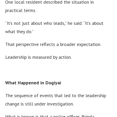
One local resident described the situation in
practical terms.
“It’s not just about who leads,” he said. “It’s about
what they do.”
That perspective reflects a broader expectation.
Leadership is measured by action.
What Happened in Dogiyai
The sequence of events that led to the leadership
change is still under investigation.
What is known is that a police officer, Bripda