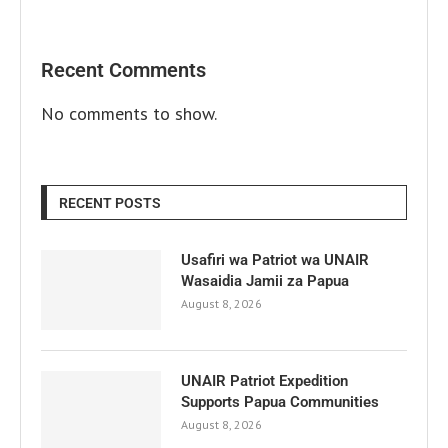
Recent Comments
No comments to show.
RECENT POSTS
Usafiri wa Patriot wa UNAIR
Wasaidia Jamii za Papua
August 8, 2026
UNAIR Patriot Expedition
Supports Papua Communities
August 8, 2026