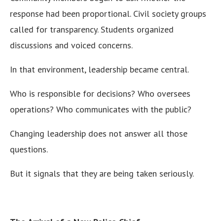
response had been proportional. Civil society groups
called for transparency. Students organized
discussions and voiced concerns.
In that environment, leadership became central.
Who is responsible for decisions? Who oversees
operations? Who communicates with the public?
Changing leadership does not answer all those
questions.
But it signals that they are being taken seriously.