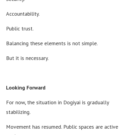
Accountability.
Public trust.
Balancing these elements is not simple.
But it is necessary.
Looking Forward
For now, the situation in Dogiyai is gradually
stabilizing.
Movement has resumed. Public spaces are active