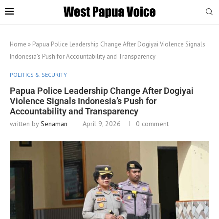
Home
»
Papua Police Leadership Change After Dogiyai Violence Signals
Indonesia’s Push for Accountability and Transparency
POLITICS & SECURITY
Papua Police Leadership Change After Dogiyai
Violence Signals Indonesia’s Push for
Accountability and Transparency
written by
Senaman
April 9, 2026
0 comment