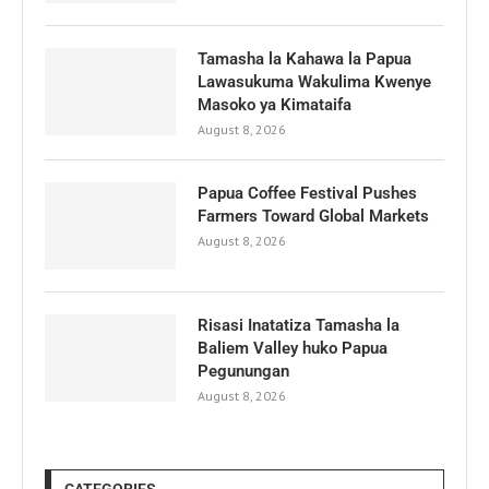
Tamasha la Kahawa la Papua
Lawasukuma Wakulima Kwenye
Masoko ya Kimataifa
August 8, 2026
Papua Coffee Festival Pushes
Farmers Toward Global Markets
August 8, 2026
Risasi Inatatiza Tamasha la
Baliem Valley huko Papua
Pegunungan
August 8, 2026
CATEGORIES