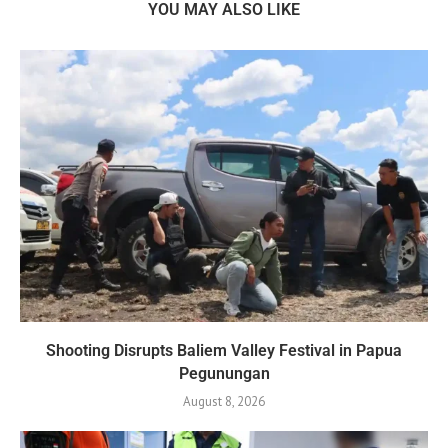
YOU MAY ALSO LIKE
Shooting Disrupts Baliem Valley Festival in Papua
Pegunungan
August 8, 2026