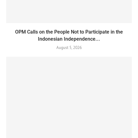
OPM Calls on the People Not to Participate in the
Indonesian Independence...
August 5, 2026