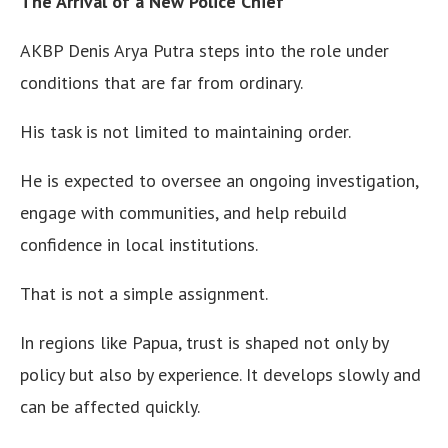
The Arrival of a New Police Chief
AKBP Denis Arya Putra steps into the role under
conditions that are far from ordinary.
His task is not limited to maintaining order.
He is expected to oversee an ongoing investigation,
engage with communities, and help rebuild
confidence in local institutions.
That is not a simple assignment.
In regions like Papua, trust is shaped not only by
policy but also by experience. It develops slowly and
can be affected quickly.