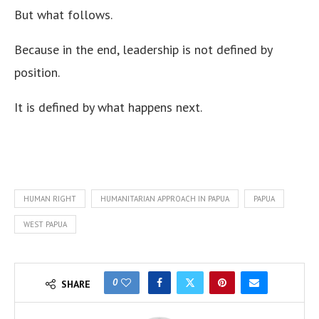
But what follows.
Because in the end, leadership is not defined by
position.
It is defined by what happens next.
HUMAN RIGHT
HUMANITARIAN APPROACH IN PAPUA
PAPUA
WEST PAPUA
0
SHARE