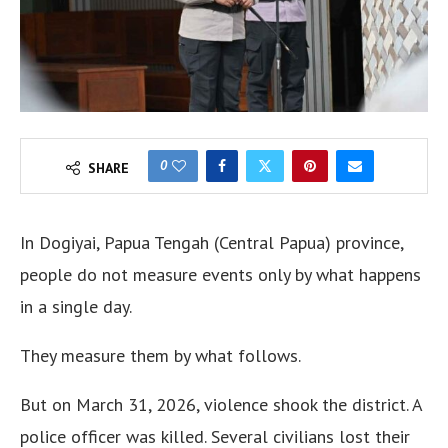
0
SHARE
In Dogiyai, Papua Tengah (Central Papua) province,
people do not measure events only by what happens
in a single day.
They measure them by what follows.
But on March 31, 2026, violence shook the district. A
police officer was killed. Several civilians lost their