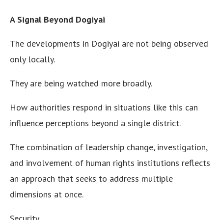
A Signal Beyond Dogiyai
The developments in Dogiyai are not being observed
only locally.
They are being watched more broadly.
How authorities respond in situations like this can
influence perceptions beyond a single district.
The combination of leadership change, investigation,
and involvement of human rights institutions reflects
an approach that seeks to address multiple
dimensions at once.
Security.