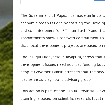
The Government of Papua has made an import
economic organizations by starting the Develo
and commissioners for PT Irian Bakti Mandiri. 
appointments show a renewed commitment to be
that local development projects are based on 
The inauguration, held in Jayapura, shows that
development issues need not just funding but al
people. Governor Fakhiri stressed that the new
just serve as a symbolic advisory group.
This action is part of the Papua Provincial Go
planning is based on scientific research, local n