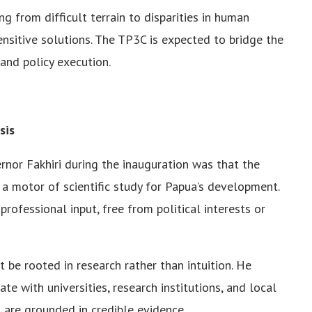
g from difficult terrain to disparities in human
nsitive solutions. The TP3C is expected to bridge the
 and policy execution.
sis
nor Fakhiri during the inauguration was that the
 motor of scientific study for Papua’s development.
rofessional input, free from political interests or
 be rooted in research rather than intuition. He
e with universities, research institutions, and local
 are grounded in credible evidence.