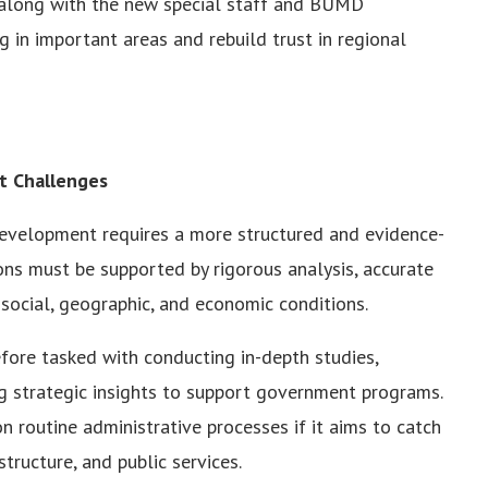
along with the new special staff and BUMD
 in important areas and rebuild trust in regional
t Challenges
development requires a more structured and evidence-
ons must be supported by rigorous analysis, accurate
social, geographic, and economic conditions.
ore tasked with conducting in-depth studies,
g strategic insights to support government programs.
n routine administrative processes if it aims to catch
structure, and public services.