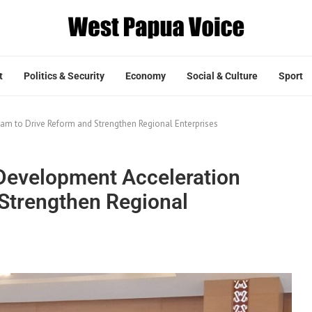
t
Politics & Security
Economy
Social & Culture
Sport
m to Drive Reform and Strengthen Regional Enterprises
Development Acceleration
Strengthen Regional