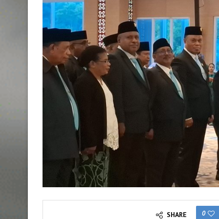
0
SHARE