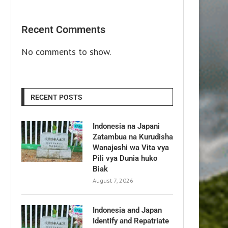
Recent Comments
No comments to show.
RECENT POSTS
Indonesia na Japani
Zatambua na Kurudisha
Wanajeshi wa Vita vya
Pili vya Dunia huko
Biak
August 7, 2026
Indonesia and Japan
Identify and Repatriate