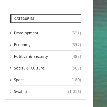
CATEGORIES
Development
(331)
Economy
(352)
Politics & Security
(488)
Social & Culture
(505)
Sport
(180)
Swahili
(1,016)