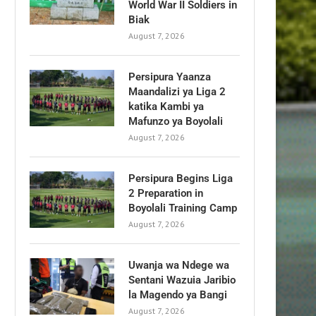
World War II Soldiers in
Biak
August 7, 2026
Persipura Yaanza
Maandalizi ya Liga 2
katika Kambi ya
Mafunzo ya Boyolali
August 7, 2026
Persipura Begins Liga
2 Preparation in
Boyolali Training Camp
August 7, 2026
Uwanja wa Ndege wa
Sentani Wazuia Jaribio
la Magendo ya Bangi
August 7, 2026