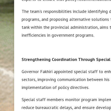
The team’s responsibilities include identifyin
programs, and proposing alternative solutions t
tank within the provincial administration, aims
inefficiencies in government programs.
Strengthening Coordination Through Special
Governor Fakhiri appointed special staff to en
sectors, improving communication between his o
implementation of policy directives.
Special staff members monitor program impleme
reduce bureaucratic delays, and ensure developm