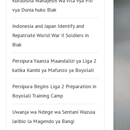
Kurudisha Wanajeshi wa Vita vya Pili
vya Dunia huko Biak
Indonesia and Japan Identify and
Repatriate World War II Soldiers in
Biak
Persipura Yaanza Maandalizi ya Liga 2
katika Kambi ya Mafunzo ya Boyolali
Persipura Begins Liga 2 Preparation in
Boyolali Training Camp
Uwanja wa Ndege wa Sentani Wazuia
Jaribio la Magendo ya Bangi