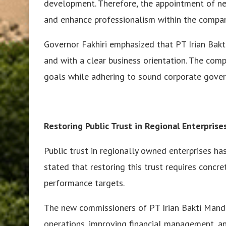
development. Therefore, the appointment of ne
and enhance professionalism within the compan
Governor Fakhiri emphasized that PT Irian Bakti
and with a clear business orientation. The co
goals while adhering to sound corporate govern
Restoring Public Trust in Regional Enterprise
Public trust in regionally owned enterprises ha
stated that restoring this trust requires concre
performance targets.
The new commissioners of PT Irian Bakti Mandi
operations, improving financial management, and