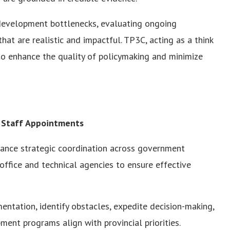
g development bottlenecks, evaluating ongoing
hat are realistic and impactful. TP3C, acting as a think
 to enhance the quality of policymaking and minimize
 Staff Appointments
hance strategic coordination across government
ffice and technical agencies to ensure effective
ntation, identify obstacles, expedite decision-making,
ent programs align with provincial priorities.