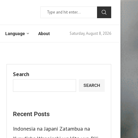
Saturday, August 8, 2026
Language
About
Search
SEARCH
Recent Posts
Indonesia na Japani Zatambua na