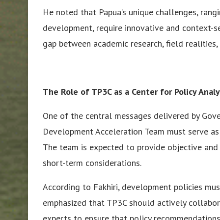
He noted that Papua’s unique challenges, rangin
development, require innovative and context-se
gap between academic research, field realities,
The Role of TP3C as a Center for Policy Analy
One of the central messages delivered by Gover
Development Acceleration Team must serve as a
The team is expected to provide objective and p
short-term considerations.
According to Fakhiri, development policies must
emphasized that TP3C should actively collaborat
experts to ensure that policy recommendations