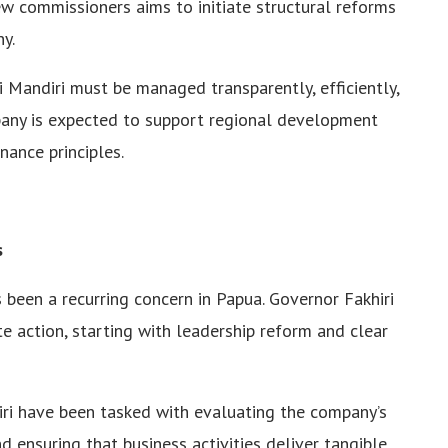
w commissioners aims to initiate structural reforms
y.
 Mandiri must be managed transparently, efficiently,
mpany is expected to support regional development
ance principles.
s
s been a recurring concern in Papua. Governor Fakhiri
te action, starting with leadership reform and clear
ri have been tasked with evaluating the company’s
 ensuring that business activities deliver tangible