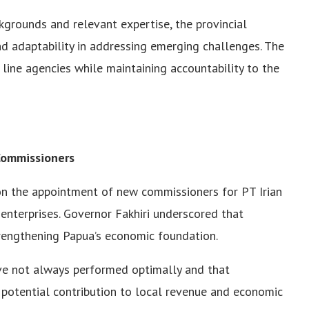
kgrounds and relevant expertise, the provincial
 adaptability in addressing emerging challenges. The
 line agencies while maintaining accountability to the
ommissioners
 on the appointment of new commissioners for PT Irian
enterprises. Governor Fakhiri underscored that
rengthening Papua’s economic foundation.
ve not always performed optimally and that
potential contribution to local revenue and economic