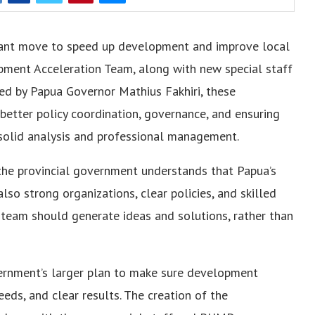
ant move to speed up development and improve local
pment Acceleration Team, along with new special staff
Led by Papua Governor Mathius Fakhiri, these
tter policy coordination, governance, and ensuring
solid analysis and professional management.
 the provincial government understands that Papua’s
so strong organizations, clear policies, and skilled
 team should generate ideas and solutions, rather than
vernment’s larger plan to make sure development
eeds, and clear results. The creation of the