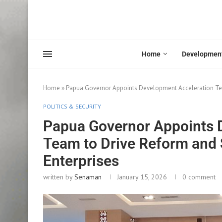
Home
Developmen
Home
»
Papua Governor Appoints Development Acceleration Tea
POLITICS & SECURITY
Papua Governor Appoints 
Team to Drive Reform and 
Enterprises
written by
Senaman
January 15, 2026
0 comment