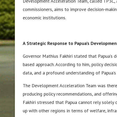
Development Acceleration Team, called TP3C, 
commissioners, aims to improve decision-making
economic institutions.
A Strategic Response to Papua’s Developmen
Governor Mathius Fakhiri stated that Papua’s 
based approach. According to him, policy decisi
data, and a profound understanding of Papua’s 
The Development Acceleration Team was theref
producing policy recommendations, and offerin
Fakhiri stressed that Papua cannot rely solely o
up with other regions in terms of welfare, infra