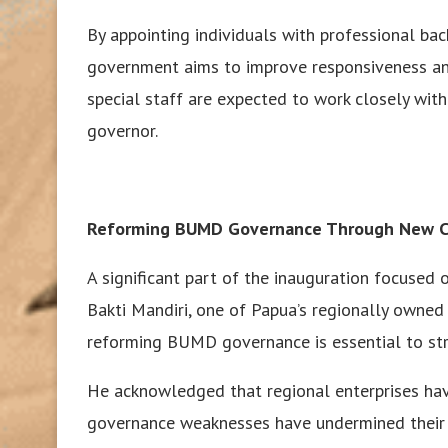
By appointing individuals with professional bac
government aims to improve responsiveness and
special staff are expected to work closely with
governor.
Reforming BUMD Governance Through New C
A significant part of the inauguration focused
Bakti Mandiri, one of Papua’s regionally owned 
reforming BUMD governance is essential to st
He acknowledged that regional enterprises ha
governance weaknesses have undermined their 