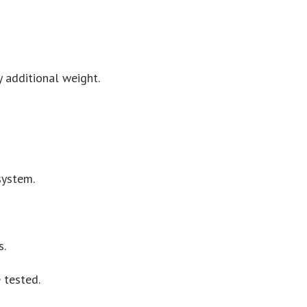
y additional weight.
system.
s.
 tested.