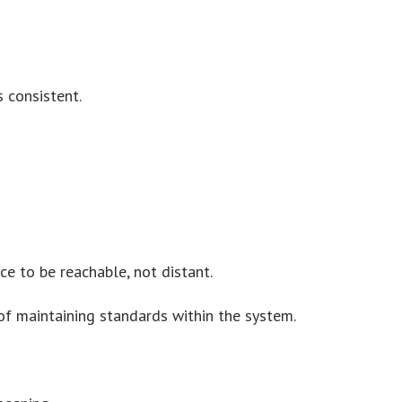
 consistent.
ce to be reachable, not distant.
of maintaining standards within the system.