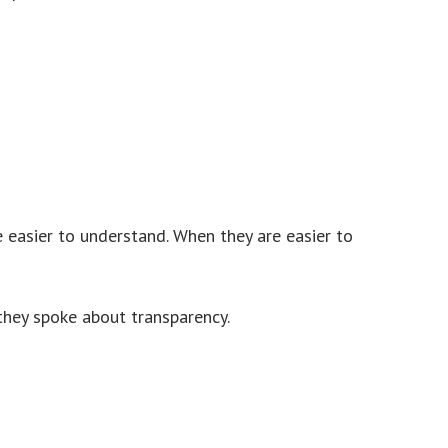
 easier to understand. When they are easier to
 they spoke about transparency.