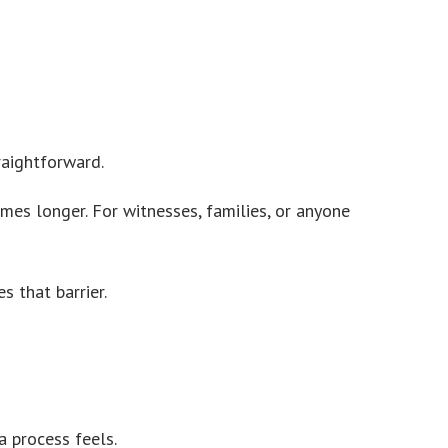
raightforward.
mes longer. For witnesses, families, or anyone
s that barrier.
 process feels.