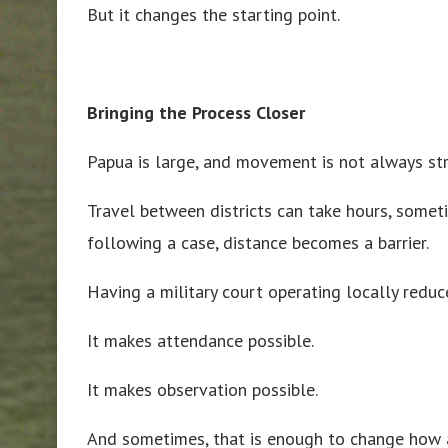
But it changes the starting point.
Bringing the Process Closer
Papua is large, and movement is not always st
Travel between districts can take hours, someti
following a case, distance becomes a barrier.
Having a military court operating locally reduce
It makes attendance possible.
It makes observation possible.
And sometimes, that is enough to change how a