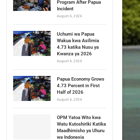
Program After Papua
Incident
August 6, 2026
Uchumi wa Papua
Wakua kwa Asilimia
4.73 katika Nusu ya
Kwanza ya 2026
August 6, 2026
Papua Economy Grows
4.73 Percent in First
Half of 2026
August 6, 2026
OPM Yatoa Wito kwa
Watu Kutoshiriki Katika
Maadhimisho ya Uhuru
wa Indonesia