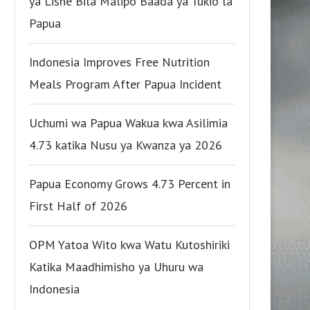
ya Lishe Bila Malipo Baada ya Tukio la
Papua
Indonesia Improves Free Nutrition
Meals Program After Papua Incident
Uchumi wa Papua Wakua kwa Asilimia
4.73 katika Nusu ya Kwanza ya 2026
Papua Economy Grows 4.73 Percent in
First Half of 2026
OPM Yatoa Wito kwa Watu Kutoshiriki
Katika Maadhimisho ya Uhuru wa
Indonesia