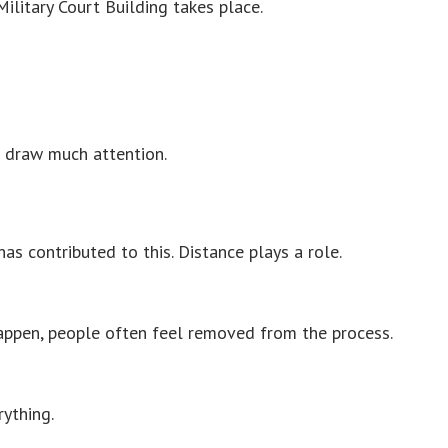
ilitary Court Building takes place.
t draw much attention.
as contributed to this. Distance plays a role.
ppen, people often feel removed from the process.
rything.