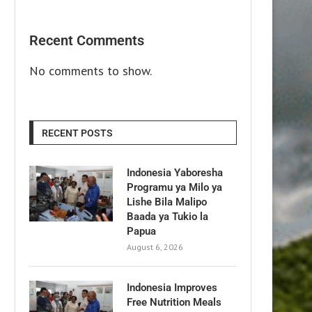
Recent Comments
No comments to show.
RECENT POSTS
Indonesia Yaboresha
Programu ya Milo ya
Lishe Bila Malipo
Baada ya Tukio la
Papua
August 6, 2026
Indonesia Improves
Free Nutrition Meals