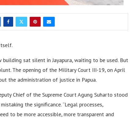
tself.
uilding sat silent in Jayapura, waiting to be used. But
nt. The opening of the Military Court III-19, on April
ut the administration of justice in Papua.
eputy Chief of the Supreme Court Agung Suharto stood
mistaking the significance. “Legal processes,
 need to be more accessible, more transparent and