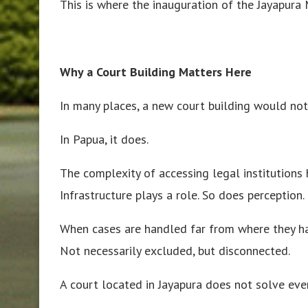
This is where the inauguration of the Jayapura M
Why a Court Building Matters Here
In many places, a new court building would no
In Papua, it does.
The complexity of accessing legal institutions h
Infrastructure plays a role. So does perception.
When cases are handled far from where they ha
Not necessarily excluded, but disconnected.
A court located in Jayapura does not solve eve