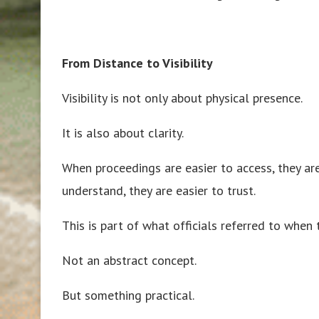
From Distance to Visibility
Visibility is not only about physical presence.
It is also about clarity.
When proceedings are easier to access, they are
understand, they are easier to trust.
This is part of what officials referred to when
Not an abstract concept.
But something practical.