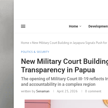
Home
Developmen
Home
»
New Military Court Building in Jayapura Signals Push fo
POLITICS & SECURITY
New Military Court Buildin
Transparency in Papua
The opening of Military Court III-19 reflects I
and accountability in a complex region
written by
Senaman
April 25, 2026
0 comment