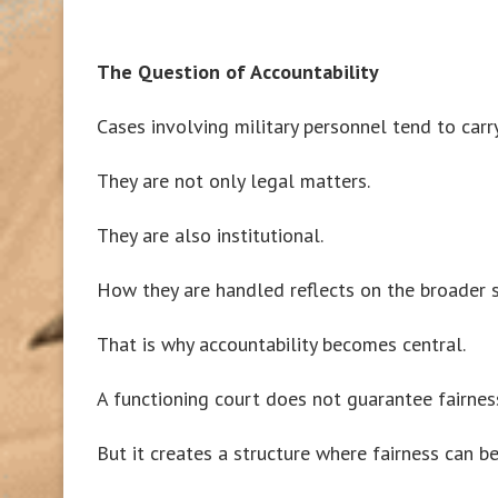
The Question of Accountability
Cases involving military personnel tend to carr
They are not only legal matters.
They are also institutional.
How they are handled reflects on the broader 
That is why accountability becomes central.
A functioning court does not guarantee fairnes
But it creates a structure where fairness can be