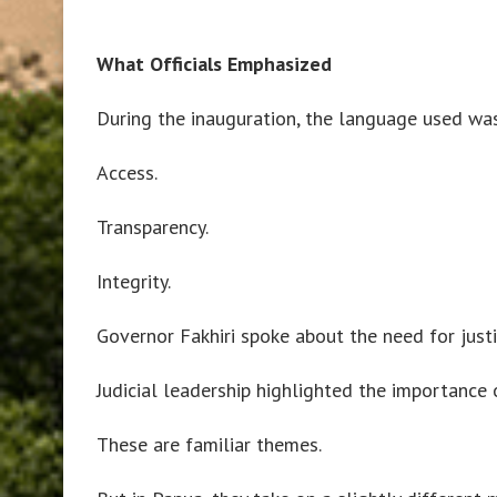
What Officials Emphasized
During the inauguration, the language used was
Access.
Transparency.
Integrity.
Governor Fakhiri spoke about the need for justi
Judicial leadership highlighted the importance 
These are familiar themes.