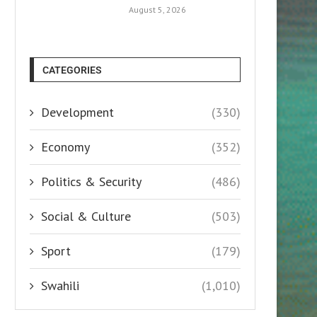
August 5, 2026
CATEGORIES
Development
(330)
Economy
(352)
Politics & Security
(486)
Social & Culture
(503)
Sport
(179)
Swahili
(1,010)