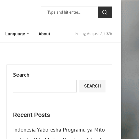
Friday, August 7, 2026
Language
About
Search
SEARCH
Recent Posts
Indonesia Yaboresha Programu ya Milo