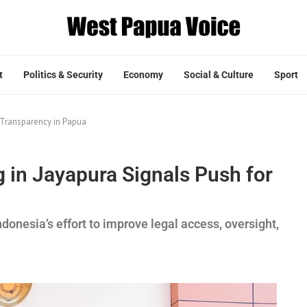
t
Politics & Security
Economy
Social & Culture
Sport
r Transparency in Papua
g in Jayapura Signals Push for
ndonesia’s effort to improve legal access, oversight,