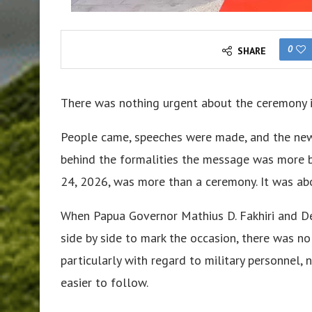
0
SHARE
There was nothing urgent about the ceremony i
People came, speeches were made, and the new b
behind the formalities the message was more blu
24, 2026, was more than a ceremony. It was abo
When Papua Governor Mathius D. Fakhiri and D
side by side to mark the occasion, there was no 
particularly with regard to military personnel,
easier to follow.