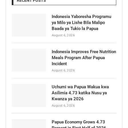
RECENT POSTS
Indonesia Yaboresha Programu
ya Milo ya Lishe Bila Malipo
Baada ya Tukio la Papua
August 6, 2026
Indonesia Improves Free Nutrition
Meals Program After Papua
Incident
August 6, 2026
Uchumi wa Papua Wakua kwa
Asilimia 4.73 katika Nusu ya
Kwanza ya 2026
August 6, 2026
Papua Economy Grows 4.73