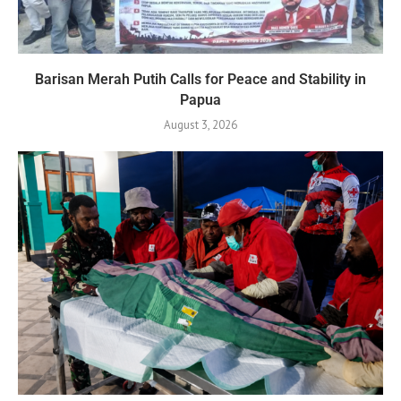
Barisan Merah Putih Calls for Peace and Stability in
Papua
August 3, 2026