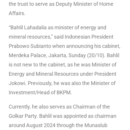
the trust to serve as Deputy Minister of Home
Affairs.
“Bahlil Lahadalia as minister of energy and
mineral resources,” said Indonesian President
Prabowo Subianto when announcing his cabinet,
Merdeka Palace, Jakarta, Sunday (20/10). Bahlil
is not new to the cabinet, as he was Minister of
Energy and Mineral Resources under President
Jokowi. Previously, he was also the Minister of
Investment/Head of BKPM.
Currently, he also serves as Chairman of the
Golkar Party. Bahlil was appointed as chairman
around August 2024 through the Munaslub