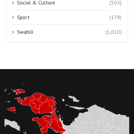
Social & Culture
(503)
Sport
(179)
Swahili
(1,010)