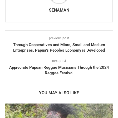
SENAMAN
previous post
Through Cooperatives and Micro, Small and Medium
Enterprises, Papua’s People’s Economy is Developed
next post
Appreciate Papuan Reggae Musicians Through the 2024
Reggae Festival
YOU MAY ALSO LIKE