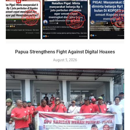
Papua Strengthens Fight Against Digital Hoaxes
August 5, 2026