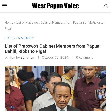
Home
»
List of Prabowo’s Cabinet Members from Papua: Bahlil, Ribka to
Pigai
POLITICS & SECURITY
List of Prabowo’s Cabinet Members from Papua:
Bahlil, Ribka to Pigai
written by
Senaman
October 22, 2024
0 comment