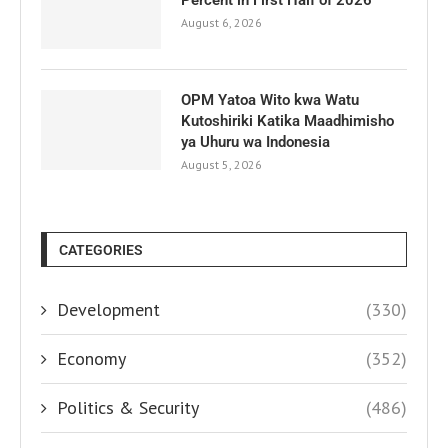
Percent in First Half of 2026
August 6, 2026
OPM Yatoa Wito kwa Watu
Kutoshiriki Katika Maadhimisho
ya Uhuru wa Indonesia
August 5, 2026
CATEGORIES
Development
(330)
Economy
(352)
Politics & Security
(486)