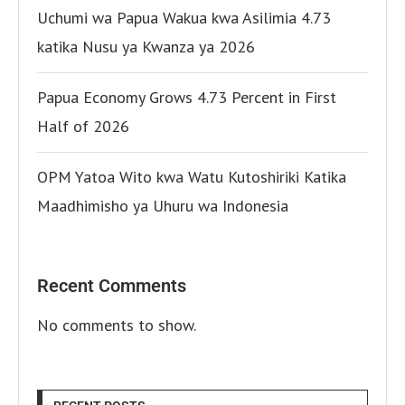
Uchumi wa Papua Wakua kwa Asilimia 4.73
katika Nusu ya Kwanza ya 2026
Papua Economy Grows 4.73 Percent in First
Half of 2026
OPM Yatoa Wito kwa Watu Kutoshiriki Katika
Maadhimisho ya Uhuru wa Indonesia
Recent Comments
No comments to show.