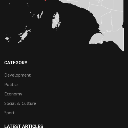
CATEGORY
Development
Politics
Economy
Social & Culture
Sport
LATEST ARTICLES