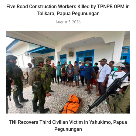
Five Road Construction Workers Killed by TPNPB OPM in
Tolikara, Papua Pegunungan
August 3, 2026
TNI Recovers Third Civilian Victim in Yahukimo, Papua
Pegunungan