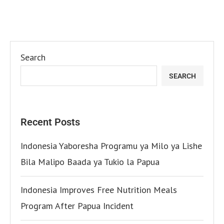
Search
SEARCH
Recent Posts
Indonesia Yaboresha Programu ya Milo ya Lishe
Bila Malipo Baada ya Tukio la Papua
Indonesia Improves Free Nutrition Meals
Program After Papua Incident