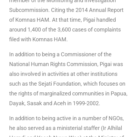
member of the Monitoring and Investigation
Subcommission. Citing the 2014 Annual Report
of Komnas HAM. At that time, Pigai handled
around 1,400 of the 3,600 cases of complaints
filed with Komnas HAM.
In addition to being a Commissioner of the
National Human Rights Commission, Pigai was
also involved in activities at other institutions
such as the Sejati Foundation, which focuses on
the rights of marginalized communities in Papua,
Dayak, Sasak and Aceh in 1999-2002.
In addition to being active in a number of NGOs,
he also served as a ministerial staffer (Ir Alhilal