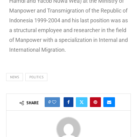
Hamdi and Yacob Nuwa Wea) at the Ministry of
Manpower and Transmigration of the Republic of
Indonesia 1999-2004 and his last position was as
a structural employee and researcher in the field
of Manpower with a specialization in Internal and
International Migration.
NEWS
POLITICS
0
SHARE