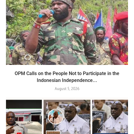
OPM Calls on the People Not to Participate in the
Indonesian Independence...
August 5, 2026