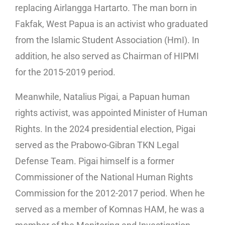
replacing Airlangga Hartarto. The man born in
Fakfak, West Papua is an activist who graduated
from the Islamic Student Association (HmI). In
addition, he also served as Chairman of HIPMI
for the 2015-2019 period.
Meanwhile, Natalius Pigai, a Papuan human
rights activist, was appointed Minister of Human
Rights. In the 2024 presidential election, Pigai
served as the Prabowo-Gibran TKN Legal
Defense Team. Pigai himself is a former
Commissioner of the National Human Rights
Commission for the 2012-2017 period. When he
served as a member of Komnas HAM, he was a