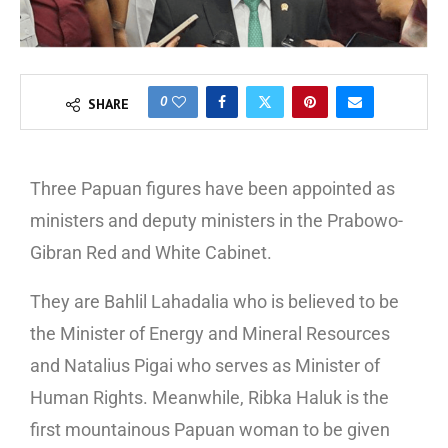
0
SHARE
Three Papuan figures have been appointed as
ministers and deputy ministers in the Prabowo-
Gibran Red and White Cabinet.
They are Bahlil Lahadalia who is believed to be
the Minister of Energy and Mineral Resources
and Natalius Pigai who serves as Minister of
Human Rights. Meanwhile, Ribka Haluk is the
first mountainous Papuan woman to be given