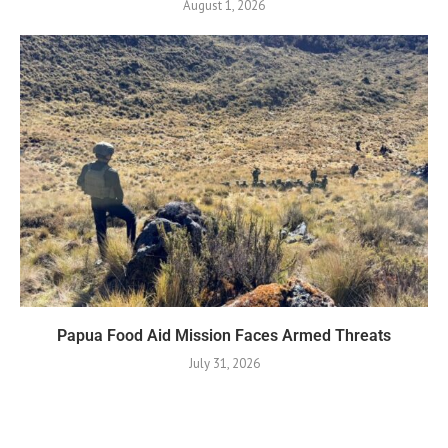
August 1, 2026
Papua Food Aid Mission Faces Armed Threats
July 31, 2026