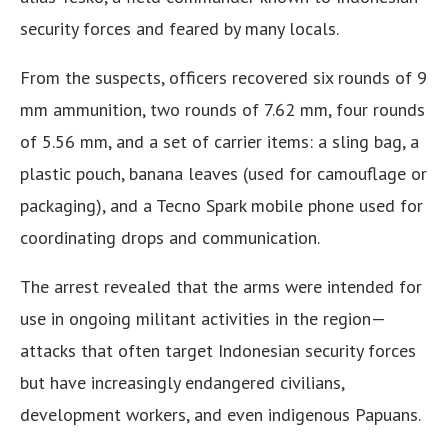
security forces and feared by many locals.
From the suspects, officers recovered six rounds of 9
mm ammunition, two rounds of 7.62 mm, four rounds
of 5.56 mm, and a set of carrier items: a sling bag, a
plastic pouch, banana leaves (used for camouflage or
packaging), and a Tecno Spark mobile phone used for
coordinating drops and communication.
The arrest revealed that the arms were intended for
use in ongoing militant activities in the region—
attacks that often target Indonesian security forces
but have increasingly endangered civilians,
development workers, and even indigenous Papuans.