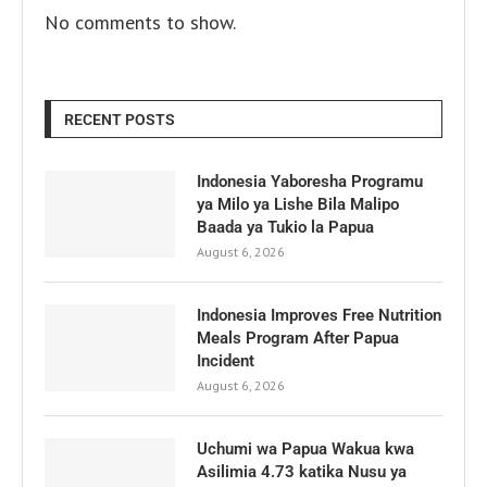
No comments to show.
RECENT POSTS
Indonesia Yaboresha Programu
ya Milo ya Lishe Bila Malipo
Baada ya Tukio la Papua
August 6, 2026
Indonesia Improves Free Nutrition
Meals Program After Papua
Incident
August 6, 2026
Uchumi wa Papua Wakua kwa
Asilimia 4.73 katika Nusu ya