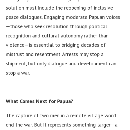
solution must include the reopening of inclusive
peace dialogues. Engaging moderate Papuan voices
—those who seek resolution through political
recognition and cultural autonomy rather than
violence—is essential to bridging decades of
mistrust and resentment. Arrests may stop a
shipment, but only dialogue and development can
stop a war.
What Comes Next for Papua?
The capture of two men in a remote village won’t
end the war. But it represents something larger—a