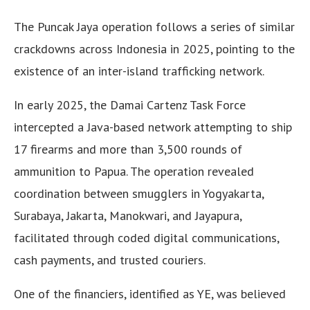
The Puncak Jaya operation follows a series of similar
crackdowns across Indonesia in 2025, pointing to the
existence of an inter-island trafficking network.
In early 2025, the Damai Cartenz Task Force
intercepted a Java-based network attempting to ship
17 firearms and more than 3,500 rounds of
ammunition to Papua. The operation revealed
coordination between smugglers in Yogyakarta,
Surabaya, Jakarta, Manokwari, and Jayapura,
facilitated through coded digital communications,
cash payments, and trusted couriers.
One of the financiers, identified as YE, was believed