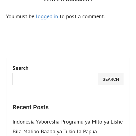
You must be
logged in
to post a comment.
Search
SEARCH
Recent Posts
Indonesia Yaboresha Programu ya Milo ya Lishe
Bila Malipo Baada ya Tukio la Papua