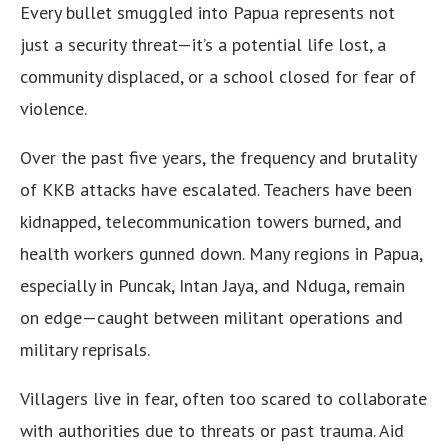
Every bullet smuggled into Papua represents not
just a security threat—it’s a potential life lost, a
community displaced, or a school closed for fear of
violence.
Over the past five years, the frequency and brutality
of KKB attacks have escalated. Teachers have been
kidnapped, telecommunication towers burned, and
health workers gunned down. Many regions in Papua,
especially in Puncak, Intan Jaya, and Nduga, remain
on edge—caught between militant operations and
military reprisals.
Villagers live in fear, often too scared to collaborate
with authorities due to threats or past trauma. Aid