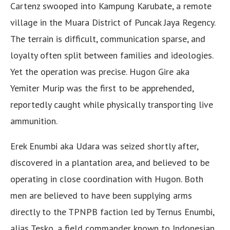
Cartenz swooped into Kampung Karubate, a remote
village in the Muara District of Puncak Jaya Regency.
The terrain is difficult, communication sparse, and
loyalty often split between families and ideologies.
Yet the operation was precise. Hugon Gire aka
Yemiter Murip was the first to be apprehended,
reportedly caught while physically transporting live
ammunition.
Erek Enumbi aka Udara was seized shortly after,
discovered in a plantation area, and believed to be
operating in close coordination with Hugon. Both
men are believed to have been supplying arms
directly to the TPNPB faction led by Ternus Enumbi,
alias Tesko, a field commander known to Indonesian