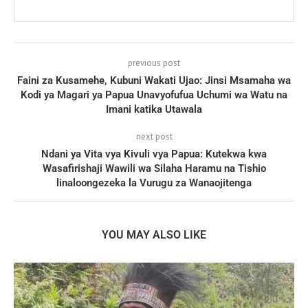
previous post
Faini za Kusamehe, Kubuni Wakati Ujao: Jinsi Msamaha wa
Kodi ya Magari ya Papua Unavyofufua Uchumi wa Watu na
Imani katika Utawala
next post
Ndani ya Vita vya Kivuli vya Papua: Kutekwa kwa
Wasafirishaji Wawili wa Silaha Haramu na Tishio
linaloongezeka la Vurugu za Wanaojitenga
YOU MAY ALSO LIKE