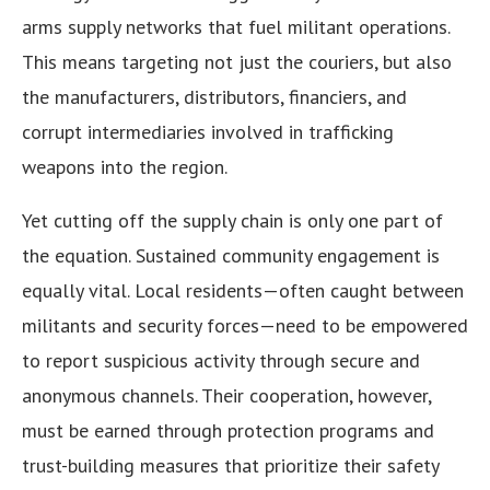
arms supply networks that fuel militant operations.
This means targeting not just the couriers, but also
the manufacturers, distributors, financiers, and
corrupt intermediaries involved in trafficking
weapons into the region.
Yet cutting off the supply chain is only one part of
the equation. Sustained community engagement is
equally vital. Local residents—often caught between
militants and security forces—need to be empowered
to report suspicious activity through secure and
anonymous channels. Their cooperation, however,
must be earned through protection programs and
trust-building measures that prioritize their safety