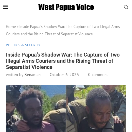
Home
»
Inside Papua’s Shadow War: The Capture of Two Illegal Arms
Couriers and the Rising Threat of Separatist Violence
POLITICS & SECURITY
Inside Papua’s Shadow War: The Capture of Two
Illegal Arms Couriers and the Rising Threat of
Separatist Violence
written by
Senaman
October 6, 2025
0 comment