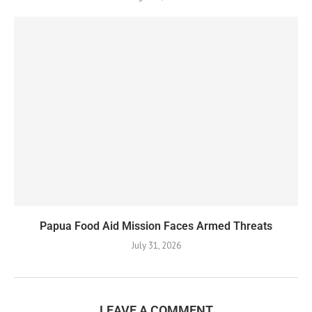
Papua Food Aid Mission Faces Armed Threats
July 31, 2026
LEAVE A COMMENT