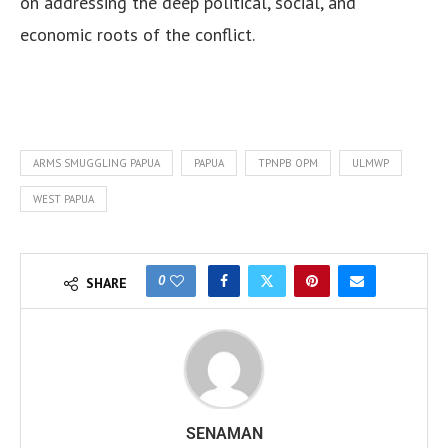
on addressing the deep political, social, and
economic roots of the conflict.
ARMS SMUGGLING PAPUA
PAPUA
TPNPB OPM
ULMWP
WEST PAPUA
0
SHARE
SENAMAN