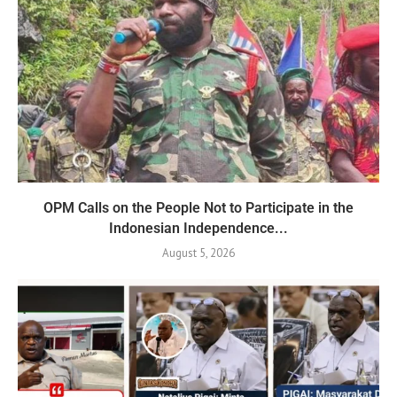
OPM Calls on the People Not to Participate in the
Indonesian Independence...
August 5, 2026