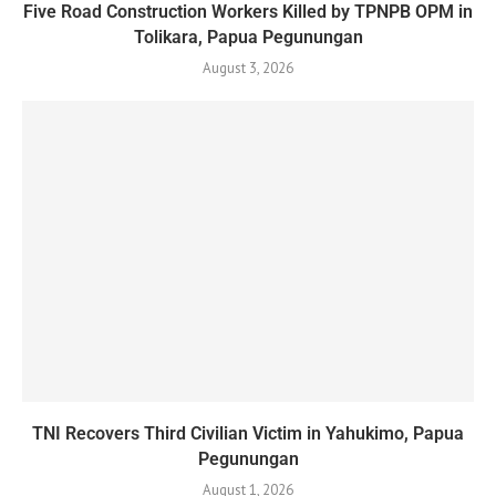
Five Road Construction Workers Killed by TPNPB OPM in
Tolikara, Papua Pegunungan
August 3, 2026
TNI Recovers Third Civilian Victim in Yahukimo, Papua
Pegunungan
August 1, 2026