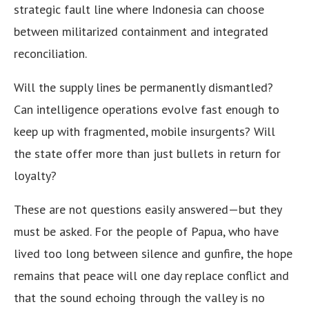
strategic fault line where Indonesia can choose
between militarized containment and integrated
reconciliation.
Will the supply lines be permanently dismantled?
Can intelligence operations evolve fast enough to
keep up with fragmented, mobile insurgents? Will
the state offer more than just bullets in return for
loyalty?
These are not questions easily answered—but they
must be asked. For the people of Papua, who have
lived too long between silence and gunfire, the hope
remains that peace will one day replace conflict and
that the sound echoing through the valley is no