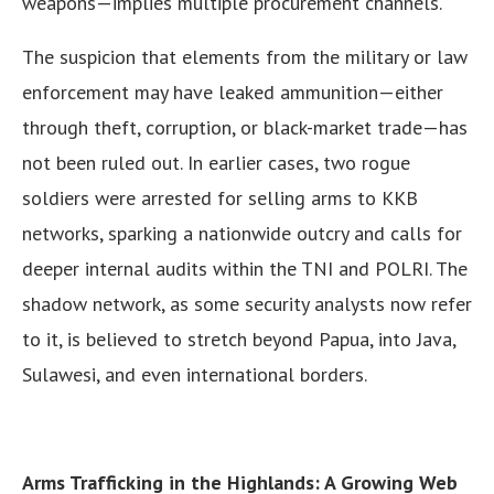
weapons—implies multiple procurement channels.
The suspicion that elements from the military or law
enforcement may have leaked ammunition—either
through theft, corruption, or black-market trade—has
not been ruled out. In earlier cases, two rogue
soldiers were arrested for selling arms to KKB
networks, sparking a nationwide outcry and calls for
deeper internal audits within the TNI and POLRI. The
shadow network, as some security analysts now refer
to it, is believed to stretch beyond Papua, into Java,
Sulawesi, and even international borders.
Arms Trafficking in the Highlands: A Growing Web