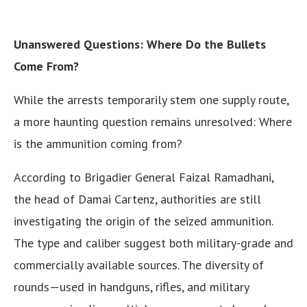
Unanswered Questions: Where Do the Bullets
Come From?
While the arrests temporarily stem one supply route,
a more haunting question remains unresolved: Where
is the ammunition coming from?
According to Brigadier General Faizal Ramadhani,
the head of Damai Cartenz, authorities are still
investigating the origin of the seized ammunition.
The type and caliber suggest both military-grade and
commercially available sources. The diversity of
rounds—used in handguns, rifles, and military