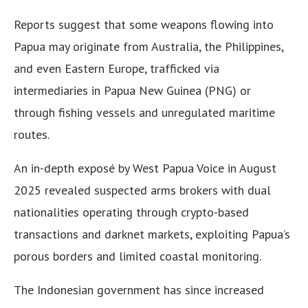
Reports suggest that some weapons flowing into
Papua may originate from Australia, the Philippines,
and even Eastern Europe, trafficked via
intermediaries in Papua New Guinea (PNG) or
through fishing vessels and unregulated maritime
routes.
An in-depth exposé by West Papua Voice in August
2025 revealed suspected arms brokers with dual
nationalities operating through crypto-based
transactions and darknet markets, exploiting Papua’s
porous borders and limited coastal monitoring.
The Indonesian government has since increased