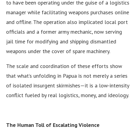
to have been operating under the guise of a logistics
manager while facilitating weapons purchases online
and offline. The operation also implicated local port
officials and a former army mechanic, now serving
jail time for modifying and shipping dismantled
weapons under the cover of spare machinery.
The scale and coordination of these efforts show
that what’s unfolding in Papua is not merely a series
of isolated insurgent skirmishes—it is a low-intensity
conflict fueled by real logistics, money, and ideology.
The Human Toll of Escalating Violence