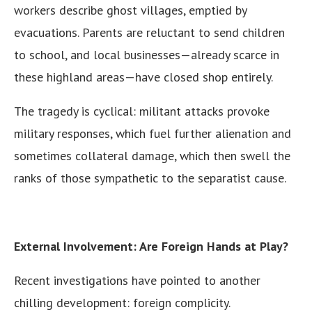
workers describe ghost villages, emptied by
evacuations. Parents are reluctant to send children
to school, and local businesses—already scarce in
these highland areas—have closed shop entirely.
The tragedy is cyclical: militant attacks provoke
military responses, which fuel further alienation and
sometimes collateral damage, which then swell the
ranks of those sympathetic to the separatist cause.
External Involvement: Are Foreign Hands at Play?
Recent investigations have pointed to another
chilling development: foreign complicity.