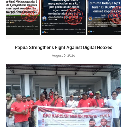
Papua Strengthens Fight Against Digital Hoaxes
August 5, 2026