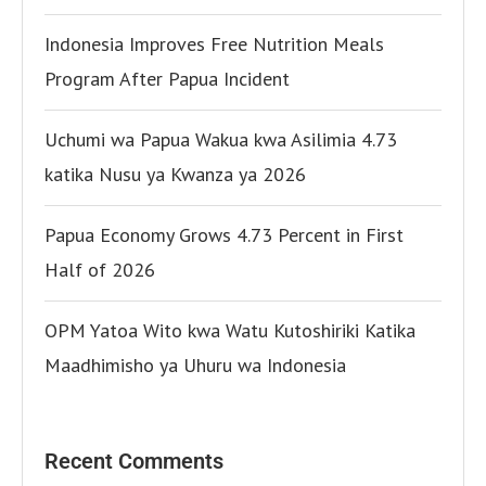
Indonesia Improves Free Nutrition Meals
Program After Papua Incident
Uchumi wa Papua Wakua kwa Asilimia 4.73
katika Nusu ya Kwanza ya 2026
Papua Economy Grows 4.73 Percent in First
Half of 2026
OPM Yatoa Wito kwa Watu Kutoshiriki Katika
Maadhimisho ya Uhuru wa Indonesia
Recent Comments