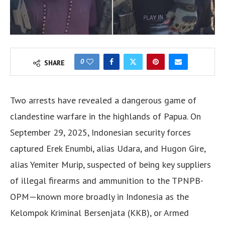
0
SHARE
Two arrests have revealed a dangerous game of
clandestine warfare in the highlands of Papua. On
September 29, 2025, Indonesian security forces
captured Erek Enumbi, alias Udara, and Hugon Gire,
alias Yemiter Murip, suspected of being key suppliers
of illegal firearms and ammunition to the TPNPB-
OPM—known more broadly in Indonesia as the
Kelompok Kriminal Bersenjata (KKB), or Armed