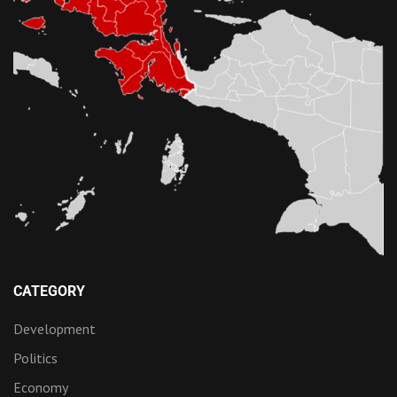
CATEGORY
Development
Politics
Economy