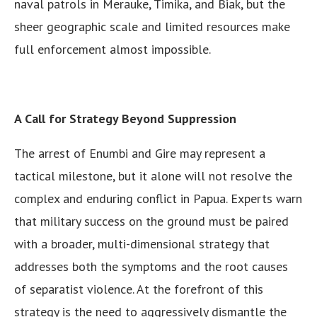
naval patrols in Merauke, Timika, and Biak, but the
sheer geographic scale and limited resources make
full enforcement almost impossible.
A Call for Strategy Beyond Suppression
The arrest of Enumbi and Gire may represent a
tactical milestone, but it alone will not resolve the
complex and enduring conflict in Papua. Experts warn
that military success on the ground must be paired
with a broader, multi-dimensional strategy that
addresses both the symptoms and the root causes
of separatist violence. At the forefront of this
strategy is the need to aggressively dismantle the