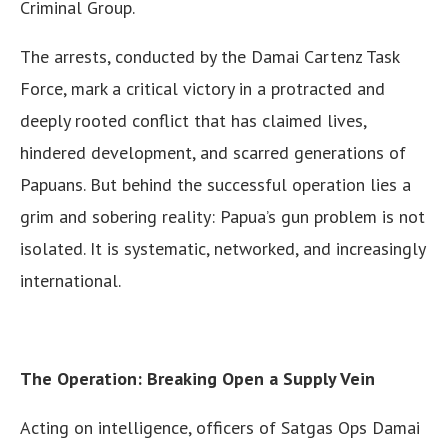
Criminal Group.
The arrests, conducted by the Damai Cartenz Task
Force, mark a critical victory in a protracted and
deeply rooted conflict that has claimed lives,
hindered development, and scarred generations of
Papuans. But behind the successful operation lies a
grim and sobering reality: Papua’s gun problem is not
isolated. It is systematic, networked, and increasingly
international.
The Operation: Breaking Open a Supply Vein
Acting on intelligence, officers of Satgas Ops Damai