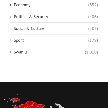
Economy
(352)
Politics & Security
(486)
Social & Culture
(503)
Sport
(179)
Swahili
(1,010)