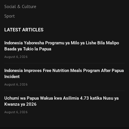
Social & Culture
Sport
LATEST ARTICLES
Indonesia Yaboresha Programu ya Milo ya Lishe Bila Malipo
Baada ya Tukio la Papua
August 6, 2026
Indonesia Improves Free Nutrition Meals Program After Papua
Incident
August 6, 2026
Uchumi wa Papua Wakua kwa Asilimia 4.73 katika Nusu ya
Kwanza ya 2026
August 6, 2026