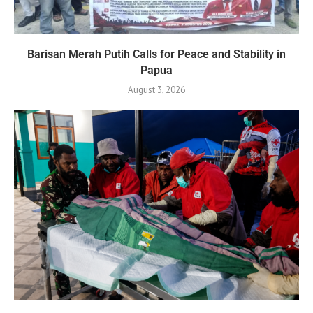
Barisan Merah Putih Calls for Peace and Stability in
Papua
August 3, 2026