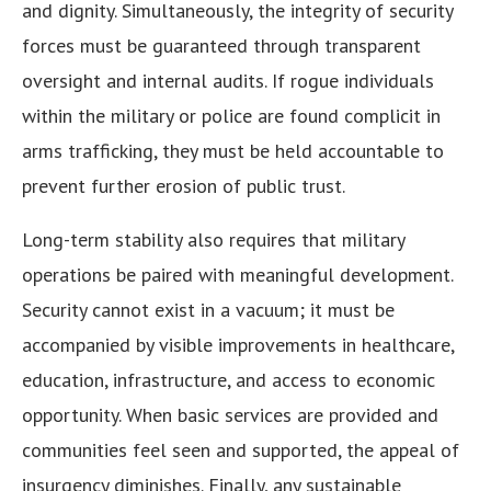
and dignity. Simultaneously, the integrity of security
forces must be guaranteed through transparent
oversight and internal audits. If rogue individuals
within the military or police are found complicit in
arms trafficking, they must be held accountable to
prevent further erosion of public trust.
Long-term stability also requires that military
operations be paired with meaningful development.
Security cannot exist in a vacuum; it must be
accompanied by visible improvements in healthcare,
education, infrastructure, and access to economic
opportunity. When basic services are provided and
communities feel seen and supported, the appeal of
insurgency diminishes. Finally, any sustainable