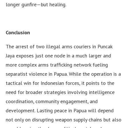
longer gunfire—but healing.
Conclusion
The arrest of two illegal arms couriers in Puncak
Jaya exposes just one node in a much larger and
more complex arms trafficking network fueling
separatist violence in Papua. While the operation is a
tactical win for Indonesian forces, it points to the
need for broader strategies involving intelligence
coordination, community engagement, and
development. Lasting peace in Papua will depend
not only on disrupting weapon supply chains but also