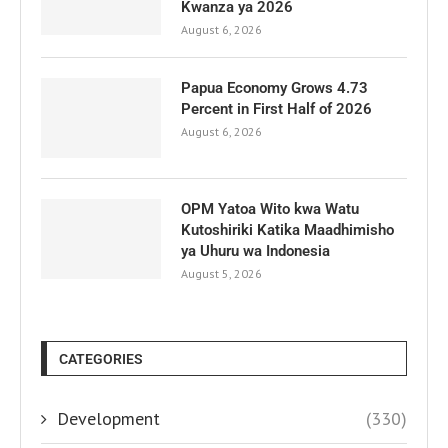
Kwanza ya 2026
August 6, 2026
Papua Economy Grows 4.73
Percent in First Half of 2026
August 6, 2026
OPM Yatoa Wito kwa Watu
Kutoshiriki Katika Maadhimisho
ya Uhuru wa Indonesia
August 5, 2026
CATEGORIES
Development
(330)