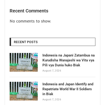
Recent Comments
No comments to show.
RECENT POSTS
Indonesia na Japani Zatambua na
Kurudisha Wanajeshi wa Vita vya
Pili vya Dunia huko Biak
August 7, 2026
Indonesia and Japan Identify and
Repatriate World War II Soldiers
in Biak
August 7, 2026