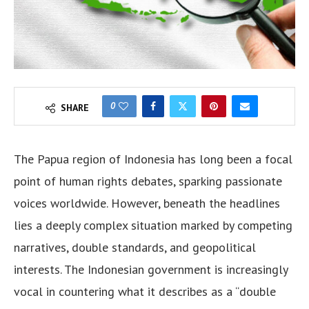
0
SHARE
The Papua region of Indonesia has long been a focal
point of human rights debates, sparking passionate
voices worldwide. However, beneath the headlines
lies a deeply complex situation marked by competing
narratives, double standards, and geopolitical
interests. The Indonesian government is increasingly
vocal in countering what it describes as a “double