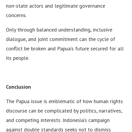
non-state actors and legitimate governance
concerns.
Only through balanced understanding, inclusive
dialogue, and joint commitment can the cycle of
conflict be broken and Papua’s future secured for all
its people.
Conclusion
The Papua issue is emblematic of how human rights
discourse can be complicated by politics, narratives,
and competing interests. Indonesia’s campaign
against double standards seeks not to dismiss