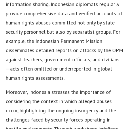
information sharing. Indonesian diplomats regularly
provide comprehensive data and verified accounts of
human rights abuses committed not only by state
security personnel but also by separatist groups. For
example, the Indonesian Permanent Mission
disseminates detailed reports on attacks by the OPM
against teachers, government officials, and civilians
—acts often omitted or underreported in global
human rights assessments.
Moreover, Indonesia stresses the importance of
considering the context in which alleged abuses
occur, highlighting the ongoing insurgency and the
challenges faced by security forces operating in
hostile environments. Through workshops, briefings,