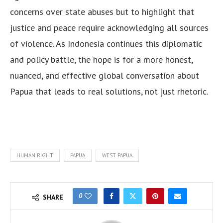
concerns over state abuses but to highlight that
justice and peace require acknowledging all sources
of violence. As Indonesia continues this diplomatic
and policy battle, the hope is for a more honest,
nuanced, and effective global conversation about
Papua that leads to real solutions, not just rhetoric.
HUMAN RIGHT
PAPUA
WEST PAPUA
0
SHARE