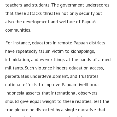
teachers and students. The government underscores
that these attacks threaten not only security but
also the development and welfare of Papua’s
communities.
For instance, educators in remote Papuan districts
have repeatedly fallen victim to kidnappings,
intimidation, and even killings at the hands of armed
militants. Such violence hinders education access,
perpetuates underdevelopment, and frustrates
national efforts to improve Papuan livelihoods.
Indonesia asserts that international observers
should give equal weight to these realities, lest the
true picture be distorted by a single narrative that