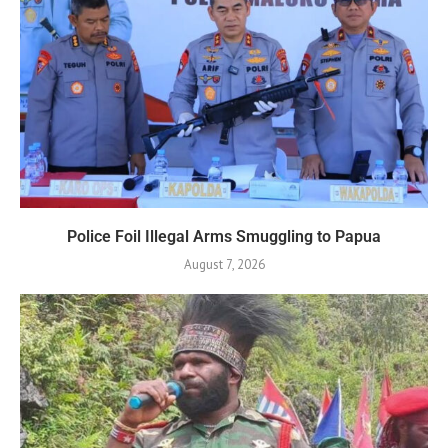
Police Foil Illegal Arms Smuggling to Papua
August 7, 2026