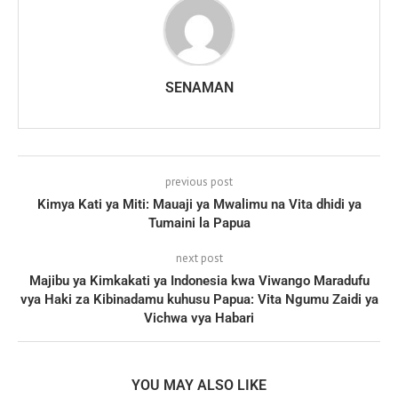
SENAMAN
previous post
Kimya Kati ya Miti: Mauaji ya Mwalimu na Vita dhidi ya
Tumaini la Papua
next post
Majibu ya Kimkakati ya Indonesia kwa Viwango Maradufu
vya Haki za Kibinadamu kuhusu Papua: Vita Ngumu Zaidi ya
Vichwa vya Habari
YOU MAY ALSO LIKE