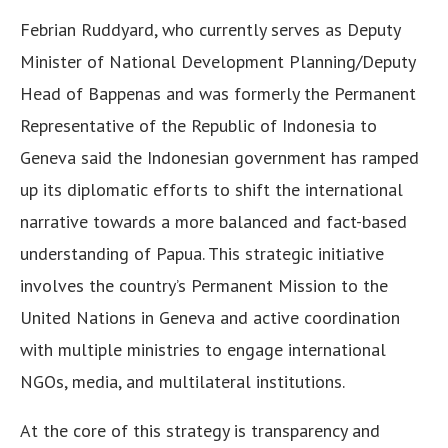
Febrian Ruddyard, who currently serves as Deputy
Minister of National Development Planning/Deputy
Head of Bappenas and was formerly the Permanent
Representative of the Republic of Indonesia to
Geneva said the Indonesian government has ramped
up its diplomatic efforts to shift the international
narrative towards a more balanced and fact-based
understanding of Papua. This strategic initiative
involves the country’s Permanent Mission to the
United Nations in Geneva and active coordination
with multiple ministries to engage international
NGOs, media, and multilateral institutions.
At the core of this strategy is transparency and