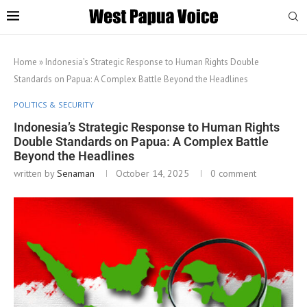
Home
»
Indonesia’s Strategic Response to Human Rights Double
Standards on Papua: A Complex Battle Beyond the Headlines
POLITICS & SECURITY
Indonesia’s Strategic Response to Human Rights
Double Standards on Papua: A Complex Battle
Beyond the Headlines
written by
Senaman
October 14, 2025
0 comment