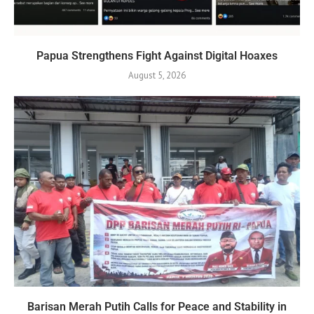
Papua Strengthens Fight Against Digital Hoaxes
August 5, 2026
Barisan Merah Putih Calls for Peace and Stability in