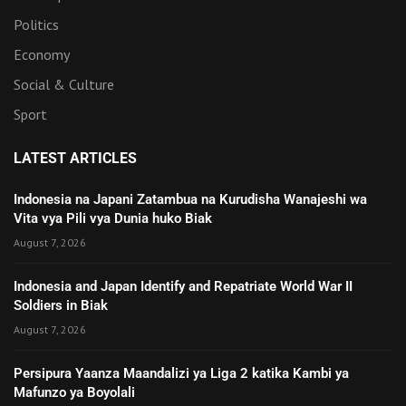
Politics
Economy
Social & Culture
Sport
LATEST ARTICLES
Indonesia na Japani Zatambua na Kurudisha Wanajeshi wa
Vita vya Pili vya Dunia huko Biak
August 7, 2026
Indonesia and Japan Identify and Repatriate World War II
Soldiers in Biak
August 7, 2026
Persipura Yaanza Maandalizi ya Liga 2 katika Kambi ya
Mafunzo ya Boyolali