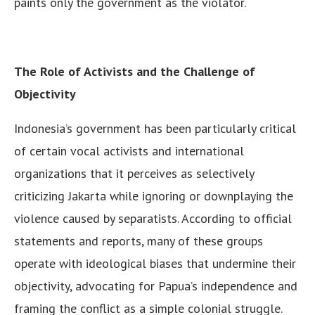
paints only the government as the violator.
The Role of Activists and the Challenge of
Objectivity
Indonesia’s government has been particularly critical
of certain vocal activists and international
organizations that it perceives as selectively
criticizing Jakarta while ignoring or downplaying the
violence caused by separatists. According to official
statements and reports, many of these groups
operate with ideological biases that undermine their
objectivity, advocating for Papua’s independence and
framing the conflict as a simple colonial struggle.