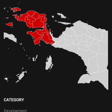
CATEGORY
Development