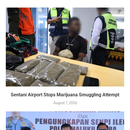
Sentani Airport Stops Marijuana Smuggling Attempt
August 7, 2026