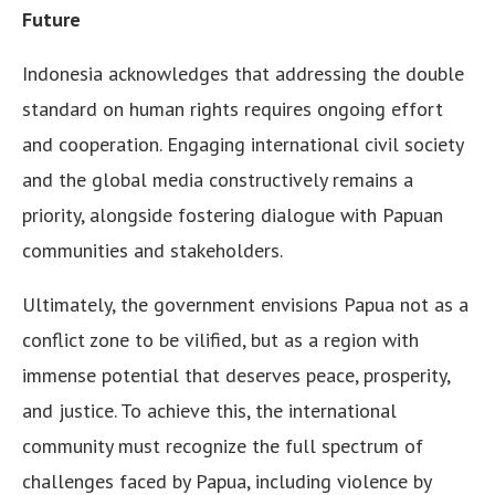
Future
Indonesia acknowledges that addressing the double
standard on human rights requires ongoing effort
and cooperation. Engaging international civil society
and the global media constructively remains a
priority, alongside fostering dialogue with Papuan
communities and stakeholders.
Ultimately, the government envisions Papua not as a
conflict zone to be vilified, but as a region with
immense potential that deserves peace, prosperity,
and justice. To achieve this, the international
community must recognize the full spectrum of
challenges faced by Papua, including violence by