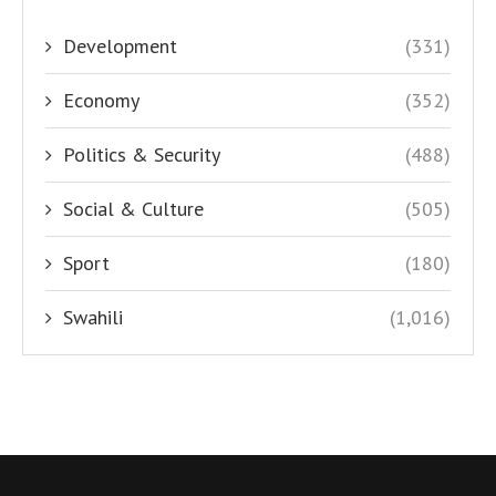
Development
(331)
Economy
(352)
Politics & Security
(488)
Social & Culture
(505)
Sport
(180)
Swahili
(1,016)