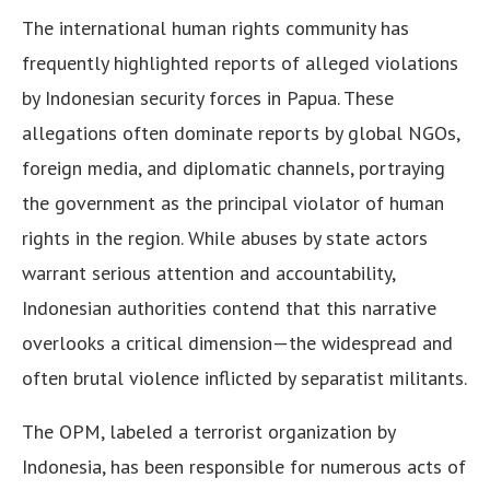
The international human rights community has
frequently highlighted reports of alleged violations
by Indonesian security forces in Papua. These
allegations often dominate reports by global NGOs,
foreign media, and diplomatic channels, portraying
the government as the principal violator of human
rights in the region. While abuses by state actors
warrant serious attention and accountability,
Indonesian authorities contend that this narrative
overlooks a critical dimension—the widespread and
often brutal violence inflicted by separatist militants.
The OPM, labeled a terrorist organization by
Indonesia, has been responsible for numerous acts of