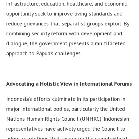
infrastructure, education, healthcare, and economic
opportunity seek to improve living standards and
reduce grievances that separatist groups exploit. By
combining security reform with development and
dialogue, the government presents a multifaceted
approach to Papua’s challenges.
Advocating a Holistic View in International Forums
Indonesia’s efforts culminate in its participation in
major international bodies, particularly the United
Nations Human Rights Council (UNHRC). Indonesian
representatives have actively urged the Council to
adopt resolutions that recognize the complexity of