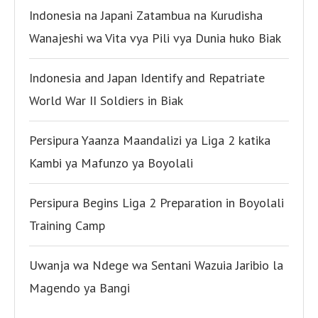
Indonesia na Japani Zatambua na Kurudisha
Wanajeshi wa Vita vya Pili vya Dunia huko Biak
Indonesia and Japan Identify and Repatriate
World War II Soldiers in Biak
Persipura Yaanza Maandalizi ya Liga 2 katika
Kambi ya Mafunzo ya Boyolali
Persipura Begins Liga 2 Preparation in Boyolali
Training Camp
Uwanja wa Ndege wa Sentani Wazuia Jaribio la
Magendo ya Bangi