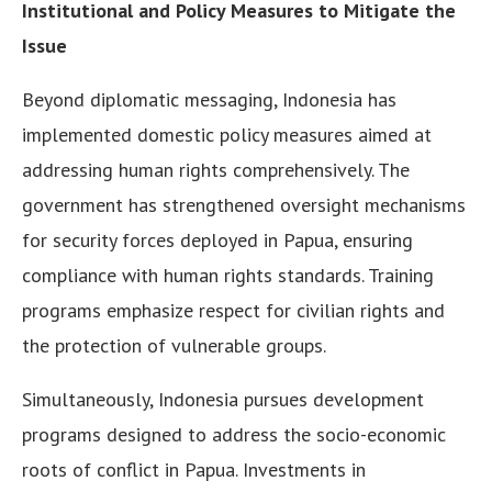
Institutional and Policy Measures to Mitigate the
Issue
Beyond diplomatic messaging, Indonesia has
implemented domestic policy measures aimed at
addressing human rights comprehensively. The
government has strengthened oversight mechanisms
for security forces deployed in Papua, ensuring
compliance with human rights standards. Training
programs emphasize respect for civilian rights and
the protection of vulnerable groups.
Simultaneously, Indonesia pursues development
programs designed to address the socio-economic
roots of conflict in Papua. Investments in