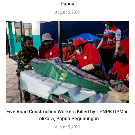
Papua
August 3, 2026
Five Road Construction Workers Killed by TPNPB OPM in
Tolikara, Papua Pegunungan
August 3, 2026