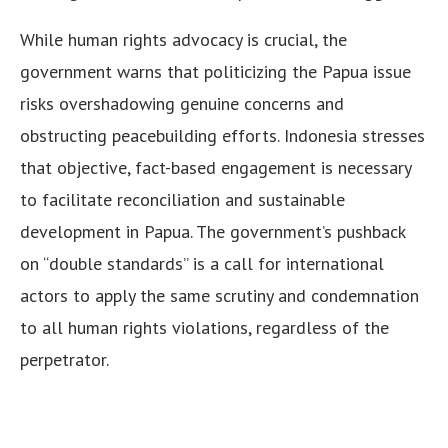
While human rights advocacy is crucial, the
government warns that politicizing the Papua issue
risks overshadowing genuine concerns and
obstructing peacebuilding efforts. Indonesia stresses
that objective, fact-based engagement is necessary
to facilitate reconciliation and sustainable
development in Papua. The government’s pushback
on “double standards” is a call for international
actors to apply the same scrutiny and condemnation
to all human rights violations, regardless of the
perpetrator.