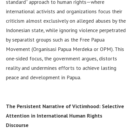
standard” approach to human rights—where
international activists and organizations focus their
criticism almost exclusively on alleged abuses by the
Indonesian state, while ignoring violence perpetrated
by separatist groups such as the Free Papua
Movement (Organisasi Papua Merdeka or OPM). This
one-sided focus, the government argues, distorts
reality and undermines efforts to achieve lasting
peace and development in Papua.
The Persistent Narrative of Victimhood: Selective
Attention in International Human Rights
Discourse