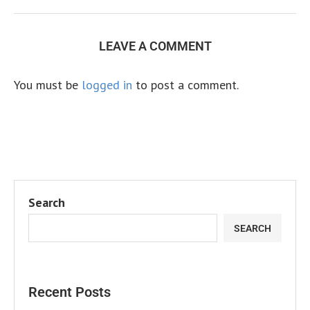
LEAVE A COMMENT
You must be
logged in
to post a comment.
Search
SEARCH
Recent Posts