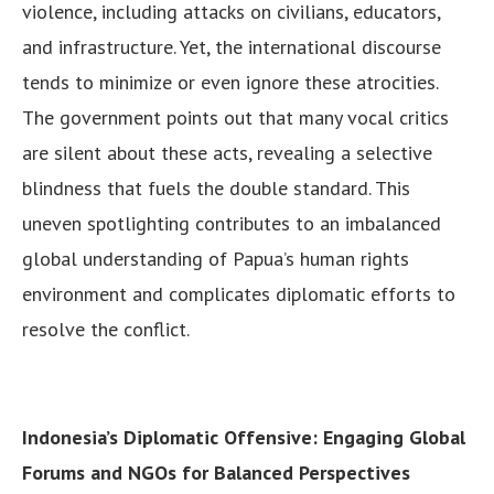
violence, including attacks on civilians, educators,
and infrastructure. Yet, the international discourse
tends to minimize or even ignore these atrocities.
The government points out that many vocal critics
are silent about these acts, revealing a selective
blindness that fuels the double standard. This
uneven spotlighting contributes to an imbalanced
global understanding of Papua’s human rights
environment and complicates diplomatic efforts to
resolve the conflict.
Indonesia’s Diplomatic Offensive: Engaging Global
Forums and NGOs for Balanced Perspectives