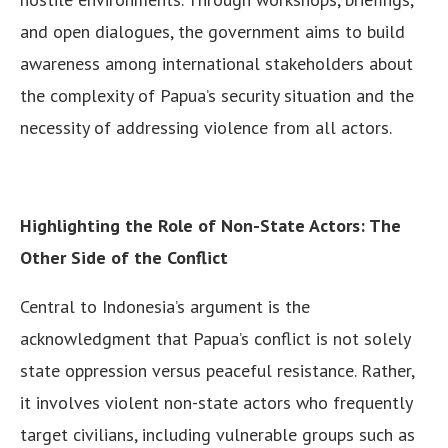
and open dialogues, the government aims to build
awareness among international stakeholders about
the complexity of Papua’s security situation and the
necessity of addressing violence from all actors.
Highlighting the Role of Non-State Actors: The
Other Side of the Conflict
Central to Indonesia’s argument is the
acknowledgment that Papua’s conflict is not solely
state oppression versus peaceful resistance. Rather,
it involves violent non-state actors who frequently
target civilians, including vulnerable groups such as