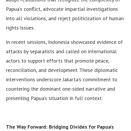
Papua’s conflict, advocate impartial investigations
into all violations, and reject politicization of human
rights issues.
In recent sessions, Indonesia showcased evidence of
attacks by separatists and called on international
actors to support efforts that promote peace,
reconciliation, and development. These diplomatic
interventions underscore Jakarta’s commitment to
countering the dominant one-sided narrative and
presenting Papua’s situation in full context.
The Way Forward: Bridging Divides for Papua’s