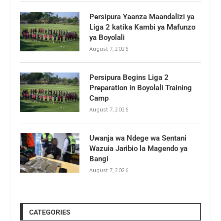
Persipura Yaanza Maandalizi ya
Liga 2 katika Kambi ya Mafunzo
ya Boyolali
August 7, 2026
Persipura Begins Liga 2
Preparation in Boyolali Training
Camp
August 7, 2026
Uwanja wa Ndege wa Sentani
Wazuia Jaribio la Magendo ya
Bangi
August 7, 2026
CATEGORIES