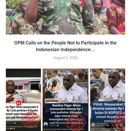
OPM Calls on the People Not to Participate in the
Indonesian Independence...
August 5, 2026