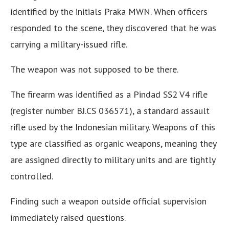
identified by the initials Praka MWN. When officers
responded to the scene, they discovered that he was
carrying a military-issued rifle.
The weapon was not supposed to be there.
The firearm was identified as a Pindad SS2 V4 rifle
(register number BJ.CS 036571), a standard assault
rifle used by the Indonesian military. Weapons of this
type are classified as organic weapons, meaning they
are assigned directly to military units and are tightly
controlled.
Finding such a weapon outside official supervision
immediately raised questions.