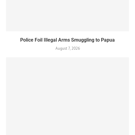
Police Foil Illegal Arms Smuggling to Papua
August 7, 2026