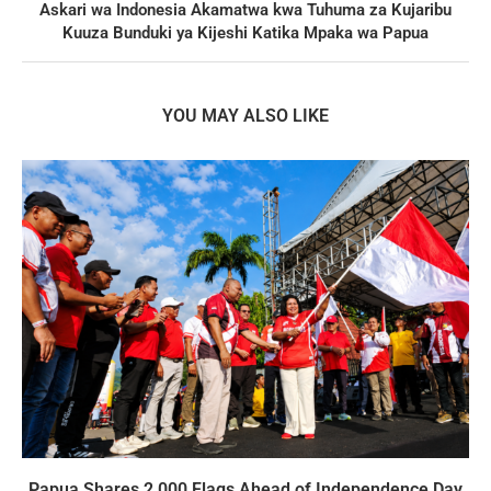
Askari wa Indonesia Akamatwa kwa Tuhuma za Kujaribu
Kuuza Bunduki ya Kijeshi Katika Mpaka wa Papua
YOU MAY ALSO LIKE
Papua Shares 2,000 Flags Ahead of Independence Day