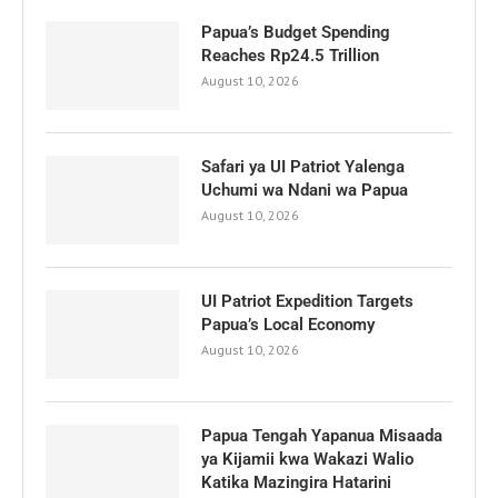
Papua’s Budget Spending
Reaches Rp24.5 Trillion
August 10, 2026
Safari ya UI Patriot Yalenga
Uchumi wa Ndani wa Papua
August 10, 2026
UI Patriot Expedition Targets
Papua’s Local Economy
August 10, 2026
Papua Tengah Yapanua Misaada
ya Kijamii kwa Wakazi Walio
Katika Mazingira Hatarini