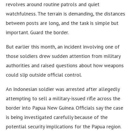
revolves around routine patrols and quiet
watchfulness. The terrain is demanding, the distances
between posts are long, and the task is simple but
important. Guard the border.
But earlier this month, an incident involving one of
those soldiers drew sudden attention from military
authorities and raised questions about how weapons
could slip outside official control.
An Indonesian soldier was arrested after allegedly
attempting to sell a military-issued rifle across the
border into Papua New Guinea. Officials say the case
is being investigated carefully because of the
potential security implications for the Papua region.