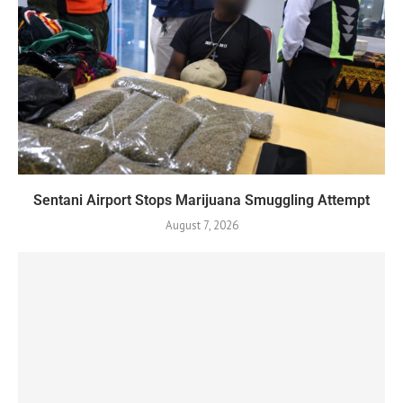
Sentani Airport Stops Marijuana Smuggling Attempt
August 7, 2026