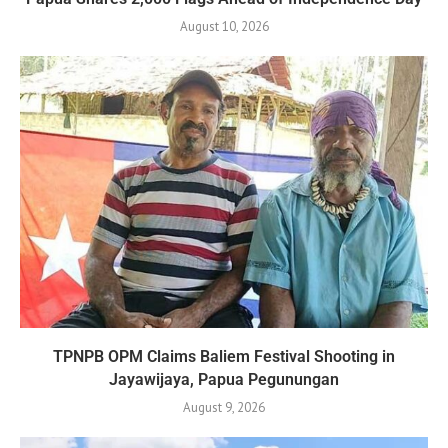
August 10, 2026
TPNPB OPM Claims Baliem Festival Shooting in
Jayawijaya, Papua Pegunungan
August 9, 2026