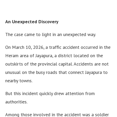
An Unexpected Discovery
The case came to light in an unexpected way.
On March 10, 2026, a traffic accident occurred in the
Heram area of Jayapura, a district located on the
outskirts of the provincial capital. Accidents are not
unusual on the busy roads that connect Jayapura to
nearby towns.
But this incident quickly drew attention from
authorities.
Among those involved in the accident was a soldier