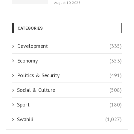
August 10, 2026
CATEGORIES
Development
(335)
Economy
(353)
Politics & Security
(491)
Social & Culture
(508)
Sport
(180)
Swahili
(1,027)