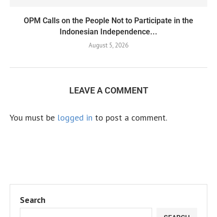
OPM Calls on the People Not to Participate in the
Indonesian Independence...
August 5, 2026
LEAVE A COMMENT
You must be
logged in
to post a comment.
Search