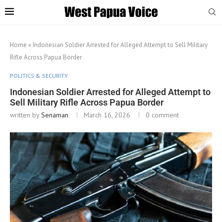
Home
»
Indonesian Soldier Arrested for Alleged Attempt to Sell Military
Rifle Across Papua Border
POLITICS & SECURITY
Indonesian Soldier Arrested for Alleged Attempt to
Sell Military Rifle Across Papua Border
written by
Senaman
March 16, 2026
0 comment