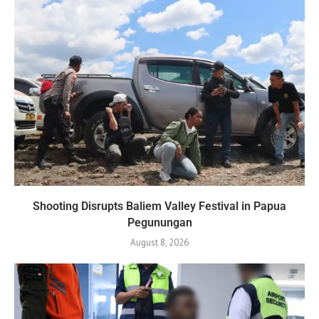
Shooting Disrupts Baliem Valley Festival in Papua
Pegunungan
August 8, 2026