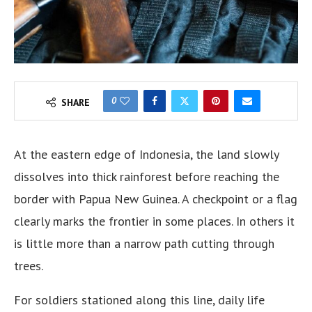
0
SHARE
At the eastern edge of Indonesia, the land slowly
dissolves into thick rainforest before reaching the
border with Papua New Guinea. A checkpoint or a flag
clearly marks the frontier in some places. In others it
is little more than a narrow path cutting through
trees.
For soldiers stationed along this line, daily life