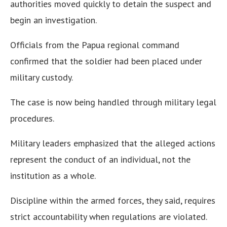
authorities moved quickly to detain the suspect and
begin an investigation.
Officials from the Papua regional command
confirmed that the soldier had been placed under
military custody.
The case is now being handled through military legal
procedures.
Military leaders emphasized that the alleged actions
represent the conduct of an individual, not the
institution as a whole.
Discipline within the armed forces, they said, requires
strict accountability when regulations are violated.