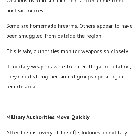
Weapons used in such incidents often come from
unclear sources.
Some are homemade firearms. Others appear to have
been smuggled from outside the region.
This is why authorities monitor weapons so closely.
If military weapons were to enter illegal circulation,
they could strengthen armed groups operating in
remote areas.
Military Authorities Move Quickly
After the discovery of the rifle, Indonesian military