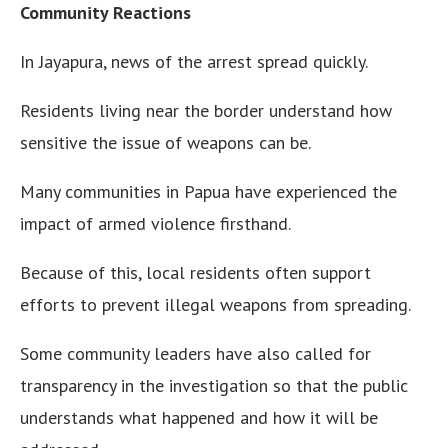
Community Reactions
In Jayapura, news of the arrest spread quickly.
Residents living near the border understand how
sensitive the issue of weapons can be.
Many communities in Papua have experienced the
impact of armed violence firsthand.
Because of this, local residents often support
efforts to prevent illegal weapons from spreading.
Some community leaders have also called for
transparency in the investigation so that the public
understands what happened and how it will be