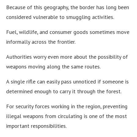
Because of this geography, the border has long been
considered vulnerable to smuggling activities.
Fuel, wildlife, and consumer goods sometimes move
informally across the frontier.
Authorities worry even more about the possibility of
weapons moving along the same routes.
A single rifle can easily pass unnoticed if someone is
determined enough to carry it through the forest.
For security forces working in the region, preventing
illegal weapons from circulating is one of the most
important responsibilities.