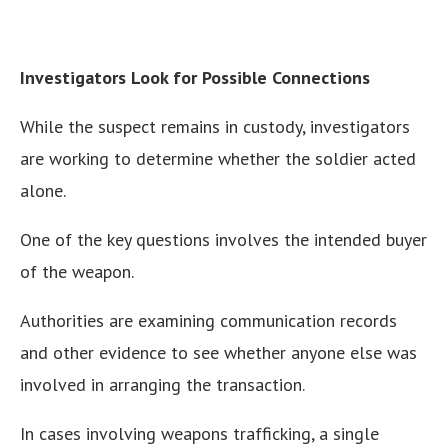
Investigators Look for Possible Connections
While the suspect remains in custody, investigators
are working to determine whether the soldier acted
alone.
One of the key questions involves the intended buyer
of the weapon.
Authorities are examining communication records
and other evidence to see whether anyone else was
involved in arranging the transaction.
In cases involving weapons trafficking, a single