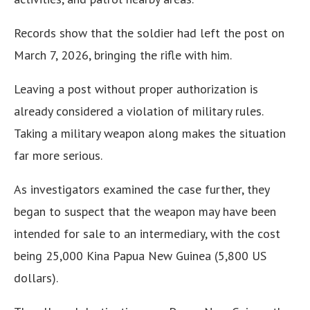
Records show that the soldier had left the post on
March 7, 2026, bringing the rifle with him.
Leaving a post without proper authorization is
already considered a violation of military rules.
Taking a military weapon along makes the situation
far more serious.
As investigators examined the case further, they
began to suspect that the weapon may have been
intended for sale to an intermediary, with the cost
being 25,000 Kina Papua New Guinea (5,800 US
dollars).