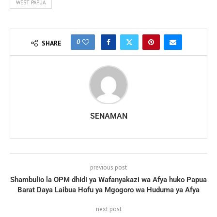
WEST PAPUA
0
SHARE
SENAMAN
previous post
Shambulio la OPM dhidi ya Wafanyakazi wa Afya huko Papua
Barat Daya Laibua Hofu ya Mgogoro wa Huduma ya Afya
next post