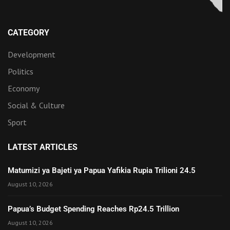
CATEGORY
Development
Politics
Economy
Social & Culture
Sport
LATEST ARTICLES
Matumizi ya Bajeti ya Papua Yafikia Rupia Trilioni 24.5
August 10, 2026
Papua’s Budget Spending Reaches Rp24.5 Trillion
August 10, 2026