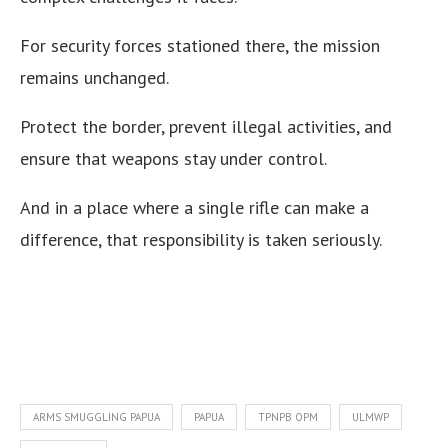
For security forces stationed there, the mission
remains unchanged.
Protect the border, prevent illegal activities, and
ensure that weapons stay under control.
And in a place where a single rifle can make a
difference, that responsibility is taken seriously.
ARMS SMUGGLING PAPUA
PAPUA
TPNPB OPM
ULMWP