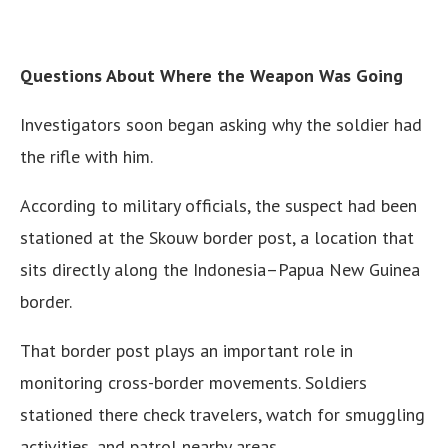
Questions About Where the Weapon Was Going
Investigators soon began asking why the soldier had
the rifle with him.
According to military officials, the suspect had been
stationed at the Skouw border post, a location that
sits directly along the Indonesia–Papua New Guinea
border.
That border post plays an important role in
monitoring cross-border movements. Soldiers
stationed there check travelers, watch for smuggling
activities, and patrol nearby areas.