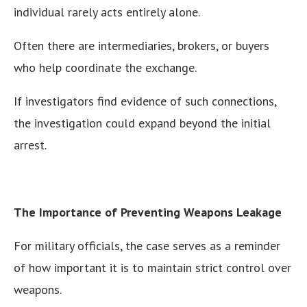
individual rarely acts entirely alone.
Often there are intermediaries, brokers, or buyers
who help coordinate the exchange.
If investigators find evidence of such connections,
the investigation could expand beyond the initial
arrest.
The Importance of Preventing Weapons Leakage
For military officials, the case serves as a reminder
of how important it is to maintain strict control over
weapons.