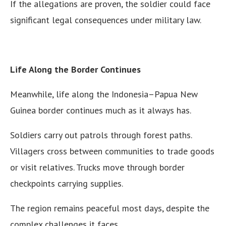
If the allegations are proven, the soldier could face
significant legal consequences under military law.
Life Along the Border Continues
Meanwhile, life along the Indonesia–Papua New
Guinea border continues much as it always has.
Soldiers carry out patrols through forest paths.
Villagers cross between communities to trade goods
or visit relatives. Trucks move through border
checkpoints carrying supplies.
The region remains peaceful most days, despite the
complex challenges it faces.