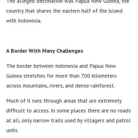
The alleged destination was Papua New Guinea, the
country that shares the eastern half of the island
with Indonesia.
A Border With Many Challenges
The border between Indonesia and Papua New
Guinea stretches for more than 700 kilometers
across mountains, rivers, and dense rainforest.
Much of it runs through areas that are extremely
difficult to access. In some places there are no roads
at all, only narrow trails used by villagers and patrol
units.