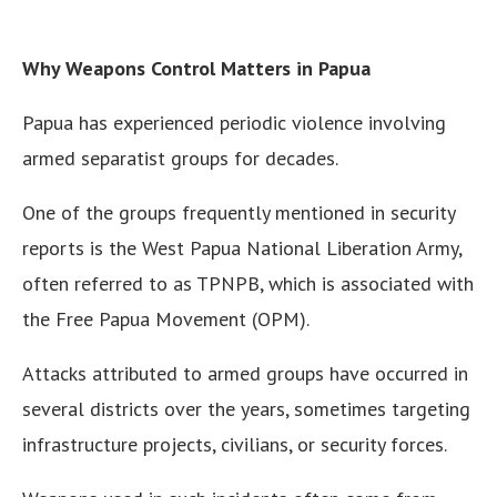
Why Weapons Control Matters in Papua
Papua has experienced periodic violence involving
armed separatist groups for decades.
One of the groups frequently mentioned in security
reports is the West Papua National Liberation Army,
often referred to as TPNPB, which is associated with
the Free Papua Movement (OPM).
Attacks attributed to armed groups have occurred in
several districts over the years, sometimes targeting
infrastructure projects, civilians, or security forces.