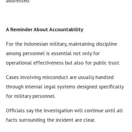
addressed.
A Reminder About Accountability
For the Indonesian military, maintaining discipline
among personnel is essential not only for
operational effectiveness but also for public trust.
Cases involving misconduct are usually handled
through internal legal systems designed specifically
for military personnel.
Officials say the investigation will continue until all
facts surrounding the incident are clear.