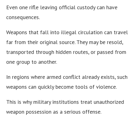
Even one rifle leaving official custody can have
consequences.
Weapons that fall into illegal circulation can travel
far from their original source. They may be resold,
transported through hidden routes, or passed from
one group to another.
In regions where armed conflict already exists, such
weapons can quickly become tools of violence.
This is why military institutions treat unauthorized
weapon possession as a serious offense.