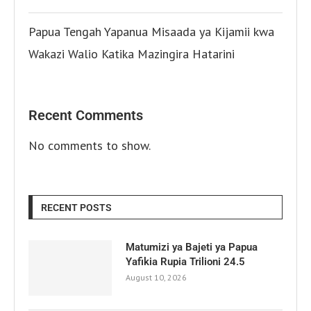
Papua Tengah Yapanua Misaada ya Kijamii kwa
Wakazi Walio Katika Mazingira Hatarini
Recent Comments
No comments to show.
RECENT POSTS
Matumizi ya Bajeti ya Papua
Yafikia Rupia Trilioni 24.5
August 10, 2026