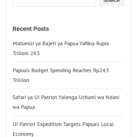
SEARCH
Recent Posts
Matumizi ya Bajeti ya Papua Yafikia Rupia
Trilioni 24.5
Papua’s Budget Spending Reaches Rp24.5
Trillion
Safari ya UI Patriot Yalenga Uchumi wa Ndani
wa Papua
UI Patriot Expedition Targets Papua’s Local
Economy