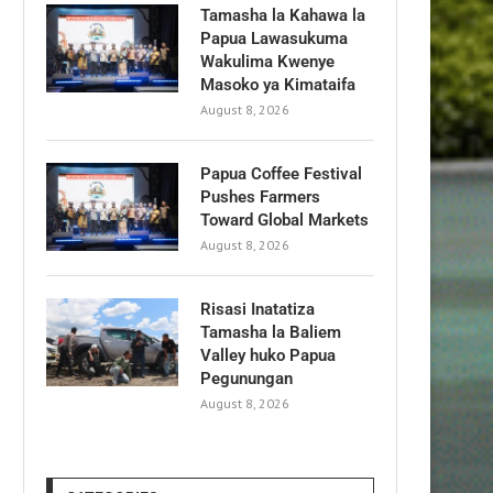
Tamasha la Kahawa la
Papua Lawasukuma
Wakulima Kwenye
Masoko ya Kimataifa
August 8, 2026
Papua Coffee Festival
Pushes Farmers
Toward Global Markets
August 8, 2026
Risasi Inatatiza
Tamasha la Baliem
Valley huko Papua
Pegunungan
August 8, 2026