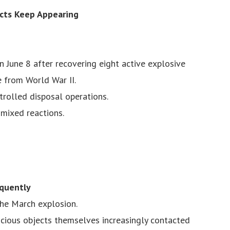
ects Keep Appearing
 June 8 after recovering eight active explosive
 from World War II.
trolled disposal operations.
mixed reactions.
quently
the March explosion.
cious objects themselves increasingly contacted