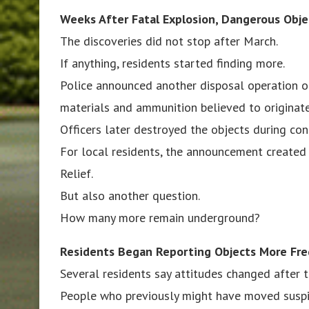
Weeks After Fatal Explosion, Dangerous Obj
The discoveries did not stop after March.
If anything, residents started finding more.
Police announced another disposal operation on
materials and ammunition believed to originate
Officers later destroyed the objects during con
For local residents, the announcement created 
Relief.
But also another question.
How many more remain underground?
Residents Began Reporting Objects More Fre
Several residents say attitudes changed after 
People who previously might have moved suspi