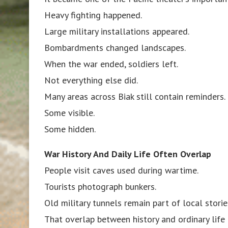
Heavy fighting happened.
Large military installations appeared.
Bombardments changed landscapes.
When the war ended, soldiers left.
Not everything else did.
Many areas across Biak still contain reminders.
Some visible.
Some hidden.
War History And Daily Life Often Overlap
People visit caves used during wartime.
Tourists photograph bunkers.
Old military tunnels remain part of local storie
That overlap between history and ordinary life