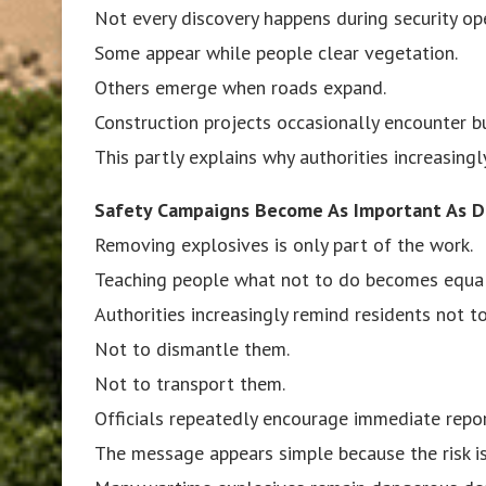
Not every discovery happens during security op
Some appear while people clear vegetation.
Others emerge when roads expand.
Construction projects occasionally encounter bu
This partly explains why authorities increasing
Safety Campaigns Become As Important As D
Removing explosives is only part of the work.
Teaching people what not to do becomes equal
Authorities increasingly remind residents not t
Not to dismantle them.
Not to transport them.
Officials repeatedly encourage immediate repor
The message appears simple because the risk is