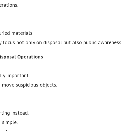
erations.
ried materials.
ly focus not only on disposal but also public awareness.
isposal Operations
ly important.
o move suspicious objects.
ting instead.
 simple.