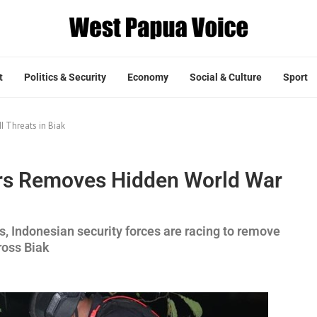
t
Politics & Security
Economy
Social & Culture
Sport
I Threats in Biak
ers Removes Hidden World War
ns, Indonesian security forces are racing to remove
ross Biak