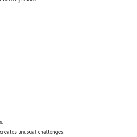
s.
 creates unusual challenges.