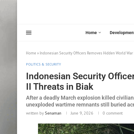
Home
Developmen
Home
»
Indonesian Security Officers Removes Hidden World War I
POLITICS & SECURITY
Indonesian Security Offic
II Threats in Biak
After a deadly March explosion killed civilia
unexploded wartime remnants still buried ac
written by
Senaman
June 9, 2026
0 comment