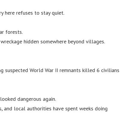
y here refuses to stay quiet.
ar forests.
ft wreckage hidden somewhere beyond villages.
g suspected World War II remnants killed 6 civilians
 looked dangerous again.
s, and local authorities have spent weeks doing