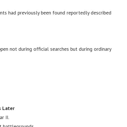
ants had previously been found reportedly described
pen not during official searches but during ordinary
s Later
r II.
t battlegrounds.