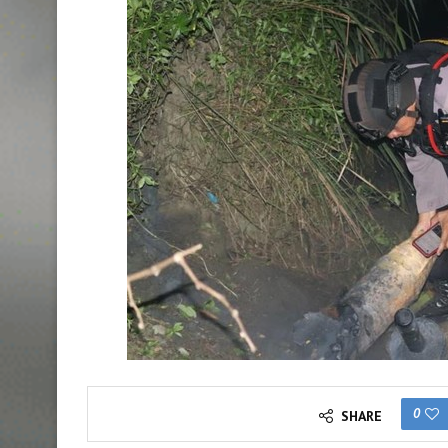
0
SHARE