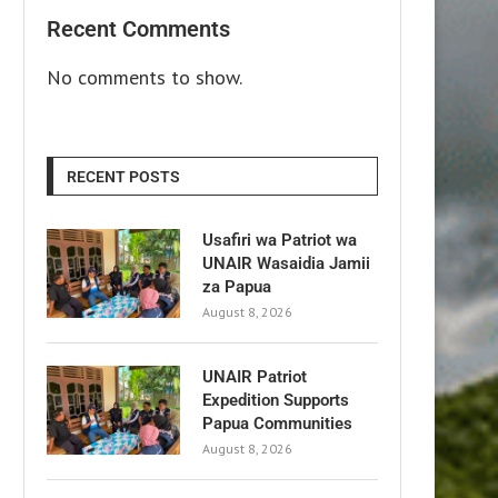
Recent Comments
No comments to show.
RECENT POSTS
Usafiri wa Patriot wa
UNAIR Wasaidia Jamii
za Papua
August 8, 2026
UNAIR Patriot
Expedition Supports
Papua Communities
August 8, 2026