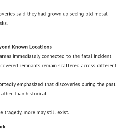
coveries said they had grown up seeing old metal
sks.
eyond Known Locations
reas immediately connected to the fatal incident.
scovered remnants remain scattered across different
portedly emphasized that discoveries during the past
ther than historical.
e tragedy, more may still exist.
ork