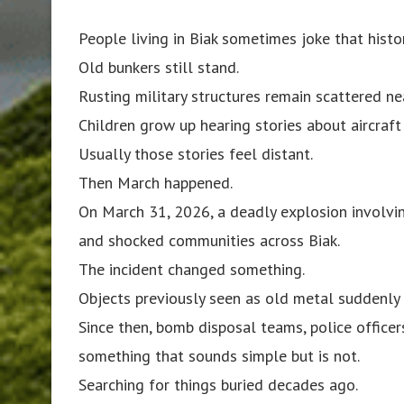
People living in Biak sometimes joke that histor
Old bunkers still stand.
Rusting military structures remain scattered ne
Children grow up hearing stories about aircra
Usually those stories feel distant.
Then March happened.
On March 31, 2026, a deadly explosion involvin
and shocked communities across Biak.
The incident changed something.
Objects previously seen as old metal suddenly
Since then, bomb disposal teams, police officer
something that sounds simple but is not.
Searching for things buried decades ago.