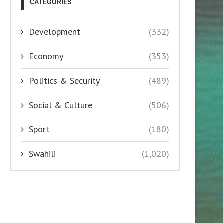
CATEGORIES
Development
(332)
Economy
(353)
Politics & Security
(489)
Social & Culture
(506)
Sport
(180)
Swahili
(1,020)