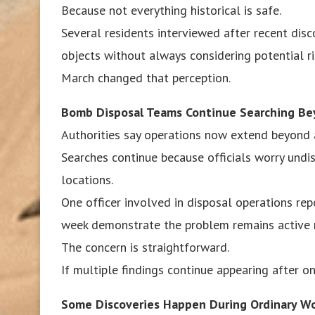
Because not everything historical is safe.
Several residents interviewed after recent dis
objects without always considering potential ri
March changed that perception.
Bomb Disposal Teams Continue Searching B
Authorities say operations now extend beyond a
Searches continue because officials worry undi
locations.
One officer involved in disposal operations re
week demonstrate the problem remains active ra
The concern is straightforward.
If multiple findings continue appearing after on
Some Discoveries Happen During Ordinary W