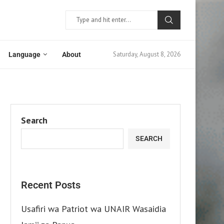
Saturday, August 8, 2026
Language
About
Search
SEARCH
Recent Posts
Usafiri wa Patriot wa UNAIR Wasaidia