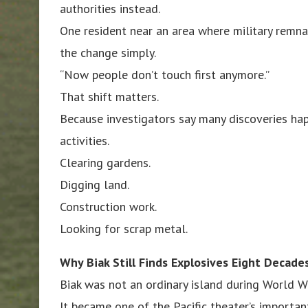
authorities instead.
One resident near an area where military remn
the change simply.
“Now people don’t touch first anymore.”
That shift matters.
Because investigators say many discoveries hap
activities.
Clearing gardens.
Digging land.
Construction work.
Looking for scrap metal.
Why Biak Still Finds Explosives Eight Decade
Biak was not an ordinary island during World Wa
It became one of the Pacific theater’s importan