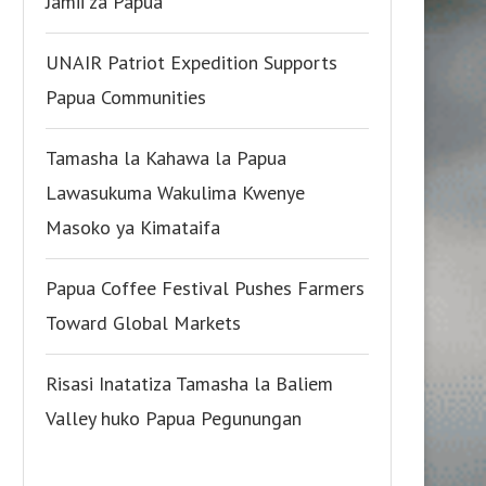
Jamii za Papua
UNAIR Patriot Expedition Supports
Papua Communities
Tamasha la Kahawa la Papua
Lawasukuma Wakulima Kwenye
Masoko ya Kimataifa
Papua Coffee Festival Pushes Farmers
Toward Global Markets
Risasi Inatatiza Tamasha la Baliem
Valley huko Papua Pegunungan