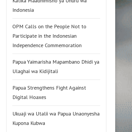
Katika Maadhimisho ya Uhuru wa
Indonesia
OPM Calls on the People Not to
Participate in the Indonesian
Independence Commemoration
Papua Yaimarisha Mapambano Dhidi ya
Ulaghai wa Kidijitali
Papua Strengthens Fight Against
Digital Hoaxes
Ukuaji wa Utalii wa Papua Unaonyesha
Kupona Kubwa