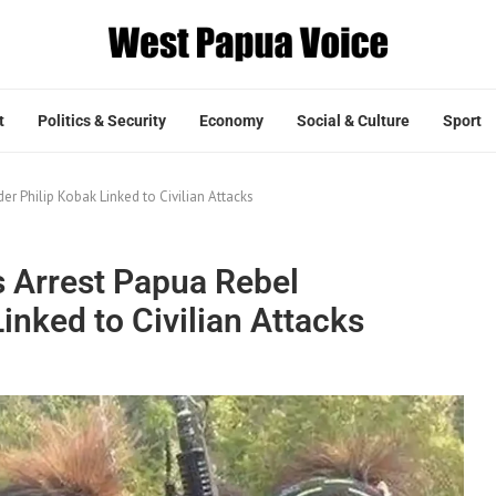
t
Politics & Security
Economy
Social & Culture
Sport
 Philip Kobak Linked to Civilian Attacks
s Arrest Papua Rebel
nked to Civilian Attacks