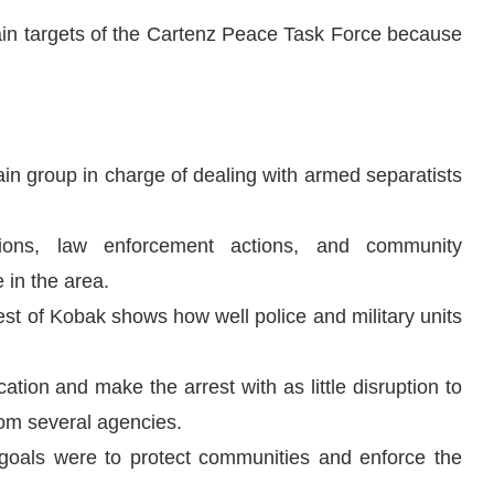
ain targets of the Cartenz Peace Task Force because
n group in charge of dealing with armed separatists
tions, law enforcement actions, and community
 in the area.
rrest of Kobak shows how well police and military units
cation and make the arrest with as little disruption to
from several agencies.
n goals were to protect communities and enforce the