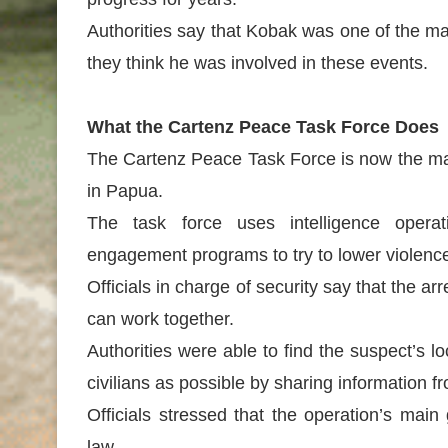
Authorities say that Kobak was one of the m
they think he was involved in these events.
What the Cartenz Peace Task Force Does
The Cartenz Peace Task Force is now the mai
in Papua.
The task force uses intelligence opera
engagement programs to try to lower violence
Officials in charge of security say that the a
can work together.
Authorities were able to find the suspect’s lo
civilians as possible by sharing information 
Officials stressed that the operation’s mai
law.