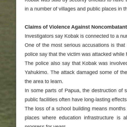
in a number of villages and public places in t
Claims of Violence Against Noncombatan
Investigators say Kobak is connected to a num
One of the most serious accusations is that 
police say that the victim was attacked whil
The police also say that Kobak was involved 
Yahukimo. The attack damaged some of the s
the area to learn.
In some parts of Papua, the destruction o
public facilities often have long-lasting eff
The loss of a school building means months o
places where education infrastructure is 
progress for years.