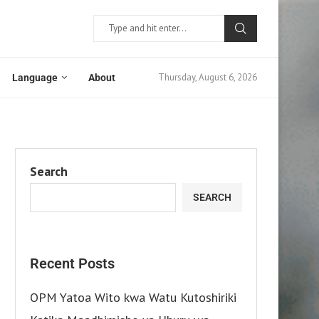
Thursday, August 6, 2026
Language
About
Search
SEARCH
Recent Posts
OPM Yatoa Wito kwa Watu Kutoshiriki