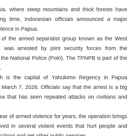
sia, where steep mountains and thick forests have
long time, Indonesian officials announced a major
iolence in Papua.
 of the armed separatist group known as the West
 was arrested by joint security forces from the
he National Police (Polri). The TPNPB is part of the
.
ch is the capital of Yahukimo Regency in Papua
rch 7, 2026. Officials say that the arrest is a big
rea that has seen repeated attacks on civilians and
ear of armed violence for years, the operation brings
lved in several violent events that hurt people and
school and get other public services.