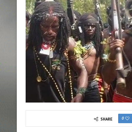
0
SHARE