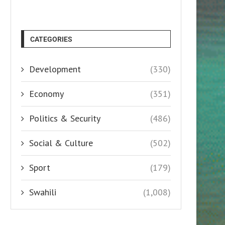
CATEGORIES
Development
(330)
Economy
(351)
Politics & Security
(486)
Social & Culture
(502)
Sport
(179)
Swahili
(1,008)