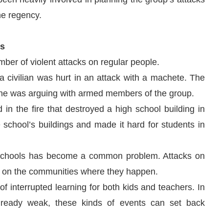
he regency.
ts
ber of violent attacks on regular people.
a civilian was hurt in an attack with a machete. The
e he was arguing with armed members of the group.
in the fire that destroyed a high school building in
chool’s buildings and made it hard for students in
f schools has become a common problem. Attacks on
ects on the communities where they happen.
f interrupted learning for both kids and teachers. In
already weak, these kinds of events can set back