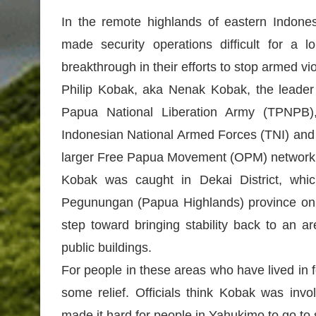
In the remote highlands of eastern Indone
made security operations difficult for a 
breakthrough in their efforts to stop armed v
Philip Kobak, aka Nenak Kobak, the leader
Papua National Liberation Army (TPNPB),
Indonesian National Armed Forces (TNI) and t
larger Free Papua Movement (OPM) network
Kobak was caught in Dekai District, whi
Pegunungan (Papua Highlands) province on Ma
step toward bringing stability back to an a
public buildings.
For people in these areas who have lived in f
some relief. Officials think Kobak was invo
made it hard for people in Yahukimo to go to 