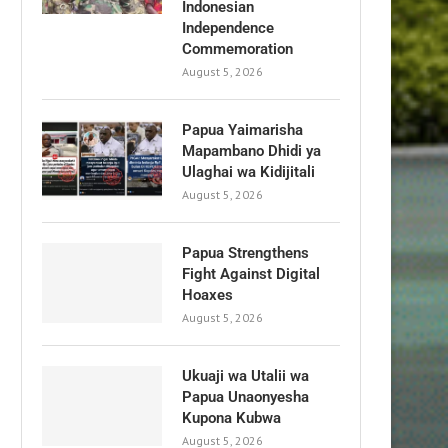
Indonesian
Independence
Commemoration
August 5, 2026
Papua Yaimarisha
Mapambano Dhidi ya
Ulaghai wa Kidijitali
August 5, 2026
Papua Strengthens
Fight Against Digital
Hoaxes
August 5, 2026
Ukuaji wa Utalii wa
Papua Unaonyesha
Kupona Kubwa
August 5, 2026