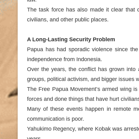
The task force has also made it clear that 
civilians, and other public places.
A Long-Lasting Security Problem
Papua has had sporadic violence since the 
independence from Indonesia.
Over the years, the conflict has grown into
groups, political activism, and bigger issue
The Free Papua Movement’s armed wing is c
forces and done things that have hurt civilia
Many of these events happen in remote mou
communication is poor.
Yahukimo Regency, where Kobak was arrested,
years.