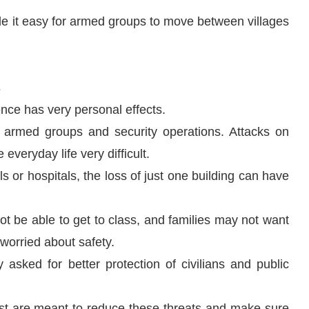
de it easy for armed groups to move between villages
s
nce has very personal effects.
 armed groups and security operations. Attacks on
everyday life very difficult.
s or hospitals, the loss of just one building can have
 be able to get to class, and families may not want
 worried about safety.
sked for better protection of civilians and public
rest are meant to reduce these threats and make sure