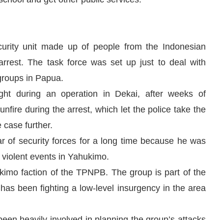
urity unit made up of people from the Indonesian
arrest. The task force was set up just to deal with
 groups in Papua.
ght during an operation in Dekai, after weeks of
unfire during the arrest, which let the police take the
 case further.
r of security forces for a long time because he was
 violent events in Yahukimo.
ukimo faction of the TPNPB. The group is part of the
s been fighting a low-level insurgency in the area
been heavily involved in planning the group’s attacks