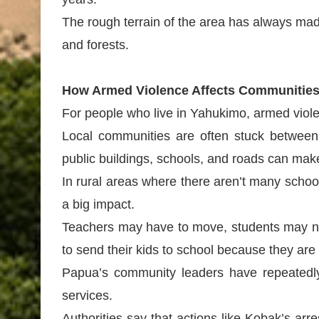
The rough terrain of the area has always ma
and forests.
How Armed Violence Affects Communitie
For people who live in Yahukimo, armed viole
Local communities are often stuck between
public buildings, schools, and roads can make 
In rural areas where there aren’t many school
a big impact.
Teachers may have to move, students may not
to send their kids to school because they are
Papua’s community leaders have repeatedly a
services.
Authorities say that actions like Kobak’s ar