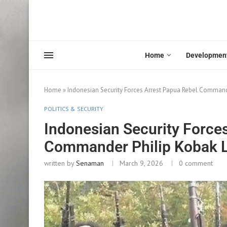
Home
Developmen
Home
»
Indonesian Security Forces Arrest Papua Rebel Commander
POLITICS & SECURITY
Indonesian Security Force
Commander Philip Kobak Li
written by
Senaman
March 9, 2026
0 comment