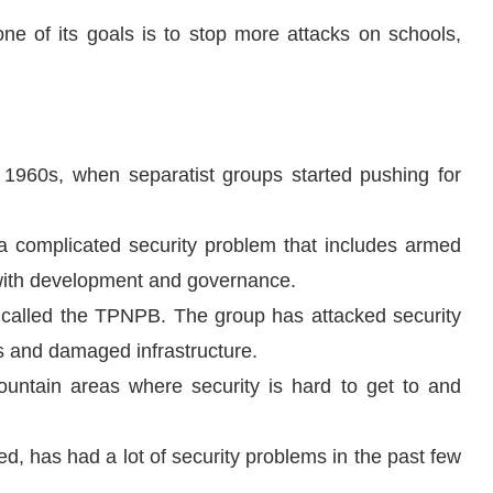
one of its goals is to stop more attacks on schools,
1960s, when separatist groups started pushing for
 a complicated security problem that includes armed
s with development and governance.
alled the TPNPB. The group has attacked security
ns and damaged infrastructure.
ntain areas where security is hard to get to and
 has had a lot of security problems in the past few