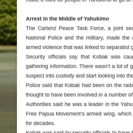
Arrest in the Middle of Yahukimo
The Cartenz Peace Task Force, a joint sec
National Police and the military, made the 
armed violence that was linked to separatist
Security officials say that Kobak was cau
gathering information. There wasn’t a lot of g
suspect into custody and start looking into the
Police said that Kobak had been on the rada
thought to have been involved in a number of
Authorities said he was a leader in the Yah
Free Papua Movement’s armed wing, which ha
for decades.
Kobak was said by security officials to have 