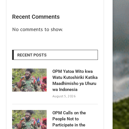
Recent Comments
No comments to show.
RECENT POSTS
OPM Yatoa Wito kwa
Watu Kutoshiriki Katika
Maadhimisho ya Uhuru
wa Indonesia
August 5, 2026
OPM Calls on the
People Not to
Participate in the