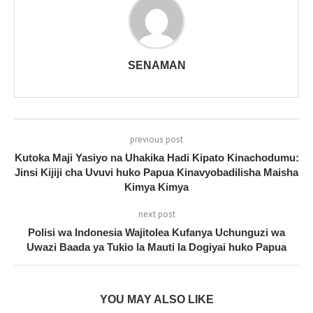
SENAMAN
previous post
Kutoka Maji Yasiyo na Uhakika Hadi Kipato Kinachodumu:
Jinsi Kijiji cha Uvuvi huko Papua Kinavyobadilisha Maisha
Kimya Kimya
next post
Polisi wa Indonesia Wajitolea Kufanya Uchunguzi wa
Uwazi Baada ya Tukio la Mauti la Dogiyai huko Papua
YOU MAY ALSO LIKE