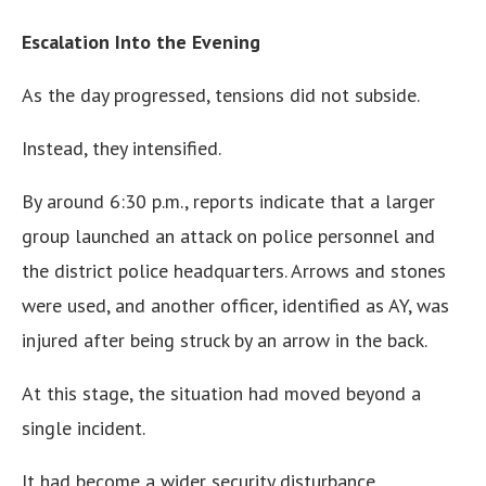
Escalation Into the Evening
As the day progressed, tensions did not subside.
Instead, they intensified.
By around 6:30 p.m., reports indicate that a larger
group launched an attack on police personnel and
the district police headquarters. Arrows and stones
were used, and another officer, identified as AY, was
injured after being struck by an arrow in the back.
At this stage, the situation had moved beyond a
single incident.
It had become a wider security disturbance.