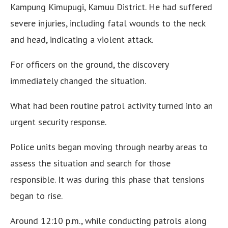
Kampung Kimupugi, Kamuu District. He had suffered
severe injuries, including fatal wounds to the neck
and head, indicating a violent attack.
For officers on the ground, the discovery
immediately changed the situation.
What had been routine patrol activity turned into an
urgent security response.
Police units began moving through nearby areas to
assess the situation and search for those
responsible. It was during this phase that tensions
began to rise.
Around 12:10 p.m., while conducting patrols along