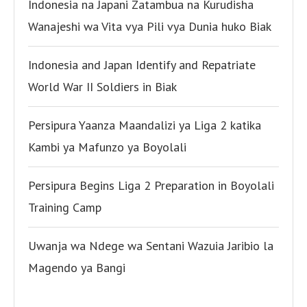
Indonesia na Japani Zatambua na Kurudisha
Wanajeshi wa Vita vya Pili vya Dunia huko Biak
Indonesia and Japan Identify and Repatriate
World War II Soldiers in Biak
Persipura Yaanza Maandalizi ya Liga 2 katika
Kambi ya Mafunzo ya Boyolali
Persipura Begins Liga 2 Preparation in Boyolali
Training Camp
Uwanja wa Ndege wa Sentani Wazuia Jaribio la
Magendo ya Bangi