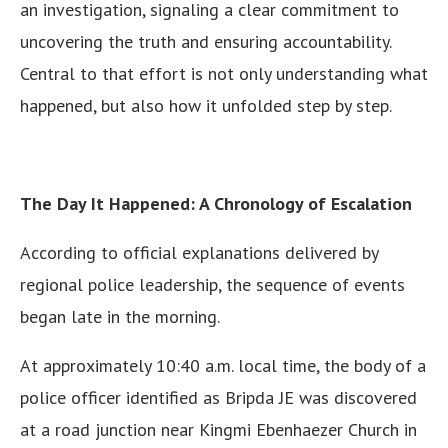
an investigation, signaling a clear commitment to
uncovering the truth and ensuring accountability.
Central to that effort is not only understanding what
happened, but also how it unfolded step by step.
The Day It Happened: A Chronology of Escalation
According to official explanations delivered by
regional police leadership, the sequence of events
began late in the morning.
At approximately 10:40 a.m. local time, the body of a
police officer identified as Bripda JE was discovered
at a road junction near Kingmi Ebenhaezer Church in