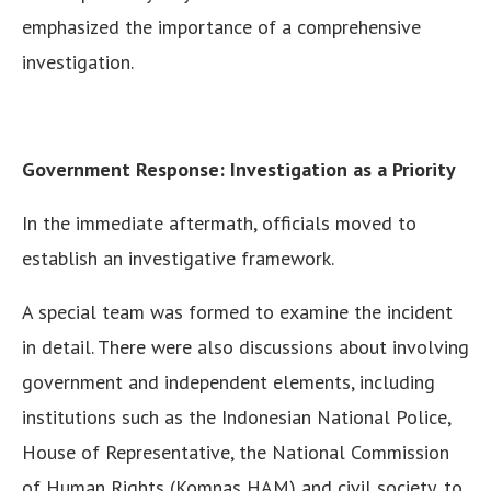
emphasized the importance of a comprehensive
investigation.
Government Response: Investigation as a Priority
In the immediate aftermath, officials moved to
establish an investigative framework.
A special team was formed to examine the incident
in detail. There were also discussions about involving
government and independent elements, including
institutions such as the Indonesian National Police,
House of Representative, the National Commission
of Human Rights (Komnas HAM) and civil society, to