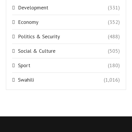
Development
(331)
Economy
(352)
Politics & Security
(488)
Social & Culture
(505)
Sport
(180)
Swahili
(1,016)