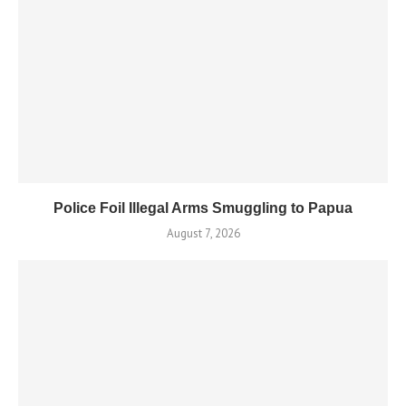
Police Foil Illegal Arms Smuggling to Papua
August 7, 2026