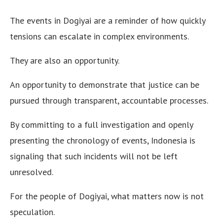
The events in Dogiyai are a reminder of how quickly
tensions can escalate in complex environments.
They are also an opportunity.
An opportunity to demonstrate that justice can be
pursued through transparent, accountable processes.
By committing to a full investigation and openly
presenting the chronology of events, Indonesia is
signaling that such incidents will not be left
unresolved.
For the people of Dogiyai, what matters now is not
speculation.