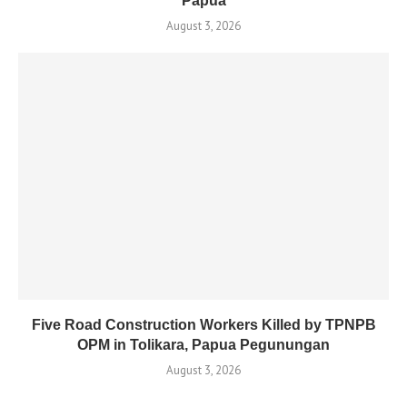
Papua
August 3, 2026
Five Road Construction Workers Killed by TPNPB
OPM in Tolikara, Papua Pegunungan
August 3, 2026