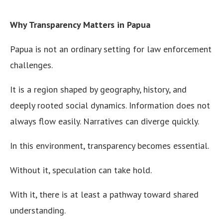
Why Transparency Matters in Papua
Papua is not an ordinary setting for law enforcement
challenges.
It is a region shaped by geography, history, and
deeply rooted social dynamics. Information does not
always flow easily. Narratives can diverge quickly.
In this environment, transparency becomes essential.
Without it, speculation can take hold.
With it, there is at least a pathway toward shared
understanding.