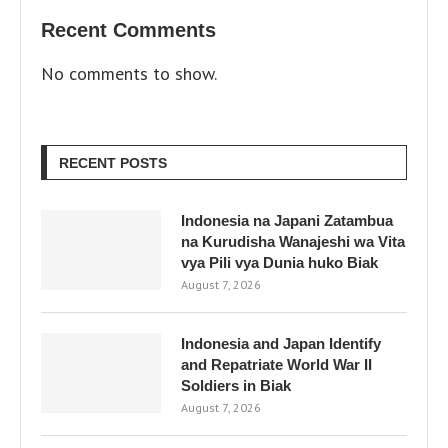
Recent Comments
No comments to show.
RECENT POSTS
Indonesia na Japani Zatambua
na Kurudisha Wanajeshi wa Vita
vya Pili vya Dunia huko Biak
August 7, 2026
Indonesia and Japan Identify
and Repatriate World War II
Soldiers in Biak
August 7, 2026