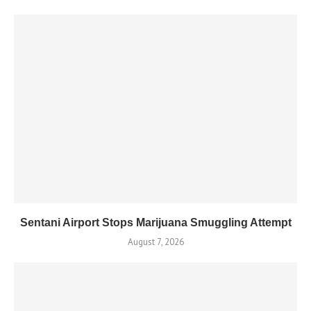
Sentani Airport Stops Marijuana Smuggling Attempt
August 7, 2026