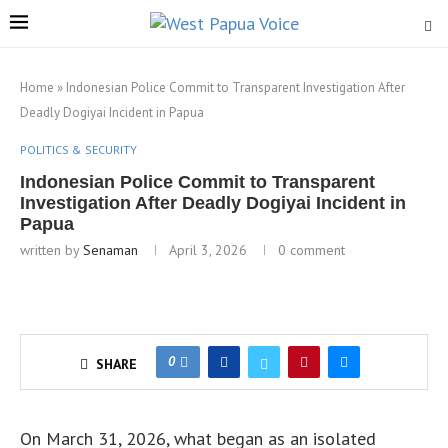
Home
»
Indonesian Police Commit to Transparent Investigation After
Deadly Dogiyai Incident in Papua
POLITICS & SECURITY
Indonesian Police Commit to Transparent
Investigation After Deadly Dogiyai Incident in
Papua
written by
Senaman
April 3, 2026
0 comment
0
SHARE
On March 31, 2026, what began as an isolated