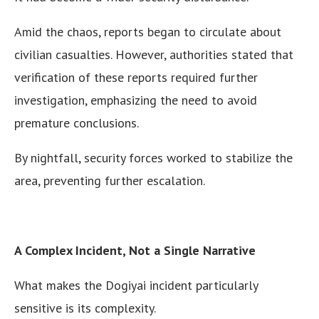
Amid the chaos, reports began to circulate about
civilian casualties. However, authorities stated that
verification of these reports required further
investigation, emphasizing the need to avoid
premature conclusions.
By nightfall, security forces worked to stabilize the
area, preventing further escalation.
A Complex Incident, Not a Single Narrative
What makes the Dogiyai incident particularly
sensitive is its complexity.