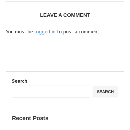
LEAVE A COMMENT
You must be
logged in
to post a comment.
Search
SEARCH
Recent Posts