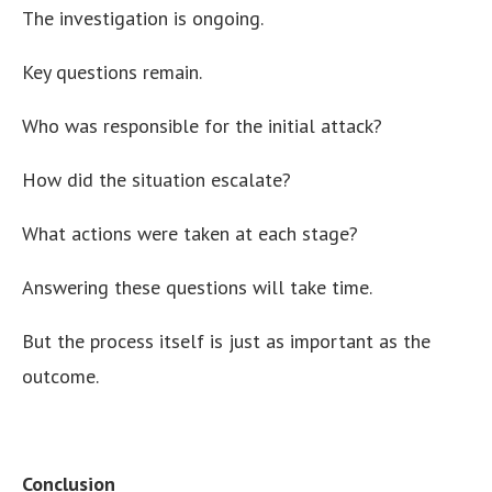
The investigation is ongoing.
Key questions remain.
Who was responsible for the initial attack?
How did the situation escalate?
What actions were taken at each stage?
Answering these questions will take time.
But the process itself is just as important as the
outcome.
Conclusion