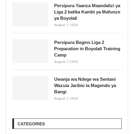
Persipura Yaanza Maandalizi ya
Liga 2 katika Kambi ya Mafunzo
ya Boyolali
August 7, 2026
Persipura Begins Liga 2
Preparation in Boyolali Training
Camp
August 7, 2026
Uwanja wa Ndege wa Sentani
Wazuia Jaribio la Magendo ya
Bangi
August 7, 2026
CATEGORIES