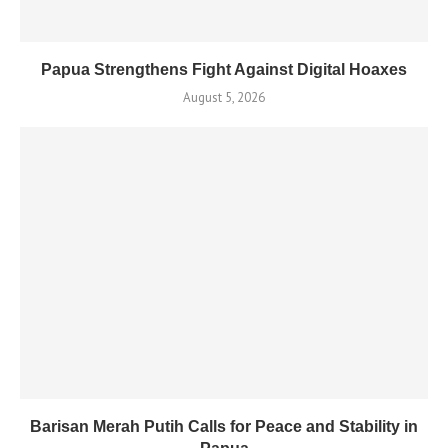
Papua Strengthens Fight Against Digital Hoaxes
August 5, 2026
Barisan Merah Putih Calls for Peace and Stability in