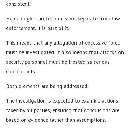
consistent.
Human rights protection is not separate from law
enforcement. It is part of it.
This means that any allegation of excessive force
must be investigated. It also means that attacks on
security personnel must be treated as serious
criminal acts.
Both elements are being addressed.
The investigation is expected to examine actions
taken by all parties, ensuring that conclusions are
based on evidence rather than assumptions.