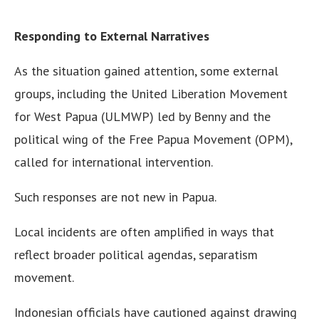
Responding to External Narratives
As the situation gained attention, some external
groups, including the United Liberation Movement
for West Papua (ULMWP) led by Benny and the
political wing of the Free Papua Movement (OPM),
called for international intervention.
Such responses are not new in Papua.
Local incidents are often amplified in ways that
reflect broader political agendas, separatism
movement.
Indonesian officials have cautioned against drawing