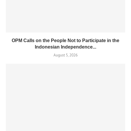
OPM Calls on the People Not to Participate in the
Indonesian Independence...
August 5, 2026