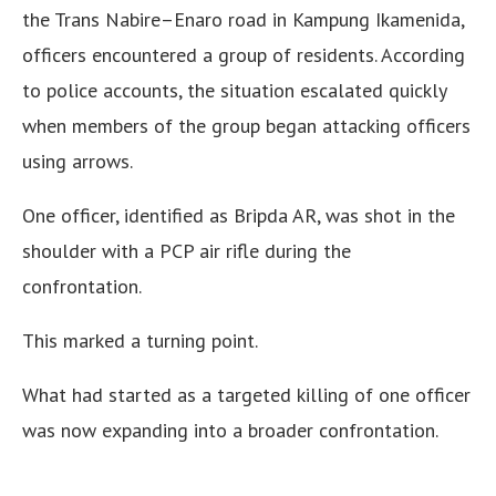
the Trans Nabire–Enaro road in Kampung Ikamenida,
officers encountered a group of residents. According
to police accounts, the situation escalated quickly
when members of the group began attacking officers
using arrows.
One officer, identified as Bripda AR, was shot in the
shoulder with a PCP air rifle during the
confrontation.
This marked a turning point.
What had started as a targeted killing of one officer
was now expanding into a broader confrontation.