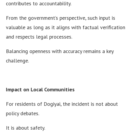
contributes to accountability.
From the government’s perspective, such input is
valuable as long as it aligns with factual verification
and respects legal processes.
Balancing openness with accuracy remains a key
challenge.
Impact on Local Communities
For residents of Dogiyai, the incident is not about
policy debates.
It is about safety.