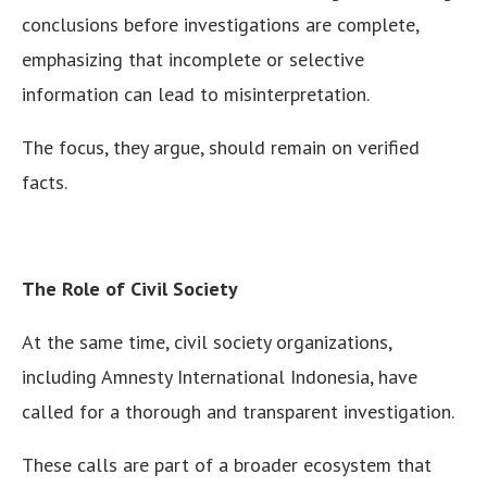
conclusions before investigations are complete,
emphasizing that incomplete or selective
information can lead to misinterpretation.
The focus, they argue, should remain on verified
facts.
The Role of Civil Society
At the same time, civil society organizations,
including Amnesty International Indonesia, have
called for a thorough and transparent investigation.
These calls are part of a broader ecosystem that