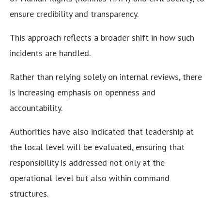
ensure credibility and transparency.
This approach reflects a broader shift in how such
incidents are handled.
Rather than relying solely on internal reviews, there
is increasing emphasis on openness and
accountability.
Authorities have also indicated that leadership at
the local level will be evaluated, ensuring that
responsibility is addressed not only at the
operational level but also within command
structures.