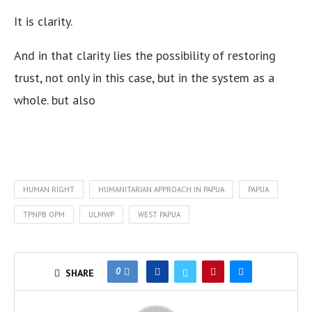
It is clarity.
And in that clarity lies the possibility of restoring
trust, not only in this case, but in the system as a
whole. but also
HUMAN RIGHT
HUMANITARIAN APPROACH IN PAPUA
PAPUA
TPNPB OPM
ULMWP
WEST PAPUA
0
SHARE