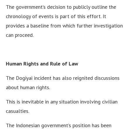
The government’s decision to publicly outline the
chronology of events is part of this effort. It
provides a baseline from which further investigation
can proceed.
Human Rights and Rule of Law
The Dogiyai incident has also reignited discussions
about human rights.
This is inevitable in any situation involving civilian
casualties.
The Indonesian government’s position has been