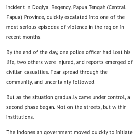
incident in Dogiyai Regency, Papua Tengah (Central
Papua) Province, quickly escalated into one of the
most serious episodes of violence in the region in
recent months.
By the end of the day, one police officer had lost his
life, two others were injured, and reports emerged of
civilian casualties. Fear spread through the
community, and uncertainty followed.
But as the situation gradually came under control, a
second phase began. Not on the streets, but within
institutions.
The Indonesian government moved quickly to initiate