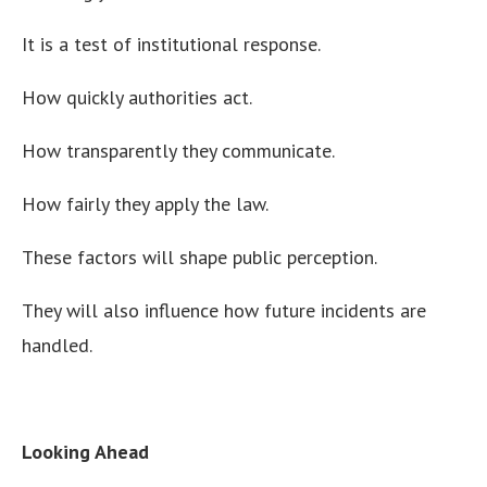
It is a test of institutional response.
How quickly authorities act.
How transparently they communicate.
How fairly they apply the law.
These factors will shape public perception.
They will also influence how future incidents are
handled.
Looking Ahead