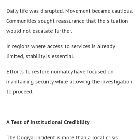
Daily life was disrupted. Movement became cautious.
Communities sought reassurance that the situation
would not escalate further.
In regions where access to services is already
limited, stability is essential.
Efforts to restore normalcy have focused on
maintaining security while allowing the investigation
to proceed.
A Test of Institutional Credibility
The Dogiyai incident is more than a local crisis.