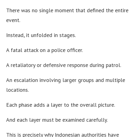
There was no single moment that defined the entire
event.
Instead, it unfolded in stages.
A fatal attack on a police officer.
A retaliatory or defensive response during patrol.
An escalation involving larger groups and multiple
locations.
Each phase adds a layer to the overall picture.
And each layer must be examined carefully.
This is precisely why Indonesian authorities have