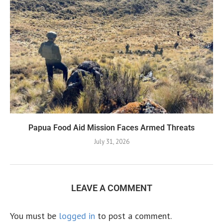
Papua Food Aid Mission Faces Armed Threats
July 31, 2026
LEAVE A COMMENT
You must be
logged in
to post a comment.