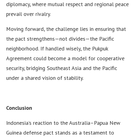
diplomacy, where mutual respect and regional peace
prevail over rivalry.
Moving forward, the challenge lies in ensuring that
the pact strengthens—not divides—the Pacific
neighborhood. If handled wisely, the Pukpuk
Agreement could become a model for cooperative
security, bridging Southeast Asia and the Pacific
under a shared vision of stability.
Conclusion
Indonesia’s reaction to the Australia–Papua New
Guinea defense pact stands as a testament to