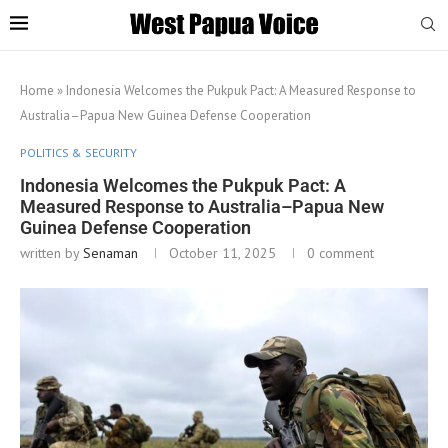
Home
»
Indonesia Welcomes the Pukpuk Pact: A Measured Response to
Australia–Papua New Guinea Defense Cooperation
POLITICS & SECURITY
Indonesia Welcomes the Pukpuk Pact: A
Measured Response to Australia–Papua New
Guinea Defense Cooperation
written by
Senaman
October 11, 2025
0 comment