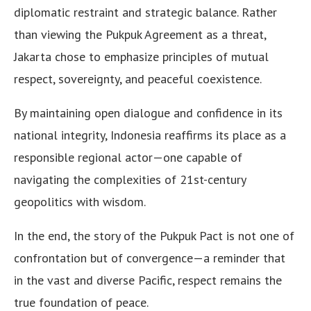
diplomatic restraint and strategic balance. Rather
than viewing the Pukpuk Agreement as a threat,
Jakarta chose to emphasize principles of mutual
respect, sovereignty, and peaceful coexistence.
By maintaining open dialogue and confidence in its
national integrity, Indonesia reaffirms its place as a
responsible regional actor—one capable of
navigating the complexities of 21st-century
geopolitics with wisdom.
In the end, the story of the Pukpuk Pact is not one of
confrontation but of convergence—a reminder that
in the vast and diverse Pacific, respect remains the
true foundation of peace.