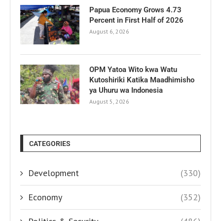
Papua Economy Grows 4.73
Percent in First Half of 2026
August 6, 2026
OPM Yatoa Wito kwa Watu
Kutoshiriki Katika Maadhimisho
ya Uhuru wa Indonesia
August 5, 2026
CATEGORIES
Development
(330)
Economy
(352)