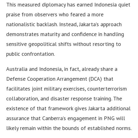
This measured diplomacy has earned Indonesia quiet
praise from observers who feared a more
nationalistic backlash. Instead, Jakarta’s approach
demonstrates maturity and confidence in handling
sensitive geopolitical shifts without resorting to
public confrontation.
Australia and Indonesia, in fact, already share a
Defense Cooperation Arrangement (DCA) that
facilitates joint military exercises, counterterrorism
collaboration, and disaster response training. The
existence of that framework gives Jakarta additional
assurance that Canberra’s engagement in PNG will
likely remain within the bounds of established norms.