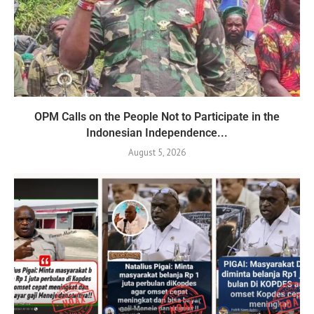
OPM Calls on the People Not to Participate in the
Indonesian Independence...
August 5, 2026