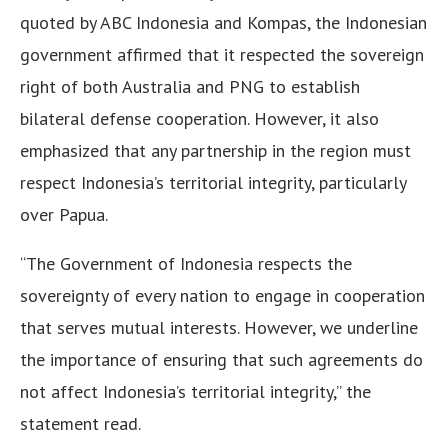
quoted by ABC Indonesia and Kompas, the Indonesian
government affirmed that it respected the sovereign
right of both Australia and PNG to establish
bilateral defense cooperation. However, it also
emphasized that any partnership in the region must
respect Indonesia’s territorial integrity, particularly
over Papua.
“The Government of Indonesia respects the
sovereignty of every nation to engage in cooperation
that serves mutual interests. However, we underline
the importance of ensuring that such agreements do
not affect Indonesia’s territorial integrity,” the
statement read.