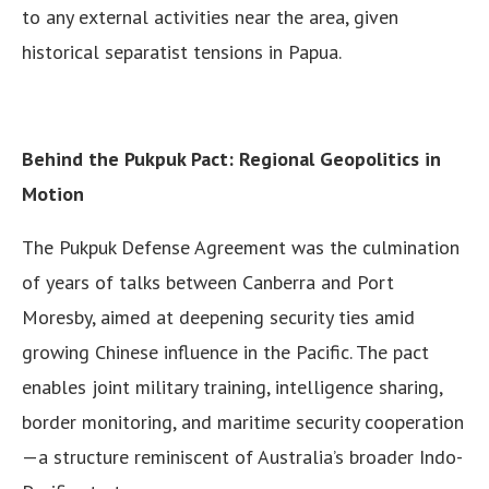
to any external activities near the area, given
historical separatist tensions in Papua.
Behind the Pukpuk Pact: Regional Geopolitics in
Motion
The Pukpuk Defense Agreement was the culmination
of years of talks between Canberra and Port
Moresby, aimed at deepening security ties amid
growing Chinese influence in the Pacific. The pact
enables joint military training, intelligence sharing,
border monitoring, and maritime security cooperation
—a structure reminiscent of Australia’s broader Indo-