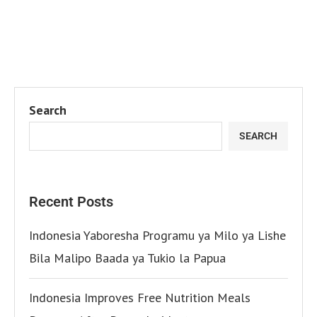
Search
SEARCH
Recent Posts
Indonesia Yaboresha Programu ya Milo ya Lishe
Bila Malipo Baada ya Tukio la Papua
Indonesia Improves Free Nutrition Meals