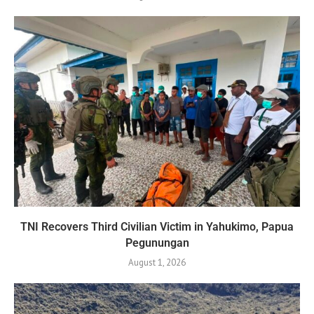
TNI Recovers Third Civilian Victim in Yahukimo, Papua
Pegunungan
August 1, 2026