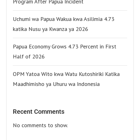
Program After Papua Incident
Uchumi wa Papua Wakua kwa Asilimia 4.73
katika Nusu ya Kwanza ya 2026
Papua Economy Grows 4.73 Percent in First
Half of 2026
OPM Yatoa Wito kwa Watu Kutoshiriki Katika
Maadhimisho ya Uhuru wa Indonesia
Recent Comments
No comments to show.