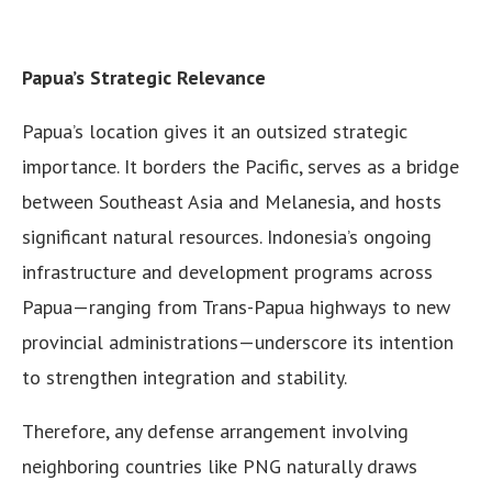
Papua’s Strategic Relevance
Papua’s location gives it an outsized strategic
importance. It borders the Pacific, serves as a bridge
between Southeast Asia and Melanesia, and hosts
significant natural resources. Indonesia’s ongoing
infrastructure and development programs across
Papua—ranging from Trans-Papua highways to new
provincial administrations—underscore its intention
to strengthen integration and stability.
Therefore, any defense arrangement involving
neighboring countries like PNG naturally draws