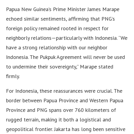
Papua New Guinea’s Prime Minister James Marape
echoed similar sentiments, affirming that PNG’s
foreign policy remained rooted in respect for
neighborly relations—particularly with Indonesia. “We
have a strong relationship with our neighbor
Indonesia. The Pukpuk Agreement will never be used
to undermine their sovereignty,” Marape stated
firmly.
For Indonesia, these reassurances were crucial. The
border between Papua Province and Western Papua
Province and PNG spans over 760 kilometers of
rugged terrain, making it both a logistical and
geopolitical frontier. Jakarta has long been sensitive