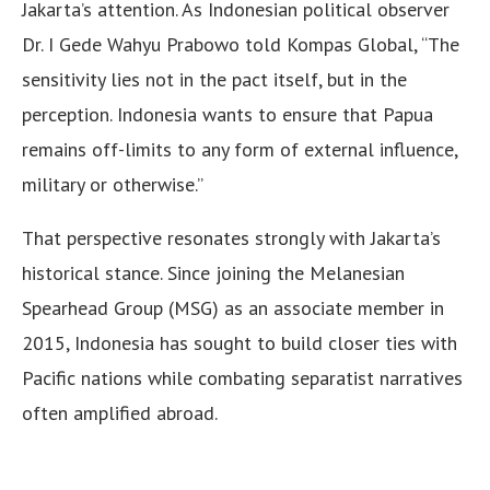
Jakarta’s attention. As Indonesian political observer
Dr. I Gede Wahyu Prabowo told Kompas Global, “The
sensitivity lies not in the pact itself, but in the
perception. Indonesia wants to ensure that Papua
remains off-limits to any form of external influence,
military or otherwise.”
That perspective resonates strongly with Jakarta’s
historical stance. Since joining the Melanesian
Spearhead Group (MSG) as an associate member in
2015, Indonesia has sought to build closer ties with
Pacific nations while combating separatist narratives
often amplified abroad.