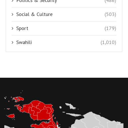
Politics & Security
(486)
Social & Culture
(503)
Sport
(179)
Swahili
(1,010)