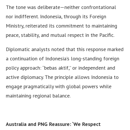
The tone was deliberate—neither confrontational
nor indifferent. Indonesia, through its Foreign
Ministry, reiterated its commitment to maintaining
peace, stability, and mutual respect in the Pacific.
Diplomatic analysts noted that this response marked
a continuation of Indonesia’s long-standing foreign
policy approach: “bebas aktif,” or independent and
active diplomacy. The principle allows Indonesia to
engage pragmatically with global powers while
maintaining regional balance.
Australia and PNG Reassure: ‘We Respect