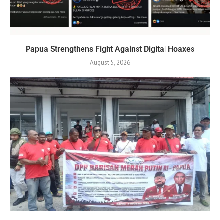
Papua Strengthens Fight Against Digital Hoaxes
August 5, 2026