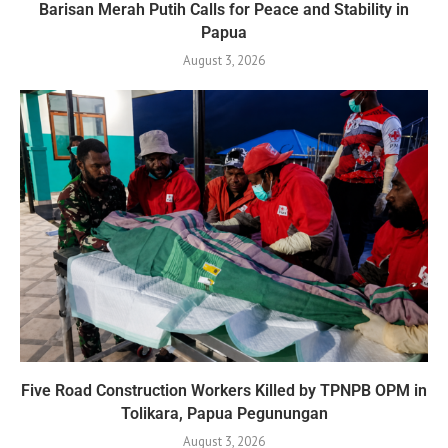
Barisan Merah Putih Calls for Peace and Stability in
Papua
August 3, 2026
Five Road Construction Workers Killed by TPNPB OPM in
Tolikara, Papua Pegunungan
August 3, 2026