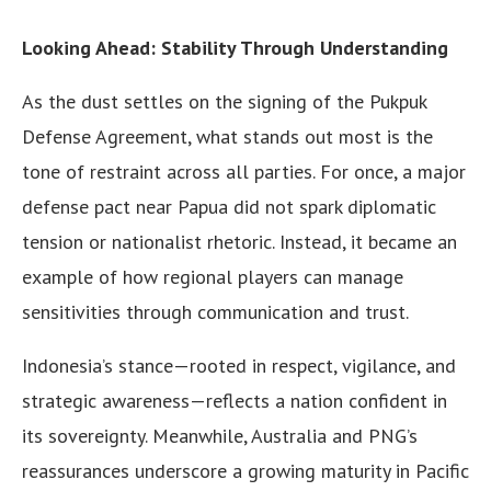
Looking Ahead: Stability Through Understanding
As the dust settles on the signing of the Pukpuk
Defense Agreement, what stands out most is the
tone of restraint across all parties. For once, a major
defense pact near Papua did not spark diplomatic
tension or nationalist rhetoric. Instead, it became an
example of how regional players can manage
sensitivities through communication and trust.
Indonesia’s stance—rooted in respect, vigilance, and
strategic awareness—reflects a nation confident in
its sovereignty. Meanwhile, Australia and PNG’s
reassurances underscore a growing maturity in Pacific