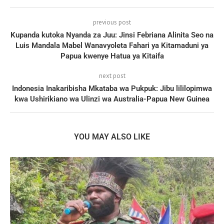
previous post
Kupanda kutoka Nyanda za Juu: Jinsi Febriana Alinita Seo na
Luis Mandala Mabel Wanavyoleta Fahari ya Kitamaduni ya
Papua kwenye Hatua ya Kitaifa
next post
Indonesia Inakaribisha Mkataba wa Pukpuk: Jibu lililopimwa
kwa Ushirikiano wa Ulinzi wa Australia-Papua New Guinea
YOU MAY ALSO LIKE