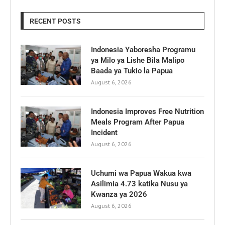
RECENT POSTS
Indonesia Yaboresha Programu
ya Milo ya Lishe Bila Malipo
Baada ya Tukio la Papua
August 6, 2026
Indonesia Improves Free Nutrition
Meals Program After Papua
Incident
August 6, 2026
Uchumi wa Papua Wakua kwa
Asilimia 4.73 katika Nusu ya
Kwanza ya 2026
August 6, 2026