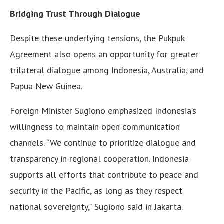
Bridging Trust Through Dialogue
Despite these underlying tensions, the Pukpuk
Agreement also opens an opportunity for greater
trilateral dialogue among Indonesia, Australia, and
Papua New Guinea.
Foreign Minister Sugiono emphasized Indonesia’s
willingness to maintain open communication
channels. “We continue to prioritize dialogue and
transparency in regional cooperation. Indonesia
supports all efforts that contribute to peace and
security in the Pacific, as long as they respect
national sovereignty,” Sugiono said in Jakarta.