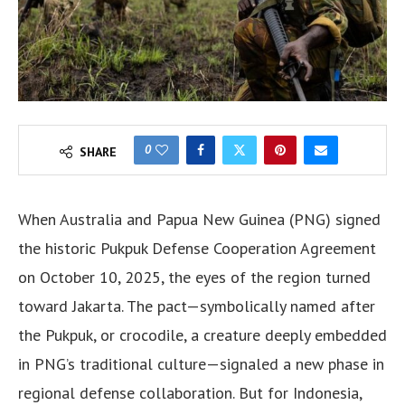
0
SHARE
When Australia and Papua New Guinea (PNG) signed
the historic Pukpuk Defense Cooperation Agreement
on October 10, 2025, the eyes of the region turned
toward Jakarta. The pact—symbolically named after
the Pukpuk, or crocodile, a creature deeply embedded
in PNG’s traditional culture—signaled a new phase in
regional defense collaboration. But for Indonesia,