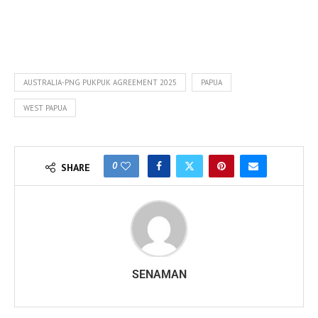
AUSTRALIA-PNG PUKPUK AGREEMENT 2025
PAPUA
WEST PAPUA
0
SHARE
SENAMAN