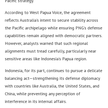
Pacific strategy.
According to West Papua Voice, the agreement
reflects Australia’s intent to secure stability across
the Pacific archipelago while ensuring PNG’s defense
capabilities remain aligned with democratic partners.
However, analysts warned that such regional
alignments must tread carefully, particularly near
sensitive areas like Indonesia’s Papua region.
Indonesia, for its part, continues to pursue a delicate
balancing act—strengthening its defense diplomacy
with countries like Australia, the United States, and
China, while preventing any perception of
interference in its internal affairs.