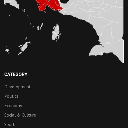
CATEGORY
Development
Politics
Economy
Social & Culture
Sport