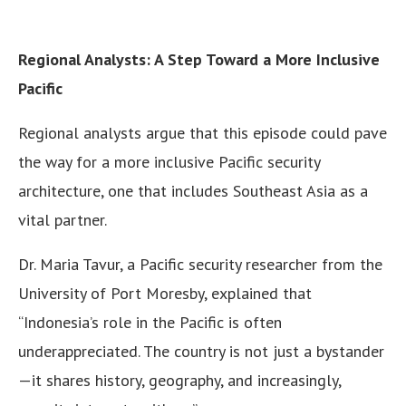
Regional Analysts: A Step Toward a More Inclusive
Pacific
Regional analysts argue that this episode could pave
the way for a more inclusive Pacific security
architecture, one that includes Southeast Asia as a
vital partner.
Dr. Maria Tavur, a Pacific security researcher from the
University of Port Moresby, explained that
“Indonesia’s role in the Pacific is often
underappreciated. The country is not just a bystander
—it shares history, geography, and increasingly,