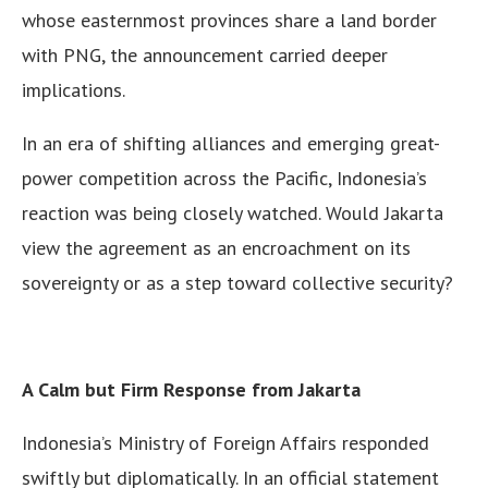
whose easternmost provinces share a land border
with PNG, the announcement carried deeper
implications.
In an era of shifting alliances and emerging great-
power competition across the Pacific, Indonesia’s
reaction was being closely watched. Would Jakarta
view the agreement as an encroachment on its
sovereignty or as a step toward collective security?
A Calm but Firm Response from Jakarta
Indonesia’s Ministry of Foreign Affairs responded
swiftly but diplomatically. In an official statement