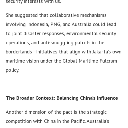
security interests with us.”
She suggested that collaborative mechanisms
involving Indonesia, PNG, and Australia could lead
to joint disaster responses, environmental security
operations, and anti-smuggling patrols in the
borderlands—initiatives that align with Jakarta’s own
maritime vision under the Global Maritime Fulcrum
policy.
The Broader Context: Balancing China’s Influence
Another dimension of the pact is the strategic
competition with China in the Pacific. Australia’s