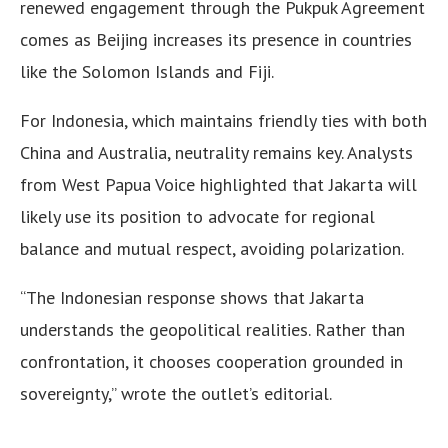
renewed engagement through the Pukpuk Agreement
comes as Beijing increases its presence in countries
like the Solomon Islands and Fiji.
For Indonesia, which maintains friendly ties with both
China and Australia, neutrality remains key. Analysts
from West Papua Voice highlighted that Jakarta will
likely use its position to advocate for regional
balance and mutual respect, avoiding polarization.
“The Indonesian response shows that Jakarta
understands the geopolitical realities. Rather than
confrontation, it chooses cooperation grounded in
sovereignty,” wrote the outlet’s editorial.