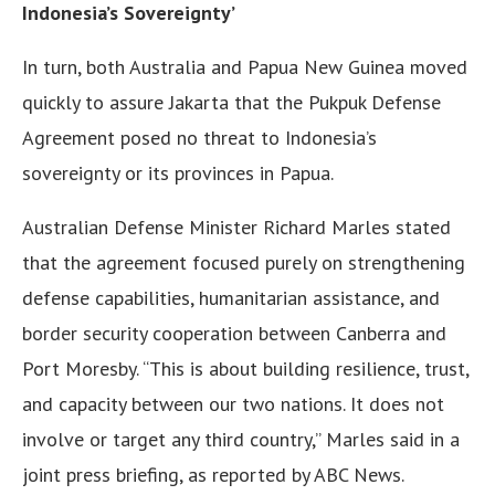
Indonesia’s Sovereignty’
In turn, both Australia and Papua New Guinea moved
quickly to assure Jakarta that the Pukpuk Defense
Agreement posed no threat to Indonesia’s
sovereignty or its provinces in Papua.
Australian Defense Minister Richard Marles stated
that the agreement focused purely on strengthening
defense capabilities, humanitarian assistance, and
border security cooperation between Canberra and
Port Moresby. “This is about building resilience, trust,
and capacity between our two nations. It does not
involve or target any third country,” Marles said in a
joint press briefing, as reported by ABC News.