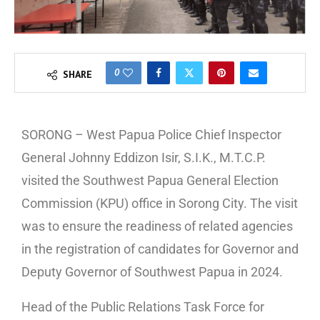
0
SHARE
SORONG – West Papua Police Chief Inspector
General Johnny Eddizon Isir, S.I.K., M.T.C.P.
visited the Southwest Papua General Election
Commission (KPU) office in Sorong City. The visit
was to ensure the readiness of related agencies
in the registration of candidates for Governor and
Deputy Governor of Southwest Papua in 2024.
Head of the Public Relations Task Force for