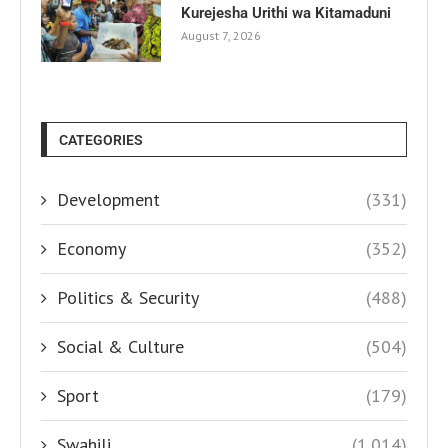
Kurejesha Urithi wa Kitamaduni
August 7, 2026
CATEGORIES
Development
(331)
Economy
(352)
Politics & Security
(488)
Social & Culture
(504)
Sport
(179)
Swahili
(1,014)