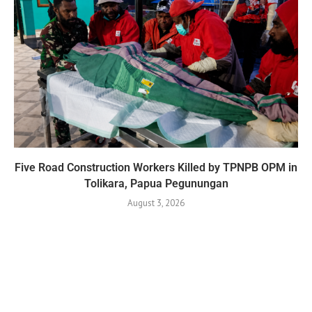
Five Road Construction Workers Killed by TPNPB OPM in
Tolikara, Papua Pegunungan
August 3, 2026