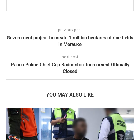
previous post
Government project to create 1 million hectares of rice fields
in Merauke
next post
Papua Police Chief Cup Badminton Tournament Officially
Closed
YOU MAY ALSO LIKE