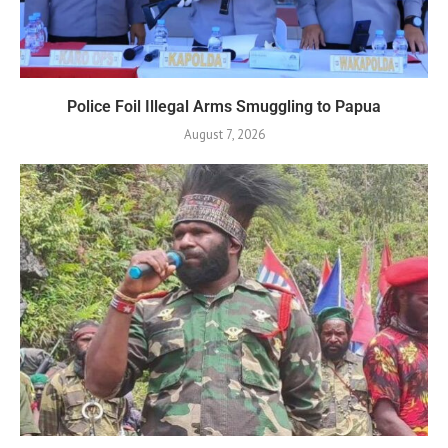
Police Foil Illegal Arms Smuggling to Papua
August 7, 2026