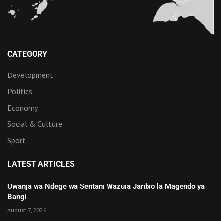
CATEGORY
Development
Politics
Economy
Social & Culture
Sport
LATEST ARTICLES
Uwanja wa Ndege wa Sentani Wazuia Jaribio la Magendo ya
Bangi
August 7, 2026