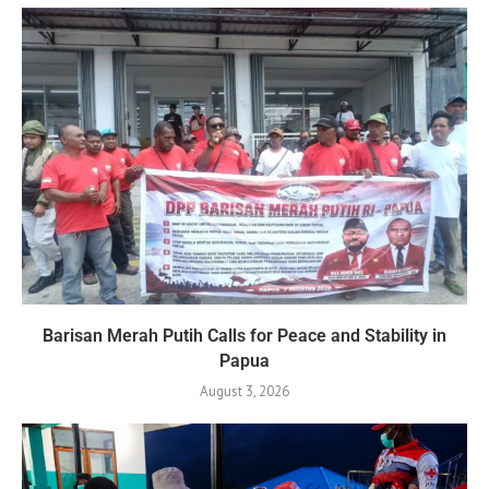
Barisan Merah Putih Calls for Peace and Stability in
Papua
August 3, 2026