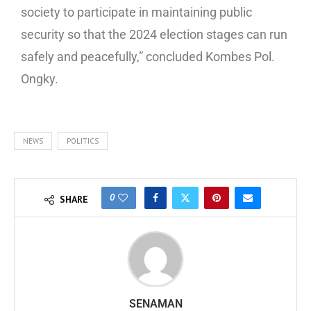
society to participate in maintaining public
security so that the 2024 election stages can run
safely and peacefully,” concluded Kombes Pol.
Ongky.
NEWS
POLITICS
0
SHARE
SENAMAN