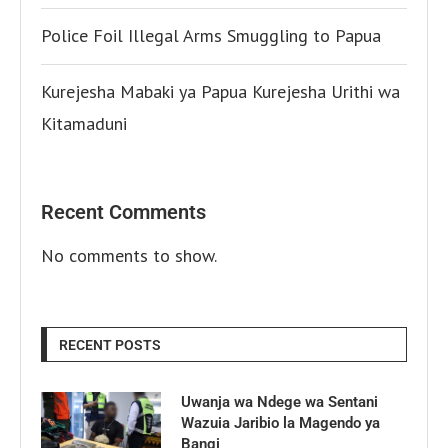
Police Foil Illegal Arms Smuggling to Papua
Kurejesha Mabaki ya Papua Kurejesha Urithi wa
Kitamaduni
Recent Comments
No comments to show.
RECENT POSTS
Uwanja wa Ndege wa Sentani
Wazuia Jaribio la Magendo ya
Bangi