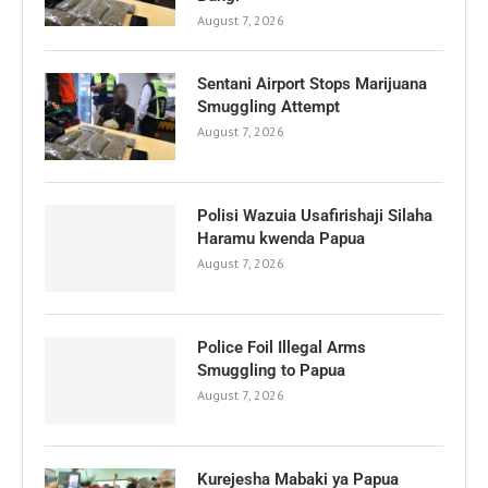
August 7, 2026
Sentani Airport Stops Marijuana
Smuggling Attempt
August 7, 2026
Polisi Wazuia Usafirishaji Silaha
Haramu kwenda Papua
August 7, 2026
Police Foil Illegal Arms
Smuggling to Papua
August 7, 2026
Kurejesha Mabaki ya Papua