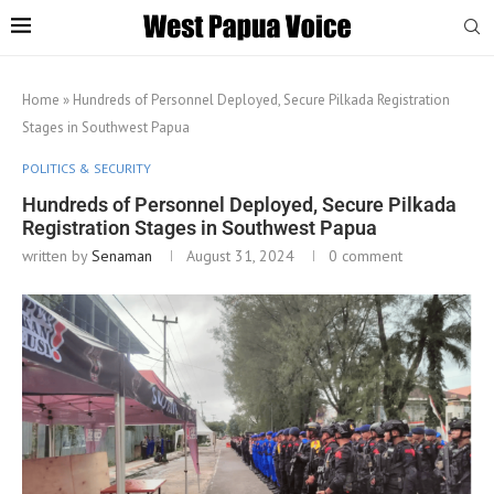
Home
»
Hundreds of Personnel Deployed, Secure Pilkada Registration
Stages in Southwest Papua
POLITICS & SECURITY
Hundreds of Personnel Deployed, Secure Pilkada
Registration Stages in Southwest Papua
written by
Senaman
August 31, 2024
0 comment