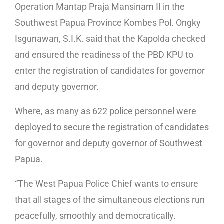
Operation Mantap Praja Mansinam II in the
Southwest Papua Province Kombes Pol. Ongky
Isgunawan, S.I.K. said that the Kapolda checked
and ensured the readiness of the PBD KPU to
enter the registration of candidates for governor
and deputy governor.
Where, as many as 622 police personnel were
deployed to secure the registration of candidates
for governor and deputy governor of Southwest
Papua.
“The West Papua Police Chief wants to ensure
that all stages of the simultaneous elections run
peacefully, smoothly and democratically.