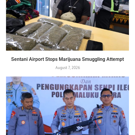
Sentani Airport Stops Marijuana Smuggling Attempt
August 7, 2026