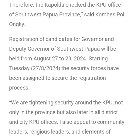
Therefore, the Kapolda checked the KPU office
of Southwest Papua Province,” said Kombes Pol.
Ongky.
Registration of candidates for Governor and
Deputy Governor of Southwest Papua will be
held from August 27 to 29, 2024. Starting
Tuesday (27/8/2024) the security forces have
been assigned to secure the registration
process.
“We are tightening security around the KPU, not
only in the province but also later in all district
and city KPU offices. I also appeal to community
leaders, religious leaders, and elements of