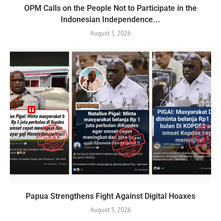
OPM Calls on the People Not to Participate in the
Indonesian Independence...
August 5, 2026
Papua Strengthens Fight Against Digital Hoaxes
August 5, 2026