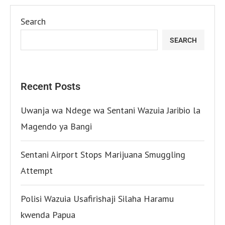
Search
SEARCH
Recent Posts
Uwanja wa Ndege wa Sentani Wazuia Jaribio la
Magendo ya Bangi
Sentani Airport Stops Marijuana Smuggling
Attempt
Polisi Wazuia Usafirishaji Silaha Haramu
kwenda Papua