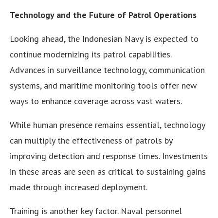
Technology and the Future of Patrol Operations
Looking ahead, the Indonesian Navy is expected to
continue modernizing its patrol capabilities.
Advances in surveillance technology, communication
systems, and maritime monitoring tools offer new
ways to enhance coverage across vast waters.
While human presence remains essential, technology
can multiply the effectiveness of patrols by
improving detection and response times. Investments
in these areas are seen as critical to sustaining gains
made through increased deployment.
Training is another key factor. Naval personnel