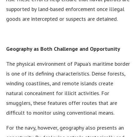
supported by land-based enforcement once illegal
goods are intercepted or suspects are detained.
Geography as Both Challenge and Opportunity
The physical environment of Papua’s maritime border
is one of its defining characteristics. Dense forests,
winding coastlines, and remote islands create
natural concealment for illicit activities. For
smugglers, these features offer routes that are
difficult to monitor using conventional means.
For the navy, however, geography also presents an