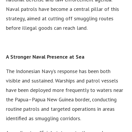
Naval patrols have become a central pillar of this
strategy, aimed at cutting off smuggling routes
before illegal goods can reach land.
A Stronger Naval Presence at Sea
The Indonesian Navy’s response has been both
visible and sustained. Warships and patrol vessels
have been deployed more frequently to waters near
the Papua–Papua New Guinea border, conducting
routine patrols and targeted operations in areas
identified as smuggling corridors.