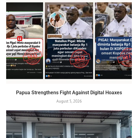
Papua Strengthens Fight Against Digital Hoaxes
August 5, 2026