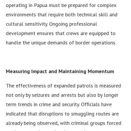
operating in Papua must be prepared for complex
environments that require both technical skill and
cultural sensitivity. Ongoing professional
development ensures that crews are equipped to
handle the unique demands of border operations.
Measuring Impact and Maintaining Momentum
The effectiveness of expanded patrols is measured
not only by seizures and arrests but also by longer
term trends in crime and security. Officials have
indicated that disruptions to smuggling routes are
already being observed, with criminal groups forced