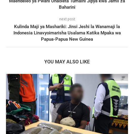
Maendeleo ya Pwani Unaoleta Tumaini Jipya kwa Jamii za
Baharini
next post
Kulinda Maji ya Mashariki: Jinsi Jeshi la Wanamaji la
Indonesia Linavyoimarisha Usalama Katika Mpaka wa
Papua-Papua New Guinea
YOU MAY ALSO LIKE