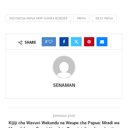
INDONESIA-PAPUA NEW GUINEA BORDER
PAPUA
WEST PAPUA
0
SHARE
SENAMAN
previous post
Kijiji cha Wavuvi Wekundu na Weupe cha Papua: Mradi wa