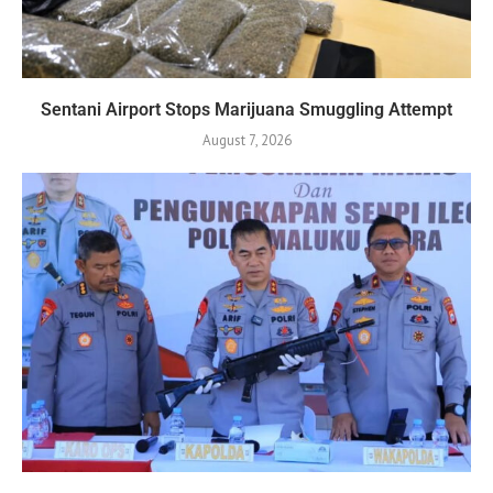
Sentani Airport Stops Marijuana Smuggling Attempt
August 7, 2026