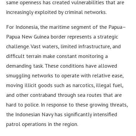
same openness has created vulnerabilities that are
increasingly exploited by criminal networks.
For Indonesia, the maritime segment of the Papua–
Papua New Guinea border represents a strategic
challenge. Vast waters, limited infrastructure, and
difficult terrain make constant monitoring a
demanding task. These conditions have allowed
smuggling networks to operate with relative ease,
moving illicit goods such as narcotics, illegal fuel,
and other contraband through sea routes that are
hard to police. In response to these growing threats,
the Indonesian Navy has significantly intensified
patrol operations in the region.