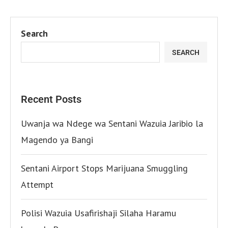
Search
SEARCH
Recent Posts
Uwanja wa Ndege wa Sentani Wazuia Jaribio la
Magendo ya Bangi
Sentani Airport Stops Marijuana Smuggling
Attempt
Polisi Wazuia Usafirishaji Silaha Haramu