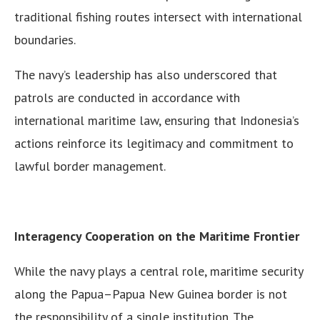
traditional fishing routes intersect with international
boundaries.
The navy’s leadership has also underscored that
patrols are conducted in accordance with
international maritime law, ensuring that Indonesia’s
actions reinforce its legitimacy and commitment to
lawful border management.
Interagency Cooperation on the Maritime Frontier
While the navy plays a central role, maritime security
along the Papua–Papua New Guinea border is not
the responsibility of a single institution. The