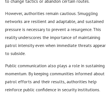
to change tactics or abandon certain routes.
However, authorities remain cautious. Smuggling
networks are resilient and adaptable, and sustained
pressure is necessary to prevent a resurgence. This
reality underscores the importance of maintaining
patrol intensity even when immediate threats appear
to subside.
Public communication also plays a role in sustaining
momentum. By keeping communities informed about
patrol efforts and their results, authorities help
reinforce public confidence in security institutions.