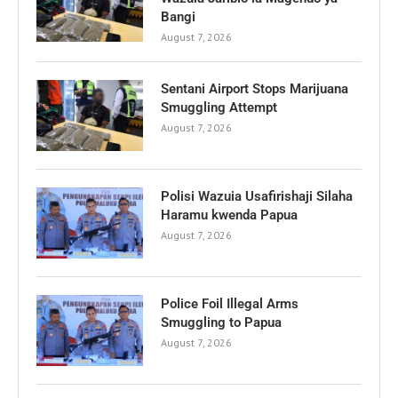
Bangi
August 7, 2026
Sentani Airport Stops Marijuana
Smuggling Attempt
August 7, 2026
Polisi Wazuia Usafirishaji Silaha
Haramu kwenda Papua
August 7, 2026
Police Foil Illegal Arms
Smuggling to Papua
August 7, 2026