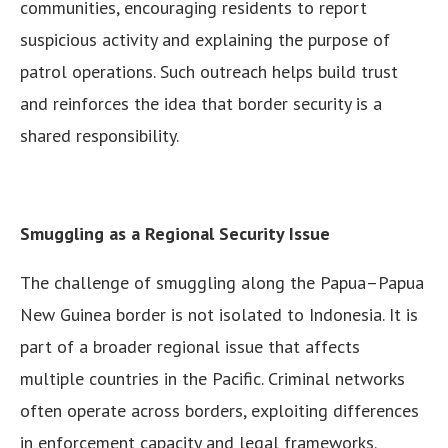
communities, encouraging residents to report
suspicious activity and explaining the purpose of
patrol operations. Such outreach helps build trust
and reinforces the idea that border security is a
shared responsibility.
Smuggling as a Regional Security Issue
The challenge of smuggling along the Papua–Papua
New Guinea border is not isolated to Indonesia. It is
part of a broader regional issue that affects
multiple countries in the Pacific. Criminal networks
often operate across borders, exploiting differences
in enforcement capacity and legal frameworks.