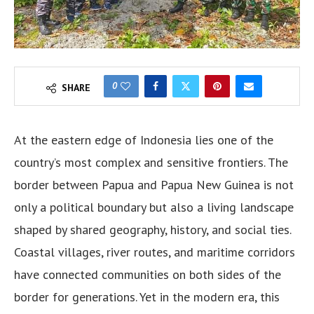
0
SHARE
At the eastern edge of Indonesia lies one of the
country’s most complex and sensitive frontiers. The
border between Papua and Papua New Guinea is not
only a political boundary but also a living landscape
shaped by shared geography, history, and social ties.
Coastal villages, river routes, and maritime corridors
have connected communities on both sides of the
border for generations. Yet in the modern era, this