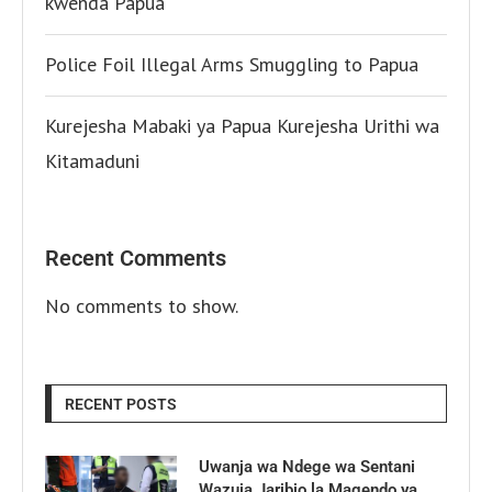
kwenda Papua
Police Foil Illegal Arms Smuggling to Papua
Kurejesha Mabaki ya Papua Kurejesha Urithi wa
Kitamaduni
Recent Comments
No comments to show.
RECENT POSTS
Uwanja wa Ndege wa Sentani
Wazuia Jaribio la Magendo ya