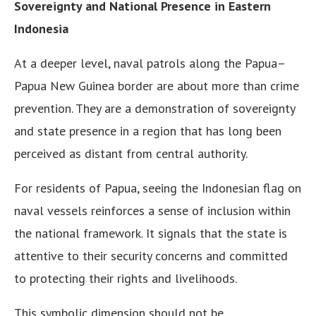
Sovereignty and National Presence in Eastern
Indonesia
At a deeper level, naval patrols along the Papua–
Papua New Guinea border are about more than crime
prevention. They are a demonstration of sovereignty
and state presence in a region that has long been
perceived as distant from central authority.
For residents of Papua, seeing the Indonesian flag on
naval vessels reinforces a sense of inclusion within
the national framework. It signals that the state is
attentive to their security concerns and committed
to protecting their rights and livelihoods.
This symbolic dimension should not be