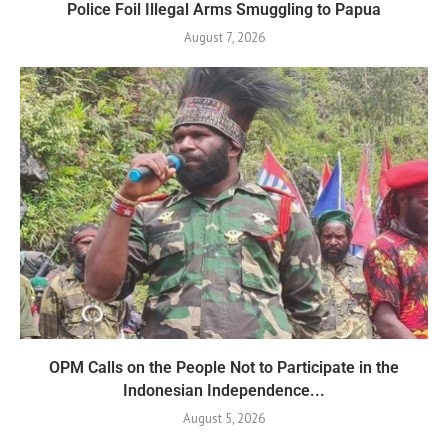
Police Foil Illegal Arms Smuggling to Papua
August 7, 2026
OPM Calls on the People Not to Participate in the
Indonesian Independence...
August 5, 2026