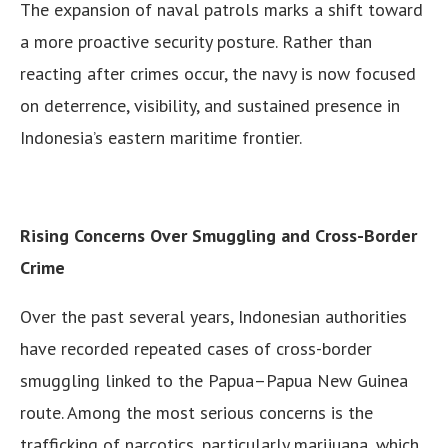
The expansion of naval patrols marks a shift toward
a more proactive security posture. Rather than
reacting after crimes occur, the navy is now focused
on deterrence, visibility, and sustained presence in
Indonesia’s eastern maritime frontier.
Rising Concerns Over Smuggling and Cross-Border
Crime
Over the past several years, Indonesian authorities
have recorded repeated cases of cross-border
smuggling linked to the Papua–Papua New Guinea
route. Among the most serious concerns is the
trafficking of narcotics, particularly marijuana, which