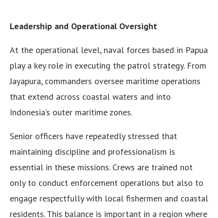
Leadership and Operational Oversight
At the operational level, naval forces based in Papua
play a key role in executing the patrol strategy. From
Jayapura, commanders oversee maritime operations
that extend across coastal waters and into
Indonesia’s outer maritime zones.
Senior officers have repeatedly stressed that
maintaining discipline and professionalism is
essential in these missions. Crews are trained not
only to conduct enforcement operations but also to
engage respectfully with local fishermen and coastal
residents. This balance is important in a region where