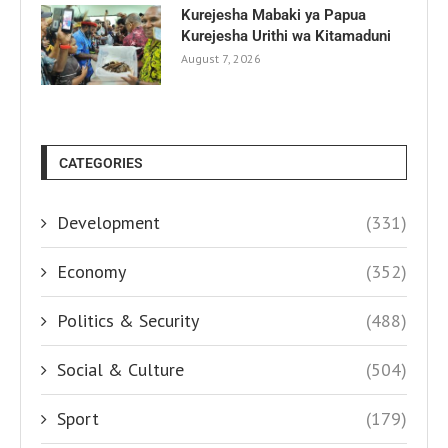
Kurejesha Mabaki ya Papua
Kurejesha Urithi wa Kitamaduni
August 7, 2026
CATEGORIES
Development
(331)
Economy
(352)
Politics & Security
(488)
Social & Culture
(504)
Sport
(179)