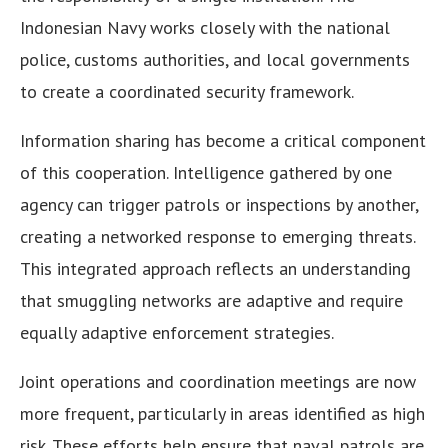
Indonesian Navy works closely with the national
police, customs authorities, and local governments
to create a coordinated security framework.
Information sharing has become a critical component
of this cooperation. Intelligence gathered by one
agency can trigger patrols or inspections by another,
creating a networked response to emerging threats.
This integrated approach reflects an understanding
that smuggling networks are adaptive and require
equally adaptive enforcement strategies.
Joint operations and coordination meetings are now
more frequent, particularly in areas identified as high
risk. These efforts help ensure that naval patrols are