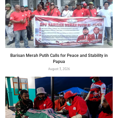
Barisan Merah Putih Calls for Peace and Stability in
Papua
August 3, 2026