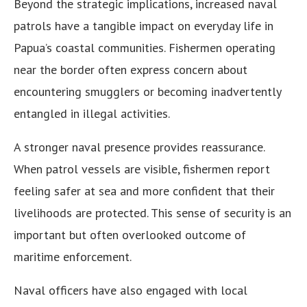
Beyond the strategic implications, increased naval
patrols have a tangible impact on everyday life in
Papua’s coastal communities. Fishermen operating
near the border often express concern about
encountering smugglers or becoming inadvertently
entangled in illegal activities.
A stronger naval presence provides reassurance.
When patrol vessels are visible, fishermen report
feeling safer at sea and more confident that their
livelihoods are protected. This sense of security is an
important but often overlooked outcome of
maritime enforcement.
Naval officers have also engaged with local