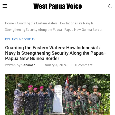
Home
»
Guarding the Eastern Waters: How Indonesia’s Navy Is
Strengthening Security Along the Papua–Papua New Guinea Border
POLITICS & SECURITY
Guarding the Eastern Waters: How Indonesia’s
Navy Is Strengthening Security Along the Papua–
Papua New Guinea Border
written by
Senaman
January 4, 2026
0 comment