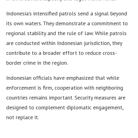
Indonesia’s intensified patrols send a signal beyond
its own waters. They demonstrate a commitment to
regional stability and the rule of law. While patrols
are conducted within Indonesian jurisdiction, they
contribute to a broader effort to reduce cross-
border crime in the region.
Indonesian officials have emphasized that while
enforcement is firm, cooperation with neighboring
countries remains important. Security measures are
designed to complement diplomatic engagement,
not replace it.