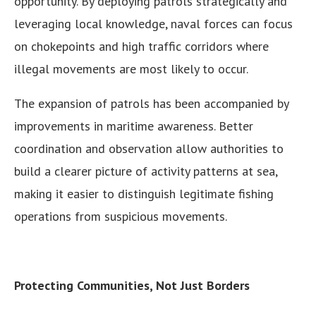
opportunity. By deploying patrols strategically and
leveraging local knowledge, naval forces can focus
on chokepoints and high traffic corridors where
illegal movements are most likely to occur.
The expansion of patrols has been accompanied by
improvements in maritime awareness. Better
coordination and observation allow authorities to
build a clearer picture of activity patterns at sea,
making it easier to distinguish legitimate fishing
operations from suspicious movements.
Protecting Communities, Not Just Borders