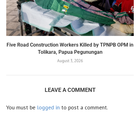
Five Road Construction Workers Killed by TPNPB OPM in
Tolikara, Papua Pegunungan
August 3, 2026
LEAVE A COMMENT
You must be
logged in
to post a comment.