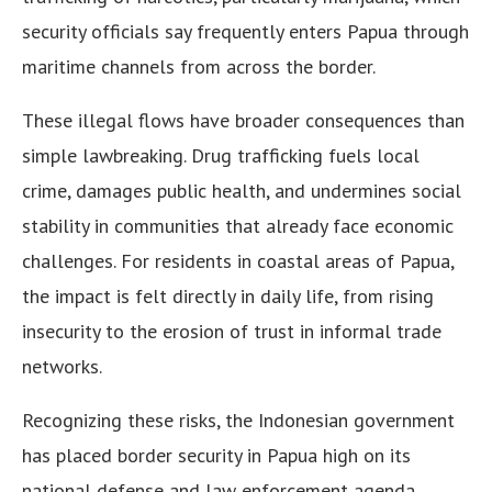
security officials say frequently enters Papua through
maritime channels from across the border.
These illegal flows have broader consequences than
simple lawbreaking. Drug trafficking fuels local
crime, damages public health, and undermines social
stability in communities that already face economic
challenges. For residents in coastal areas of Papua,
the impact is felt directly in daily life, from rising
insecurity to the erosion of trust in informal trade
networks.
Recognizing these risks, the Indonesian government
has placed border security in Papua high on its
national defense and law enforcement agenda.