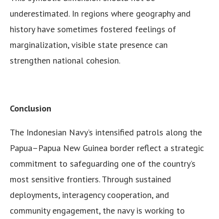
underestimated. In regions where geography and
history have sometimes fostered feelings of
marginalization, visible state presence can
strengthen national cohesion.
Conclusion
The Indonesian Navy’s intensified patrols along the
Papua–Papua New Guinea border reflect a strategic
commitment to safeguarding one of the country’s
most sensitive frontiers. Through sustained
deployments, interagency cooperation, and
community engagement, the navy is working to