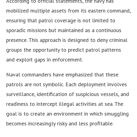
According to official statements, the navy has
mobilized multiple assets from its eastern command,
ensuring that patrol coverage is not limited to
sporadic missions but maintained as a continuous
presence. This approach is designed to deny criminal
groups the opportunity to predict patrol patterns
and exploit gaps in enforcement.
Naval commanders have emphasized that these
patrols are not symbolic. Each deployment involves
surveillance, identification of suspicious vessels, and
readiness to intercept illegal activities at sea. The
goal is to create an environment in which smuggling
becomes increasingly risky and less profitable.