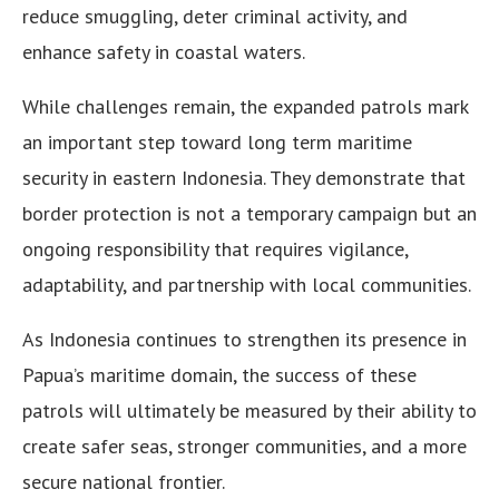
reduce smuggling, deter criminal activity, and
enhance safety in coastal waters.
While challenges remain, the expanded patrols mark
an important step toward long term maritime
security in eastern Indonesia. They demonstrate that
border protection is not a temporary campaign but an
ongoing responsibility that requires vigilance,
adaptability, and partnership with local communities.
As Indonesia continues to strengthen its presence in
Papua’s maritime domain, the success of these
patrols will ultimately be measured by their ability to
create safer seas, stronger communities, and a more
secure national frontier.