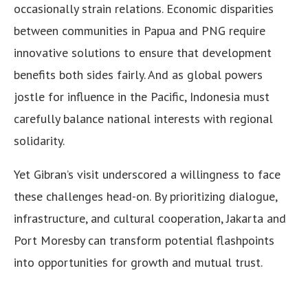
occasionally strain relations. Economic disparities
between communities in Papua and PNG require
innovative solutions to ensure that development
benefits both sides fairly. And as global powers
jostle for influence in the Pacific, Indonesia must
carefully balance national interests with regional
solidarity.
Yet Gibran’s visit underscored a willingness to face
these challenges head-on. By prioritizing dialogue,
infrastructure, and cultural cooperation, Jakarta and
Port Moresby can transform potential flashpoints
into opportunities for growth and mutual trust.