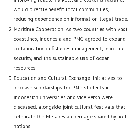
would directly benefit local communities,
reducing dependence on informal or illegal trade.
Maritime Cooperation: As two countries with vast
coastlines, Indonesia and PNG agreed to expand
collaboration in fisheries management, maritime
security, and the sustainable use of ocean
resources.
Education and Cultural Exchange: Initiatives to
increase scholarships for PNG students in
Indonesian universities and vice versa were
discussed, alongside joint cultural festivals that
celebrate the Melanesian heritage shared by both
nations.