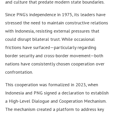
and culture that predate modern state boundaries.
Since PNG’s independence in 1975, its leaders have
stressed the need to maintain constructive relations
with Indonesia, resisting external pressures that
could disrupt bilateral trust. While occasional
frictions have surfaced—particularly regarding
border security and cross-border movement—both
nations have consistently chosen cooperation over
confrontation.
This cooperation was formalized in 2023, when
Indonesia and PNG signed a declaration to establish
a High-Level Dialogue and Cooperation Mechanism.
The mechanism created a platform to address key