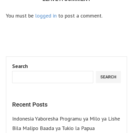
You must be
logged in
to post a comment.
Search
SEARCH
Recent Posts
Indonesia Yaboresha Programu ya Milo ya Lishe
Bila Malipo Baada ya Tukio la Papua