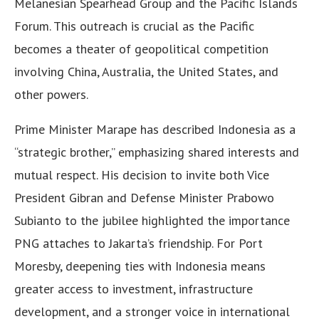
Melanesian Spearhead Group and the Pacific Islands
Forum. This outreach is crucial as the Pacific
becomes a theater of geopolitical competition
involving China, Australia, the United States, and
other powers.
Prime Minister Marape has described Indonesia as a
“strategic brother,” emphasizing shared interests and
mutual respect. His decision to invite both Vice
President Gibran and Defense Minister Prabowo
Subianto to the jubilee highlighted the importance
PNG attaches to Jakarta’s friendship. For Port
Moresby, deepening ties with Indonesia means
greater access to investment, infrastructure
development, and a stronger voice in international