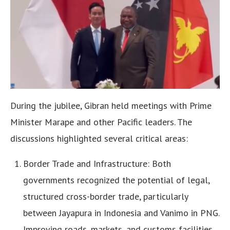
During the jubilee, Gibran held meetings with Prime
Minister Marape and other Pacific leaders. The
discussions highlighted several critical areas:
Border Trade and Infrastructure: Both
governments recognized the potential of legal,
structured cross-border trade, particularly
between Jayapura in Indonesia and Vanimo in PNG.
Improving roads, markets, and customs facilities