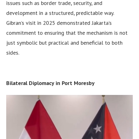
issues such as border trade, security, and
development in a structured, predictable way.
Gibran’s visit in 2025 demonstrated Jakarta’s
commitment to ensuring that the mechanism is not
just symbolic but practical and beneficial to both
sides.
Bilateral Diplomacy in Port Moresby