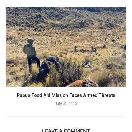
Papua Food Aid Mission Faces Armed Threats
July 31, 2026
LEAVE A COMMENT