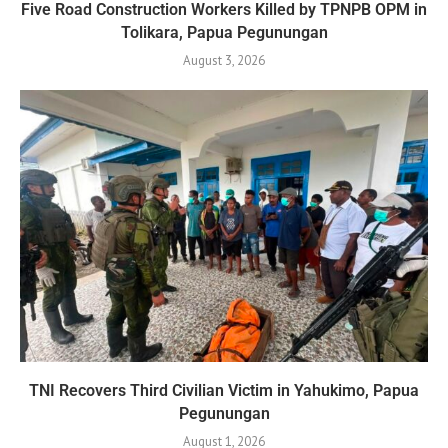
Five Road Construction Workers Killed by TPNPB OPM in
Tolikara, Papua Pegunungan
August 3, 2026
TNI Recovers Third Civilian Victim in Yahukimo, Papua
Pegunungan
August 1, 2026