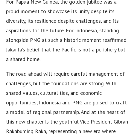
For Papua New Guinea, the golden jubilee was a
proud moment to showcase its unity despite its
diversity, its resilience despite challenges, and its
aspirations for the future. For Indonesia, standing
alongside PNG at such a historic moment reaffirmed
Jakarta’s belief that the Pacific is not a periphery but
a shared home.
The road ahead will require careful management of
challenges, but the foundations are strong. With
shared values, cultural ties, and economic
opportunities, Indonesia and PNG are poised to craft
a model of regional partnership. And at the heart of
this new chapter is the youthful Vice President Gibran
Rakabuming Raka, representing a new era where