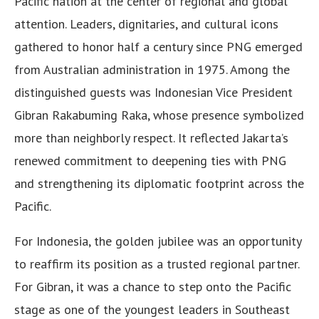
Pacific nation at the center of regional and global
attention. Leaders, dignitaries, and cultural icons
gathered to honor half a century since PNG emerged
from Australian administration in 1975. Among the
distinguished guests was Indonesian Vice President
Gibran Rakabuming Raka, whose presence symbolized
more than neighborly respect. It reflected Jakarta’s
renewed commitment to deepening ties with PNG
and strengthening its diplomatic footprint across the
Pacific.
For Indonesia, the golden jubilee was an opportunity
to reaffirm its position as a trusted regional partner.
For Gibran, it was a chance to step onto the Pacific
stage as one of the youngest leaders in Southeast