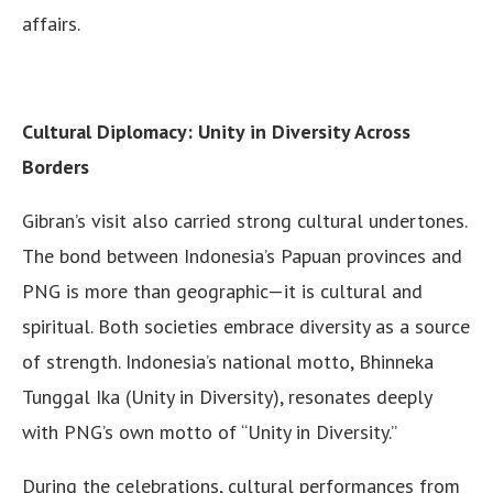
affairs.
Cultural Diplomacy: Unity in Diversity Across
Borders
Gibran’s visit also carried strong cultural undertones.
The bond between Indonesia’s Papuan provinces and
PNG is more than geographic—it is cultural and
spiritual. Both societies embrace diversity as a source
of strength. Indonesia’s national motto, Bhinneka
Tunggal Ika (Unity in Diversity), resonates deeply
with PNG’s own motto of “Unity in Diversity.”
During the celebrations, cultural performances from