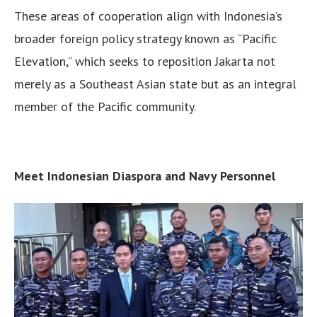
These areas of cooperation align with Indonesia’s
broader foreign policy strategy known as “Pacific
Elevation,” which seeks to reposition Jakarta not
merely as a Southeast Asian state but as an integral
member of the Pacific community.
Meet Indonesian Diaspora and Navy Personnel