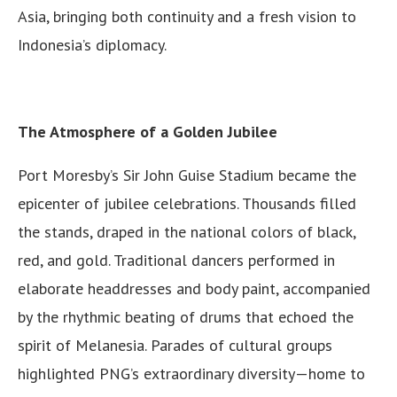
Asia, bringing both continuity and a fresh vision to
Indonesia’s diplomacy.
The Atmosphere of a Golden Jubilee
Port Moresby’s Sir John Guise Stadium became the
epicenter of jubilee celebrations. Thousands filled
the stands, draped in the national colors of black,
red, and gold. Traditional dancers performed in
elaborate headdresses and body paint, accompanied
by the rhythmic beating of drums that echoed the
spirit of Melanesia. Parades of cultural groups
highlighted PNG’s extraordinary diversity—home to