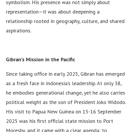
symbolism. His presence was not simply about
representation—it was about deepening a
relationship rooted in geography, culture, and shared
aspirations.
Gibran’s Mission in the Pacific
Since taking office in early 2025, Gibran has emerged
as a fresh face in Indonesia’s leadership. At only 38,
he embodies generational change, yet he also carries
political weight as the son of President Joko Widodo.
His visit to Papua New Guinea on 15-16 September
2025 was his first official state mission to Port
Moresby, and it came with a clear agenda: to