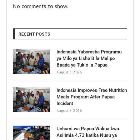
No comments to show.
RECENT POSTS
Indonesia Yaboresha Programu
ya Milo ya Lishe Bila Malipo
Baada ya Tukio la Papua
August 6, 2026
Indonesia Improves Free Nutrition
Meals Program After Papua
Incident
August 6, 2026
Uchumi wa Papua Wakua kwa
Asilimia 4.73 katika Nusu ya