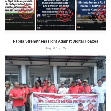
Papua Strengthens Fight Against Digital Hoaxes
August 5, 2026