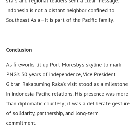
stars and regional leaders sent a clear message:
Indonesia is not a distant neighbor confined to
Southeast Asia—it is part of the Pacific family.
Conclusion
As fireworks lit up Port Moresby’s skyline to mark
PNG’s 50 years of independence, Vice President
Gibran Rakabuming Raka’s visit stood as a milestone
in Indonesia-Pacific relations. His presence was more
than diplomatic courtesy; it was a deliberate gesture
of solidarity, partnership, and long-term
commitment.