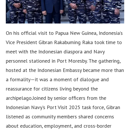
On his official visit to Papua New Guinea, Indonesia’s
Vice President Gibran Rakabuming Raka took time to
meet with the Indonesian diaspora and Navy
personnel stationed in Port Moresby. The gathering,
hosted at the Indonesian Embassy became more than
a formality—it was a moment of dialogue and
reassurance for citizens living beyond the
archipelago.Joined by senior officers from the
Indonesian Navy’s Port Visit 2025 task force, Gibran
listened as community members shared concerns
about education, employment, and cross-border