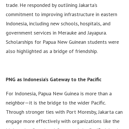
trade. He responded by outlining Jakarta’s
commitment to improving infrastructure in eastern
Indonesia, including new schools, hospitals, and
government services in Merauke and Jayapura.
Scholarships for Papua New Guinean students were
also highlighted as a bridge of friendship.
PNG as Indonesia’s Gateway to the Pacific
For Indonesia, Papua New Guinea is more than a
neighbor—it is the bridge to the wider Pacific.
Through stronger ties with Port Moresby, Jakarta can
engage more effectively with organizations like the