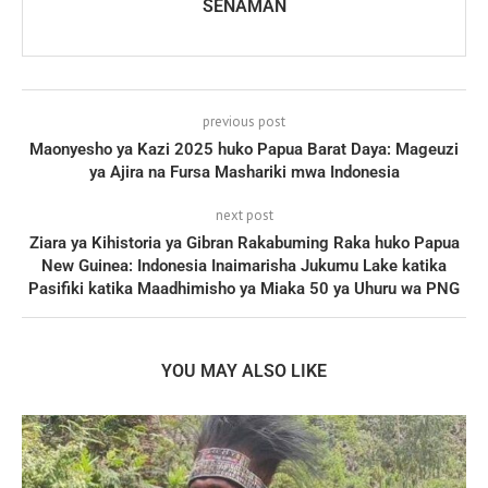
SENAMAN
previous post
Maonyesho ya Kazi 2025 huko Papua Barat Daya: Mageuzi
ya Ajira na Fursa Mashariki mwa Indonesia
next post
Ziara ya Kihistoria ya Gibran Rakabuming Raka huko Papua
New Guinea: Indonesia Inaimarisha Jukumu Lake katika
Pasifiki katika Maadhimisho ya Miaka 50 ya Uhuru wa PNG
YOU MAY ALSO LIKE