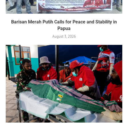
Barisan Merah Putih Calls for Peace and Stability in
Papua
August 3, 2026