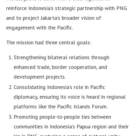
reinforce Indonesia’s strategic partnership with PNG
and to project Jakarta’s broader vision of
engagement with the Pacific.
The mission had three central goals:
Strengthening bilateral relations through
enhanced trade, border cooperation, and
development projects.
Consolidating Indonesia’s role in Pacific
diplomacy, ensuring its voice is heard in regional
platforms like the Pacific Islands Forum.
Promoting people-to-people ties between
communities in Indonesia’s Papua region and their