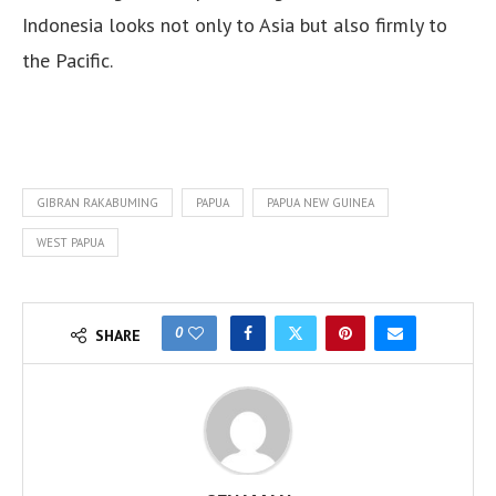
Indonesia looks not only to Asia but also firmly to
the Pacific.
GIBRAN RAKABUMING
PAPUA
PAPUA NEW GUINEA
WEST PAPUA
0
SHARE