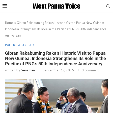
Home
»
Gibran Rakabuming Raka’s Historic Visit to Papua New Guinea:
Indonesia Strengthens Its Role in the Pacific at PNG’s 50th Independence
Anniversary
POLITICS & SECURITY
Gibran Rakabuming Raka’s Historic Visit to Papua
New Guinea: Indonesia Strengthens Its Role in the
Pacific at PNG’s 50th Independence Anniversary
written by
Senaman
September 17, 2025
0 comment