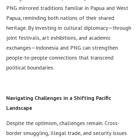
PNG mirrored traditions familiar in Papua and West
Papua, reminding both nations of their shared
heritage. By investing in cultural diplomacy—through
joint festivals, art exhibitions, and academic
exchanges—Indonesia and PNG can strengthen
people-to-people connections that transcend
political boundaries.
Navigating Challenges in a Shifting Pacific
Landscape
Despite the optimism, challenges remain. Cross-
border smuggling, illegal trade, and security issues