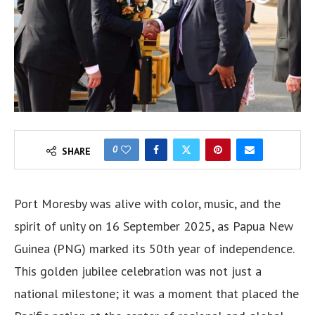
0
SHARE
Port Moresby was alive with color, music, and the
spirit of unity on 16 September 2025, as Papua New
Guinea (PNG) marked its 50th year of independence.
This golden jubilee celebration was not just a
national milestone; it was a moment that placed the