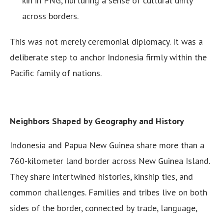
kin in PNG, nurturing a sense of cultural unity
across borders.
This was not merely ceremonial diplomacy. It was a
deliberate step to anchor Indonesia firmly within the
Pacific family of nations.
Neighbors Shaped by Geography and History
Indonesia and Papua New Guinea share more than a
760-kilometer land border across New Guinea Island.
They share intertwined histories, kinship ties, and
common challenges. Families and tribes live on both
sides of the border, connected by trade, language,