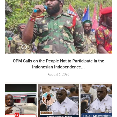
OPM Calls on the People Not to Participate in the
Indonesian Independence...
August 5, 2026