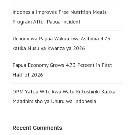
Indonesia Improves Free Nutrition Meals
Program After Papua Incident
Uchumi wa Papua Wakua kwa Asilimia 4.73
katika Nusu ya Kwanza ya 2026
Papua Economy Grows 4.73 Percent in First
Half of 2026
OPM Yatoa Wito kwa Watu Kutoshiriki Katika
Maadhimisho ya Uhuru wa Indonesia
Recent Comments