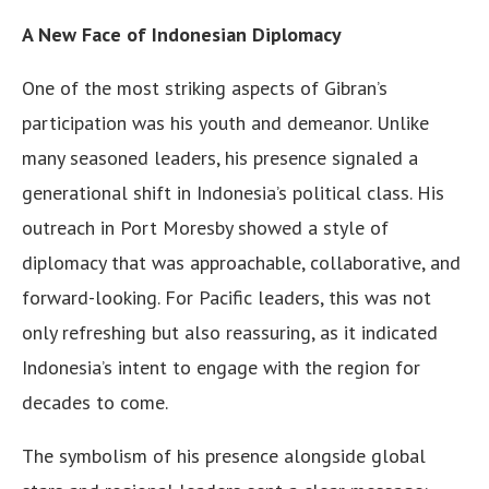
A New Face of Indonesian Diplomacy
One of the most striking aspects of Gibran’s
participation was his youth and demeanor. Unlike
many seasoned leaders, his presence signaled a
generational shift in Indonesia’s political class. His
outreach in Port Moresby showed a style of
diplomacy that was approachable, collaborative, and
forward-looking. For Pacific leaders, this was not
only refreshing but also reassuring, as it indicated
Indonesia’s intent to engage with the region for
decades to come.
The symbolism of his presence alongside global