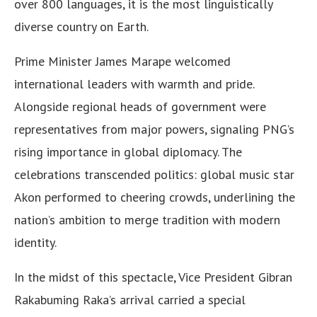
over 800 languages, it is the most linguistically
diverse country on Earth.
Prime Minister James Marape welcomed
international leaders with warmth and pride.
Alongside regional heads of government were
representatives from major powers, signaling PNG’s
rising importance in global diplomacy. The
celebrations transcended politics: global music star
Akon performed to cheering crowds, underlining the
nation’s ambition to merge tradition with modern
identity.
In the midst of this spectacle, Vice President Gibran
Rakabuming Raka’s arrival carried a special