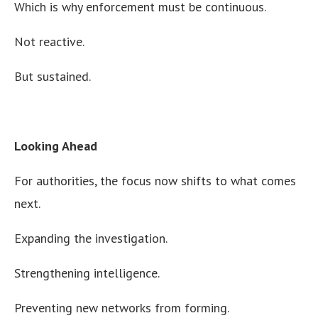
Which is why enforcement must be continuous.
Not reactive.
But sustained.
Looking Ahead
For authorities, the focus now shifts to what comes
next.
Expanding the investigation.
Strengthening intelligence.
Preventing new networks from forming.