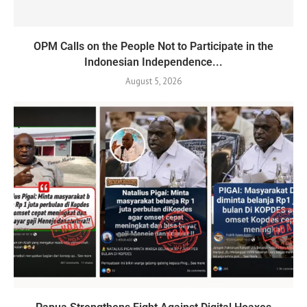
OPM Calls on the People Not to Participate in the
Indonesian Independence...
August 5, 2026