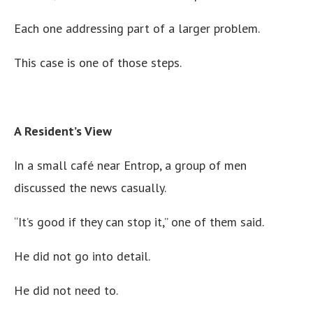
Each one addressing part of a larger problem.
This case is one of those steps.
A Resident’s View
In a small café near Entrop, a group of men
discussed the news casually.
“It’s good if they can stop it,” one of them said.
He did not go into detail.
He did not need to.