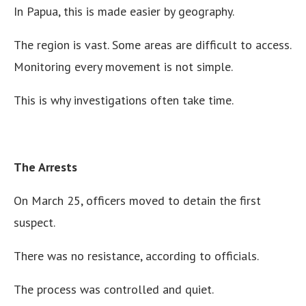
In Papua, this is made easier by geography.
The region is vast. Some areas are difficult to access.
Monitoring every movement is not simple.
This is why investigations often take time.
The Arrests
On March 25, officers moved to detain the first
suspect.
There was no resistance, according to officials.
The process was controlled and quiet.