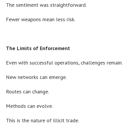
The sentiment was straightforward.
Fewer weapons mean less risk.
The Limits of Enforcement
Even with successful operations, challenges remain.
New networks can emerge.
Routes can change.
Methods can evolve.
This is the nature of illicit trade.