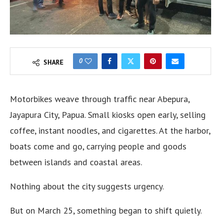
0
SHARE
Motorbikes weave through traffic near Abepura,
Jayapura City, Papua. Small kiosks open early, selling
coffee, instant noodles, and cigarettes. At the harbor,
boats come and go, carrying people and goods
between islands and coastal areas.
Nothing about the city suggests urgency.
But on March 25, something began to shift quietly.