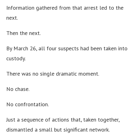
Information gathered from that arrest led to the
next.
Then the next.
By March 26, all four suspects had been taken into
custody.
There was no single dramatic moment.
No chase.
No confrontation.
Just a sequence of actions that, taken together,
dismantled a small but significant network.