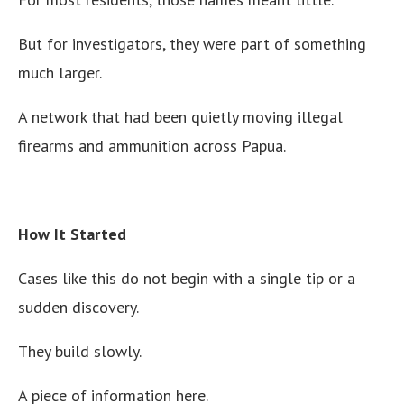
But for investigators, they were part of something
much larger.
A network that had been quietly moving illegal
firearms and ammunition across Papua.
How It Started
Cases like this do not begin with a single tip or a
sudden discovery.
They build slowly.
A piece of information here.