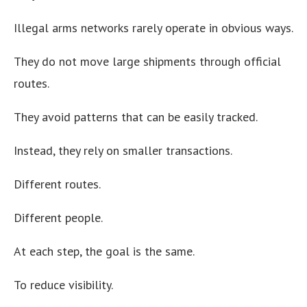
Illegal arms networks rarely operate in obvious ways.
They do not move large shipments through official
routes.
They avoid patterns that can be easily tracked.
Instead, they rely on smaller transactions.
Different routes.
Different people.
At each step, the goal is the same.
To reduce visibility.