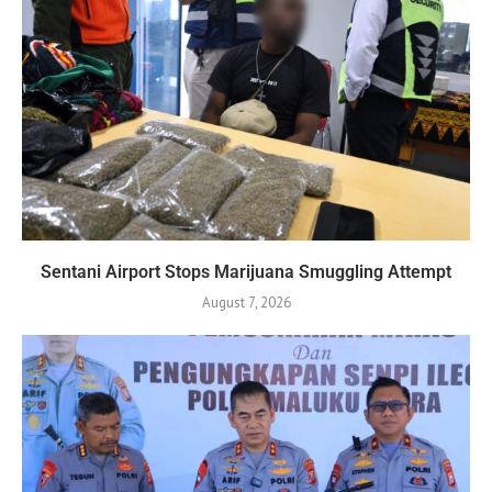
Sentani Airport Stops Marijuana Smuggling Attempt
August 7, 2026