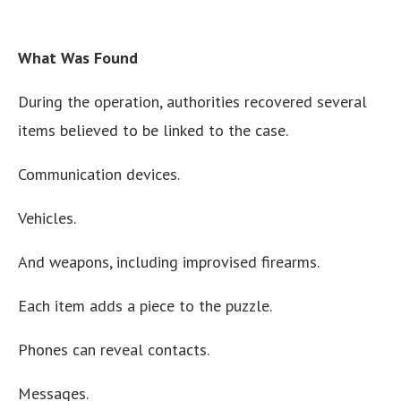
What Was Found
During the operation, authorities recovered several
items believed to be linked to the case.
Communication devices.
Vehicles.
And weapons, including improvised firearms.
Each item adds a piece to the puzzle.
Phones can reveal contacts.
Messages.