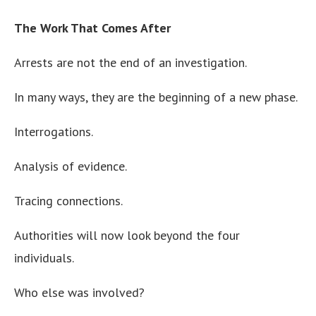
The Work That Comes After
Arrests are not the end of an investigation.
In many ways, they are the beginning of a new phase.
Interrogations.
Analysis of evidence.
Tracing connections.
Authorities will now look beyond the four
individuals.
Who else was involved?