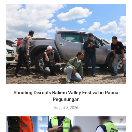
Shooting Disrupts Baliem Valley Festival in Papua
Pegunungan
August 8, 2026