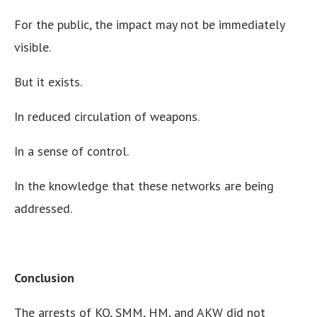
For the public, the impact may not be immediately
visible.
But it exists.
In reduced circulation of weapons.
In a sense of control.
In the knowledge that these networks are being
addressed.
Conclusion
The arrests of KO, SMM, HM, and AKW did not