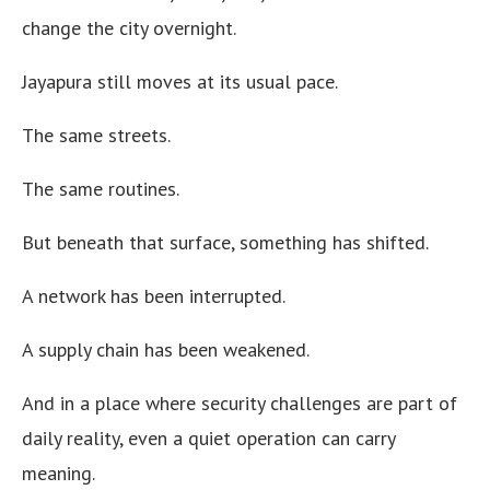
change the city overnight.
Jayapura still moves at its usual pace.
The same streets.
The same routines.
But beneath that surface, something has shifted.
A network has been interrupted.
A supply chain has been weakened.
And in a place where security challenges are part of
daily reality, even a quiet operation can carry
meaning.