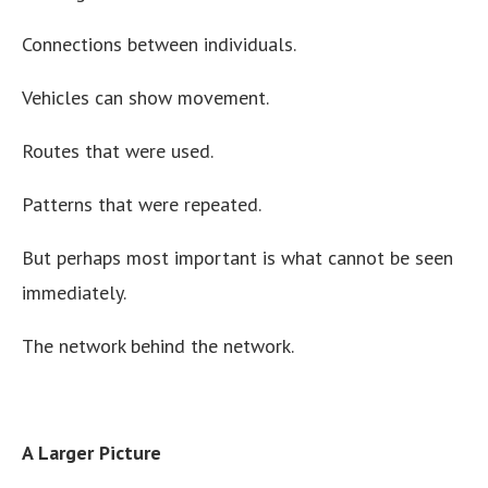
Connections between individuals.
Vehicles can show movement.
Routes that were used.
Patterns that were repeated.
But perhaps most important is what cannot be seen
immediately.
The network behind the network.
A Larger Picture