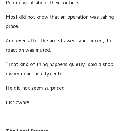
People went about their routines.
Most did not know that an operation was taking
place.
And even after the arrests were announced, the
reaction was muted.
“That kind of thing happens quietly,” said a shop
owner near the city center.
He did not seem surprised.
Just aware.
The Legal Process