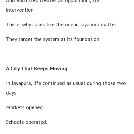
And each step creates an opportunity for
intervention.
This is why cases like the one in Jayapura matter.
They target the system at its foundation.
A City That Keeps Moving
In Jayapura, life continued as usual during those two
days.
Markets opened.
Schools operated.