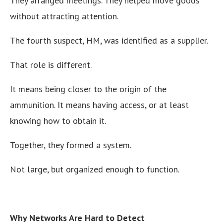
They arranged meetings. They helped move goods
without attracting attention.
The fourth suspect, HM, was identified as a supplier.
That role is different.
It means being closer to the origin of the
ammunition. It means having access, or at least
knowing how to obtain it.
Together, they formed a system.
Not large, but organized enough to function.
Why Networks Are Hard to Detect