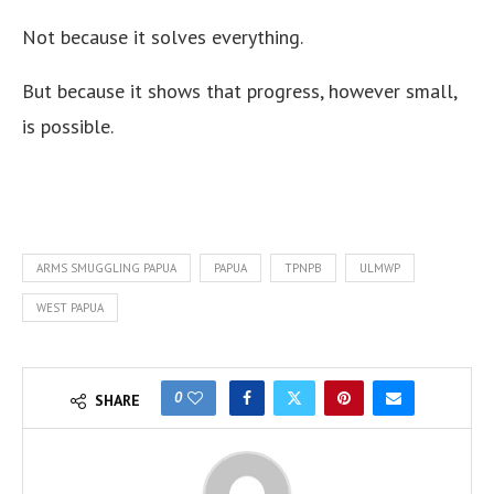
Not because it solves everything.
But because it shows that progress, however small,
is possible.
ARMS SMUGGLING PAPUA
PAPUA
TPNPB
ULMWP
WEST PAPUA
0
SHARE