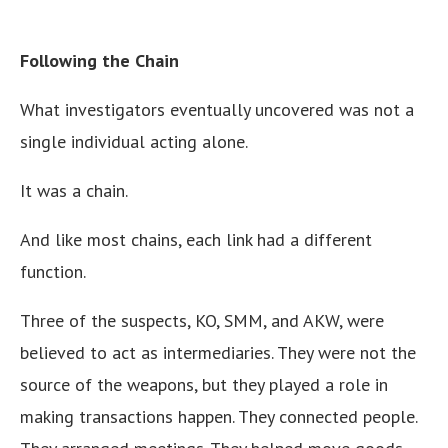
Following the Chain
What investigators eventually uncovered was not a
single individual acting alone.
It was a chain.
And like most chains, each link had a different
function.
Three of the suspects, KO, SMM, and AKW, were
believed to act as intermediaries. They were not the
source of the weapons, but they played a role in
making transactions happen. They connected people.