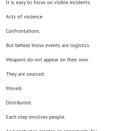
It is easy to focus on visible incidents.
Acts of violence.
Confrontations.
But behind those events are logistics.
Weapons do not appear on their own.
They are sourced.
Moved.
Distributed.
Each step involves people.