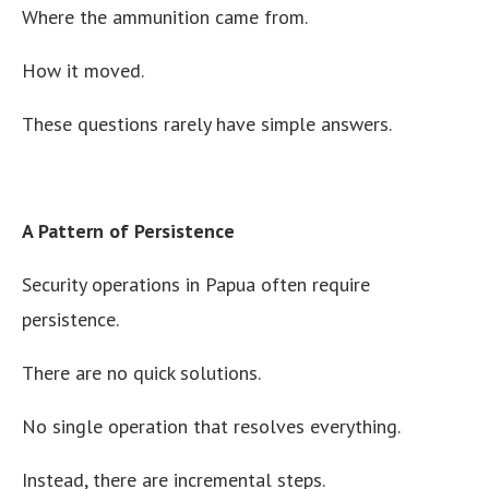
Where the ammunition came from.
How it moved.
These questions rarely have simple answers.
A Pattern of Persistence
Security operations in Papua often require
persistence.
There are no quick solutions.
No single operation that resolves everything.
Instead, there are incremental steps.