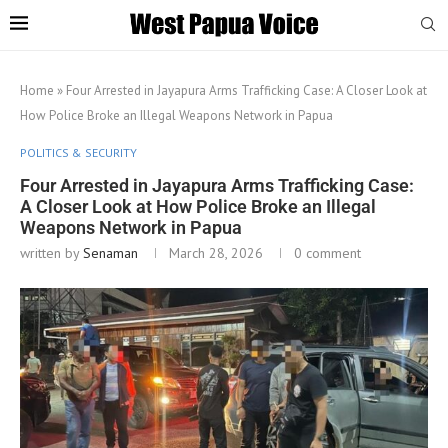
Home
»
Four Arrested in Jayapura Arms Trafficking Case: A Closer Look at
How Police Broke an Illegal Weapons Network in Papua
POLITICS & SECURITY
Four Arrested in Jayapura Arms Trafficking Case:
A Closer Look at How Police Broke an Illegal
Weapons Network in Papua
written by
Senaman
March 28, 2026
0 comment