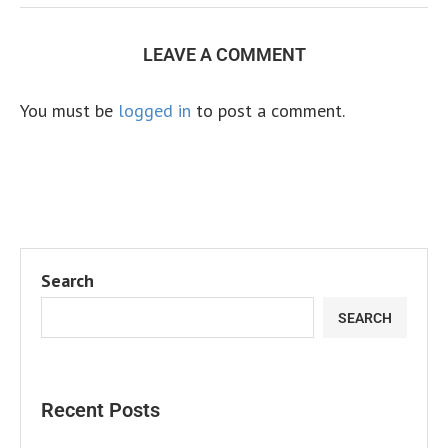
LEAVE A COMMENT
You must be
logged in
to post a comment.
Search
SEARCH
Recent Posts