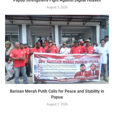
Papua Strengthens Fight Against Digital Hoaxes
August 5, 2026
Barisan Merah Putih Calls for Peace and Stability in
Papua
August 3, 2026