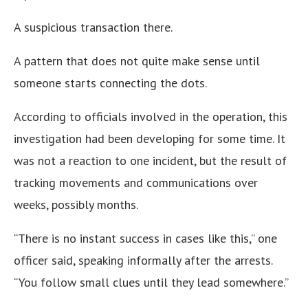
A suspicious transaction there.
A pattern that does not quite make sense until
someone starts connecting the dots.
According to officials involved in the operation, this
investigation had been developing for some time. It
was not a reaction to one incident, but the result of
tracking movements and communications over
weeks, possibly months.
“There is no instant success in cases like this,” one
officer said, speaking informally after the arrests.
“You follow small clues until they lead somewhere.”