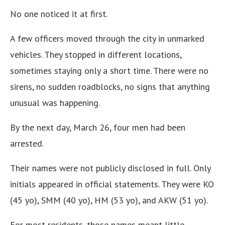
No one noticed it at first.
A few officers moved through the city in unmarked
vehicles. They stopped in different locations,
sometimes staying only a short time. There were no
sirens, no sudden roadblocks, no signs that anything
unusual was happening.
By the next day, March 26, four men had been
arrested.
Their names were not publicly disclosed in full. Only
initials appeared in official statements. They were KO
(45 yo), SMM (40 yo), HM (53 yo), and AKW (51 yo).
For most residents, those names meant little.