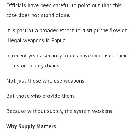
Officials have been careful to point out that this
case does not stand alone.
It is part of a broader effort to disrupt the flow of
illegal weapons in Papua.
In recent years, security forces have increased their
focus on supply chains.
Not just those who use weapons.
But those who provide them.
Because without supply, the system weakens.
Why Supply Matters