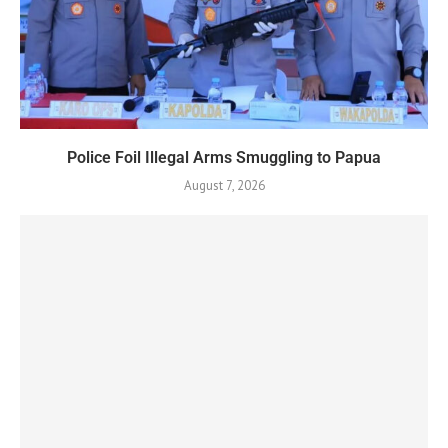
Police Foil Illegal Arms Smuggling to Papua
August 7, 2026