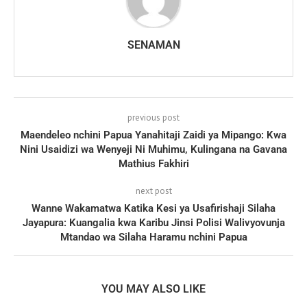
SENAMAN
previous post
Maendeleo nchini Papua Yanahitaji Zaidi ya Mipango: Kwa
Nini Usaidizi wa Wenyeji Ni Muhimu, Kulingana na Gavana
Mathius Fakhiri
next post
Wanne Wakamatwa Katika Kesi ya Usafirishaji Silaha
Jayapura: Kuangalia kwa Karibu Jinsi Polisi Walivyovunja
Mtandao wa Silaha Haramu nchini Papua
YOU MAY ALSO LIKE