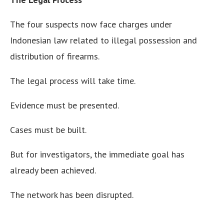
The four suspects now face charges under
Indonesian law related to illegal possession and
distribution of firearms.
The legal process will take time.
Evidence must be presented.
Cases must be built.
But for investigators, the immediate goal has
already been achieved.
The network has been disrupted.