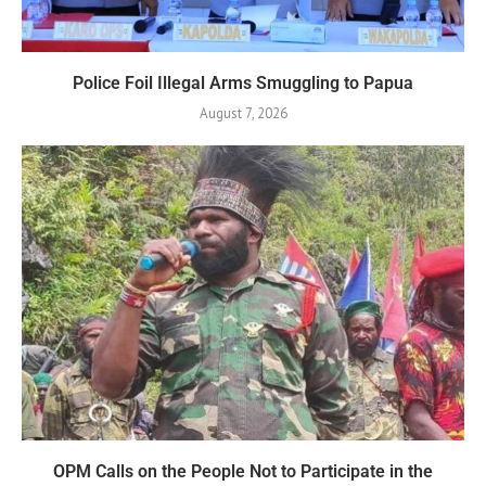
Police Foil Illegal Arms Smuggling to Papua
August 7, 2026
OPM Calls on the People Not to Participate in the