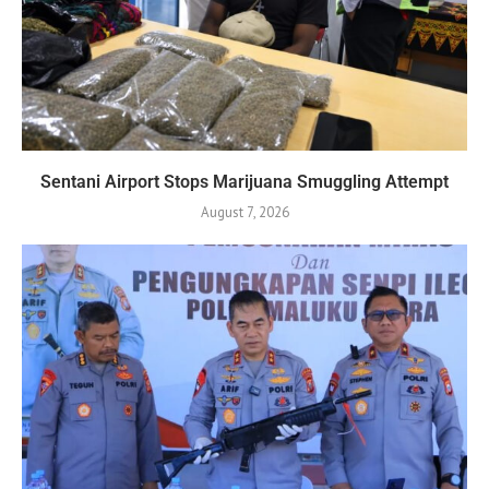
Sentani Airport Stops Marijuana Smuggling Attempt
August 7, 2026