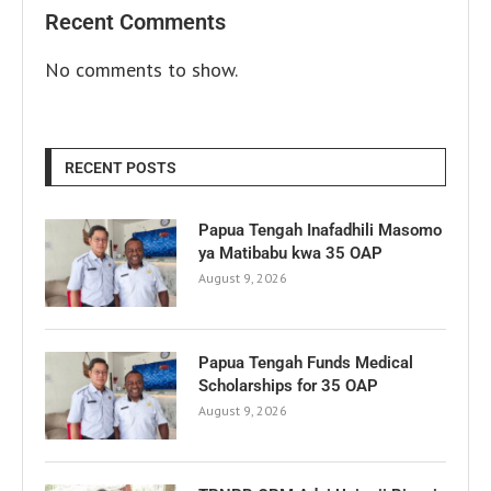
Recent Comments
No comments to show.
RECENT POSTS
Papua Tengah Inafadhili Masomo
ya Matibabu kwa 35 OAP
August 9, 2026
Papua Tengah Funds Medical
Scholarships for 35 OAP
August 9, 2026