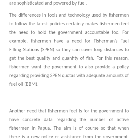
are sophisticated and powered by fuel.
The differences in tools and technology used by fishermen
to follow the latest policies certainly makes fishermen feel
the need to hold the government accountable too. For
example, fishermen have a need for Fisherman’s Fuel
Filling Stations (SPBN) so they can cover long distances to
get the best quality and quantity of fish. For this reason,
fishermen want the government to also provide a policy
regarding providing SPBN quotas with adequate amounts of
fuel oil (BBM).
Another need that fishermen feel is for the government to
have concrete data regarding the number of active
fishermen in Papua. The aim is of course so that when
there is a new policy or assistance from the government,