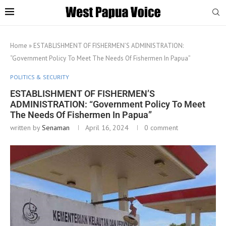
Home
»
ESTABLISHMENT OF FISHERMEN’S ADMINISTRATION:
“Government Policy To Meet The Needs Of Fishermen In Papua”
POLITICS & SECURITY
ESTABLISHMENT OF FISHERMEN’S
ADMINISTRATION: “Government Policy To Meet
The Needs Of Fishermen In Papua”
written by
Senaman
April 16, 2024
0 comment