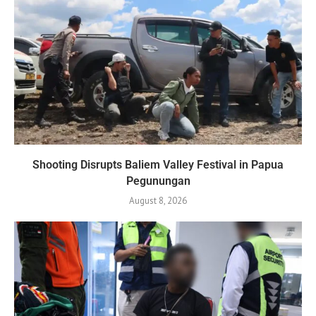
Shooting Disrupts Baliem Valley Festival in Papua
Pegunungan
August 8, 2026