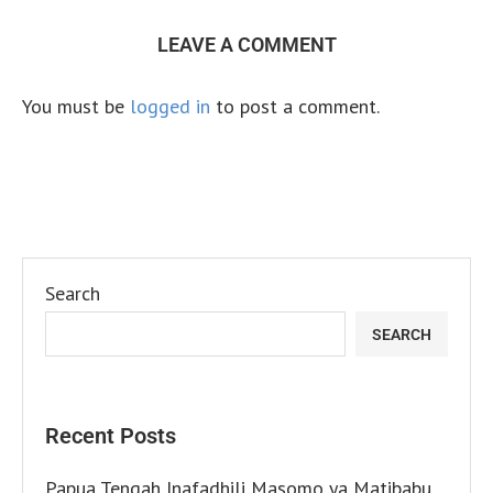
LEAVE A COMMENT
You must be
logged in
to post a comment.
Search
SEARCH
Recent Posts
Papua Tengah Inafadhili Masomo ya Matibabu