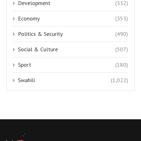
Development
(332)
Economy
(353)
Politics & Security
(490)
Social & Culture
(507)
Sport
(180)
Swahili
(1,022)