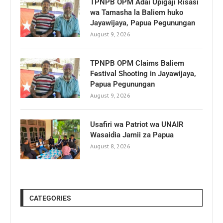
TPNPB OPM Adai Upigaji Risasi
wa Tamasha la Baliem huko
Jayawijaya, Papua Pegunungan
August 9, 2026
TPNPB OPM Claims Baliem
Festival Shooting in Jayawijaya,
Papua Pegunungan
August 9, 2026
Usafiri wa Patriot wa UNAIR
Wasaidia Jamii za Papua
August 8, 2026
CATEGORIES