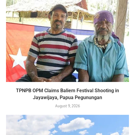
TPNPB OPM Claims Baliem Festival Shooting in
Jayawijaya, Papua Pegunungan
August 9, 2026