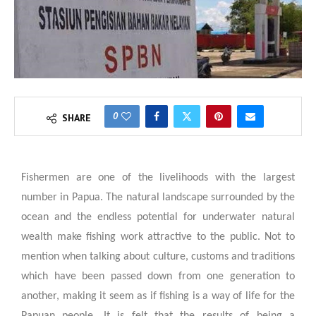
0
SHARE
Fishermen are one of the livelihoods with the largest
number in Papua. The natural landscape surrounded by the
ocean and the endless potential for underwater natural
wealth make fishing work attractive to the public. Not to
mention when talking about culture, customs and traditions
which have been passed down from one generation to
another, making it seem as if fishing is a way of life for the