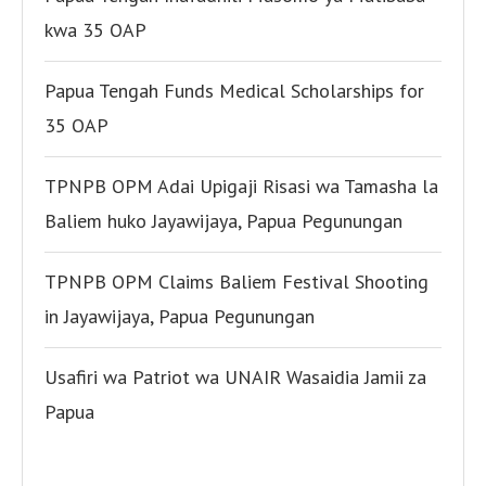
kwa 35 OAP
Papua Tengah Funds Medical Scholarships for
35 OAP
TPNPB OPM Adai Upigaji Risasi wa Tamasha la
Baliem huko Jayawijaya, Papua Pegunungan
TPNPB OPM Claims Baliem Festival Shooting
in Jayawijaya, Papua Pegunungan
Usafiri wa Patriot wa UNAIR Wasaidia Jamii za
Papua