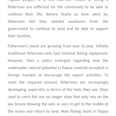
Papuan people. It is felt that the results of being a
fisherman are sufficient for the community to be able to
continue their life. Before finally as time went by,
fishermen felt they needed assistance from the
government to continue to exist and be able to support
their families.
Fishermen’s needs are growing from year to year. Initially
traditional fishermen only had minimal fishing equipment.
However, then a policy emerged regarding how the
underwater natural potential in Papua could be accepted in
foreign markets or encourage fish export activities. To
meet the required amount, fishermen are increasingly
developing, especially in terms of the tools they use. Ships
used to catch fish are no longer ships that only rely on the
sea breeze blowing the sails or oars to get to the middle of
the ocean and return to land. Now fishing boats in Papua