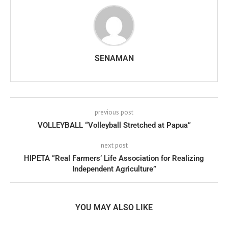
SENAMAN
previous post
VOLLEYBALL “Volleyball Stretched at Papua”
next post
HIPETA “Real Farmers’ Life Association for Realizing
Independent Agriculture”
YOU MAY ALSO LIKE