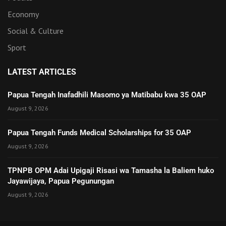
Economy
Social & Culture
Sport
LATEST ARTICLES
Papua Tengah Inafadhili Masomo ya Matibabu kwa 35 OAP
August 9, 2026
Papua Tengah Funds Medical Scholarships for 35 OAP
August 9, 2026
TPNPB OPM Adai Upigaji Risasi wa Tamasha la Baliem huko
Jayawijaya, Papua Pegunungan
August 9, 2026