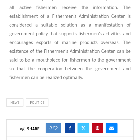
all active fishermen receive the information. The
establishment of a Fishermen’s Administration Center is
considered a suitable solution as a manifestation of
government policy that supports fishermen’s activities and
encourages exports of marine products overseas. The
existence of the Fishermen’s Administration Center can be
said to be a mouthpiece for fishermen to the government
so that the cooperation between the government and
fishermen can be realized optimally.
NEWS
POLITICS
0
SHARE