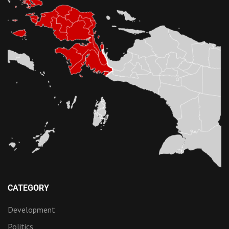
CATEGORY
Development
Politics