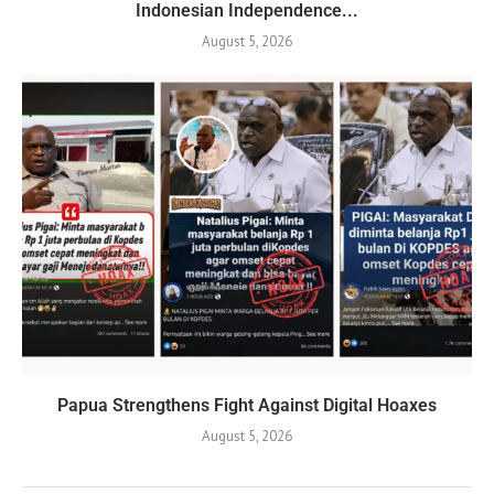
Indonesian Independence...
August 5, 2026
Papua Strengthens Fight Against Digital Hoaxes
August 5, 2026