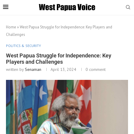
Home
»
West Papua Struggle for Independence: Key Players and
Challenges
POLITICS & SECURITY
West Papua Struggle for Independence: Key
Players and Challenges
written by
Senaman
April 13, 2024
0 comment