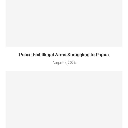
Police Foil Illegal Arms Smuggling to Papua
August 7, 2026