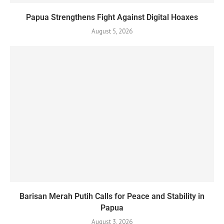
Papua Strengthens Fight Against Digital Hoaxes
August 5, 2026
Barisan Merah Putih Calls for Peace and Stability in
Papua
August 3, 2026