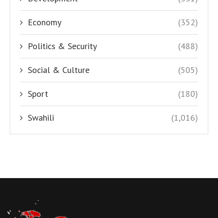
Economy
(352)
Politics & Security
(488)
Social & Culture
(505)
Sport
(180)
Swahili
(1,016)