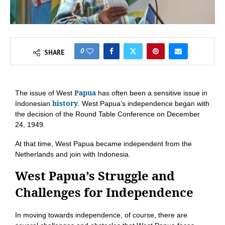
0
SHARE
Papua
The issue of West
has often been a sensitive issue in
history
Indonesian
. West Papua’s independence began with
the decision of the Round Table Conference on December
24, 1949.
At that time, West Papua became independent from the
Netherlands and join with Indonesia.
West Papua’s Struggle and
Challenges for Independence
In moving towards independence, of course, there are