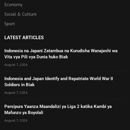
Economy
Social & Culture
Sport
LATEST ARTICLES
Indonesia na Japani Zatambua na Kurudisha Wanajeshi wa
Vita vya Pili vya Dunia huko Biak
August 7, 2026
Indonesia and Japan Identify and Repatriate World War II
Soldiers in Biak
August 7, 2026
Persipura Yaanza Maandalizi ya Liga 2 katika Kambi ya
Mafunzo ya Boyolali
August 7, 2026