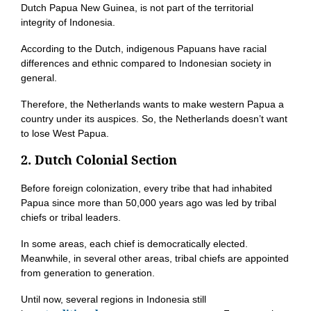
Dutch Papua New Guinea, is not part of the territorial
integrity of Indonesia.
According to the Dutch, indigenous Papuans have racial
differences and ethnic compared to Indonesian society in
general.
Therefore, the Netherlands wants to make western Papua a
country under its auspices. So, the Netherlands doesn’t want
to lose West Papua.
2. Dutch Colonial Section
Before foreign colonization, every tribe that had inhabited
Papua since more than 50,000 years ago was led by tribal
chiefs or tribal leaders.
In some areas, each chief is democratically elected.
Meanwhile, in several other areas, tribal chiefs are appointed
from generation to generation.
Until now, several regions in Indonesia still