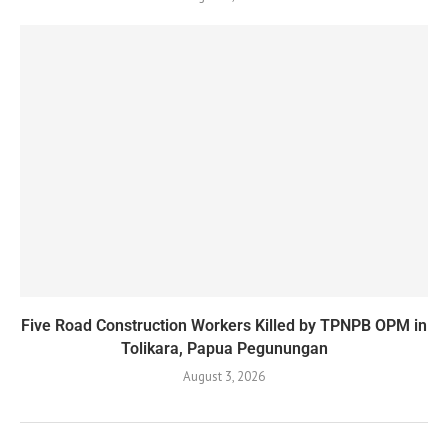
Five Road Construction Workers Killed by TPNPB OPM in
Tolikara, Papua Pegunungan
August 3, 2026