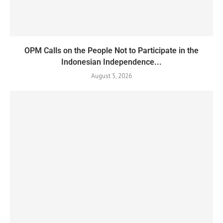
OPM Calls on the People Not to Participate in the
Indonesian Independence...
August 5, 2026