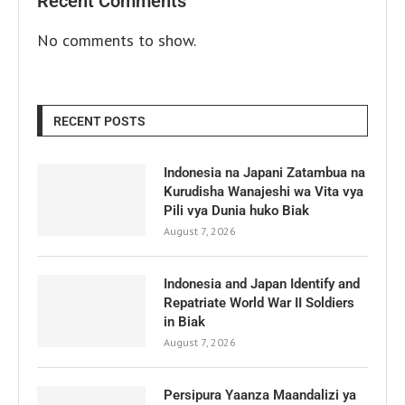
Recent Comments
No comments to show.
RECENT POSTS
Indonesia na Japani Zatambua na
Kurudisha Wanajeshi wa Vita vya
Pili vya Dunia huko Biak
August 7, 2026
Indonesia and Japan Identify and
Repatriate World War II Soldiers
in Biak
August 7, 2026
Persipura Yaanza Maandalizi ya