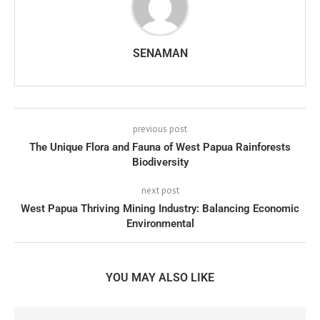
SENAMAN
previous post
The Unique Flora and Fauna of West Papua Rainforests
Biodiversity
next post
West Papua Thriving Mining Industry: Balancing Economic
Environmental
YOU MAY ALSO LIKE