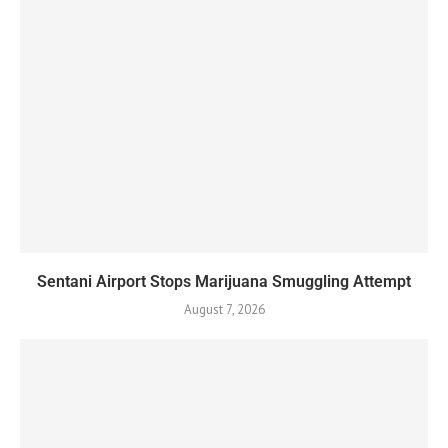
Sentani Airport Stops Marijuana Smuggling Attempt
August 7, 2026