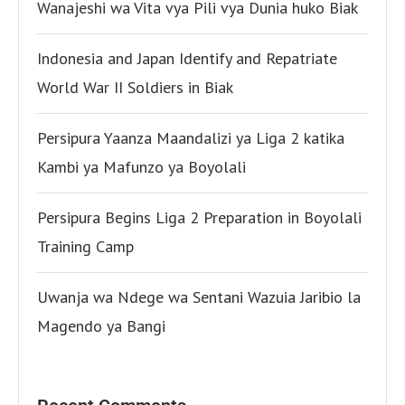
Wanajeshi wa Vita vya Pili vya Dunia huko Biak
Indonesia and Japan Identify and Repatriate
World War II Soldiers in Biak
Persipura Yaanza Maandalizi ya Liga 2 katika
Kambi ya Mafunzo ya Boyolali
Persipura Begins Liga 2 Preparation in Boyolali
Training Camp
Uwanja wa Ndege wa Sentani Wazuia Jaribio la
Magendo ya Bangi