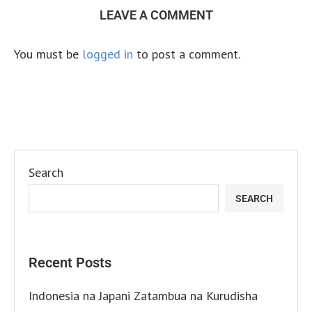
LEAVE A COMMENT
You must be
logged in
to post a comment.
Search
SEARCH
Recent Posts
Indonesia na Japani Zatambua na Kurudisha