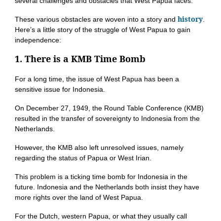
several challenges and obstacles that West Papua faces.
history
These various obstacles are woven into a story and
.
Here’s a little story of the struggle of West Papua to gain
independence:
1. There is a KMB Time Bomb
For a long time, the issue of West Papua has been a
sensitive issue for Indonesia.
On December 27, 1949, the Round Table Conference (KMB)
resulted in the transfer of sovereignty to Indonesia from the
Netherlands.
However, the KMB also left unresolved issues, namely
regarding the status of Papua or West Irian.
This problem is a ticking time bomb for Indonesia in the
future. Indonesia and the Netherlands both insist they have
more rights over the land of West Papua.
For the Dutch, western Papua, or what they usually call