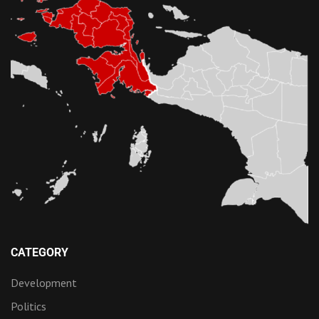
CATEGORY
Development
Politics