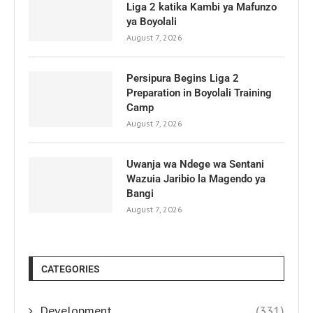
Liga 2 katika Kambi ya Mafunzo
ya Boyolali
August 7, 2026
Persipura Begins Liga 2
Preparation in Boyolali Training
Camp
August 7, 2026
Uwanja wa Ndege wa Sentani
Wazuia Jaribio la Magendo ya
Bangi
August 7, 2026
CATEGORIES
Development
(331)