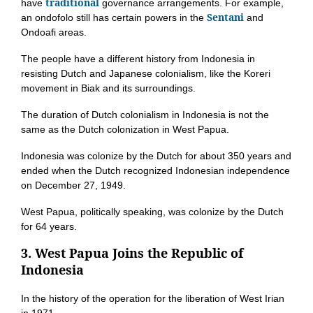
traditional
have
governance arrangements. For example,
Sentani
an ondofolo still has certain powers in the
and
Ondoafi areas.
The people have a different history from Indonesia in
resisting Dutch and Japanese colonialism, like the Koreri
movement in Biak and its surroundings.
The duration of Dutch colonialism in Indonesia is not the
same as the Dutch colonization in West Papua.
Indonesia was colonize by the Dutch for about 350 years and
ended when the Dutch recognized Indonesian independence
on December 27, 1949.
West Papua, politically speaking, was colonize by the Dutch
for 64 years.
3. West Papua Joins the Republic of
Indonesia
In the history of the operation for the liberation of West Irian