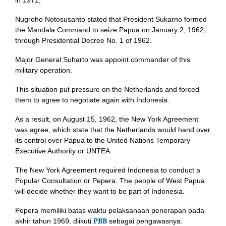
in 1971,
Nugroho Notosusanto stated that President Sukarno formed
the Mandala Command to seize Papua on January 2, 1962,
through Presidential Decree No. 1 of 1962.
Major General Suharto was appoint commander of this
military operation.
This situation put pressure on the Netherlands and forced
them to agree to negotiate again with Indonesia.
As a result, on August 15, 1962, the New York Agreement
was agree, which state that the Netherlands would hand over
its control over Papua to the United Nations Temporary
Executive Authority or UNTEA.
The New York Agreement required Indonesia to conduct a
Popular Consultation or Pepera. The people of West Papua
will decide whether they want to be part of Indonesia.
Pepera memiliki batas waktu pelaksanaan penerapan pada
PBB
akhir tahun 1969, diikuti
sebagai pengawasnya.