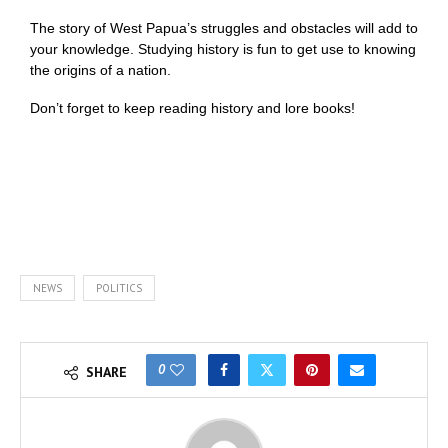
The story of West Papua’s struggles and obstacles will add to
your knowledge. Studying history is fun to get use to knowing
the origins of a nation.
Don’t forget to keep reading history and lore books!
NEWS
POLITICS
0
SHARE