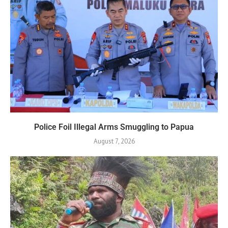
Police Foil Illegal Arms Smuggling to Papua
August 7, 2026