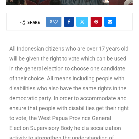
0
SHARE
All Indonesian citizens who are over 17 years old
will be given the right to vote which can be used
in the general election to choose one candidate
of their choice. All means including people with
disabilities who also have the same rights in the
democratic party. In order to accommodate and
ensure that people with disabilities get their right
to vote, the West Papua Province General
Election Supervisory Body held a socialization
activity to strengthen the understanding of