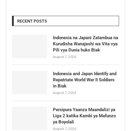
RECENT POSTS
Indonesia na Japani Zatambua na
Kurudisha Wanajeshi wa Vita vya
Pili vya Dunia huko Biak
August 7, 2026
Indonesia and Japan Identify and
Repatriate World War II Soldiers
in Biak
August 7, 2026
Persipura Yaanza Maandalizi ya
Liga 2 katika Kambi ya Mafunzo
ya Boyolali
August 7, 2026