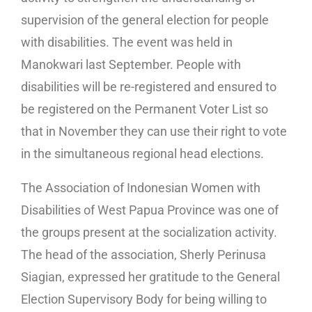
supervision of the general election for people
with disabilities. The event was held in
Manokwari last September. People with
disabilities will be re-registered and ensured to
be registered on the Permanent Voter List so
that in November they can use their right to vote
in the simultaneous regional head elections.
The Association of Indonesian Women with
Disabilities of West Papua Province was one of
the groups present at the socialization activity.
The head of the association, Sherly Perinusa
Siagian, expressed her gratitude to the General
Election Supervisory Body for being willing to