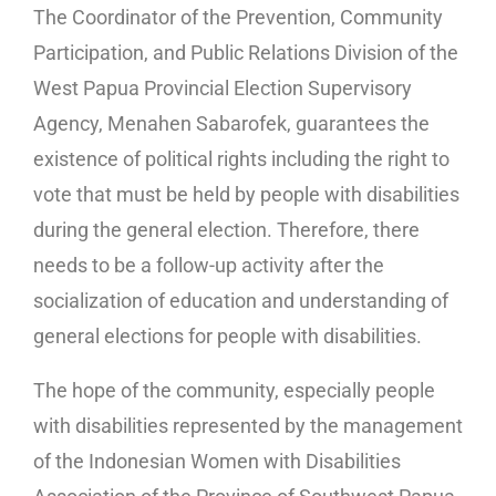
The Coordinator of the Prevention, Community
Participation, and Public Relations Division of the
West Papua Provincial Election Supervisory
Agency, Menahen Sabarofek, guarantees the
existence of political rights including the right to
vote that must be held by people with disabilities
during the general election. Therefore, there
needs to be a follow-up activity after the
socialization of education and understanding of
general elections for people with disabilities.
The hope of the community, especially people
with disabilities represented by the management
of the Indonesian Women with Disabilities