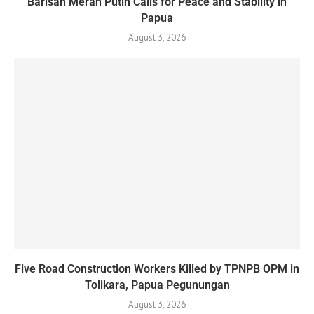
Barisan Merah Putih Calls for Peace and Stability in
Papua
August 3, 2026
Five Road Construction Workers Killed by TPNPB OPM in
Tolikara, Papua Pegunungan
August 3, 2026