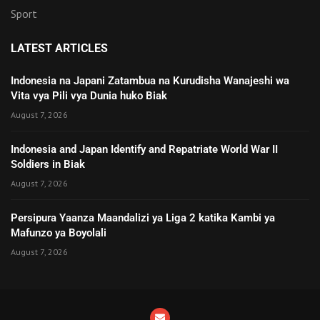
Sport
LATEST ARTICLES
Indonesia na Japani Zatambua na Kurudisha Wanajeshi wa
Vita vya Pili vya Dunia huko Biak
August 7, 2026
Indonesia and Japan Identify and Repatriate World War II
Soldiers in Biak
August 7, 2026
Persipura Yaanza Maandalizi ya Liga 2 katika Kambi ya
Mafunzo ya Boyolali
August 7, 2026