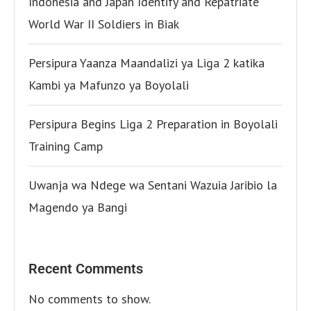
Indonesia and Japan Identify and Repatriate
World War II Soldiers in Biak
Persipura Yaanza Maandalizi ya Liga 2 katika
Kambi ya Mafunzo ya Boyolali
Persipura Begins Liga 2 Preparation in Boyolali
Training Camp
Uwanja wa Ndege wa Sentani Wazuia Jaribio la
Magendo ya Bangi
Recent Comments
No comments to show.