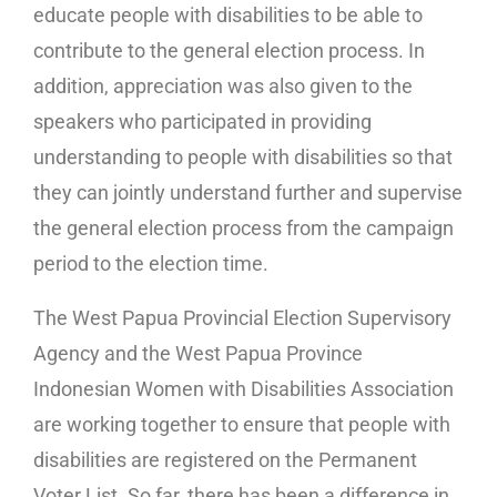
educate people with disabilities to be able to
contribute to the general election process. In
addition, appreciation was also given to the
speakers who participated in providing
understanding to people with disabilities so that
they can jointly understand further and supervise
the general election process from the campaign
period to the election time.
The West Papua Provincial Election Supervisory
Agency and the West Papua Province
Indonesian Women with Disabilities Association
are working together to ensure that people with
disabilities are registered on the Permanent
Voter List. So far, there has been a difference in