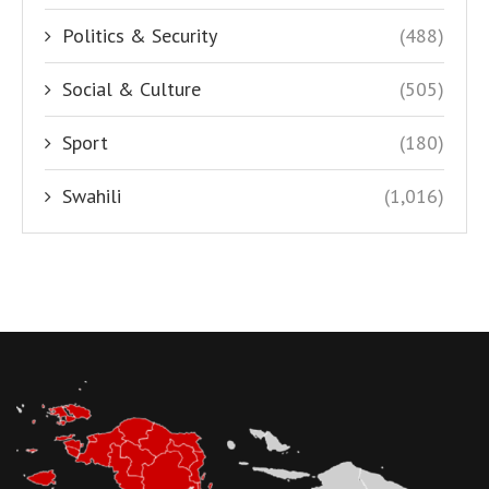
Politics & Security
(488)
Social & Culture
(505)
Sport
(180)
Swahili
(1,016)