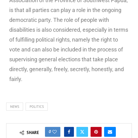
Association of the Province of Southwest Papua,
is that all parties can play a role in the ongoing
democratic party. The role of people with
disabilities is also considered, especially in terms
of fulfilling political rights, namely the right to
vote and can also be included in the process of
supervising general elections that take place
directly, generally, freely, secretly, honestly, and
fairly.
NEWS
POLITICS
0
SHARE