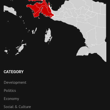
CATEGORY
Development
Politics
Economy
Social & Culture