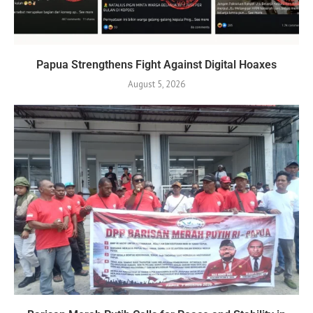
Papua Strengthens Fight Against Digital Hoaxes
August 5, 2026