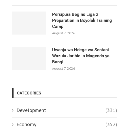
Persipura Begins Liga 2
Preparation in Boyolali Training
Camp
August 7, 2026
Uwanja wa Ndege wa Sentani
Wazuia Jaribio la Magendo ya
Bangi
August 7, 2026
CATEGORIES
Development
(331)
Economy
(352)