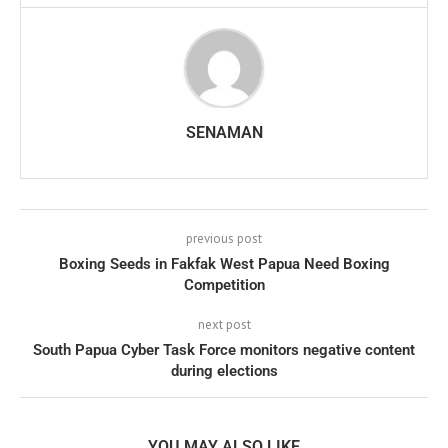
SENAMAN
previous post
Boxing Seeds in Fakfak West Papua Need Boxing
Competition
next post
South Papua Cyber Task Force monitors negative content
during elections
YOU MAY ALSO LIKE