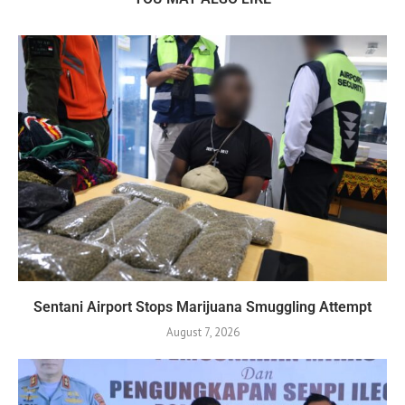
Sentani Airport Stops Marijuana Smuggling Attempt
August 7, 2026