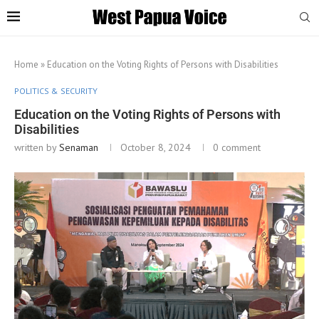
Home
»
Education on the Voting Rights of Persons with Disabilities
POLITICS & SECURITY
Education on the Voting Rights of Persons with
Disabilities
written by
Senaman
October 8, 2024
0 comment