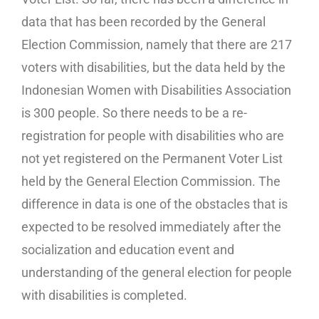
data that has been recorded by the General
Election Commission, namely that there are 217
voters with disabilities, but the data held by the
Indonesian Women with Disabilities Association
is 300 people. So there needs to be a re-
registration for people with disabilities who are
not yet registered on the Permanent Voter List
held by the General Election Commission. The
difference in data is one of the obstacles that is
expected to be resolved immediately after the
socialization and education event and
understanding of the general election for people
with disabilities is completed.