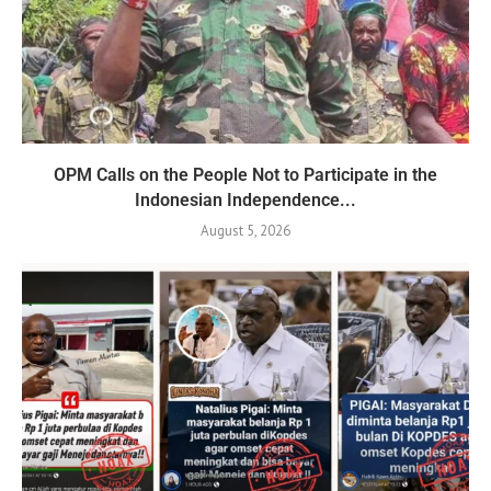
OPM Calls on the People Not to Participate in the
Indonesian Independence...
August 5, 2026