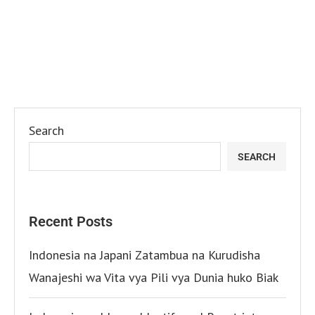
Search
SEARCH
Recent Posts
Indonesia na Japani Zatambua na Kurudisha
Wanajeshi wa Vita vya Pili vya Dunia huko Biak