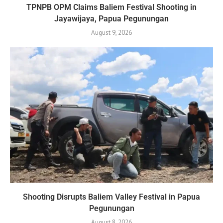
TPNPB OPM Claims Baliem Festival Shooting in
Jayawijaya, Papua Pegunungan
August 9, 2026
Shooting Disrupts Baliem Valley Festival in Papua
Pegunungan
August 8, 2026