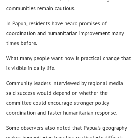
communities remain cautious.
In Papua, residents have heard promises of
coordination and humanitarian improvement many
times before.
What many people want now is practical change that
is visible in daily life.
Community leaders interviewed by regional media
said success would depend on whether the
committee could encourage stronger policy
coordination and faster humanitarian response.
Some observers also noted that Papua’s geography
makes humanitarian handling particularly difficult