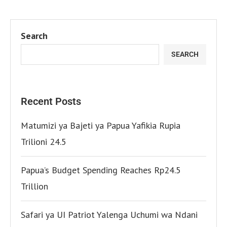
Search
SEARCH
Recent Posts
Matumizi ya Bajeti ya Papua Yafikia Rupia
Trilioni 24.5
Papua’s Budget Spending Reaches Rp24.5
Trillion
Safari ya UI Patriot Yalenga Uchumi wa Ndani