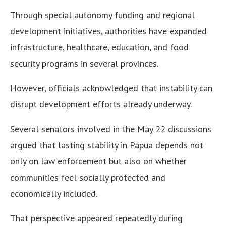
Through special autonomy funding and regional
development initiatives, authorities have expanded
infrastructure, healthcare, education, and food
security programs in several provinces.
However, officials acknowledged that instability can
disrupt development efforts already underway.
Several senators involved in the May 22 discussions
argued that lasting stability in Papua depends not
only on law enforcement but also on whether
communities feel socially protected and
economically included.
That perspective appeared repeatedly during