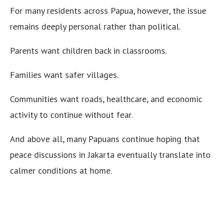
For many residents across Papua, however, the issue
remains deeply personal rather than political.
Parents want children back in classrooms.
Families want safer villages.
Communities want roads, healthcare, and economic
activity to continue without fear.
And above all, many Papuans continue hoping that
peace discussions in Jakarta eventually translate into
calmer conditions at home.