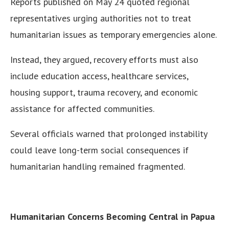
Reports published on May 24 quoted regional
representatives urging authorities not to treat
humanitarian issues as temporary emergencies alone.
Instead, they argued, recovery efforts must also
include education access, healthcare services,
housing support, trauma recovery, and economic
assistance for affected communities.
Several officials warned that prolonged instability
could leave long-term social consequences if
humanitarian handling remained fragmented.
Humanitarian Concerns Becoming Central in Papua