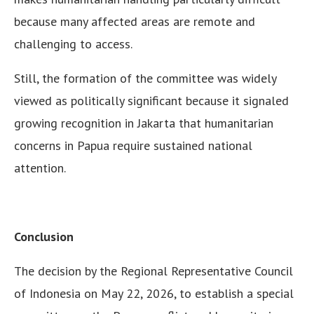
because many affected areas are remote and
challenging to access.
Still, the formation of the committee was widely
viewed as politically significant because it signaled
growing recognition in Jakarta that humanitarian
concerns in Papua require sustained national
attention.
Conclusion
The decision by the Regional Representative Council
of Indonesia on May 22, 2026, to establish a special