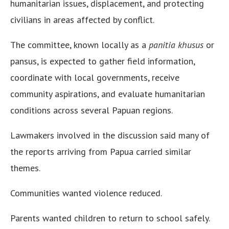
humanitarian issues, displacement, and protecting
civilians in areas affected by conflict.
The committee, known locally as a
panitia khusus
or
pansus, is expected to gather field information,
coordinate with local governments, receive
community aspirations, and evaluate humanitarian
conditions across several Papuan regions.
Lawmakers involved in the discussion said many of
the reports arriving from Papua carried similar
themes.
Communities wanted violence reduced.
Parents wanted children to return to school safely.