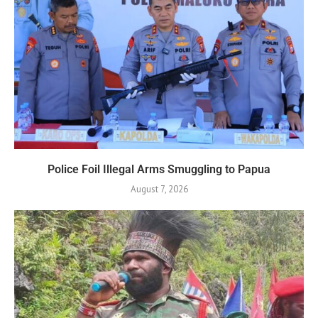
Police Foil Illegal Arms Smuggling to Papua
August 7, 2026