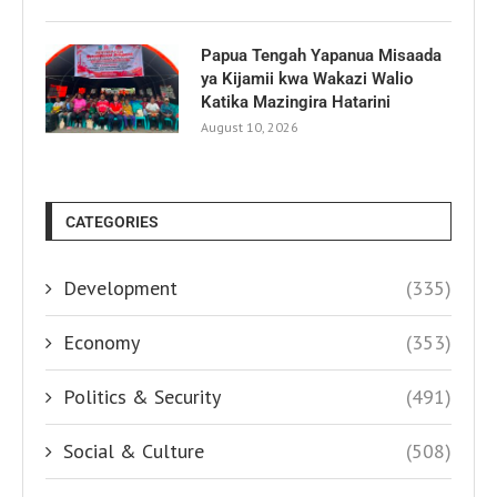
Papua Tengah Yapanua Misaada
ya Kijamii kwa Wakazi Walio
Katika Mazingira Hatarini
August 10, 2026
CATEGORIES
Development
(335)
Economy
(353)
Politics & Security
(491)
Social & Culture
(508)