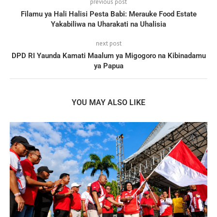
previous post
Filamu ya Hali Halisi Pesta Babi: Merauke Food Estate
Yakabiliwa na Uharakati na Uhalisia
next post
DPD RI Yaunda Kamati Maalum ya Migogoro na Kibinadamu
ya Papua
YOU MAY ALSO LIKE