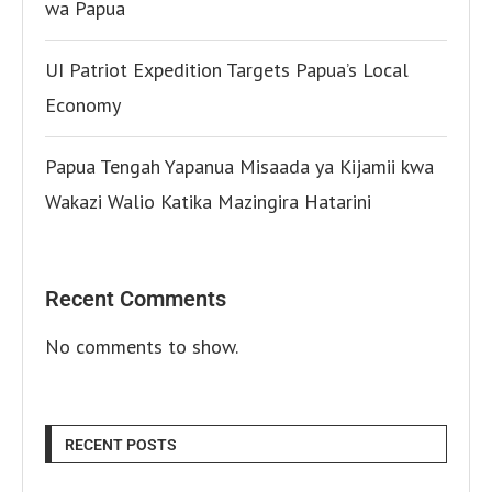
wa Papua
UI Patriot Expedition Targets Papua’s Local
Economy
Papua Tengah Yapanua Misaada ya Kijamii kwa
Wakazi Walio Katika Mazingira Hatarini
Recent Comments
No comments to show.
RECENT POSTS