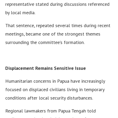
representative stated during discussions referenced
by local media.
That sentence, repeated several times during recent
meetings, became one of the strongest themes
surrounding the committee’s formation.
Displacement Remains Sensitive Issue
Humanitarian concerns in Papua have increasingly
focused on displaced civilians living in temporary
conditions after local security disturbances.
Regional lawmakers from Papua Tengah told