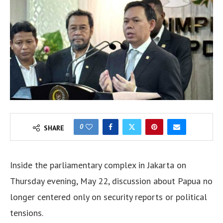
0
SHARE
Inside the parliamentary complex in Jakarta on
Thursday evening, May 22, discussion about Papua no
longer centered only on security reports or political
tensions.