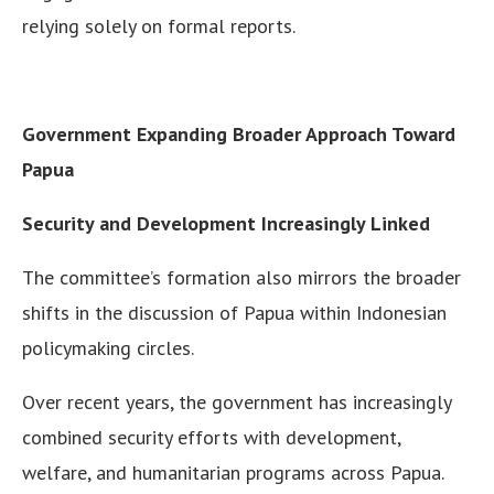
relying solely on formal reports.
Government Expanding Broader Approach Toward
Papua
Security and Development Increasingly Linked
The committee’s formation also mirrors the broader
shifts in the discussion of Papua within Indonesian
policymaking circles.
Over recent years, the government has increasingly
combined security efforts with development,
welfare, and humanitarian programs across Papua.