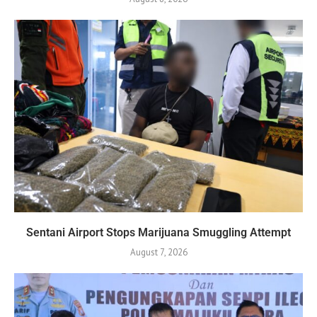
Sentani Airport Stops Marijuana Smuggling Attempt
August 7, 2026