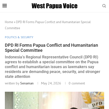
Home
»
DPD RI Forms Papua Conflict and Humanitarian Special
Committee
POLITICS & SECURITY
DPD RI Forms Papua Conflict and Humanitarian
Special Committee
Indonesia’s Regional Representative Council (DPD RI)
agrees to establish a special committee on the Papua
conflict and humanitarian issues as lawmakers say
residents are demanding peace, security, and stronger
state attention
written by
Senaman
May 24, 2026
0 comment