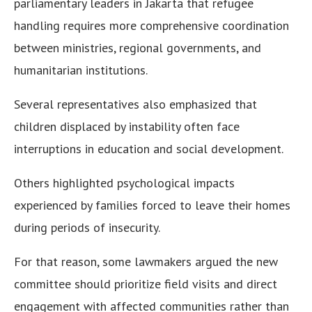
parliamentary leaders in Jakarta that refugee
handling requires more comprehensive coordination
between ministries, regional governments, and
humanitarian institutions.
Several representatives also emphasized that
children displaced by instability often face
interruptions in education and social development.
Others highlighted psychological impacts
experienced by families forced to leave their homes
during periods of insecurity.
For that reason, some lawmakers argued the new
committee should prioritize field visits and direct
engagement with affected communities rather than