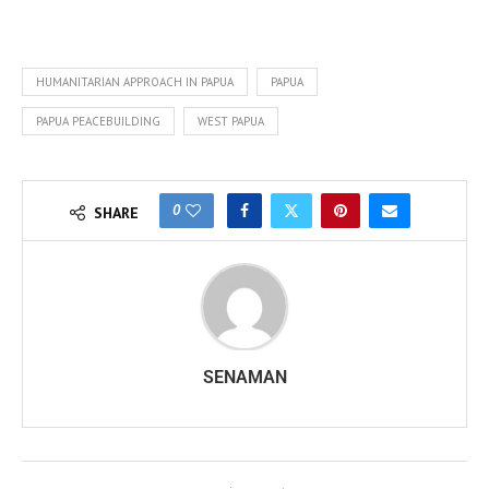
HUMANITARIAN APPROACH IN PAPUA
PAPUA
PAPUA PEACEBUILDING
WEST PAPUA
0
SHARE
SENAMAN