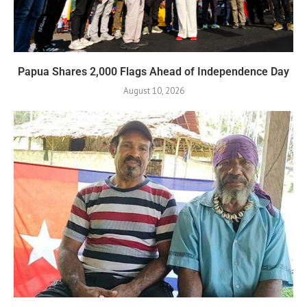
Papua Shares 2,000 Flags Ahead of Independence Day
August 10, 2026