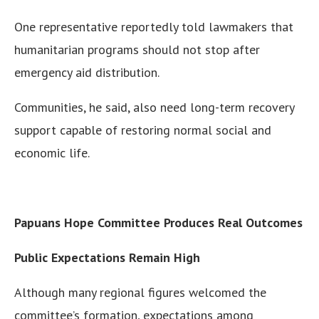
One representative reportedly told lawmakers that
humanitarian programs should not stop after
emergency aid distribution.
Communities, he said, also need long-term recovery
support capable of restoring normal social and
economic life.
Papuans Hope Committee Produces Real Outcomes
Public Expectations Remain High
Although many regional figures welcomed the
committee’s formation, expectations among