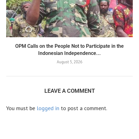
OPM Calls on the People Not to Participate in the
Indonesian Independence...
August 5, 2026
LEAVE A COMMENT
You must be
logged in
to post a comment.