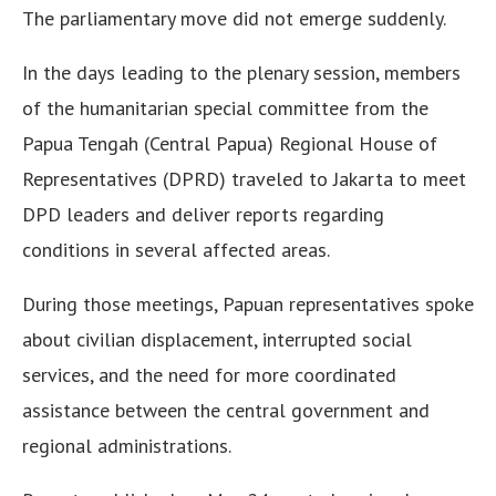
The parliamentary move did not emerge suddenly.
In the days leading to the plenary session, members
of the humanitarian special committee from the
Papua Tengah (Central Papua) Regional House of
Representatives (DPRD) traveled to Jakarta to meet
DPD leaders and deliver reports regarding
conditions in several affected areas.
During those meetings, Papuan representatives spoke
about civilian displacement, interrupted social
services, and the need for more coordinated
assistance between the central government and
regional administrations.