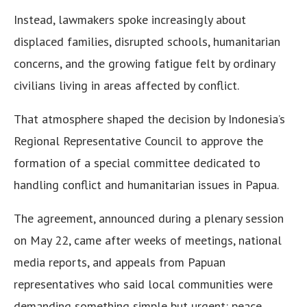
Instead, lawmakers spoke increasingly about
displaced families, disrupted schools, humanitarian
concerns, and the growing fatigue felt by ordinary
civilians living in areas affected by conflict.
That atmosphere shaped the decision by Indonesia’s
Regional Representative Council to approve the
formation of a special committee dedicated to
handling conflict and humanitarian issues in Papua.
The agreement, announced during a plenary session
on May 22, came after weeks of meetings, national
media reports, and appeals from Papuan
representatives who said local communities were
demanding something simple but urgent: peace,