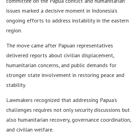
committee on the Papua conflict and humanitarian
issues marked a decisive moment in Indonesia’s
ongoing efforts to address instability in the eastern
region.
The move came after Papuan representatives
delivered reports about civilian displacement,
humanitarian concerns, and public demands for
stronger state involvement in restoring peace and
stability.
Lawmakers recognized that addressing Papua’s
challenges requires not only security discussions but
also humanitarian recovery, governance coordination,
and civilian welfare.