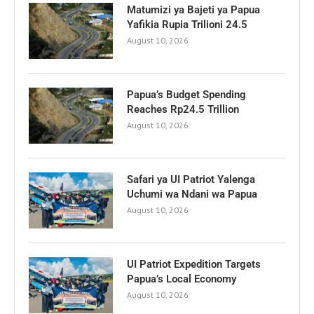
Matumizi ya Bajeti ya Papua
Yafikia Rupia Trilioni 24.5
August 10, 2026
Papua’s Budget Spending
Reaches Rp24.5 Trillion
August 10, 2026
Safari ya UI Patriot Yalenga
Uchumi wa Ndani wa Papua
August 10, 2026
UI Patriot Expedition Targets
Papua’s Local Economy
August 10, 2026