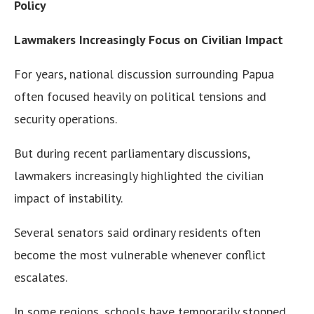
Policy
Lawmakers Increasingly Focus on Civilian Impact
For years, national discussion surrounding Papua
often focused heavily on political tensions and
security operations.
But during recent parliamentary discussions,
lawmakers increasingly highlighted the civilian
impact of instability.
Several senators said ordinary residents often
become the most vulnerable whenever conflict
escalates.
In some regions, schools have temporarily stopped