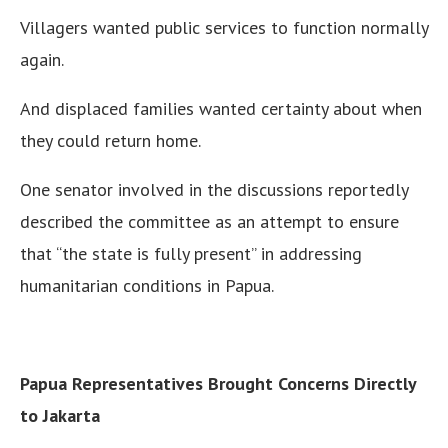
Villagers wanted public services to function normally
again.
And displaced families wanted certainty about when
they could return home.
One senator involved in the discussions reportedly
described the committee as an attempt to ensure
that “the state is fully present” in addressing
humanitarian conditions in Papua.
Papua Representatives Brought Concerns Directly
to Jakarta