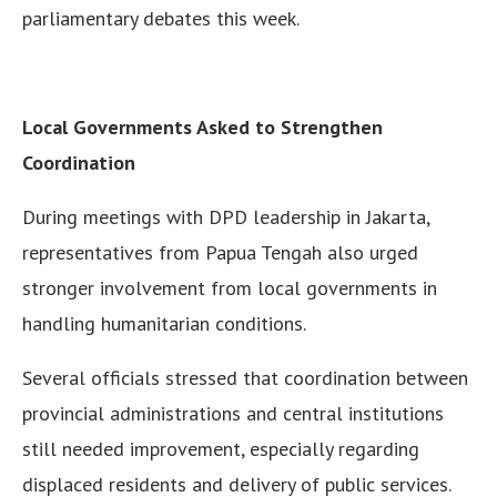
parliamentary debates this week.
Local Governments Asked to Strengthen
Coordination
During meetings with DPD leadership in Jakarta,
representatives from Papua Tengah also urged
stronger involvement from local governments in
handling humanitarian conditions.
Several officials stressed that coordination between
provincial administrations and central institutions
still needed improvement, especially regarding
displaced residents and delivery of public services.