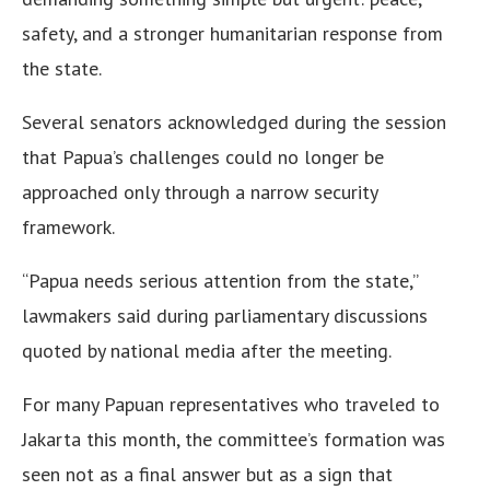
safety, and a stronger humanitarian response from
the state.
Several senators acknowledged during the session
that Papua’s challenges could no longer be
approached only through a narrow security
framework.
“Papua needs serious attention from the state,”
lawmakers said during parliamentary discussions
quoted by national media after the meeting.
For many Papuan representatives who traveled to
Jakarta this month, the committee’s formation was
seen not as a final answer but as a sign that