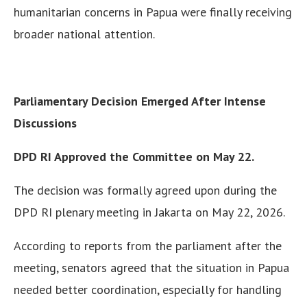
humanitarian concerns in Papua were finally receiving
broader national attention.
Parliamentary Decision Emerged After Intense
Discussions
DPD RI Approved the Committee on May 22.
The decision was formally agreed upon during the
DPD RI plenary meeting in Jakarta on May 22, 2026.
According to reports from the parliament after the
meeting, senators agreed that the situation in Papua
needed better coordination, especially for handling