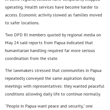
operating. Health services have become harder to
access. Economic activity slowed as families moved
to safer locations.
Two DPD RI members quoted by regional media on
May 24 said reports from Papua indicated that
humanitarian handling required far more serious
coordination from the state.
The lawmakers stressed that communities in Papua
repeatedly conveyed the same aspiration during
meetings with representatives: they wanted peaceful
conditions allowing daily life to continue normally.
“People in Papua want peace and security,” one