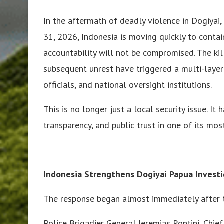
In the aftermath of deadly violence in Dogiyai, 
31, 2026, Indonesia is moving quickly to contai
accountability will not be compromised. The kil
subsequent unrest have triggered a multi-laye
officials, and national oversight institutions.
This is no longer just a local security issue. I
transparency, and public trust in one of its mos
Indonesia Strengthens Dogiyai Papua Investi
The response began almost immediately after t
Police Brigadier General Jeremias Rontini, Chie