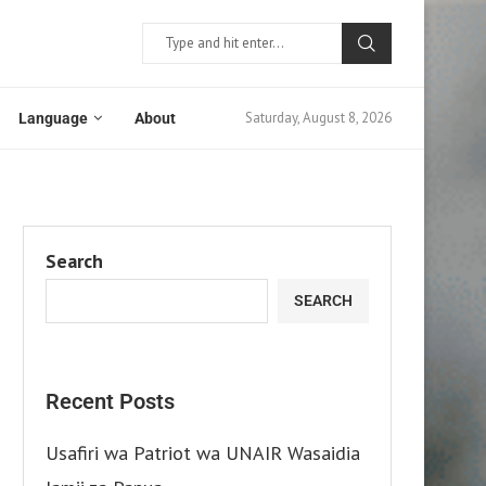
Saturday, August 8, 2026
Language
About
Search
SEARCH
Recent Posts
Usafiri wa Patriot wa UNAIR Wasaidia