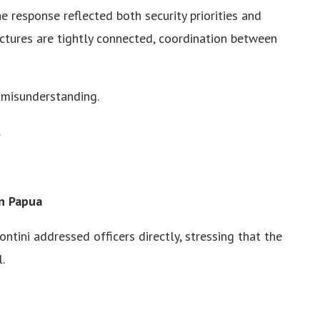
 response reflected both security priorities and
uctures are tightly connected, coordination between
 misunderstanding.
.
n Papua
ntini addressed officers directly, stressing that the
.