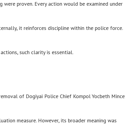
ng were proven. Every action would be examined under
nally, it reinforces discipline within the police force.
tions, such clarity is essential.
 removal of Dogiyai Police Chief Kompol Yocbeth Mince
aluation measure. However, its broader meaning was