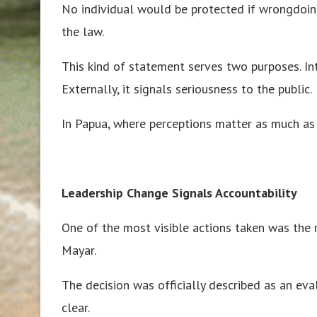
No individual would be protected if wrongdoi
the law.
This kind of statement serves two purposes. Inter
Externally, it signals seriousness to the public.
In Papua, where perceptions matter as much as ac
Leadership Change Signals Accountability
One of the most visible actions taken was the
Mayar.
The decision was officially described as an ev
clear.