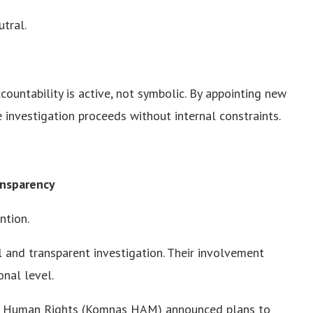
utral.
ccountability is active, not symbolic. By appointing new
e investigation proceeds without internal constraints.
ansparency
ntion.
ll and transparent investigation. Their involvement
onal level.
or Human Rights (Komnas HAM) announced plans to