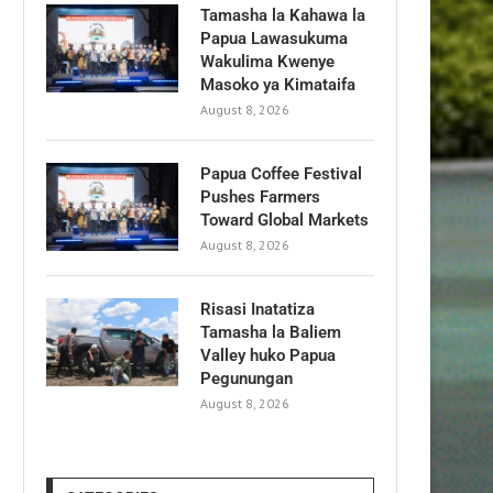
Tamasha la Kahawa la
Papua Lawasukuma
Wakulima Kwenye
Masoko ya Kimataifa
August 8, 2026
Papua Coffee Festival
Pushes Farmers
Toward Global Markets
August 8, 2026
Risasi Inatatiza
Tamasha la Baliem
Valley huko Papua
Pegunungan
August 8, 2026