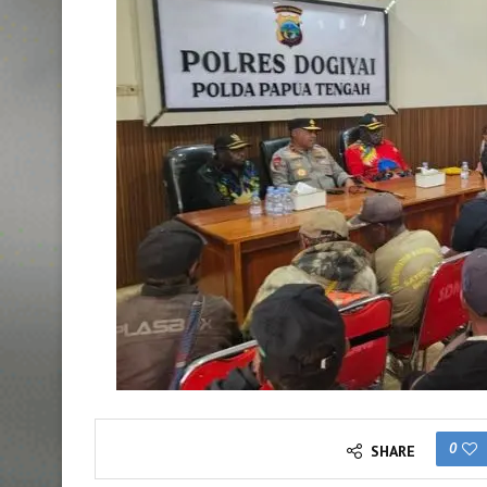
0
SHARE