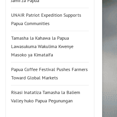
Jamii za Papua
UNAIR Patriot Expedition Supports
Papua Communities
Tamasha la Kahawa la Papua
Lawasukuma Wakulima Kwenye
Masoko ya Kimataifa
Papua Coffee Festival Pushes Farmers
Toward Global Markets
Risasi Inatatiza Tamasha la Baliem
Valley huko Papua Pegunungan