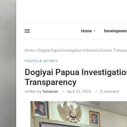
Home
Developmen
Home
»
Dogiyai Papua Investigation: Indonesia Ensures Transpa
POLITICS & SECURITY
Dogiyai Papua Investigatio
Transparency
written by
Senaman
April 11, 2026
0 comment