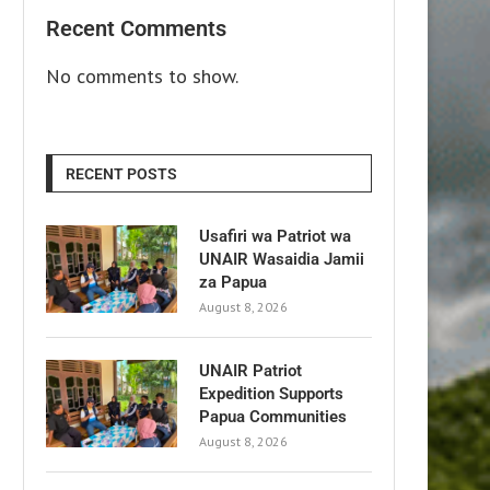
Recent Comments
No comments to show.
RECENT POSTS
Usafiri wa Patriot wa
UNAIR Wasaidia Jamii
za Papua
August 8, 2026
UNAIR Patriot
Expedition Supports
Papua Communities
August 8, 2026