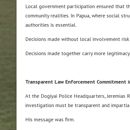
Local government participation ensured that the
community realities. In Papua, where social str
authorities is essential.
Decisions made without local involvement risk
Decisions made together carry more legitimacy
Transparent Law Enforcement Commitment i
At the Dogiyai Police Headquarters, Jeremias Ro
investigation must be transparent and impartial
His message was firm.