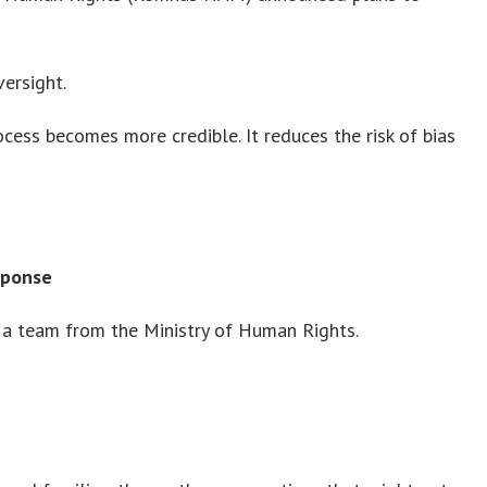
ersight.
ocess becomes more credible. It reduces the risk of bias
sponse
a team from the Ministry of Human Rights.