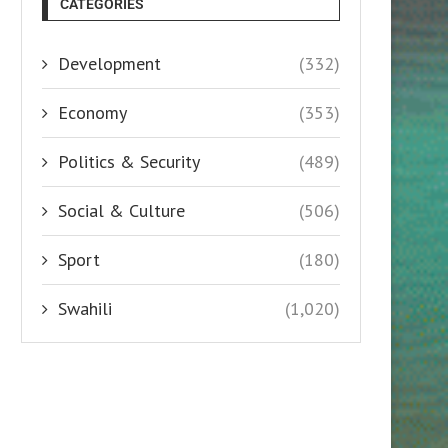
CATEGORIES
Development
(332)
Economy
(353)
Politics & Security
(489)
Social & Culture
(506)
Sport
(180)
Swahili
(1,020)