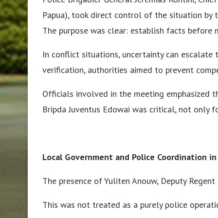
Papua), took direct control of the situation by 
The purpose was clear: establish facts before 
In conflict situations, uncertainty can escalate 
verification, authorities aimed to prevent compe
Officials involved in the meeting emphasized th
Bripda Juventus Edowai was critical, not only fo
Local Government and Police Coordination in
The presence of Yuliten Anouw, Deputy Regent o
This was not treated as a purely police operati