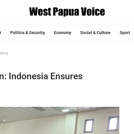
t
Politics & Security
Economy
Social & Culture
Sport
rency
n: Indonesia Ensures