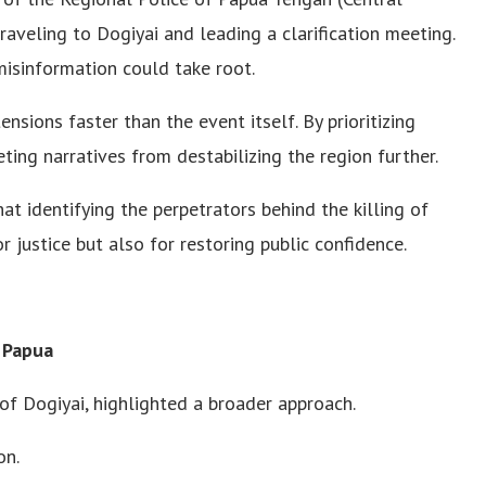
traveling to Dogiyai and leading a clarification meeting.
misinformation could take root.
tensions faster than the event itself. By prioritizing
ting narratives from destabilizing the region further.
at identifying the perpetrators behind the killing of
r justice but also for restoring public confidence.
 Papua
f Dogiyai, highlighted a broader approach.
on.