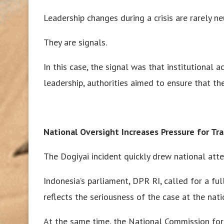
Leadership changes during a crisis are rarely ne
They are signals.
In this case, the signal was that institutional a
leadership, authorities aimed to ensure that th
National Oversight Increases Pressure for Tr
The Dogiyai incident quickly drew national atte
Indonesia’s parliament, DPR RI, called for a fu
reflects the seriousness of the case at the nati
At the same time, the National Commission f