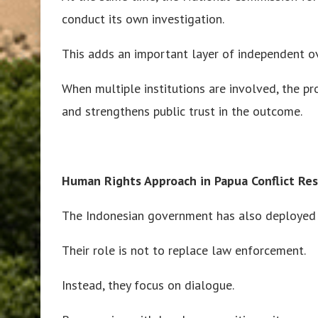
conduct its own investigation.
This adds an important layer of independent ov
When multiple institutions are involved, the pr
and strengthens public trust in the outcome.
Human Rights Approach in Papua Conflict Re
The Indonesian government has also deployed 
Their role is not to replace law enforcement.
Instead, they focus on dialogue.