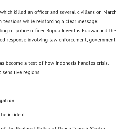
which killed an officer and several civilians on March
n tensions while reinforcing a clear message:
ling of police officer Bripda Juventus Edowai and the
red response involving law enforcement, government
t has become a test of how Indonesia handles crisis,
t sensitive regions.
gation
he incident.
f of the Regional Police of Papua Tengah (Central