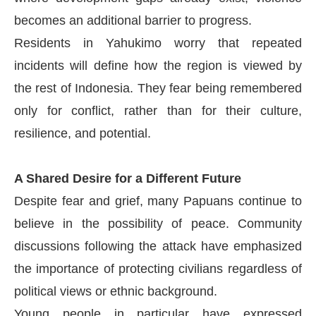
becomes an additional barrier to progress.
Residents in Yahukimo worry that repeated
incidents will define how the region is viewed by
the rest of Indonesia. They fear being remembered
only for conflict, rather than for their culture,
resilience, and potential.
A Shared Desire for a Different Future
Despite fear and grief, many Papuans continue to
believe in the possibility of peace. Community
discussions following the attack have emphasized
the importance of protecting civilians regardless of
political views or ethnic background.
Young people in particular have expressed