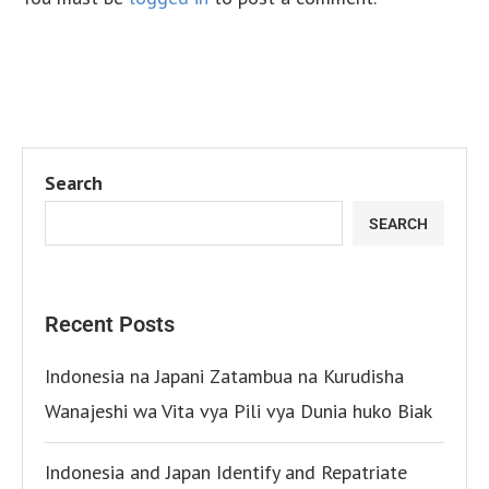
Search
SEARCH
Recent Posts
Indonesia na Japani Zatambua na Kurudisha
Wanajeshi wa Vita vya Pili vya Dunia huko Biak
Indonesia and Japan Identify and Repatriate