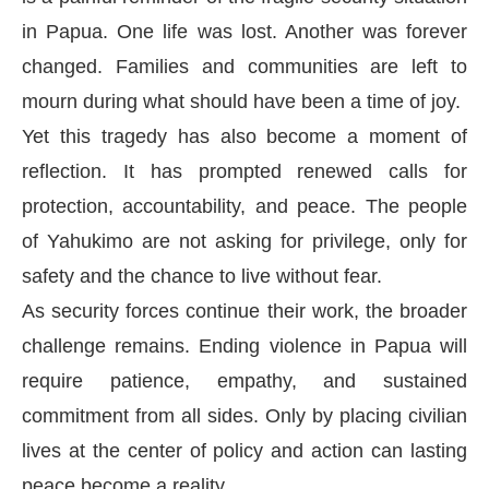
in Papua. One life was lost. Another was forever
changed. Families and communities are left to
mourn during what should have been a time of joy.
Yet this tragedy has also become a moment of
reflection. It has prompted renewed calls for
protection, accountability, and peace. The people
of Yahukimo are not asking for privilege, only for
safety and the chance to live without fear.
As security forces continue their work, the broader
challenge remains. Ending violence in Papua will
require patience, empathy, and sustained
commitment from all sides. Only by placing civilian
lives at the center of policy and action can lasting
peace become a reality.