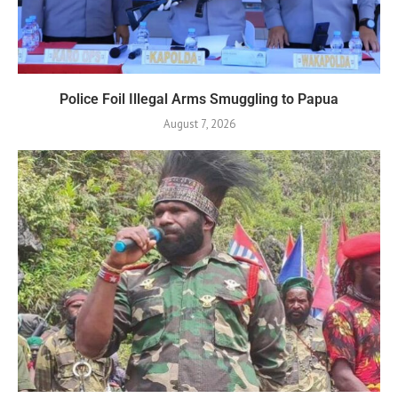
Police Foil Illegal Arms Smuggling to Papua
August 7, 2026