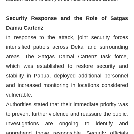
Security Response and the Role of Satgas
Damai Cartenz
In response to the attack, joint security forces
intensified patrols across Dekai and surrounding
areas. The Satgas Damai Cartenz task force,
which was established to restore security and
stability in Papua, deployed additional personnel
and increased monitoring in locations considered
vulnerable.
Authorities stated that their immediate priority was
to prevent further violence and reassure the public.
Investigations are ongoing to identify and
apprehend those responsible. Security officials