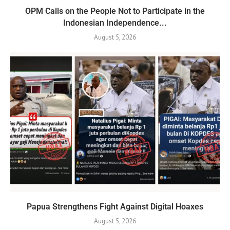
OPM Calls on the People Not to Participate in the
Indonesian Independence...
August 5, 2026
Papua Strengthens Fight Against Digital Hoaxes
August 5, 2026