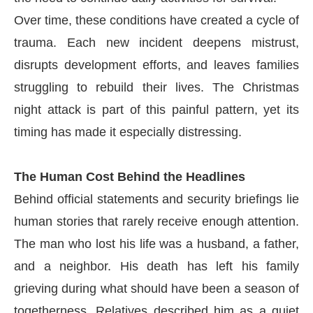
Over time, these conditions have created a cycle of
trauma. Each new incident deepens mistrust,
disrupts development efforts, and leaves families
struggling to rebuild their lives. The Christmas
night attack is part of this painful pattern, yet its
timing has made it especially distressing.
The Human Cost Behind the Headlines
Behind official statements and security briefings lie
human stories that rarely receive enough attention.
The man who lost his life was a husband, a father,
and a neighbor. His death has left his family
grieving during what should have been a season of
togetherness. Relatives described him as a quiet