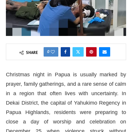
0
SHARE
Christmas night in Papua is usually marked by
prayer, family gatherings, and a rare sense of calm
in a region that often lives with uncertainty. In
Dekai District, the capital of Yahukimo Regency in
Papua Highlands, residents were preparing to
close a day of worship and celebration on
December 25 when violence struck without