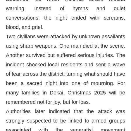
warning. Instead of hymns and quiet
conversations, the night ended with screams,
blood, and grief.
Two civilians were attacked by unknown assailants
using sharp weapons. One man died at the scene.
Another survived but suffered serious injuries. The
incident shocked local residents and sent a wave
of fear across the district, turning what should have
been a sacred night into one of mourning. For
many families in Dekai, Christmas 2025 will be
remembered not for joy, but for loss.
Authorities later indicated that the attack was
strongly suspected to be linked to armed groups
associated with the separatist movement