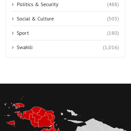
Politics & Security
(488)
Social & Culture
(505)
Sport
(180)
Swahili
(1,016)