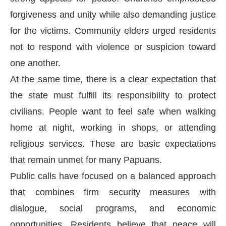
forgiveness and unity while also demanding justice
for the victims. Community elders urged residents
not to respond with violence or suspicion toward
one another.
At the same time, there is a clear expectation that
the state must fulfill its responsibility to protect
civilians. People want to feel safe when walking
home at night, working in shops, or attending
religious services. These are basic expectations
that remain unmet for many Papuans.
Public calls have focused on a balanced approach
that combines firm security measures with
dialogue, social programs, and economic
opportunities. Residents believe that peace will