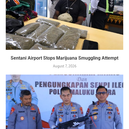
Sentani Airport Stops Marijuana Smuggling Attempt
August 7, 2026