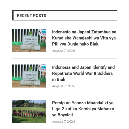
RECENT POSTS
Indonesia na Japani Zatambua na
Kurudisha Wanajeshi wa Vita vya
Pili vya Dunia huko Biak
August 7, 2026
Indonesia and Japan Identify and
Repatriate World War II Soldiers
in Biak
August 7, 2026
Persipura Yaanza Maandalizi ya
Liga 2 katika Kambi ya Mafunzo
ya Boyolali
August 7, 2026