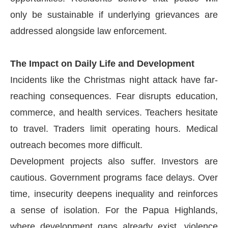
only be sustainable if underlying grievances are
addressed alongside law enforcement.
The Impact on Daily Life and Development
Incidents like the Christmas night attack have far-
reaching consequences. Fear disrupts education,
commerce, and health services. Teachers hesitate
to travel. Traders limit operating hours. Medical
outreach becomes more difficult.
Development projects also suffer. Investors are
cautious. Government programs face delays. Over
time, insecurity deepens inequality and reinforces
a sense of isolation. For the Papua Highlands,
where development gaps already exist, violence