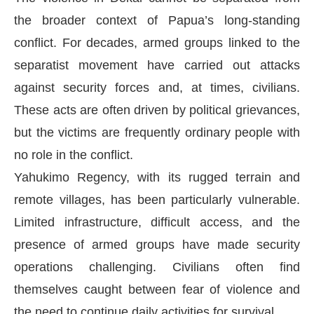
the broader context of Papua’s long-standing
conflict. For decades, armed groups linked to the
separatist movement have carried out attacks
against security forces and, at times, civilians.
These acts are often driven by political grievances,
but the victims are frequently ordinary people with
no role in the conflict.
Yahukimo Regency, with its rugged terrain and
remote villages, has been particularly vulnerable.
Limited infrastructure, difficult access, and the
presence of armed groups have made security
operations challenging. Civilians often find
themselves caught between fear of violence and
the need to continue daily activities for survival.