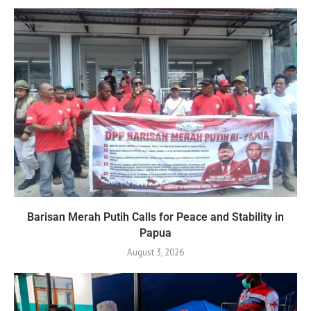
Barisan Merah Putih Calls for Peace and Stability in
Papua
August 3, 2026