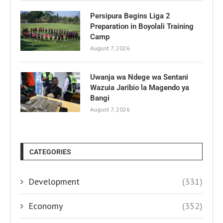
Persipura Begins Liga 2
Preparation in Boyolali Training
Camp
August 7, 2026
Uwanja wa Ndege wa Sentani
Wazuia Jaribio la Magendo ya
Bangi
August 7, 2026
CATEGORIES
Development
(331)
Economy
(352)