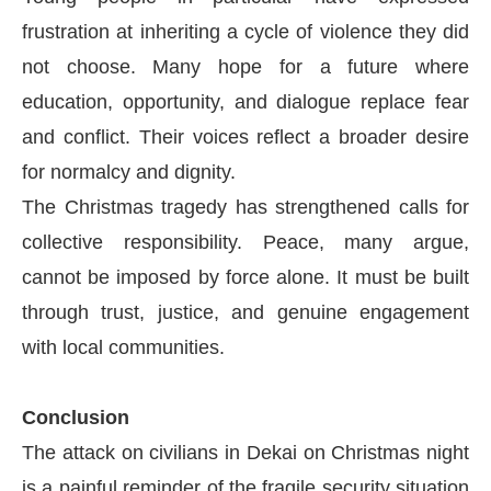
frustration at inheriting a cycle of violence they did
not choose. Many hope for a future where
education, opportunity, and dialogue replace fear
and conflict. Their voices reflect a broader desire
for normalcy and dignity.
The Christmas tragedy has strengthened calls for
collective responsibility. Peace, many argue,
cannot be imposed by force alone. It must be built
through trust, justice, and genuine engagement
with local communities.
Conclusion
The attack on civilians in Dekai on Christmas night
is a painful reminder of the fragile security situation