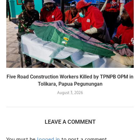
Five Road Construction Workers Killed by TPNPB OPM in
Tolikara, Papua Pegunungan
August 3, 2026
LEAVE A COMMENT
You must be
logged in
to post a comment.