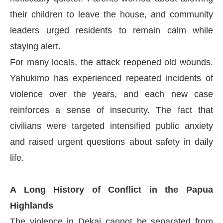
their children to leave the house, and community
leaders urged residents to remain calm while
staying alert.
For many locals, the attack reopened old wounds.
Yahukimo has experienced repeated incidents of
violence over the years, and each new case
reinforces a sense of insecurity. The fact that
civilians were targeted intensified public anxiety
and raised urgent questions about safety in daily
life.
A Long History of Conflict in the Papua
Highlands
The violence in Dekai cannot be separated from