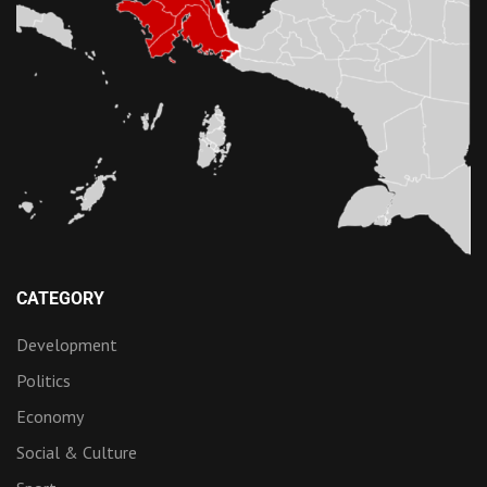
CATEGORY
Development
Politics
Economy
Social & Culture