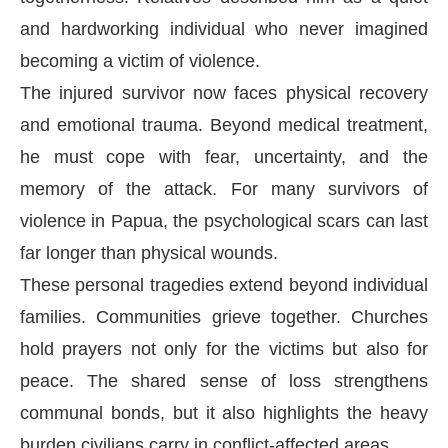
and hardworking individual who never imagined
becoming a victim of violence.
The injured survivor now faces physical recovery
and emotional trauma. Beyond medical treatment,
he must cope with fear, uncertainty, and the
memory of the attack. For many survivors of
violence in Papua, the psychological scars can last
far longer than physical wounds.
These personal tragedies extend beyond individual
families. Communities grieve together. Churches
hold prayers not only for the victims but also for
peace. The shared sense of loss strengthens
communal bonds, but it also highlights the heavy
burden civilians carry in conflict-affected areas.