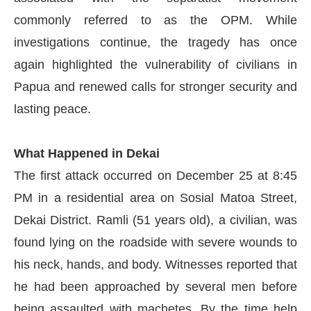
commonly referred to as the OPM. While
investigations continue, the tragedy has once
again highlighted the vulnerability of civilians in
Papua and renewed calls for stronger security and
lasting peace.
What Happened in Dekai
The first attack occurred on December 25 at 8:45
PM in a residential area on Sosial Matoa Street,
Dekai District. Ramli (51 years old), a civilian, was
found lying on the roadside with severe wounds to
his neck, hands, and body. Witnesses reported that
he had been approached by several men before
being assaulted with machetes. By the time help