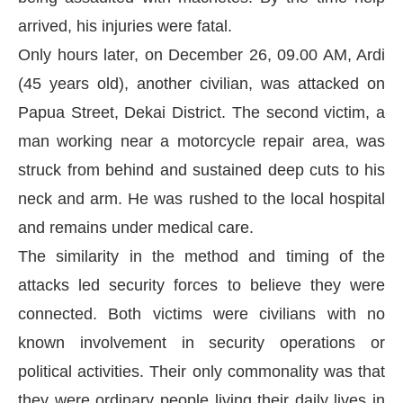
arrived, his injuries were fatal.
Only hours later, on December 26, 09.00 AM, Ardi
(45 years old), another civilian, was attacked on
Papua Street, Dekai District. The second victim, a
man working near a motorcycle repair area, was
struck from behind and sustained deep cuts to his
neck and arm. He was rushed to the local hospital
and remains under medical care.
The similarity in the method and timing of the
attacks led security forces to believe they were
connected. Both victims were civilians with no
known involvement in security operations or
political activities. Their only commonality was that
they were ordinary people living their daily lives in