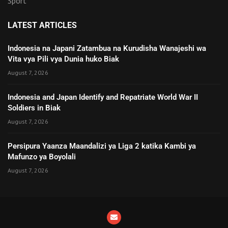
Sport
LATEST ARTICLES
Indonesia na Japani Zatambua na Kurudisha Wanajeshi wa
Vita vya Pili vya Dunia huko Biak
August 7, 2026
Indonesia and Japan Identify and Repatriate World War II
Soldiers in Biak
August 7, 2026
Persipura Yaanza Maandalizi ya Liga 2 katika Kambi ya
Mafunzo ya Boyolali
August 7, 2026