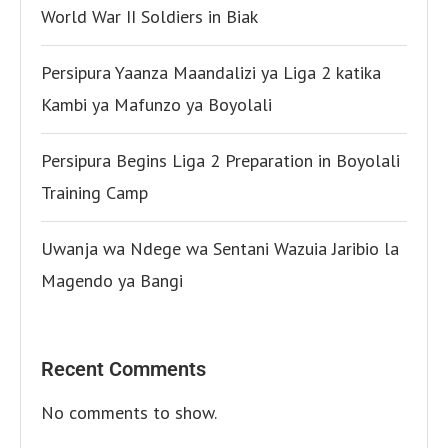
World War II Soldiers in Biak
Persipura Yaanza Maandalizi ya Liga 2 katika
Kambi ya Mafunzo ya Boyolali
Persipura Begins Liga 2 Preparation in Boyolali
Training Camp
Uwanja wa Ndege wa Sentani Wazuia Jaribio la
Magendo ya Bangi
Recent Comments
No comments to show.