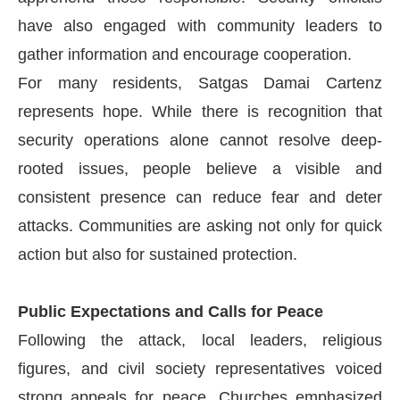
have also engaged with community leaders to
gather information and encourage cooperation.
For many residents, Satgas Damai Cartenz
represents hope. While there is recognition that
security operations alone cannot resolve deep-
rooted issues, people believe a visible and
consistent presence can reduce fear and deter
attacks. Communities are asking not only for quick
action but also for sustained protection.
Public Expectations and Calls for Peace
Following the attack, local leaders, religious
figures, and civil society representatives voiced
strong appeals for peace. Churches emphasized