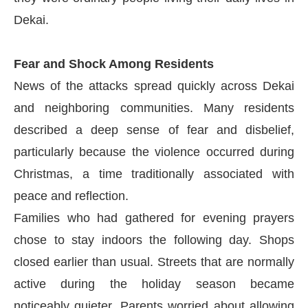
Dekai.
Fear and Shock Among Residents
News of the attacks spread quickly across Dekai
and neighboring communities. Many residents
described a deep sense of fear and disbelief,
particularly because the violence occurred during
Christmas, a time traditionally associated with
peace and reflection.
Families who had gathered for evening prayers
chose to stay indoors the following day. Shops
closed earlier than usual. Streets that are normally
active during the holiday season became
noticeably quieter. Parents worried about allowing