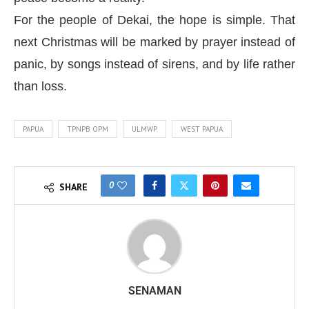
For the people of Dekai, the hope is simple. That
next Christmas will be marked by prayer instead of
panic, by songs instead of sirens, and by life rather
than loss.
PAPUA
TPNPB OPM
ULMWP
WEST PAPUA
0
SHARE
SENAMAN