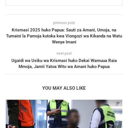
previous post
Krismasi 2025 huko Papua: Sauti za Amani, Umoja, na
Tumaini la Pamoja kutoka kwa Viongozi wa Kikanda na Watu
Wenye Imani
next post
Ugaidi wa Usiku wa Krismasi huko Dekai Wamuua Raia
Mmoja, Jamii Yatoa Wito wa Amani huko Papua
YOU MAY ALSO LIKE