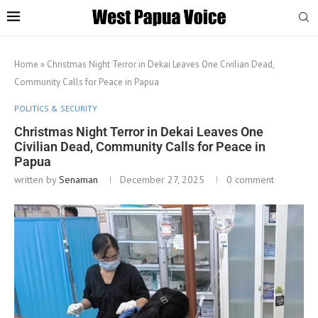
Home
»
Christmas Night Terror in Dekai Leaves One Civilian Dead,
Community Calls for Peace in Papua
POLITICS & SECURITY
Christmas Night Terror in Dekai Leaves One
Civilian Dead, Community Calls for Peace in
Papua
written by
Senaman
December 27, 2025
0 comment