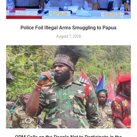
Police Foil Illegal Arms Smuggling to Papua
August 7, 2026