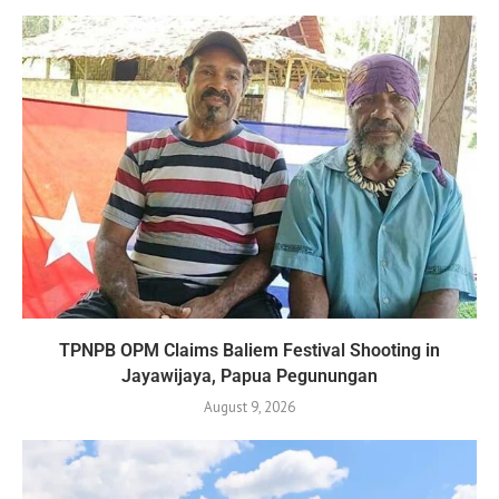
TPNPB OPM Claims Baliem Festival Shooting in
Jayawijaya, Papua Pegunungan
August 9, 2026