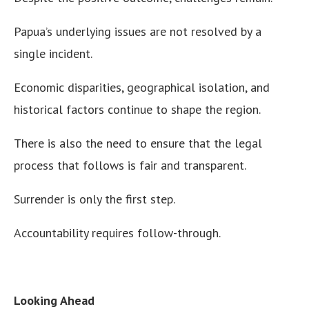
Papua’s underlying issues are not resolved by a
single incident.
Economic disparities, geographical isolation, and
historical factors continue to shape the region.
There is also the need to ensure that the legal
process that follows is fair and transparent.
Surrender is only the first step.
Accountability requires follow-through.
Looking Ahead