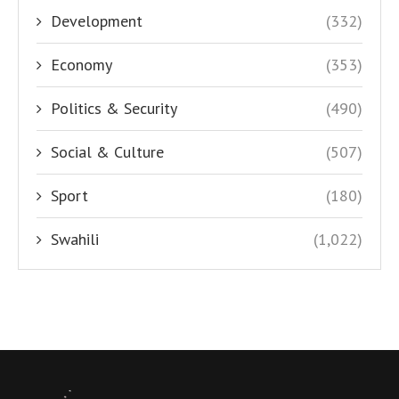
Development
(332)
Economy
(353)
Politics & Security
(490)
Social & Culture
(507)
Sport
(180)
Swahili
(1,022)