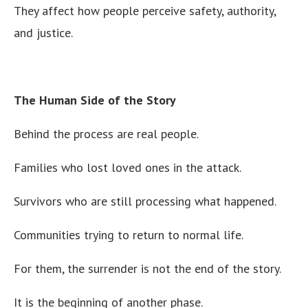
They affect how people perceive safety, authority,
and justice.
The Human Side of the Story
Behind the process are real people.
Families who lost loved ones in the attack.
Survivors who are still processing what happened.
Communities trying to return to normal life.
For them, the surrender is not the end of the story.
It is the beginning of another phase.