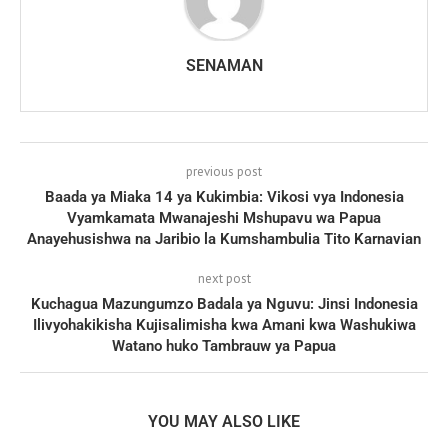
SENAMAN
previous post
Baada ya Miaka 14 ya Kukimbia: Vikosi vya Indonesia
Vyamkamata Mwanajeshi Mshupavu wa Papua
Anayehusishwa na Jaribio la Kumshambulia Tito Karnavian
next post
Kuchagua Mazungumzo Badala ya Nguvu: Jinsi Indonesia
Ilivyohakikisha Kujisalimisha kwa Amani kwa Washukiwa
Watano huko Tambrauw ya Papua
YOU MAY ALSO LIKE