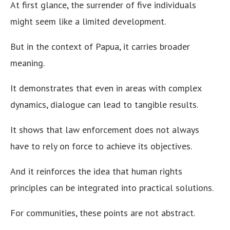
At first glance, the surrender of five individuals
might seem like a limited development.
But in the context of Papua, it carries broader
meaning.
It demonstrates that even in areas with complex
dynamics, dialogue can lead to tangible results.
It shows that law enforcement does not always
have to rely on force to achieve its objectives.
And it reinforces the idea that human rights
principles can be integrated into practical solutions.
For communities, these points are not abstract.