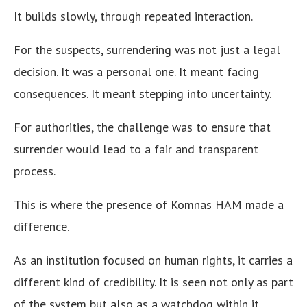
It builds slowly, through repeated interaction.
For the suspects, surrendering was not just a legal
decision. It was a personal one. It meant facing
consequences. It meant stepping into uncertainty.
For authorities, the challenge was to ensure that
surrender would lead to a fair and transparent
process.
This is where the presence of Komnas HAM made a
difference.
As an institution focused on human rights, it carries a
different kind of credibility. It is seen not only as part
of the system but also as a watchdog within it.