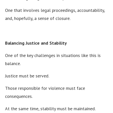
One that involves legal proceedings, accountability,
and, hopefully, a sense of closure.
Balancing Justice and Stability
One of the key challenges in situations like this is
balance.
Justice must be served.
Those responsible for violence must face
consequences.
At the same time, stability must be maintained.