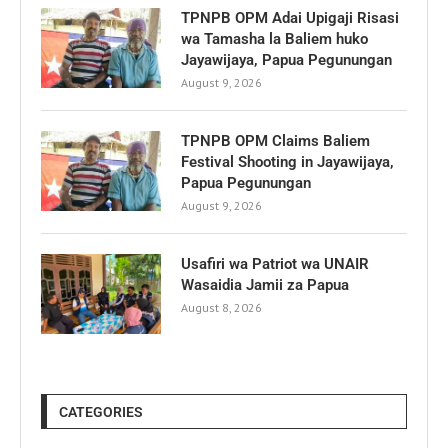
TPNPB OPM Adai Upigaji Risasi
wa Tamasha la Baliem huko
Jayawijaya, Papua Pegunungan
August 9, 2026
TPNPB OPM Claims Baliem
Festival Shooting in Jayawijaya,
Papua Pegunungan
August 9, 2026
Usafiri wa Patriot wa UNAIR
Wasaidia Jamii za Papua
August 8, 2026
CATEGORIES