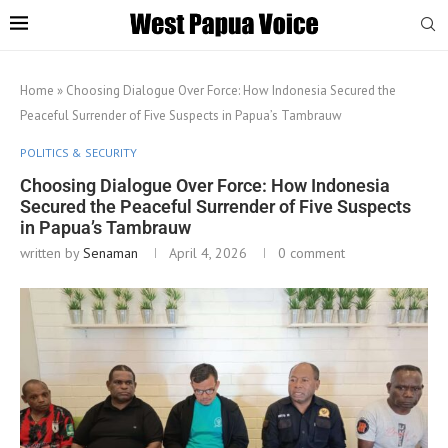
Home
»
Choosing Dialogue Over Force: How Indonesia Secured the
Peaceful Surrender of Five Suspects in Papua’s Tambrauw
POLITICS & SECURITY
Choosing Dialogue Over Force: How Indonesia
Secured the Peaceful Surrender of Five Suspects
in Papua’s Tambrauw
written by
Senaman
April 4, 2026
0 comment