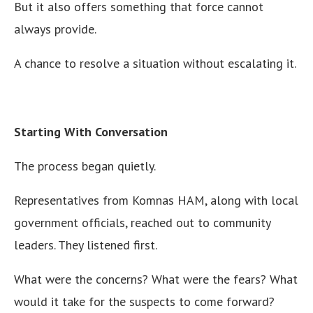
But it also offers something that force cannot
always provide.
A chance to resolve a situation without escalating it.
Starting With Conversation
The process began quietly.
Representatives from Komnas HAM, along with local
government officials, reached out to community
leaders. They listened first.
What were the concerns? What were the fears? What
would it take for the suspects to come forward?