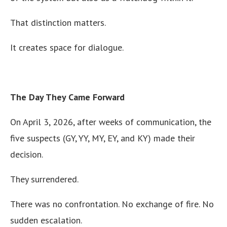
That distinction matters.
It creates space for dialogue.
The Day They Came Forward
On April 3, 2026, after weeks of communication, the
five suspects (GY, YY, MY, EY, and KY) made their
decision.
They surrendered.
There was no confrontation. No exchange of fire. No
sudden escalation.