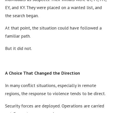
EY, and KY. They were placed on a wanted list, and
the search began.
At that point, the situation could have followed a
familiar path.
But it did not.
A Choice That Changed the Direction
In many conflict situations, especially in remote
regions, the response to violence tends to be direct.
Security forces are deployed. Operations are carried