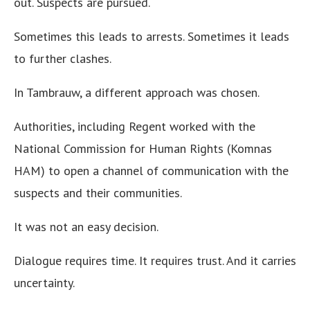
out. Suspects are pursued.
Sometimes this leads to arrests. Sometimes it leads
to further clashes.
In Tambrauw, a different approach was chosen.
Authorities, including Regent worked with the
National Commission for Human Rights (Komnas
HAM) to open a channel of communication with the
suspects and their communities.
It was not an easy decision.
Dialogue requires time. It requires trust. And it carries
uncertainty.