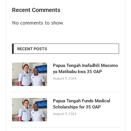
Recent Comments
No comments to show.
RECENT POSTS
Papua Tengah Inafadhili Masomo
ya Matibabu kwa 35 OAP
August 9, 2026
Papua Tengah Funds Medical
Scholarships for 35 OAP
August 9, 2026