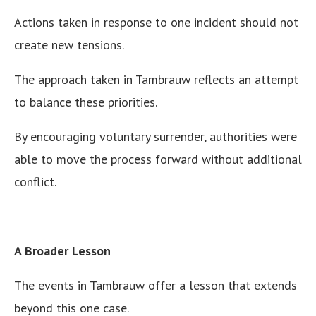
Actions taken in response to one incident should not
create new tensions.
The approach taken in Tambrauw reflects an attempt
to balance these priorities.
By encouraging voluntary surrender, authorities were
able to move the process forward without additional
conflict.
A Broader Lesson
The events in Tambrauw offer a lesson that extends
beyond this one case.