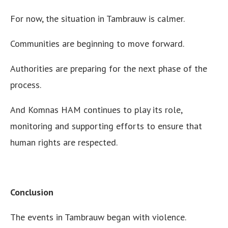
For now, the situation in Tambrauw is calmer.
Communities are beginning to move forward.
Authorities are preparing for the next phase of the
process.
And Komnas HAM continues to play its role,
monitoring and supporting efforts to ensure that
human rights are respected.
Conclusion
The events in Tambrauw began with violence.