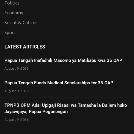
Politics
Economy
Social & Culture
Sport
LATEST ARTICLES
Papua Tengah Inafadhili Masomo ya Matibabu kwa 35 OAP
August 9, 2026
Papua Tengah Funds Medical Scholarships for 35 OAP
August 9, 2026
TPNPB OPM Adai Upigaji Risasi wa Tamasha la Baliem huko
Jayawijaya, Papua Pegunungan
August 9, 2026