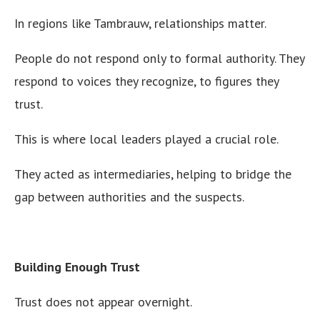
In regions like Tambrauw, relationships matter.
People do not respond only to formal authority. They
respond to voices they recognize, to figures they
trust.
This is where local leaders played a crucial role.
They acted as intermediaries, helping to bridge the
gap between authorities and the suspects.
Building Enough Trust
Trust does not appear overnight.