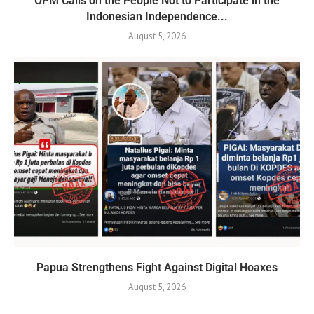
OPM Calls on the People Not to Participate in the
Indonesian Independence...
August 5, 2026
Papua Strengthens Fight Against Digital Hoaxes
August 5, 2026