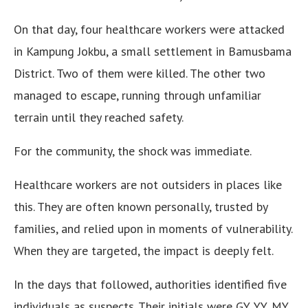
On that day, four healthcare workers were attacked
in Kampung Jokbu, a small settlement in Bamusbama
District. Two of them were killed. The other two
managed to escape, running through unfamiliar
terrain until they reached safety.
For the community, the shock was immediate.
Healthcare workers are not outsiders in places like
this. They are often known personally, trusted by
families, and relied upon in moments of vulnerability.
When they are targeted, the impact is deeply felt.
In the days that followed, authorities identified five
individuals as suspects. Their initials were GY, YY, MY,