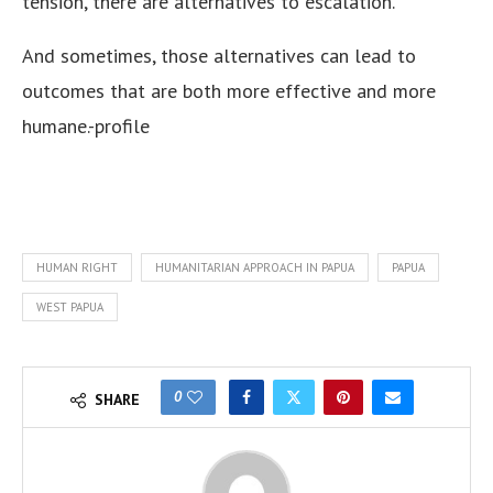
tension, there are alternatives to escalation.
And sometimes, those alternatives can lead to
outcomes that are both more effective and more
humane.-profile
HUMAN RIGHT
HUMANITARIAN APPROACH IN PAPUA
PAPUA
WEST PAPUA
0
SHARE