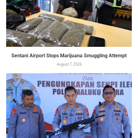
Sentani Airport Stops Marijuana Smuggling Attempt
August 7, 2026