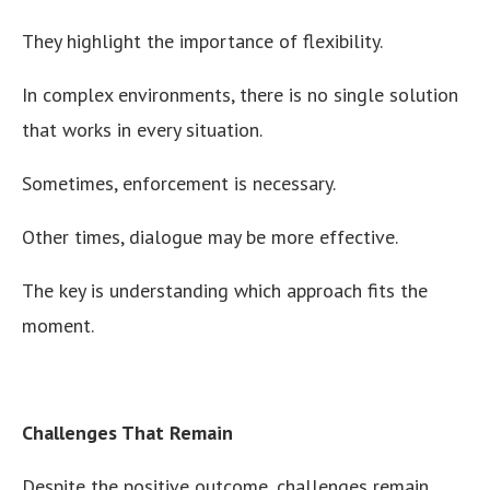
They highlight the importance of flexibility.
In complex environments, there is no single solution
that works in every situation.
Sometimes, enforcement is necessary.
Other times, dialogue may be more effective.
The key is understanding which approach fits the
moment.
Challenges That Remain
Despite the positive outcome, challenges remain.