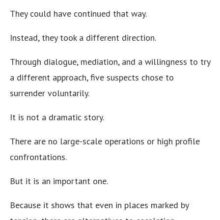
They could have continued that way.
Instead, they took a different direction.
Through dialogue, mediation, and a willingness to try
a different approach, five suspects chose to
surrender voluntarily.
It is not a dramatic story.
There are no large-scale operations or high profile
confrontations.
But it is an important one.
Because it shows that even in places marked by