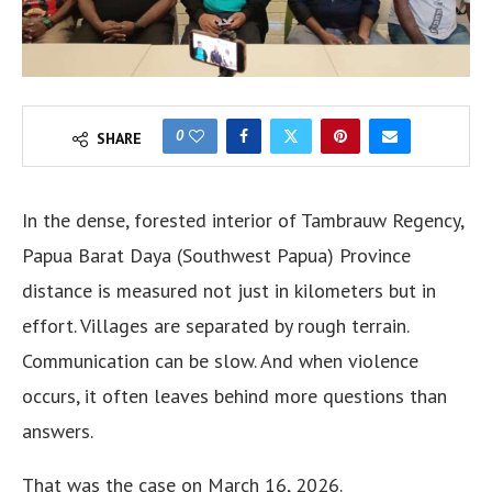
0
SHARE
In the dense, forested interior of Tambrauw Regency,
Papua Barat Daya (Southwest Papua) Province
distance is measured not just in kilometers but in
effort. Villages are separated by rough terrain.
Communication can be slow. And when violence
occurs, it often leaves behind more questions than
answers.
That was the case on March 16, 2026.