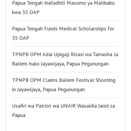
Papua Tengah Inafadhili Masomo ya Matibabu
kwa 35 OAP
Papua Tengah Funds Medical Scholarships for
35 OAP
TPNPB OPM Adai Upigaji Risasi wa Tamasha la
Baliem huko Jayawijaya, Papua Pegunungan
TPNPB OPM Claims Baliem Festival Shooting
in Jayawijaya, Papua Pegunungan
Usafiri wa Patriot wa UNAIR Wasaidia Jamii za
Papua