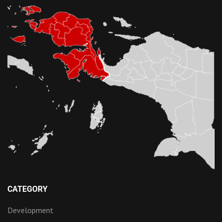
CATEGORY
Development