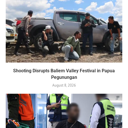
Shooting Disrupts Baliem Valley Festival in Papua
Pegunungan
August 8, 2026