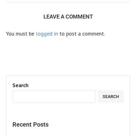
LEAVE A COMMENT
You must be
logged in
to post a comment.
Search
SEARCH
Recent Posts