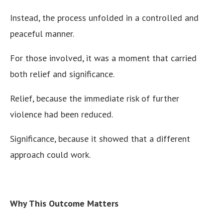
Instead, the process unfolded in a controlled and
peaceful manner.
For those involved, it was a moment that carried
both relief and significance.
Relief, because the immediate risk of further
violence had been reduced.
Significance, because it showed that a different
approach could work.
Why This Outcome Matters