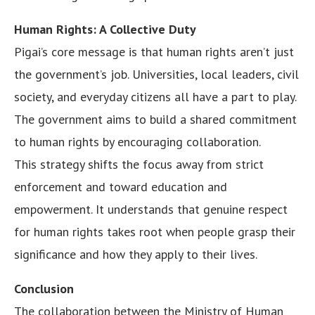
Human Rights: A Collective Duty
Pigai’s core message is that human rights aren’t just
the government’s job. Universities, local leaders, civil
society, and everyday citizens all have a part to play.
The government aims to build a shared commitment
to human rights by encouraging collaboration.
This strategy shifts the focus away from strict
enforcement and toward education and
empowerment. It understands that genuine respect
for human rights takes root when people grasp their
significance and how they apply to their lives.
Conclusion
The collaboration between the Ministry of Human