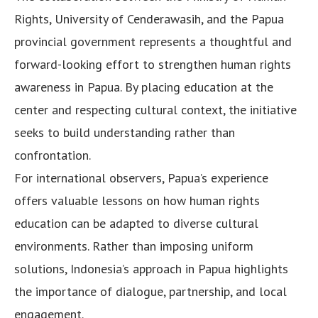
Rights, University of Cenderawasih, and the Papua
provincial government represents a thoughtful and
forward-looking effort to strengthen human rights
awareness in Papua. By placing education at the
center and respecting cultural context, the initiative
seeks to build understanding rather than
confrontation.
For international observers, Papua’s experience
offers valuable lessons on how human rights
education can be adapted to diverse cultural
environments. Rather than imposing uniform
solutions, Indonesia’s approach in Papua highlights
the importance of dialogue, partnership, and local
engagement.