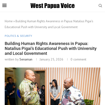
Home
»
Building Human Rights Awareness in Papua: Natalius Pigai’s
Educational Push with University and Local Government
POLITICS & SECURITY
Building Human Rights Awareness in Papua:
Natalius Pigai’s Educational Push with University
and Local Government
written by
Senaman
January 25, 2026
0 comment