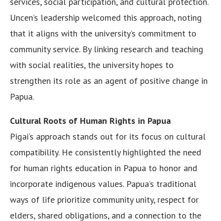
services, social participation, and cultural protection.
Uncen’s leadership welcomed this approach, noting
that it aligns with the university’s commitment to
community service. By linking research and teaching
with social realities, the university hopes to
strengthen its role as an agent of positive change in
Papua.
Cultural Roots of Human Rights in Papua
Pigai’s approach stands out for its focus on cultural
compatibility. He consistently highlighted the need
for human rights education in Papua to honor and
incorporate indigenous values. Papua’s traditional
ways of life prioritize community unity, respect for
elders, shared obligations, and a connection to the