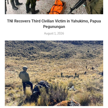
TNI Recovers Third Civilian Victim in Yahukimo, Papua
Pegunungan
August 1, 2026