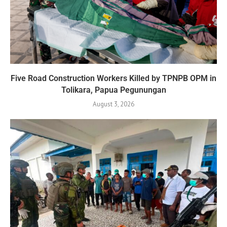
Five Road Construction Workers Killed by TPNPB OPM in
Tolikara, Papua Pegunungan
August 3, 2026