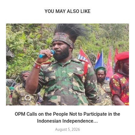
YOU MAY ALSO LIKE
OPM Calls on the People Not to Participate in the
Indonesian Independence...
August 5, 2026