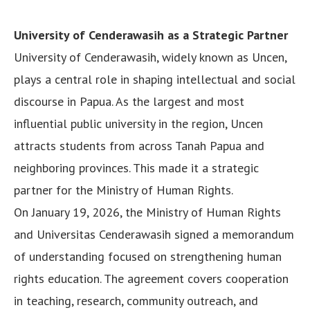
University of Cenderawasih as a Strategic Partner
University of Cenderawasih, widely known as Uncen,
plays a central role in shaping intellectual and social
discourse in Papua. As the largest and most
influential public university in the region, Uncen
attracts students from across Tanah Papua and
neighboring provinces. This made it a strategic
partner for the Ministry of Human Rights.
On January 19, 2026, the Ministry of Human Rights
and Universitas Cenderawasih signed a memorandum
of understanding focused on strengthening human
rights education. The agreement covers cooperation
in teaching, research, community outreach, and