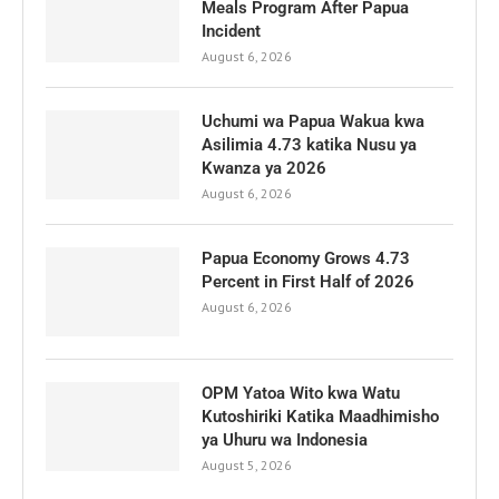
Meals Program After Papua
Incident
August 6, 2026
Uchumi wa Papua Wakua kwa
Asilimia 4.73 katika Nusu ya
Kwanza ya 2026
August 6, 2026
Papua Economy Grows 4.73
Percent in First Half of 2026
August 6, 2026
OPM Yatoa Wito kwa Watu
Kutoshiriki Katika Maadhimisho
ya Uhuru wa Indonesia
August 5, 2026