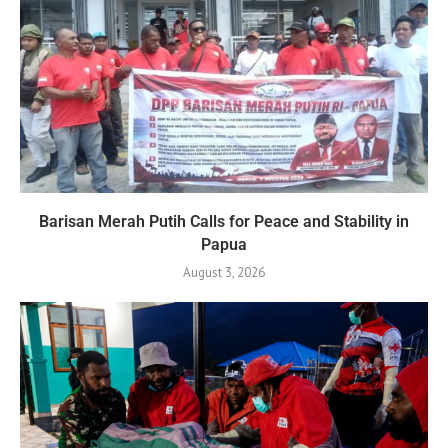
Barisan Merah Putih Calls for Peace and Stability in
Papua
August 3, 2026