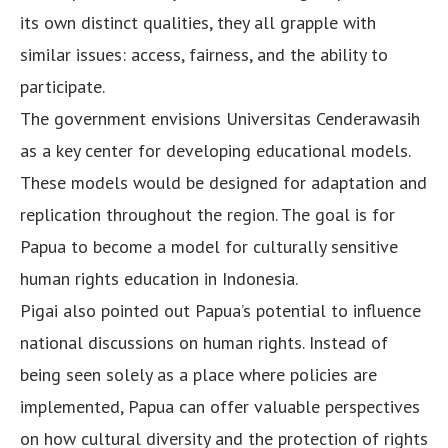
its own distinct qualities, they all grapple with
similar issues: access, fairness, and the ability to
participate.
The government envisions Universitas Cenderawasih
as a key center for developing educational models.
These models would be designed for adaptation and
replication throughout the region. The goal is for
Papua to become a model for culturally sensitive
human rights education in Indonesia.
Pigai also pointed out Papua’s potential to influence
national discussions on human rights. Instead of
being seen solely as a place where policies are
implemented, Papua can offer valuable perspectives
on how cultural diversity and the protection of rights