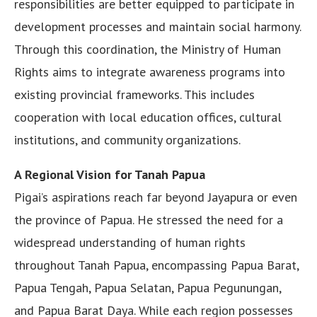
responsibilities are better equipped to participate in
development processes and maintain social harmony.
Through this coordination, the Ministry of Human
Rights aims to integrate awareness programs into
existing provincial frameworks. This includes
cooperation with local education offices, cultural
institutions, and community organizations.
A Regional Vision for Tanah Papua
Pigai’s aspirations reach far beyond Jayapura or even
the province of Papua. He stressed the need for a
widespread understanding of human rights
throughout Tanah Papua, encompassing Papua Barat,
Papua Tengah, Papua Selatan, Papua Pegunungan,
and Papua Barat Daya. While each region possesses