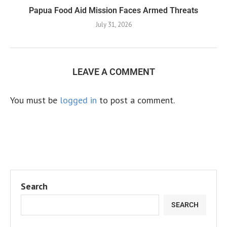
Papua Food Aid Mission Faces Armed Threats
July 31, 2026
LEAVE A COMMENT
You must be
logged in
to post a comment.
Search
SEARCH