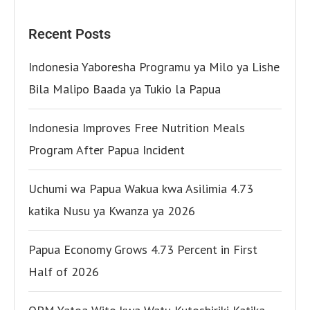
Recent Posts
Indonesia Yaboresha Programu ya Milo ya Lishe
Bila Malipo Baada ya Tukio la Papua
Indonesia Improves Free Nutrition Meals
Program After Papua Incident
Uchumi wa Papua Wakua kwa Asilimia 4.73
katika Nusu ya Kwanza ya 2026
Papua Economy Grows 4.73 Percent in First
Half of 2026