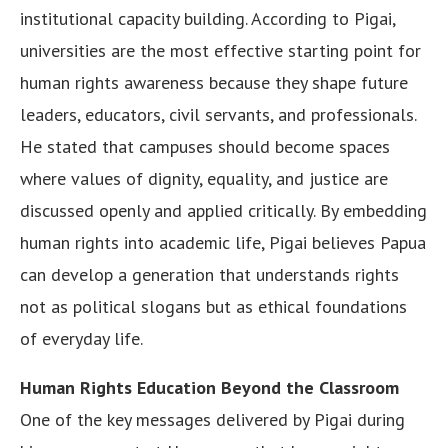
institutional capacity building. According to Pigai,
universities are the most effective starting point for
human rights awareness because they shape future
leaders, educators, civil servants, and professionals.
He stated that campuses should become spaces
where values of dignity, equality, and justice are
discussed openly and applied critically. By embedding
human rights into academic life, Pigai believes Papua
can develop a generation that understands rights
not as political slogans but as ethical foundations
of everyday life.
Human Rights Education Beyond the Classroom
One of the key messages delivered by Pigai during