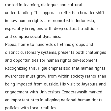
rooted in learning, dialogue, and cultural
understanding. This approach reflects a broader shift
in how human rights are promoted in Indonesia,
especially in regions with deep cultural traditions
and complex social dynamics.
Papua, home to hundreds of ethnic groups and
distinct customary systems, presents both challenges
and opportunities for human rights development.
Recognizing this, Pigai emphasized that human rights
awareness must grow from within society rather than
being imposed from outside. His visit to Jayapura and
engagement with Universitas Cenderawasih marked
an important step in aligning national human rights
policies with local realities.