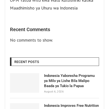
OPM Yatoa Wito kwa Watu Kutoshiriki Katika
Maadhimisho ya Uhuru wa Indonesia
Recent Comments
No comments to show.
RECENT POSTS
Indonesia Yaboresha Programu
ya Milo ya Lishe Bila Malipo
Baada ya Tukio la Papua
August 6, 2026
Indonesia Improves Free Nutrition