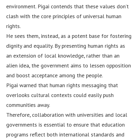
environment. Pigai contends that these values don’t
clash with the core principles of universal human
rights.
He sees them, instead, as a potent base for fostering
dignity and equality. By presenting human rights as
an extension of local knowledge, rather than an
alien idea, the government aims to lessen opposition
and boost acceptance among the people.
Pigai warned that human rights messaging that
overlooks cultural contexts could easily push
communities away.
Therefore, collaboration with universities and local
governments is essential to ensure that education
programs reflect both international standards and