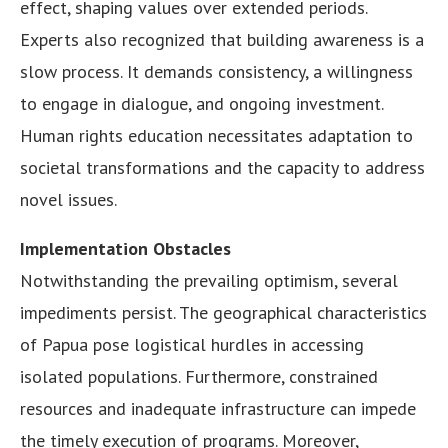
effect, shaping values over extended periods.
Experts also recognized that building awareness is a
slow process. It demands consistency, a willingness
to engage in dialogue, and ongoing investment.
Human rights education necessitates adaptation to
societal transformations and the capacity to address
novel issues.
Implementation Obstacles
Notwithstanding the prevailing optimism, several
impediments persist. The geographical characteristics
of Papua pose logistical hurdles in accessing
isolated populations. Furthermore, constrained
resources and inadequate infrastructure can impede
the timely execution of programs. Moreover,