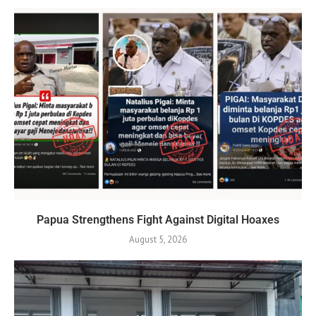
Papua Strengthens Fight Against Digital Hoaxes
August 5, 2026