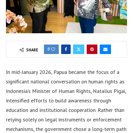
0
SHARE
In mid-January 2026, Papua became the focus of a
significant national conversation on human rights as
Indonesia’s Minister of Human Rights, Natalius Pigai,
intensified efforts to build awareness through
education and institutional cooperation. Rather than
relying solely on legal instruments or enforcement
mechanisms, the government chose a long-term path