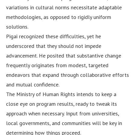
variations in cultural norms necessitate adaptable
methodologies, as opposed to rigidly uniform
solutions.
Pigai recognized these difficulties, yet he
underscored that they should not impede
advancement. He posited that substantive change
frequently originates from modest, targeted
endeavors that expand through collaborative efforts
and mutual confidence.
The Ministry of Human Rights intends to keep a
close eye on program results, ready to tweak its
approach when necessary. Input from universities,
local governments, and communities will be key in
determining how things proceed.