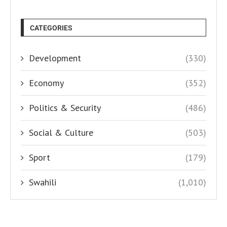
CATEGORIES
Development
(330)
Economy
(352)
Politics & Security
(486)
Social & Culture
(503)
Sport
(179)
Swahili
(1,010)