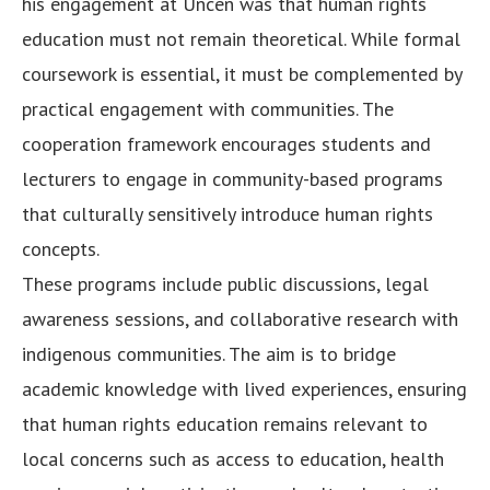
his engagement at Uncen was that human rights
education must not remain theoretical. While formal
coursework is essential, it must be complemented by
practical engagement with communities. The
cooperation framework encourages students and
lecturers to engage in community-based programs
that culturally sensitively introduce human rights
concepts.
These programs include public discussions, legal
awareness sessions, and collaborative research with
indigenous communities. The aim is to bridge
academic knowledge with lived experiences, ensuring
that human rights education remains relevant to
local concerns such as access to education, health