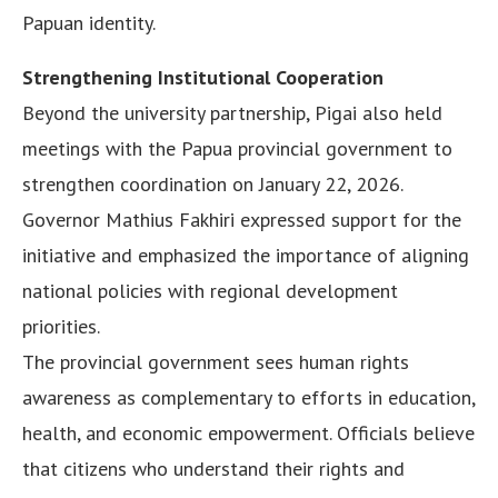
Papuan identity.
Strengthening Institutional Cooperation
Beyond the university partnership, Pigai also held
meetings with the Papua provincial government to
strengthen coordination on January 22, 2026.
Governor Mathius Fakhiri expressed support for the
initiative and emphasized the importance of aligning
national policies with regional development
priorities.
The provincial government sees human rights
awareness as complementary to efforts in education,
health, and economic empowerment. Officials believe
that citizens who understand their rights and