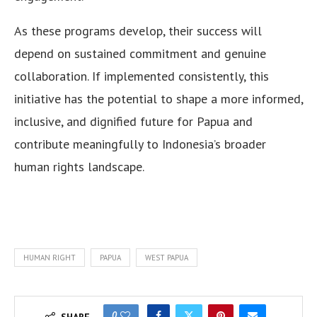
As these programs develop, their success will
depend on sustained commitment and genuine
collaboration. If implemented consistently, this
initiative has the potential to shape a more informed,
inclusive, and dignified future for Papua and
contribute meaningfully to Indonesia’s broader
human rights landscape.
HUMAN RIGHT
PAPUA
WEST PAPUA
0
SHARE