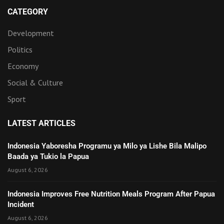
CATEGORY
Development
Politics
Economy
Social & Culture
Sport
LATEST ARTICLES
Indonesia Yaboresha Programu ya Milo ya Lishe Bila Malipo
Baada ya Tukio la Papua
August 6, 2026
Indonesia Improves Free Nutrition Meals Program After Papua
Incident
August 6, 2026