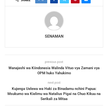
SENAMAN
previous post
Wanajeshi wa Kiindonesia Walinda Vituo vya Zamani vya
OPM huko Yahukimo
next post
Kujenga Uelewa wa Haki za Binadamu nchini Papua:
Msukumo wa Kielimu wa Natalius Pigai na Chuo Kikuu na
Serikali za Mitaa