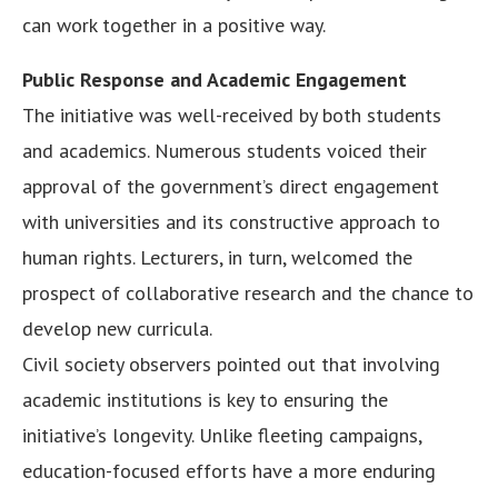
can work together in a positive way.
Public Response and Academic Engagement
The initiative was well-received by both students
and academics. Numerous students voiced their
approval of the government’s direct engagement
with universities and its constructive approach to
human rights. Lecturers, in turn, welcomed the
prospect of collaborative research and the chance to
develop new curricula.
Civil society observers pointed out that involving
academic institutions is key to ensuring the
initiative’s longevity. Unlike fleeting campaigns,
education-focused efforts have a more enduring