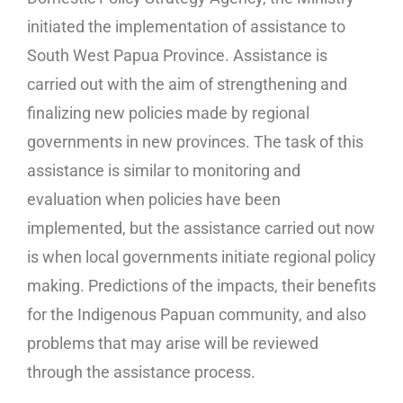
initiated the implementation of assistance to
South West Papua Province. Assistance is
carried out with the aim of strengthening and
finalizing new policies made by regional
governments in new provinces. The task of this
assistance is similar to monitoring and
evaluation when policies have been
implemented, but the assistance carried out now
is when local governments initiate regional policy
making. Predictions of the impacts, their benefits
for the Indigenous Papuan community, and also
problems that may arise will be reviewed
through the assistance process.