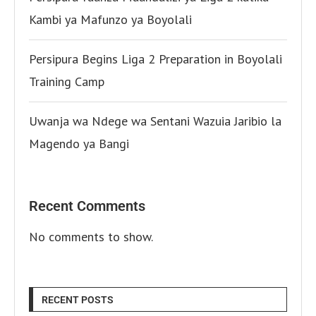
Kambi ya Mafunzo ya Boyolali
Persipura Begins Liga 2 Preparation in Boyolali
Training Camp
Uwanja wa Ndege wa Sentani Wazuia Jaribio la
Magendo ya Bangi
Recent Comments
No comments to show.
RECENT POSTS