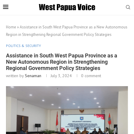
Home
»
Assistance in South West Papua Province as a New Autonomous
Region in Strengthening Regional Government Policy Strategies
POLITICS & SECURITY
Assistance in South West Papua Province as a
New Autonomous Region in Strengthening
Regional Government Policy Strategies
written by
Senaman
July 3, 2024
0 comment