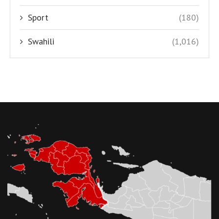
Sport
(180)
Swahili
(1,016)