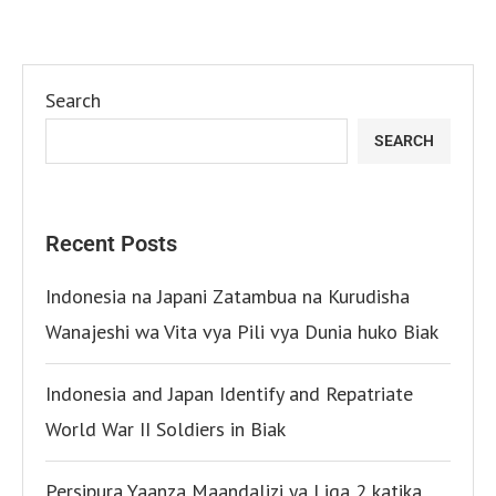
Search
SEARCH
Recent Posts
Indonesia na Japani Zatambua na Kurudisha
Wanajeshi wa Vita vya Pili vya Dunia huko Biak
Indonesia and Japan Identify and Repatriate
World War II Soldiers in Biak
Persipura Yaanza Maandalizi ya Liga 2 katika