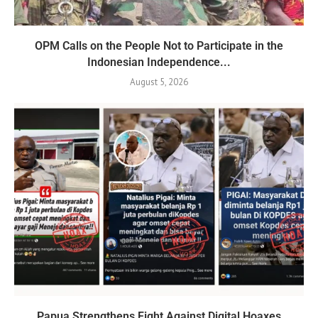
OPM Calls on the People Not to Participate in the
Indonesian Independence...
August 5, 2026
Papua Strengthens Fight Against Digital Hoaxes