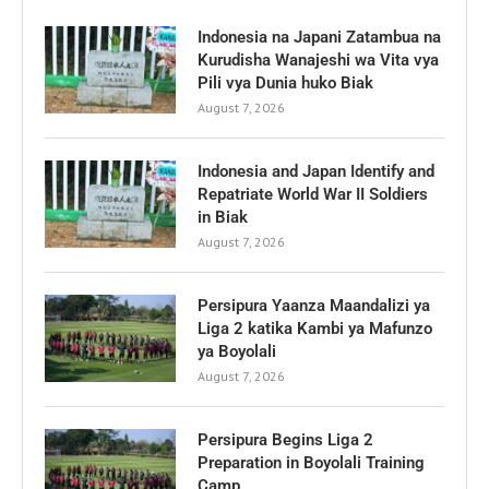
Indonesia na Japani Zatambua na
Kurudisha Wanajeshi wa Vita vya
Pili vya Dunia huko Biak
August 7, 2026
Indonesia and Japan Identify and
Repatriate World War II Soldiers
in Biak
August 7, 2026
Persipura Yaanza Maandalizi ya
Liga 2 katika Kambi ya Mafunzo
ya Boyolali
August 7, 2026
Persipura Begins Liga 2
Preparation in Boyolali Training
Camp