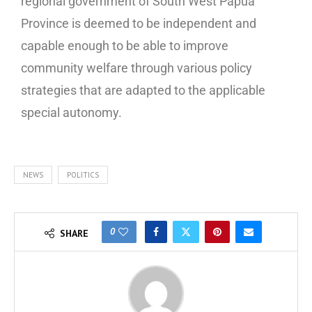
regional government of South West Papua
Province is deemed to be independent and
capable enough to be able to improve
community welfare through various policy
strategies that are adapted to the applicable
special autonomy.
NEWS
POLITICS
0
SHARE