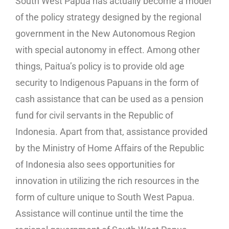
South West Papua has actually become a model
of the policy strategy designed by the regional
government in the New Autonomous Region
with special autonomy in effect. Among other
things, Paitua’s policy is to provide old age
security to Indigenous Papuans in the form of
cash assistance that can be used as a pension
fund for civil servants in the Republic of
Indonesia. Apart from that, assistance provided
by the Ministry of Home Affairs of the Republic
of Indonesia also sees opportunities for
innovation in utilizing the rich resources in the
form of culture unique to South West Papua.
Assistance will continue until the time the