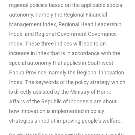
regional policies based on the applicable special
autonomy, namely the Regional Financial
Management Index, Regional Head Leadership
Index, and Regional Government Governance
Index. These three indices will lead to an
increase in index that is in accordance with the
special autonomy that applies in Southwest
Papua Province, namely the Regional Innovation
Index. The keywords of the policy strategy which
is directly assisted by the Ministry of Home
Affairs of the Republic of Indonesia are about
how innovation is implemented in policy
strategies aimed at improving people’s welfare.