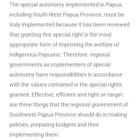
The special autonomy implemented in Papua,
including South West Papua Province, must be
truly implemented because it has been reviewed
that granting this special right is the most
appropriate form of improving the welfare of
Indigenous Papuans. Therefore, regional
governments as implementers of special
autonomy have responsibilities in accordance
with the values ​​contained in the special rights
granted. Effective, efficient and right on target
are three things that the regional government of
Southwest Papua Province should do in making
policies, preparing budgets and then
implementing them.