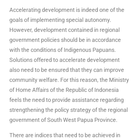
Accelerating development is indeed one of the
goals of implementing special autonomy.
However, development contained in regional
government policies should be in accordance
with the conditions of Indigenous Papuans.
Solutions offered to accelerate development
also need to be ensured that they can improve
community welfare. For this reason, the Ministry
of Home Affairs of the Republic of Indonesia
feels the need to provide assistance regarding
strengthening the policy strategy of the regional
government of South West Papua Province.
There are indices that need to be achieved in