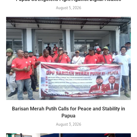
August 5, 2026
Barisan Merah Putih Calls for Peace and Stability in
Papua
August 3, 2026