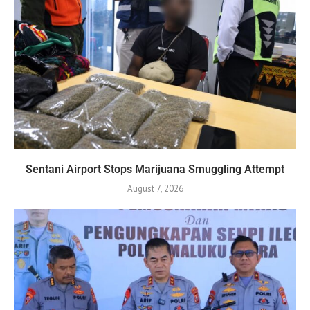
Sentani Airport Stops Marijuana Smuggling Attempt
August 7, 2026