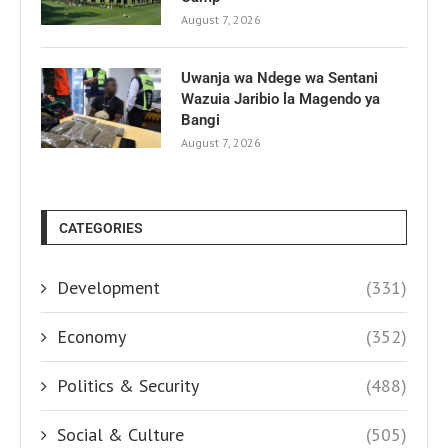
August 7, 2026
Uwanja wa Ndege wa Sentani
Wazuia Jaribio la Magendo ya
Bangi
August 7, 2026
CATEGORIES
Development
(331)
Economy
(352)
Politics & Security
(488)
Social & Culture
(505)