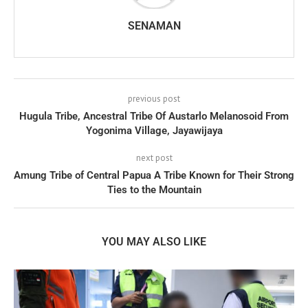
SENAMAN
previous post
Hugula Tribe, Ancestral Tribe Of Austarlo Melanosoid From
Yogonima Village, Jayawijaya
next post
Amung Tribe of Central Papua A Tribe Known for Their Strong
Ties to the Mountain
YOU MAY ALSO LIKE