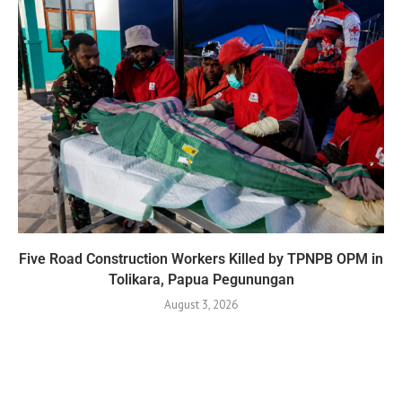
Five Road Construction Workers Killed by TPNPB OPM in
Tolikara, Papua Pegunungan
August 3, 2026