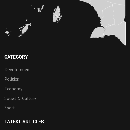
CATEGORY
Development
Politics
Economy
Social & Culture
Sport
LATEST ARTICLES