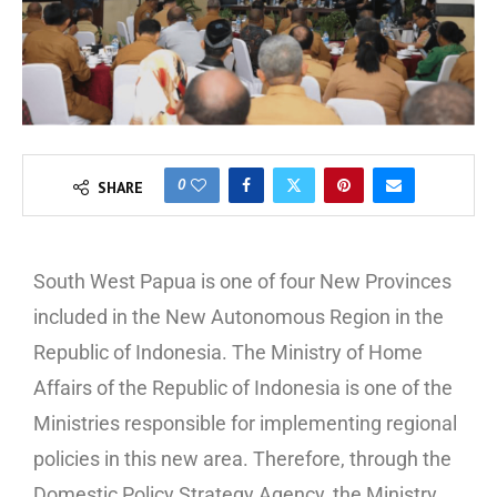
0
SHARE
South West Papua is one of four New Provinces
included in the New Autonomous Region in the
Republic of Indonesia. The Ministry of Home
Affairs of the Republic of Indonesia is one of the
Ministries responsible for implementing regional
policies in this new area. Therefore, through the
Domestic Policy Strategy Agency, the Ministry