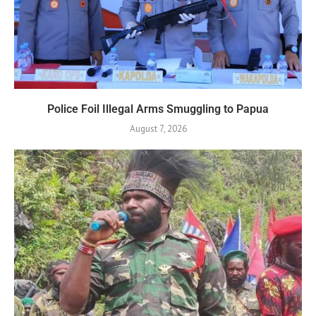
Police Foil Illegal Arms Smuggling to Papua
August 7, 2026