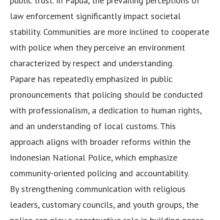
public trust. In Papua, the prevailing perceptions of
law enforcement significantly impact societal
stability. Communities are more inclined to cooperate
with police when they perceive an environment
characterized by respect and understanding.
Papare has repeatedly emphasized in public
pronouncements that policing should be conducted
with professionalism, a dedication to human rights,
and an understanding of local customs. This
approach aligns with broader reforms within the
Indonesian National Police, which emphasize
community-oriented policing and accountability.
By strengthening communication with religious
leaders, customary councils, and youth groups, the