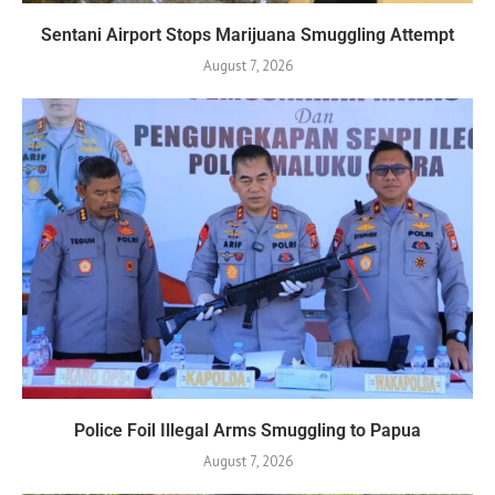
Sentani Airport Stops Marijuana Smuggling Attempt
August 7, 2026
Police Foil Illegal Arms Smuggling to Papua
August 7, 2026