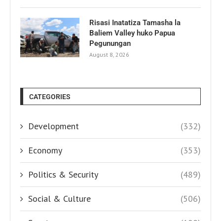
Risasi Inatatiza Tamasha la
Baliem Valley huko Papua
Pegunungan
August 8, 2026
CATEGORIES
Development
(332)
Economy
(353)
Politics & Security
(489)
Social & Culture
(506)