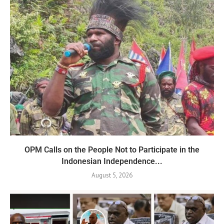
OPM Calls on the People Not to Participate in the
Indonesian Independence...
August 5, 2026