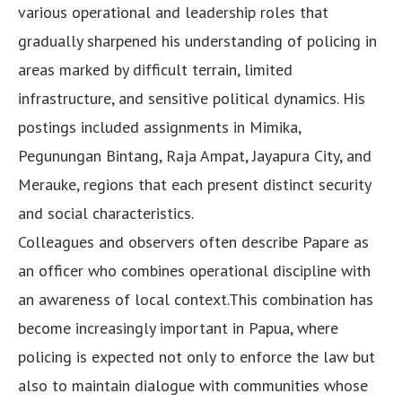
various operational and leadership roles that
gradually sharpened his understanding of policing in
areas marked by difficult terrain, limited
infrastructure, and sensitive political dynamics. His
postings included assignments in Mimika,
Pegunungan Bintang, Raja Ampat, Jayapura City, and
Merauke, regions that each present distinct security
and social characteristics.
Colleagues and observers often describe Papare as
an officer who combines operational discipline with
an awareness of local context.This combination has
become increasingly important in Papua, where
policing is expected not only to enforce the law but
also to maintain dialogue with communities whose