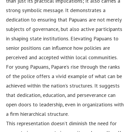
than just its practical implications; it also carries a
strong symbolic message. It demonstrates a
dedication to ensuring that Papuans are not merely
subjects of governance, but also active participants
in shaping state institutions. Elevating Papuans to
senior positions can influence how policies are
perceived and accepted within local communities.
For young Papuans, Papare’s rise through the ranks
of the police offers a vivid example of what can be
achieved within the nation’s structures. It suggests
that dedication, education, and perseverance can
open doors to leadership, even in organizations with
a firm hierarchical structure.
This representation doesn’t diminish the need for