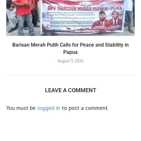
Barisan Merah Putih Calls for Peace and Stability in
Papua
August 3, 2026
LEAVE A COMMENT
You must be
logged in
to post a comment.