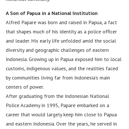
A Son of Papua in a National Institution
Alfred Papare was born and raised in Papua, a fact
that shapes much of his identity as a police officer
and leader. His early life unfolded amid the social
diversity and geographic challenges of eastern
Indonesia. Growing up in Papua exposed him to local
customs, indigenous values, and the realities faced
by communities living far from Indonesia’s main
centers of power.
After graduating from the Indonesian National
Police Academy in 1995, Papare embarked on a
career that would largely keep him close to Papua
and eastern Indonesia. Over the years, he served in