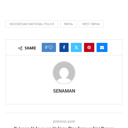
INDONESIAN NATIONAL POLICE
PAPUA
WEST PAPUA
0
SHARE
SENAMAN
previous post