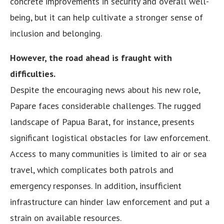
concrete improvements in security and overall well-
being, but it can help cultivate a stronger sense of
inclusion and belonging.
However, the road ahead is fraught with
difficulties.
Despite the encouraging news about his new role,
Papare faces considerable challenges. The rugged
landscape of Papua Barat, for instance, presents
significant logistical obstacles for law enforcement.
Access to many communities is limited to air or sea
travel, which complicates both patrols and
emergency responses. In addition, insufficient
infrastructure can hinder law enforcement and put a
strain on available resources.