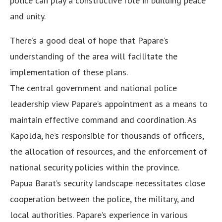
police can play a constructive role in building peace
and unity.
There’s a good deal of hope that Papare’s
understanding of the area will facilitate the
implementation of these plans.
The central government and national police
leadership view Papare’s appointment as a means to
maintain effective command and coordination. As
Kapolda, he’s responsible for thousands of officers,
the allocation of resources, and the enforcement of
national security policies within the province.
Papua Barat’s security landscape necessitates close
cooperation between the police, the military, and
local authorities. Papare’s experience in various