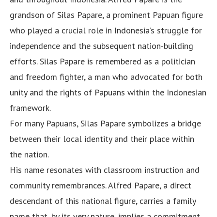
grandson of Silas Papare, a prominent Papuan figure
who played a crucial role in Indonesia’s struggle for
independence and the subsequent nation-building
efforts. Silas Papare is remembered as a politician
and freedom fighter, a man who advocated for both
unity and the rights of Papuans within the Indonesian
framework.
For many Papuans, Silas Papare symbolizes a bridge
between their local identity and their place within
the nation.
His name resonates with classroom instruction and
community remembrances. Alfred Papare, a direct
descendant of this national figure, carries a family
name that, by its very nature, implies a commitment