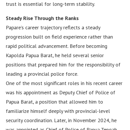
trust is essential for long-term stability.
Steady Rise Through the Ranks
Papare’s career trajectory reflects a steady
progression built on field experience rather than
rapid political advancement. Before becoming
Kapolda Papua Barat, he held several senior
positions that prepared him for the responsibility of
leading a provincial police force.
One of the most significant roles in his recent career
was his appointment as Deputy Chief of Police of
Papua Barat, a position that allowed him to
familiarize himself deeply with provincial-level
security coordination. Later, in November 2024, he
was appointed as Chief of Police of Papua Tengah