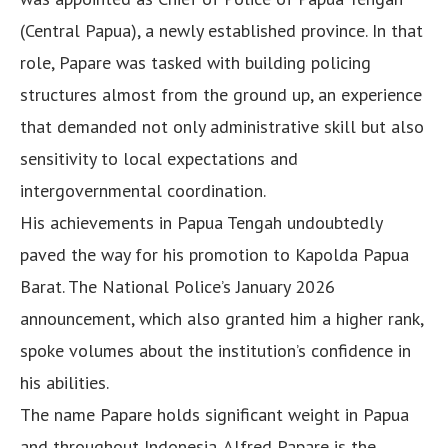
(Central Papua), a newly established province. In that
role, Papare was tasked with building policing
structures almost from the ground up, an experience
that demanded not only administrative skill but also
sensitivity to local expectations and
intergovernmental coordination.
His achievements in Papua Tengah undoubtedly
paved the way for his promotion to Kapolda Papua
Barat. The National Police’s January 2026
announcement, which also granted him a higher rank,
spoke volumes about the institution’s confidence in
his abilities.
The name Papare holds significant weight in Papua
and throughout Indonesia. Alfred Papare is the