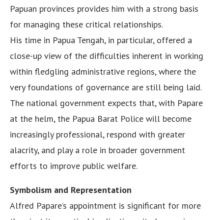
Papuan provinces provides him with a strong basis
for managing these critical relationships.
His time in Papua Tengah, in particular, offered a
close-up view of the difficulties inherent in working
within fledgling administrative regions, where the
very foundations of governance are still being laid.
The national government expects that, with Papare
at the helm, the Papua Barat Police will become
increasingly professional, respond with greater
alacrity, and play a role in broader government
efforts to improve public welfare.
Symbolism and Representation
Alfred Papare’s appointment is significant for more