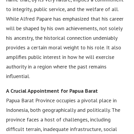
to integrity, public service, and the welfare of all.
While Alfred Papare has emphasized that his career
will be shaped by his own achievements, not solely
his ancestry, the historical connection undeniably
provides a certain moral weight to his role. It also
amplifies public interest in how he will exercise
authority in a region where the past remains
influential.
A Crucial Appointment for Papua Barat
Papua Barat Province occupies a pivotal place in
Indonesia, both geographically and politically. The
province faces a host of challenges, including
difficult terrain, inadequate infrastructure, social