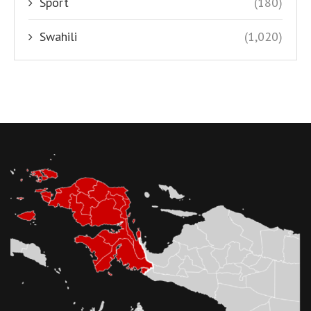
Sport
(180)
Swahili
(1,020)