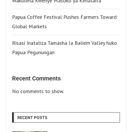
Wakulima Kwenye Masoko ya Kimataifa
Papua Coffee Festival Pushes Farmers Toward
Global Markets
Risasi Inatatiza Tamasha la Baliem Valley huko
Papua Pegunungan
Recent Comments
No comments to show.
RECENT POSTS