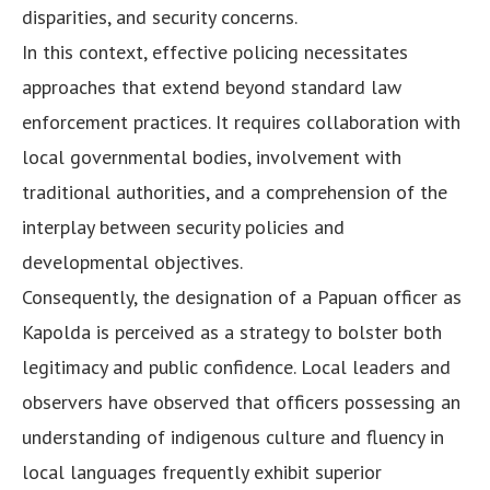
disparities, and security concerns.
In this context, effective policing necessitates
approaches that extend beyond standard law
enforcement practices. It requires collaboration with
local governmental bodies, involvement with
traditional authorities, and a comprehension of the
interplay between security policies and
developmental objectives.
Consequently, the designation of a Papuan officer as
Kapolda is perceived as a strategy to bolster both
legitimacy and public confidence. Local leaders and
observers have observed that officers possessing an
understanding of indigenous culture and fluency in
local languages frequently exhibit superior