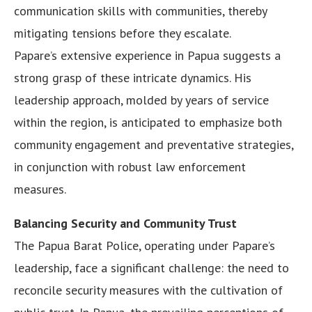
communication skills with communities, thereby
mitigating tensions before they escalate.
Papare’s extensive experience in Papua suggests a
strong grasp of these intricate dynamics. His
leadership approach, molded by years of service
within the region, is anticipated to emphasize both
community engagement and preventative strategies,
in conjunction with robust law enforcement
measures.
Balancing Security and Community Trust
The Papua Barat Police, operating under Papare’s
leadership, face a significant challenge: the need to
reconcile security measures with the cultivation of