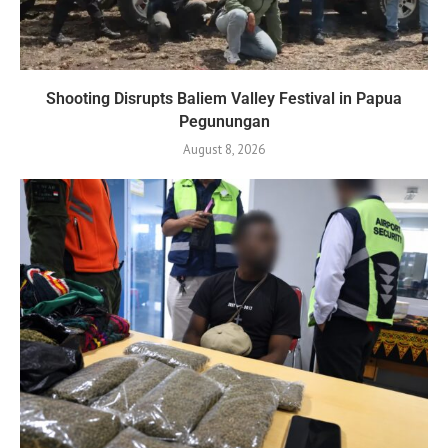
Shooting Disrupts Baliem Valley Festival in Papua
Pegunungan
August 8, 2026