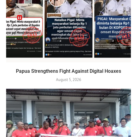
Papua Strengthens Fight Against Digital Hoaxes
August 5, 2026