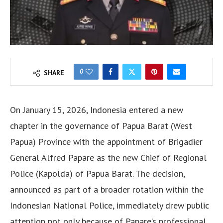
0
SHARE
On January 15, 2026, Indonesia entered a new
chapter in the governance of Papua Barat (West
Papua) Province with the appointment of Brigadier
General Alfred Papare as the new Chief of Regional
Police (Kapolda) of Papua Barat. The decision,
announced as part of a broader rotation within the
Indonesian National Police, immediately drew public
attention not only because of Papare’s professional