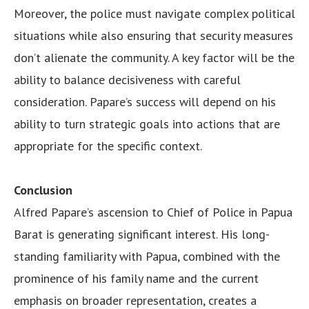
Moreover, the police must navigate complex political
situations while also ensuring that security measures
don’t alienate the community. A key factor will be the
ability to balance decisiveness with careful
consideration. Papare’s success will depend on his
ability to turn strategic goals into actions that are
appropriate for the specific context.
Conclusion
Alfred Papare’s ascension to Chief of Police in Papua
Barat is generating significant interest. His long-
standing familiarity with Papua, combined with the
prominence of his family name and the current
emphasis on broader representation, creates a