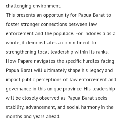
challenging environment.
This presents an opportunity for Papua Barat to
foster stronger connections between law
enforcement and the populace. For Indonesia as a
whole, it demonstrates a commitment to
strengthening local leadership within its ranks.
How Papare navigates the specific hurdles facing
Papua Barat will ultimately shape his legacy and
impact public perceptions of law enforcement and
governance in this unique province. His leadership
will be closely observed as Papua Barat seeks
stability, advancement, and social harmony in the
months and years ahead.