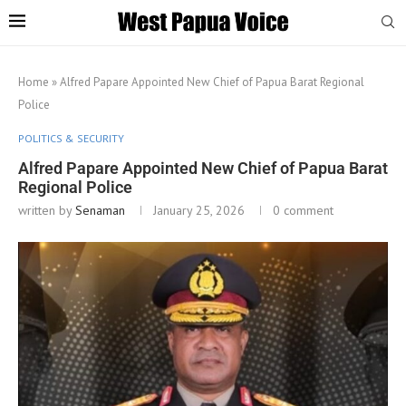
Home
»
Alfred Papare Appointed New Chief of Papua Barat Regional
Police
POLITICS & SECURITY
Alfred Papare Appointed New Chief of Papua Barat
Regional Police
written by
Senaman
January 25, 2026
0 comment