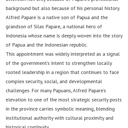
background but also because of his personal history.
Alfred Papare is a native son of Papua and the
grandson of Silas Papare, a national hero of
Indonesia whose name is deeply woven into the story
of Papua and the Indonesian republic.
This appointment was widely interpreted as a signal
of the government’s intent to strengthen locally
rooted leadership in a region that continues to face
complex security, social, and developmental
challenges. For many Papuans, Alfred Papare’s
elevation to one of the most strategic security posts
in the province carries symbolic meaning, blending
institutional authority with cultural proximity and
historical continuity.