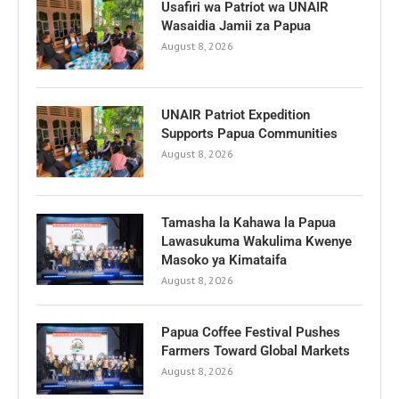
Usafiri wa Patriot wa UNAIR
Wasaidia Jamii za Papua
August 8, 2026
UNAIR Patriot Expedition
Supports Papua Communities
August 8, 2026
Tamasha la Kahawa la Papua
Lawasukuma Wakulima Kwenye
Masoko ya Kimataifa
August 8, 2026
Papua Coffee Festival Pushes
Farmers Toward Global Markets
August 8, 2026