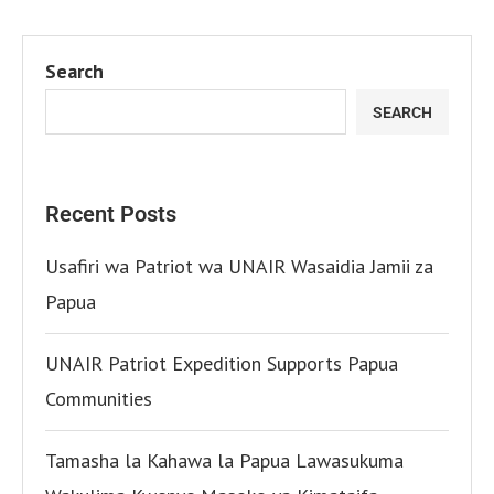
Search
SEARCH
Recent Posts
Usafiri wa Patriot wa UNAIR Wasaidia Jamii za
Papua
UNAIR Patriot Expedition Supports Papua
Communities
Tamasha la Kahawa la Papua Lawasukuma