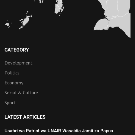
CATEGORY
Development
Politics
Economy
Social & Culture
Sport
LATEST ARTICLES
Usafiri wa Patriot wa UNAIR Wasaidia Jamii za Papua