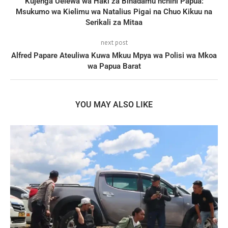
Kujenga Uelewa wa Haki za Binadamu nchini Papua:
Msukumo wa Kielimu wa Natalius Pigai na Chuo Kikuu na
Serikali za Mitaa
next post
Alfred Papare Ateuliwa Kuwa Mkuu Mpya wa Polisi wa Mkoa
wa Papua Barat
YOU MAY ALSO LIKE