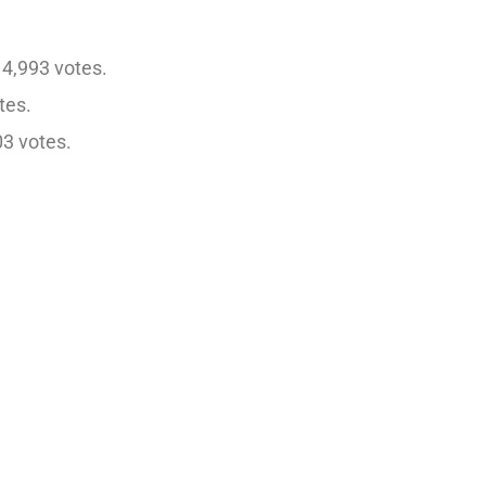
4,993 votes.
tes.
03 votes.
.