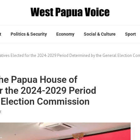
t
Politics & Security
Economy
Social & Culture
Sport
tives Elected for the 2024-2029 Period Determined by the General Election C
he Papua House of
or the 2024-2029 Period
 Election Commission
t