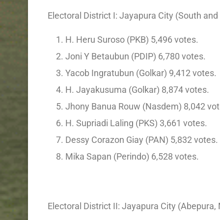
Electoral District I: Jayapura City (South an
H. Heru Suroso (PKB) 5,496 votes.
Joni Y Betaubun (PDIP) 6,780 votes.
Yacob Ingratubun (Golkar) 9,412 votes.
H. Jayakusuma (Golkar) 8,874 votes.
Jhony Banua Rouw (Nasdem) 8,042 vot
H. Supriadi Laling (PKS) 3,661 votes.
Dessy Corazon Giay (PAN) 5,832 votes.
Mika Sapan (Perindo) 6,528 votes.
Electoral District II: Jayapura City (Abepura