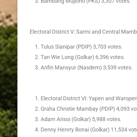
Bambang Mujiono (PKS) 3,307 votes.
Electoral District V: Sarmi and Central Ma
Tulus Sianipar (PDIP) 3,703 votes.
Tan Wie Long (Golkar) 6,396 votes.
Arifin Mansyur (Nasdem) 3,539 votes.
Electoral District VI: Yapen and Warope
Graha Christie Mambay (PDIP) 4,093 vo
Adam Arisoi (Golkar) 5,988 votes.
Denny Henrry Bonai (Golkar) 11,534 vot