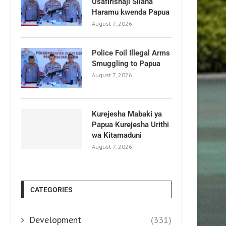
Usafirishaji Silaha
Haramu kwenda Papua
August 7, 2026
Police Foil Illegal Arms
Smuggling to Papua
August 7, 2026
Kurejesha Mabaki ya
Papua Kurejesha Urithi
wa Kitamaduni
August 7, 2026
CATEGORIES
Development
(331)