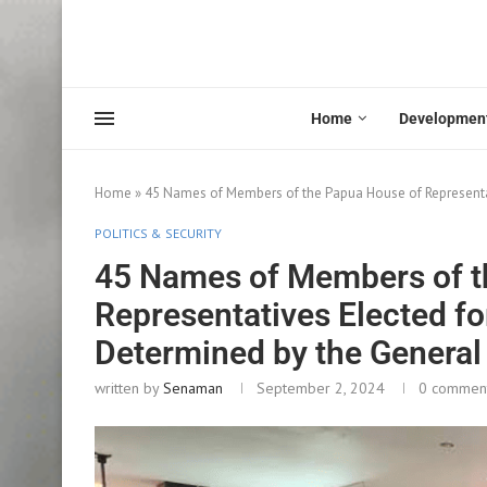
Home
Developmen
Home
»
45 Names of Members of the Papua House of Representa
POLITICS & SECURITY
45 Names of Members of t
Representatives Elected f
Determined by the General
written by
Senaman
September 2, 2024
0 commen