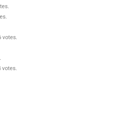
tes.
es.
 votes.
.
 votes.