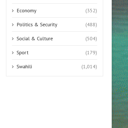
Economy
(352)
Politics & Security
(488)
Social & Culture
(504)
Sport
(179)
Swahili
(1,014)