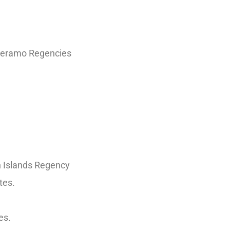
mberamo Regencies
n Islands Regency
tes.
es.