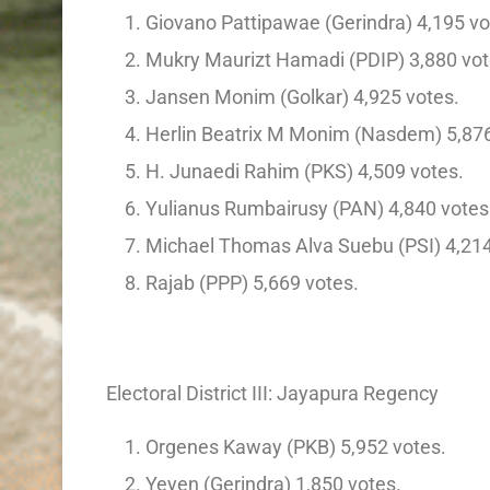
Giovano Pattipawae (Gerindra) 4,195 vo
Mukry Maurizt Hamadi (PDIP) 3,880 vot
Jansen Monim (Golkar) 4,925 votes.
Herlin Beatrix M Monim (Nasdem) 5,876
H. Junaedi Rahim (PKS) 4,509 votes.
Yulianus Rumbairusy (PAN) 4,840 votes
Michael Thomas Alva Suebu (PSI) 4,214
Rajab (PPP) 5,669 votes.
Electoral District III: Jayapura Regency
Orgenes Kaway (PKB) 5,952 votes.
Yeyen (Gerindra) 1,850 votes.