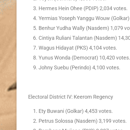
Hermes Hein Ohee (PDIP) 2,034 votes.
Yermias Yoseph Yanggu Wouw (Golkar) 
Benhur Yudha Wally (Nasdem) 1,079 vo
Cintiya Ruliani Talantan (Nasdem) 14,3
Wagus Hidayat (PKS) 4,104 votes.
Yunus Wonda (Democrat) 10,420 votes
Johny Suebu (Perindo) 4,100 votes.
Electoral District IV: Keerom Regency
Ety Buwani (Golkar) 4,453 votes.
Petrus Solossa (Nasdem) 3,199 votes.