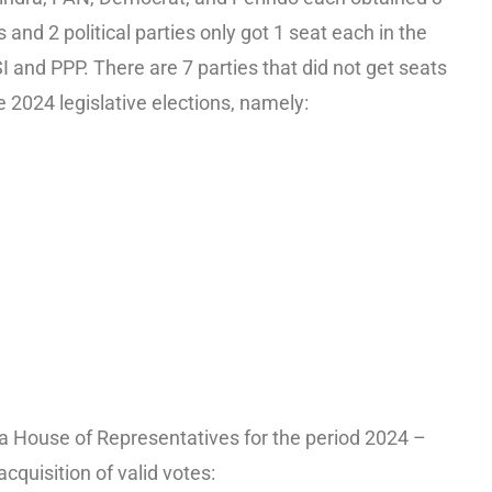
nd 2 political parties only got 1 seat each in the
and PPP. There are 7 parties that did not get seats
 2024 legislative elections, namely:
a House of Representatives for the period 2024 –
cquisition of valid votes: