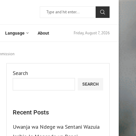
Friday, August 7, 2026
Language
About
ommission
Search
SEARCH
Recent Posts
Uwanja wa Ndege wa Sentani Wazuia