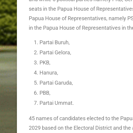
seats in the Papua House of Representatives a
Papua House of Representatives, namely PSI 
in the Papua House of Representatives in the
Partai Buruh,
Partai Gelora,
PKB,
Hanura,
Partai Garuda,
PBB,
Partai Ummat.
45 names of candidates elected to the Papu
2029 based on the Electoral District and the a