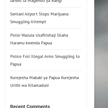
Jaribio la Magendo ya Bangi
Sentani Airport Stops Marijuana
Smuggling Attempt
Polisi Wazuia Usafirishaji Silaha
Haramu kwenda Papua
Police Foil Illegal Arms Smuggling to
Papua
Kurejesha Mabaki ya Papua Kurejesha
Urithi wa Kitamaduni
Recent Comments