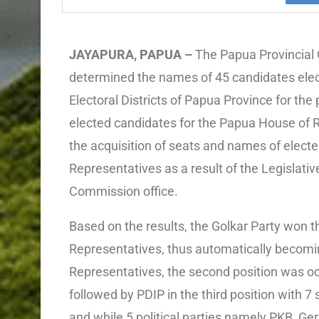
JAYAPURA, PAPUA –
The Papua Provincial 
determined the names of 45 candidates elec
Electoral Districts of Papua Province for the
elected candidates for the Papua House of 
the acquisition of seats and names of elect
Representatives as a result of the Legislativ
Commission office.
Based on the results, the Golkar Party won t
Representatives, thus automatically becomi
Representatives, the second position was 
followed by PDIP in the third position with 7
and while 5 political parties namely PKB, G