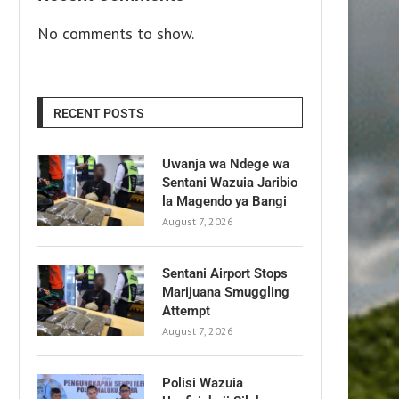
No comments to show.
RECENT POSTS
Uwanja wa Ndege wa
Sentani Wazuia Jaribio
la Magendo ya Bangi
August 7, 2026
Sentani Airport Stops
Marijuana Smuggling
Attempt
August 7, 2026
Polisi Wazuia