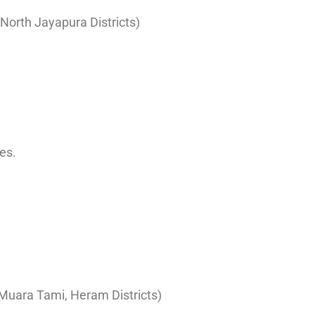
d North Jayapura Districts)
es.
, Muara Tami, Heram Districts)