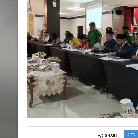
0
SHARE