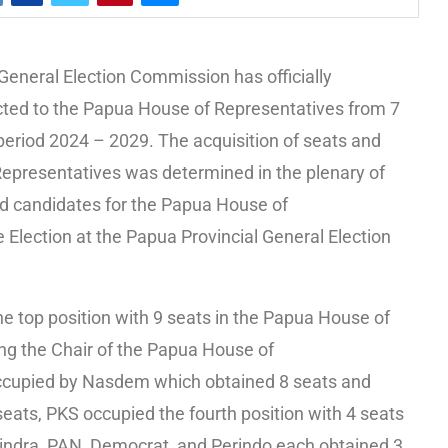
General Election Commission has officially
ted to the Papua House of Representatives from 7
 period 2024 – 2029. The acquisition of seats and
Representatives was determined in the plenary of
ed candidates for the Papua House of
e Election at the Papua Provincial General Election
he top position with 9 seats in the Papua House of
ng the Chair of the Papua House of
occupied by Nasdem which obtained 8 seats and
 seats, PKS occupied the fourth position with 4 seats
erindra, PAN, Democrat, and Perindo each obtained 3