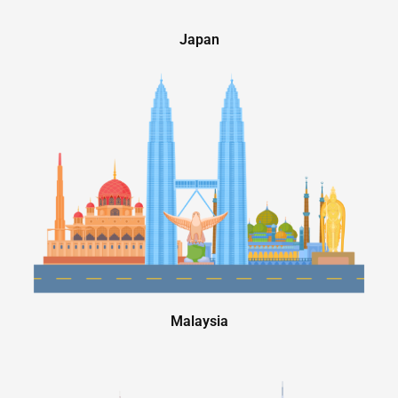
Japan
Malaysia