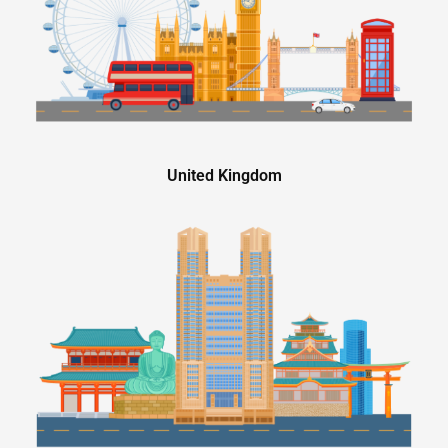
United Kingdom