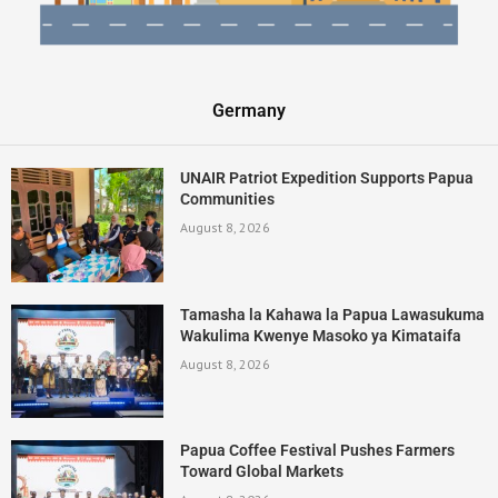
Germany
UNAIR Patriot Expedition Supports Papua
Communities
August 8, 2026
Tamasha la Kahawa la Papua Lawasukuma
Wakulima Kwenye Masoko ya Kimataifa
August 8, 2026
Papua Coffee Festival Pushes Farmers
Toward Global Markets