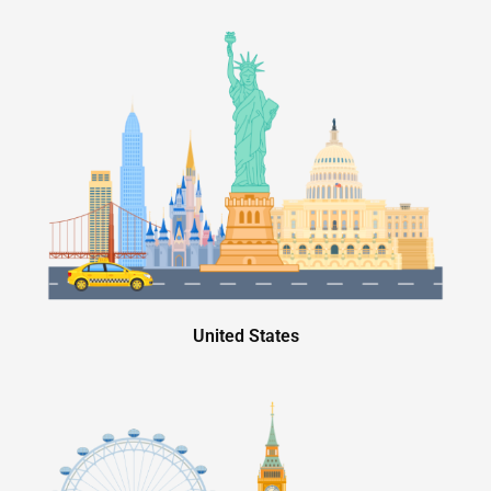
United States