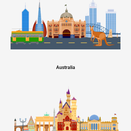
Australia