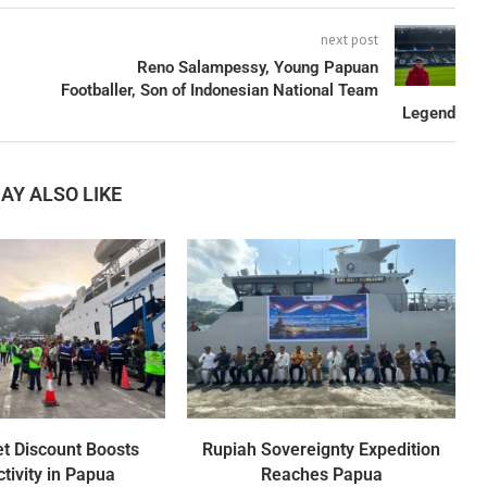
next post
Reno Salampessy, Young Papuan
Footballer, Son of Indonesian National Team
Legend
AY ALSO LIKE
et Discount Boosts
Rupiah Sovereignty Expedition
tivity in Papua
Reaches Papua