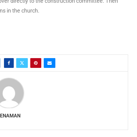
over directly to the construction committee. Then
ns in the church.
SENAMAN