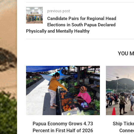
previous post
Candidate Pairs for Regional Head
Elections in South Papua Declared
Physically and Mentally Healthy
YOU M
Papua Economy Grows 4.73
Ship Tick
Percent in First Half of 2026
Connec