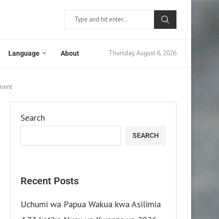
Thursday, August 6, 2026
Language
About
tment
Search
SEARCH
Recent Posts
Uchumi wa Papua Wakua kwa Asilimia