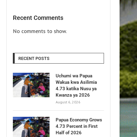
Recent Comments
No comments to show.
RECENT POSTS
Uchumi wa Papua
Wakua kwa Asilimia
4.73 katika Nusu ya
Kwanza ya 2026
August 6, 2026
Papua Economy Grows
4.73 Percent in First
Half of 2026