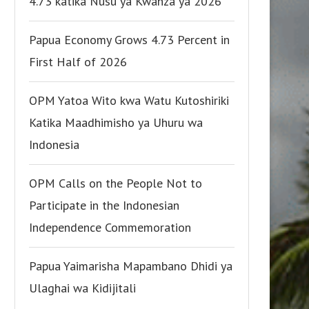
4.73 katika Nusu ya Kwanza ya 2026
Papua Economy Grows 4.73 Percent in
First Half of 2026
OPM Yatoa Wito kwa Watu Kutoshiriki
Katika Maadhimisho ya Uhuru wa
Indonesia
OPM Calls on the People Not to
Participate in the Indonesian
Independence Commemoration
Papua Yaimarisha Mapambano Dhidi ya
Ulaghai wa Kidijitali