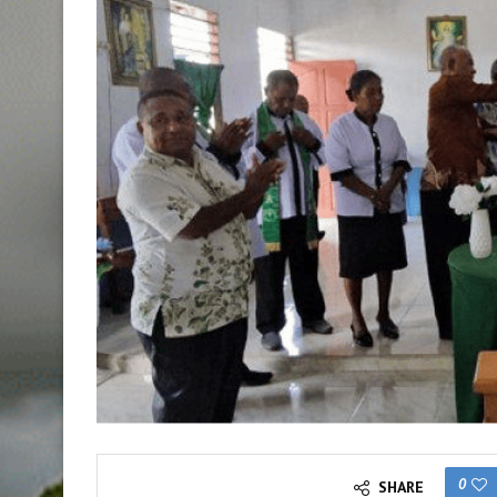
0
SHARE