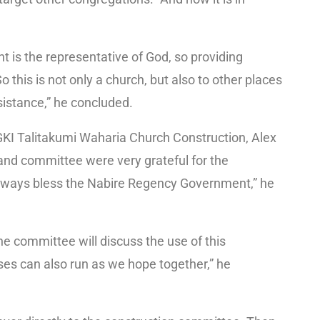
nt is the representative of God, so providing
 this is not only a church, but also to other places
istance,” he concluded.
GKI Talitakumi Waharia Church Construction, Alex
 and committee were very grateful for the
lways bless the Nabire Regency Government,” he
he committee will discuss the use of this
ses can also run as we hope together,” he