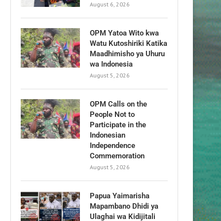
August 6, 2026
OPM Yatoa Wito kwa
Watu Kutoshiriki Katika
Maadhimisho ya Uhuru
wa Indonesia
August 5, 2026
OPM Calls on the
People Not to
Participate in the
Indonesian
Independence
Commemoration
August 5, 2026
Papua Yaimarisha
Mapambano Dhidi ya
Ulaghai wa Kidijitali