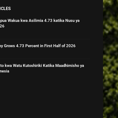
ICLES
pua Wakua kwa Asilimia 4.73 katika Nusu ya
026
 Grows 4.73 Percent in First Half of 2026
o kwa Watu Kutoshiriki Katika Maadhimisho ya
nesia