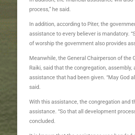
process,” he said.
In addition, according to Piter, the governme
assistance to every believer is mandatory. “So
of worship the government also provides ass
Meanwhile, the General Chairperson of the 
Raiki, said that the congregation, assembly,
assistance that had been given. “May God a
said.
With this assistance, the congregation and t
assistance. “So that all development proces
concluded.