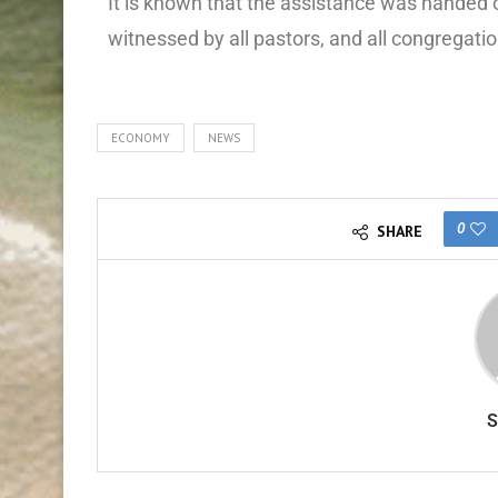
It is known that the assistance was handed 
witnessed by all pastors, and all congregatio
ECONOMY
NEWS
0
SHARE