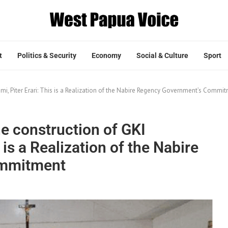
t
Politics & Security
Economy
Social & Culture
Sport
kumi, Piter Erari: This is a Realization of the Nabire Regency Government’s Commi
he construction of GKI
s is a Realization of the Nabire
ommitment