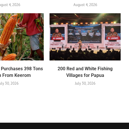
gust 4, 2026
August 4, 2026
 Purchases 398 Tons
200 Red and White Fishing
rn From Keerom
Villages for Papua
uly 30, 2026
July 30, 2026