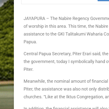
JAYAPURA – The Nabire Regency Government
of worship in this area. This time, the Na
assistance to the GKI Talitakumi Waharia Co
Papua.
Central Papua Secretary, Piter Erari said, th
the government, today I symbolically hand ov
Piter.
Meanwhile, the nominal amount of financial 
Piter, the assistance was also not only distr
churches. “Like at the Iktus Congregation, an
In addition, the financial assistance will also