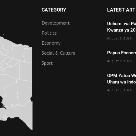
CATEGORY
LATEST ART
Development
Uchumi wa Pa
Kwanza ya 2
Politics
August 6, 2026
Economy
Social & Culture
Papua Economy
August 6, 2026
Sport
OPM Yatoa Wit
Uhuru wa Indo
August 5, 2026