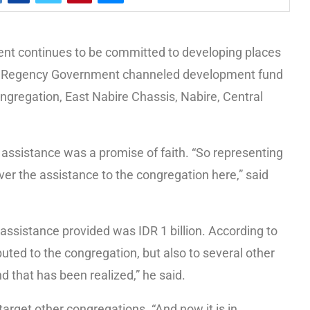
 continues to be committed to developing places
bire Regency Government channeled development fund
ngregation, East Nabire Chassis, Nabire, Central
e assistance was a promise of faith. “So representing
er the assistance to the congregation here,” said
assistance provided was IDR 1 billion. According to
ibuted to the congregation, but also to several other
d that has been realized,” he said.
 target other congregations. “And now it is in