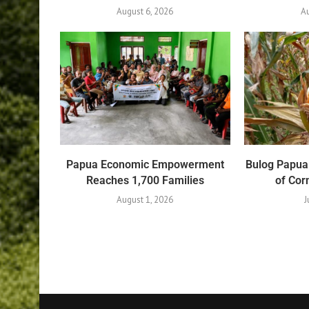
August 6, 2026
Au
Papua Economic Empowerment
Bulog Papua
Reaches 1,700 Families
of Co
August 1, 2026
J