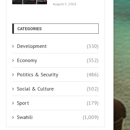
August 5, 2026
CATEGORIES
Development
(330)
Economy
(352)
Politics & Security
(486)
Social & Culture
(502)
Sport
(179)
Swahili
(1,009)