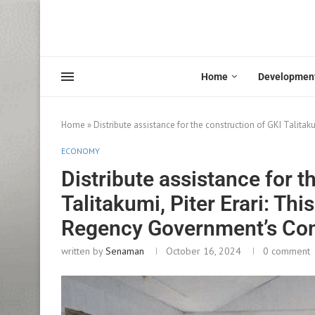
Home
Developmen
Home
»
Distribute assistance for the construction of GKI Talita
ECONOMY
Distribute assistance for t
Talitakumi, Piter Erari: Thi
Regency Government’s C
written by
Senaman
October 16, 2024
0 comment