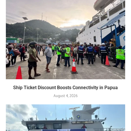
Ship Ticket Discount Boosts Connectivity in Papua
August 4, 2026