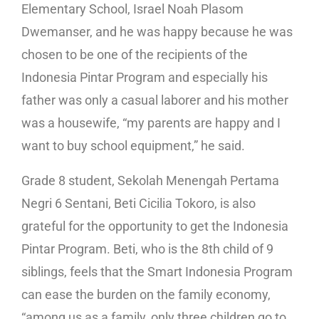
Elementary School, Israel Noah Plasom
Dwemanser, and he was happy because he was
chosen to be one of the recipients of the
Indonesia Pintar Program and especially his
father was only a casual laborer and his mother
was a housewife, “my parents are happy and I
want to buy school equipment,” he said.
Grade 8 student, Sekolah Menengah Pertama
Negri 6 Sentani, Beti Cicilia Tokoro, is also
grateful for the opportunity to get the Indonesia
Pintar Program. Beti, who is the 8th child of 9
siblings, feels that the Smart Indonesia Program
can ease the burden on the family economy,
“among us as a family, only three children go to