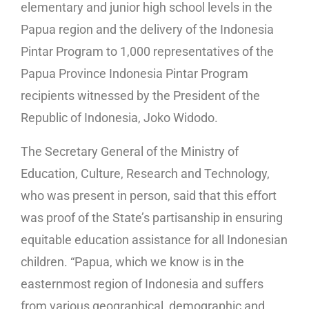
elementary and junior high school levels in the
Papua region and the delivery of the Indonesia
Pintar Program to 1,000 representatives of the
Papua Province Indonesia Pintar Program
recipients witnessed by the President of the
Republic of Indonesia, Joko Widodo.
The Secretary General of the Ministry of
Education, Culture, Research and Technology,
who was present in person, said that this effort
was proof of the State’s partisanship in ensuring
equitable education assistance for all Indonesian
children. “Papua, which we know is in the
easternmost region of Indonesia and suffers
from various geographical, demographic and