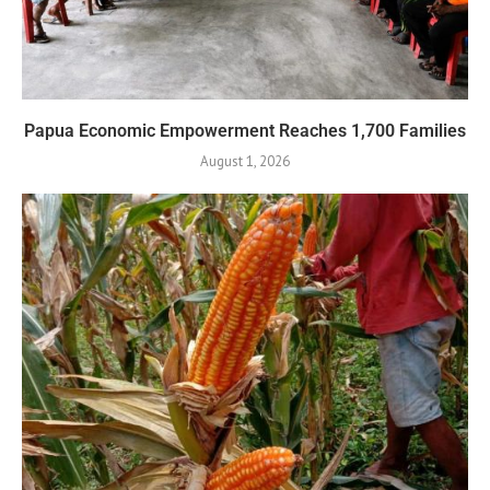
Papua Economic Empowerment Reaches 1,700 Families
August 1, 2026