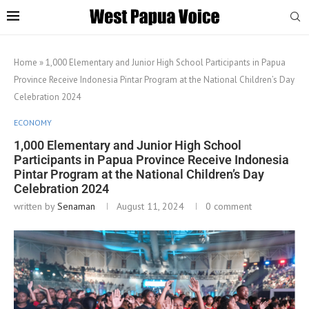
Home
»
1,000 Elementary and Junior High School Participants in Papua
Province Receive Indonesia Pintar Program at the National Children’s Day
Celebration 2024
ECONOMY
1,000 Elementary and Junior High School
Participants in Papua Province Receive Indonesia
Pintar Program at the National Children’s Day
Celebration 2024
written by
Senaman
August 11, 2024
0 comment