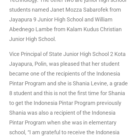
students named Janet Mozza Sabarofek from
Jayapura 9 Junior High School and William
Abednego Lambe from Kalam Kudus Christian
Junior High School.
Vice Principal of State Junior High School 2 Kota
Jayapura, Polin, was pleased that her student
became one of the recipients of the Indonesia
Pintar Program and she is Shania Levine, a grade
8 student and this is not the first time for Shania
to get the Indonesia Pintar Program previously
Shania was also a recipient of the Indonesia
Pintar Program when she was in elementary
school, “I am grateful to receive the Indonesia