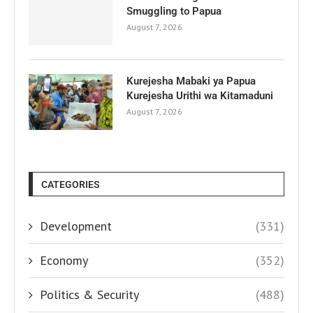
Smuggling to Papua
August 7, 2026
Kurejesha Mabaki ya Papua
Kurejesha Urithi wa Kitamaduni
August 7, 2026
CATEGORIES
Development
(331)
Economy
(352)
Politics & Security
(488)