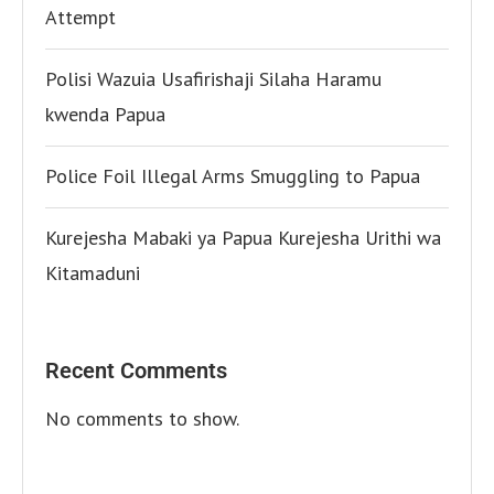
Attempt
Polisi Wazuia Usafirishaji Silaha Haramu
kwenda Papua
Police Foil Illegal Arms Smuggling to Papua
Kurejesha Mabaki ya Papua Kurejesha Urithi wa
Kitamaduni
Recent Comments
No comments to show.