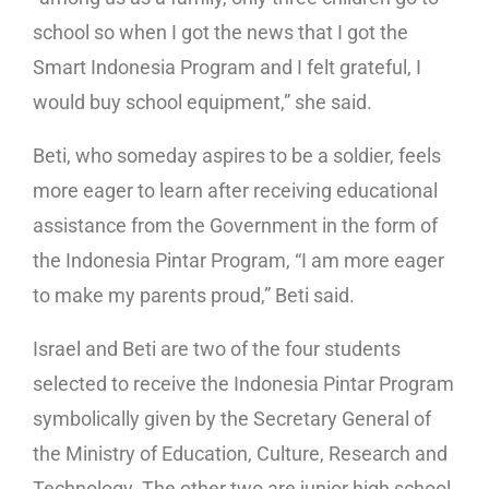
school so when I got the news that I got the
Smart Indonesia Program and I felt grateful, I
would buy school equipment,” she said.
Beti, who someday aspires to be a soldier, feels
more eager to learn after receiving educational
assistance from the Government in the form of
the Indonesia Pintar Program, “I am more eager
to make my parents proud,” Beti said.
Israel and Beti are two of the four students
selected to receive the Indonesia Pintar Program
symbolically given by the Secretary General of
the Ministry of Education, Culture, Research and
Technology. The other two are junior high school