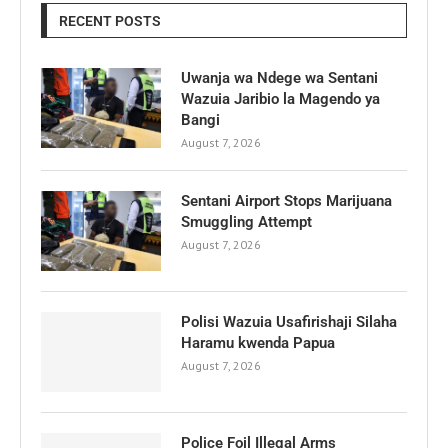
RECENT POSTS
Uwanja wa Ndege wa Sentani
Wazuia Jaribio la Magendo ya
Bangi
August 7, 2026
Sentani Airport Stops Marijuana
Smuggling Attempt
August 7, 2026
Polisi Wazuia Usafirishaji Silaha
Haramu kwenda Papua
August 7, 2026
Police Foil Illegal Arms