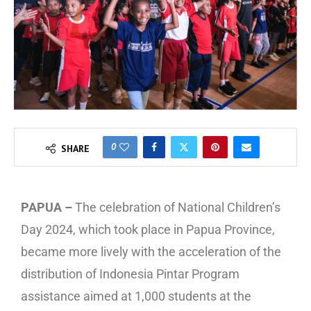
0
SHARE
PAPUA –
The celebration of National Children’s
Day 2024, which took place in Papua Province,
became more lively with the acceleration of the
distribution of Indonesia Pintar Program
assistance aimed at 1,000 students at the