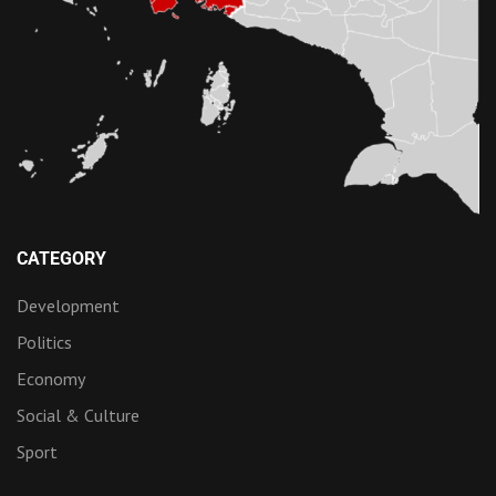
CATEGORY
Development
Politics
Economy
Social & Culture
Sport