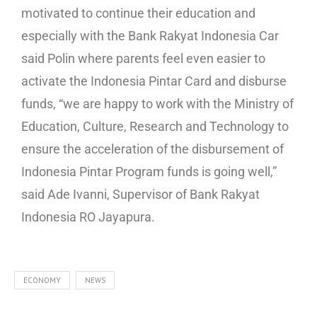
motivated to continue their education and
especially with the Bank Rakyat Indonesia Car
said Polin where parents feel even easier to
activate the Indonesia Pintar Card and disburse
funds, “we are happy to work with the Ministry of
Education, Culture, Research and Technology to
ensure the acceleration of the disbursement of
Indonesia Pintar Program funds is going well,”
said Ade Ivanni, Supervisor of Bank Rakyat
Indonesia RO Jayapura.
ECONOMY
NEWS