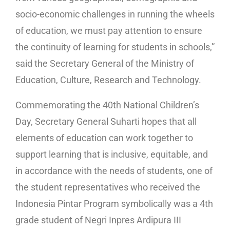
socio-economic challenges in running the wheels
of education, we must pay attention to ensure
the continuity of learning for students in schools,”
said the Secretary General of the Ministry of
Education, Culture, Research and Technology.
Commemorating the 40th National Children’s
Day, Secretary General Suharti hopes that all
elements of education can work together to
support learning that is inclusive, equitable, and
in accordance with the needs of students, one of
the student representatives who received the
Indonesia Pintar Program symbolically was a 4th
grade student of Negri Inpres Ardipura III