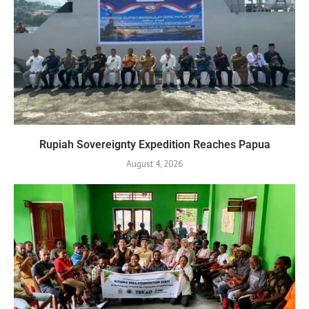
Rupiah Sovereignty Expedition Reaches Papua
August 4, 2026