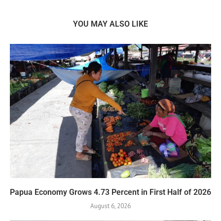
YOU MAY ALSO LIKE
Papua Economy Grows 4.73 Percent in First Half of 2026
August 6, 2026