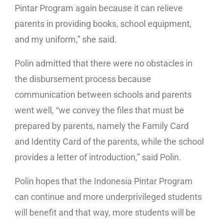
Pintar Program again because it can relieve
parents in providing books, school equipment,
and my uniform,” she said.
Polin admitted that there were no obstacles in
the disbursement process because
communication between schools and parents
went well, “we convey the files that must be
prepared by parents, namely the Family Card
and Identity Card of the parents, while the school
provides a letter of introduction,” said Polin.
Polin hopes that the Indonesia Pintar Program
can continue and more underprivileged students
will benefit and that way, more students will be