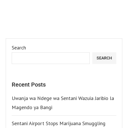
Search
SEARCH
Recent Posts
Uwanja wa Ndege wa Sentani Wazuia Jaribio la
Magendo ya Bangi
Sentani Airport Stops Marijuana Smuggling