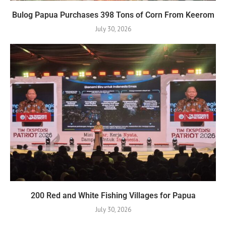
Bulog Papua Purchases 398 Tons of Corn From Keerom
July 30, 2026
200 Red and White Fishing Villages for Papua
July 30, 2026