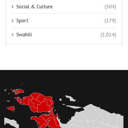
Social & Culture
(504)
Sport
(179)
Swahili
(1,014)