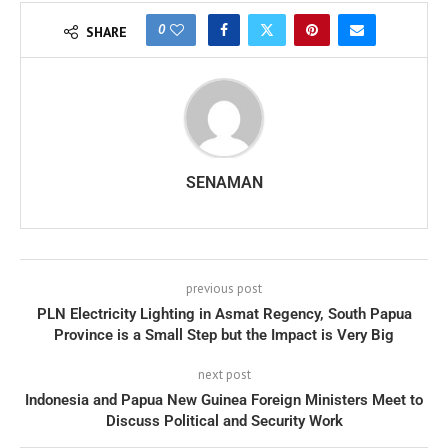
0
SHARE
SENAMAN
previous post
PLN Electricity Lighting in Asmat Regency, South Papua
Province is a Small Step but the Impact is Very Big
next post
Indonesia and Papua New Guinea Foreign Ministers Meet to
Discuss Political and Security Work