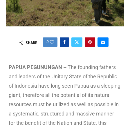
0
SHARE
PAPUA PEGUNUNGAN –
The founding fathers
and leaders of the Unitary State of the Republic
of Indonesia have long seen Papua as a sleeping
giant, therefore all the potential of its natural
resources must be utilized as well as possible in
a systematic, structured and massive manner
for the benefit of the Nation and State, this