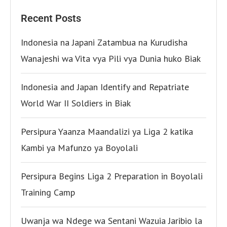
Recent Posts
Indonesia na Japani Zatambua na Kurudisha
Wanajeshi wa Vita vya Pili vya Dunia huko Biak
Indonesia and Japan Identify and Repatriate
World War II Soldiers in Biak
Persipura Yaanza Maandalizi ya Liga 2 katika
Kambi ya Mafunzo ya Boyolali
Persipura Begins Liga 2 Preparation in Boyolali
Training Camp
Uwanja wa Ndege wa Sentani Wazuia Jaribio la