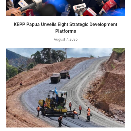
KEPP Papua Unveils Eight Strategic Development
Platforms
August 7, 2026