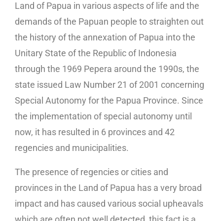
Land of Papua in various aspects of life and the
demands of the Papuan people to straighten out
the history of the annexation of Papua into the
Unitary State of the Republic of Indonesia
through the 1969 Pepera around the 1990s, the
state issued Law Number 21 of 2001 concerning
Special Autonomy for the Papua Province. Since
the implementation of special autonomy until
now, it has resulted in 6 provinces and 42
regencies and municipalities.
The presence of regencies or cities and
provinces in the Land of Papua has a very broad
impact and has caused various social upheavals
which are often not well detected, this fact is a