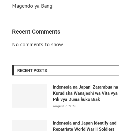
Magendo ya Bangi
Recent Comments
No comments to show.
RECENT POSTS
Indonesia na Japani Zatambua na
Kurudisha Wanajeshi wa Vita vya
Pili vya Dunia huko Biak
August 7, 2026
Indonesia and Japan Identify and
Repatriate World War II Soldiers