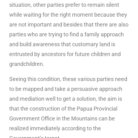
situation, other parties prefer to remain silent
while waiting for the right moment because they
are not important and besides that there are also
parties who are trying to find a family approach
and build awareness that customary land is
entrusted by ancestors for future children and
grandchildren.
Seeing this condition, these various parties need
to be mapped and take a persuasive approach
and mediation well to get a solution, the aim is
that the construction of the Papua Provincial
Government Office in the Mountains can be
realized immediately according to the