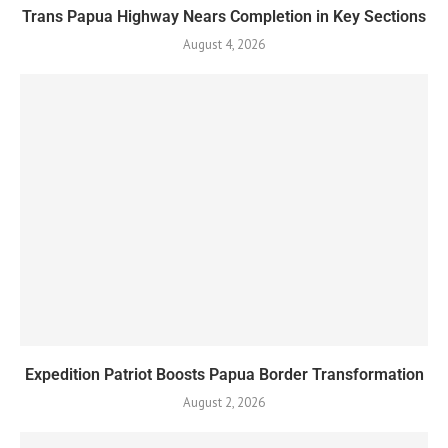
Trans Papua Highway Nears Completion in Key Sections
August 4, 2026
Expedition Patriot Boosts Papua Border Transformation
August 2, 2026