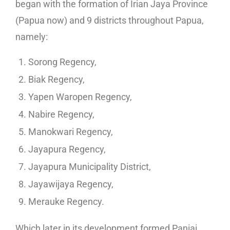
began with the formation of Irian Jaya Province
(Papua now) and 9 districts throughout Papua,
namely:
Sorong Regency,
Biak Regency,
Yapen Waropen Regency,
Nabire Regency,
Manokwari Regency,
Jayapura Regency,
Jayapura Municipality District,
Jayawijaya Regency,
Merauke Regency.
Which later in its development formed Paniai