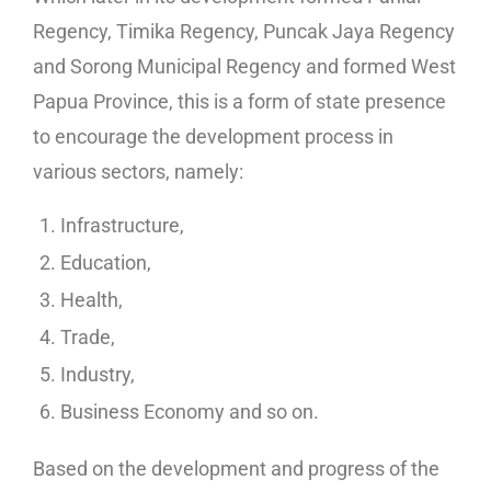
Regency, Timika Regency, Puncak Jaya Regency
and Sorong Municipal Regency and formed West
Papua Province, this is a form of state presence
to encourage the development process in
various sectors, namely:
Infrastructure,
Education,
Health,
Trade,
Industry,
Business Economy and so on.
Based on the development and progress of the