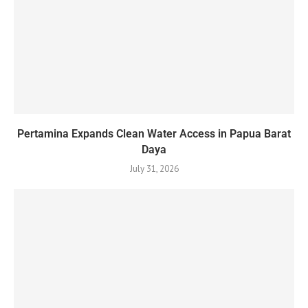
Pertamina Expands Clean Water Access in Papua Barat
Daya
July 31, 2026