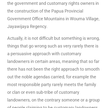
the government and customary rights owners in
the construction of the Papua Provincial
Government Office Mountains in Wouma Village,
Jayawijaya Regency.
Actually, it is not difficult but something is wrong,
things that go wrong such as very rarely there is
a persuasive approach with customary
landowners in certain areas, meaning that so far
there has not been the right approach to smooth
out the noble agendas carried, for example the
most responsible party rarely meets the family
or clan or even sub-tribe of customary
landowners, on the contrary someone or a group
of people claiming to be customary landowners