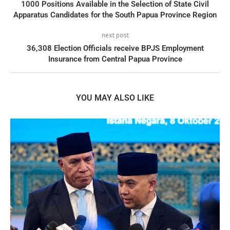
1000 Positions Available in the Selection of State Civil
Apparatus Candidates for the South Papua Province Region
next post
36,308 Election Officials receive BPJS Employment
Insurance from Central Papua Province
YOU MAY ALSO LIKE