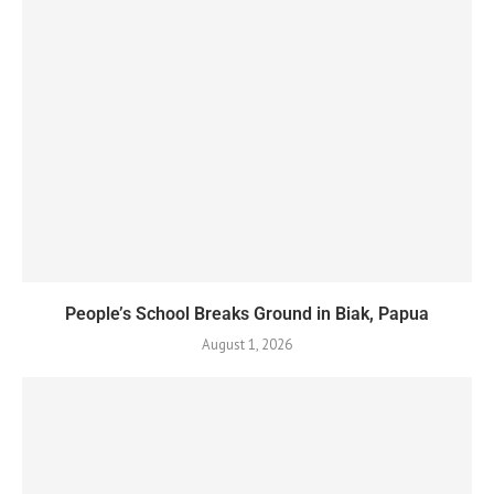
People’s School Breaks Ground in Biak, Papua
August 1, 2026