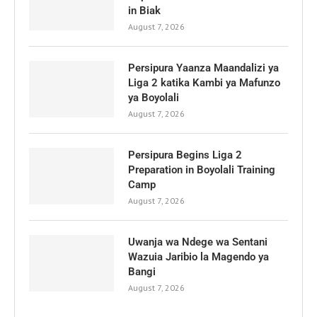
in Biak
August 7, 2026
Persipura Yaanza Maandalizi ya
Liga 2 katika Kambi ya Mafunzo
ya Boyolali
August 7, 2026
Persipura Begins Liga 2
Preparation in Boyolali Training
Camp
August 7, 2026
Uwanja wa Ndege wa Sentani
Wazuia Jaribio la Magendo ya
Bangi
August 7, 2026