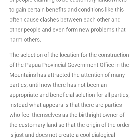
to gain certain benefits and conditions like this
often cause clashes between each other and
other people and even form new problems that
harm others.
The selection of the location for the construction
of the Papua Provincial Government Office in the
Mountains has attracted the attention of many
parties, until now there has not been an
appropriate and beneficial solution for all parties,
instead what appears is that there are parties
who feel themselves as the birthright owner of
the customary land so that the origin of the order
is just and does not create a cool dialogical