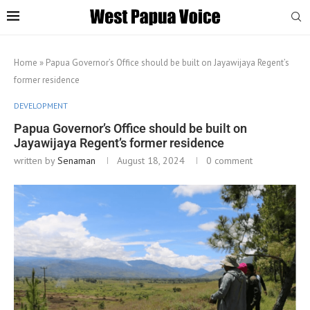
Home
»
Papua Governor’s Office should be built on Jayawijaya Regent’s
former residence
DEVELOPMENT
Papua Governor’s Office should be built on
Jayawijaya Regent’s former residence
written by
Senaman
August 18, 2024
0 comment