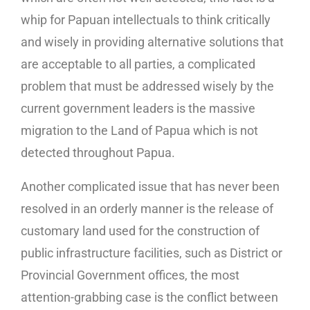
whip for Papuan intellectuals to think critically
and wisely in providing alternative solutions that
are acceptable to all parties, a complicated
problem that must be addressed wisely by the
current government leaders is the massive
migration to the Land of Papua which is not
detected throughout Papua.
Another complicated issue that has never been
resolved in an orderly manner is the release of
customary land used for the construction of
public infrastructure facilities, such as District or
Provincial Government offices, the most
attention-grabbing case is the conflict between