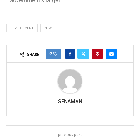
Government’s target.
DEVELOPMENT
NEWS
0
SHARE
SENAMAN
previous post