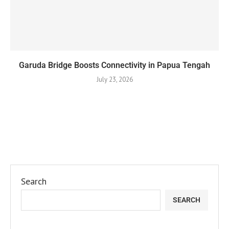
Garuda Bridge Boosts Connectivity in Papua Tengah
July 23, 2026
Search
SEARCH