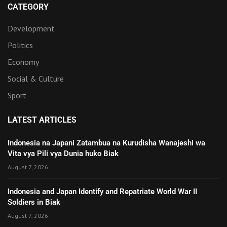
CATEGORY
Development
Politics
Economy
Social & Culture
Sport
LATEST ARTICLES
Indonesia na Japani Zatambua na Kurudisha Wanajeshi wa
Vita vya Pili vya Dunia huko Biak
August 7, 2026
Indonesia and Japan Identify and Repatriate World War II
Soldiers in Biak
August 7, 2026