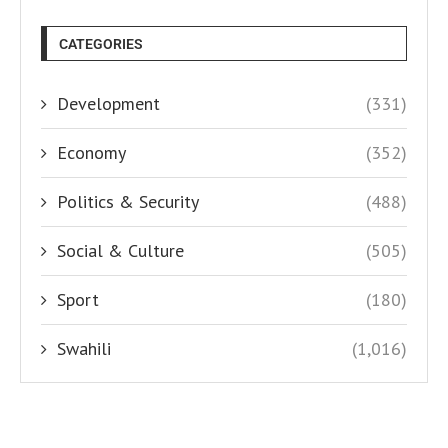
CATEGORIES
Development
(331)
Economy
(352)
Politics & Security
(488)
Social & Culture
(505)
Sport
(180)
Swahili
(1,016)