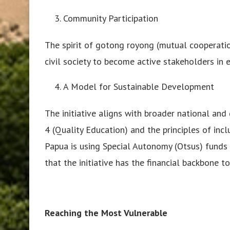
Community Participation
The spirit of gotong royong (mutual cooperation
civil society to become active stakeholders in 
A Model for Sustainable Development
The initiative aligns with broader national an
4 (Quality Education) and the principles of in
Papua is using Special Autonomy (Otsus) funds
that the initiative has the financial backbone t
Reaching the Most Vulnerable