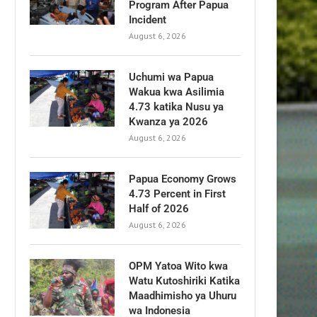
Program After Papua
Incident
August 6, 2026
Uchumi wa Papua
Wakua kwa Asilimia
4.73 katika Nusu ya
Kwanza ya 2026
August 6, 2026
Papua Economy Grows
4.73 Percent in First
Half of 2026
August 6, 2026
OPM Yatoa Wito kwa
Watu Kutoshiriki Katika
Maadhimisho ya Uhuru
wa Indonesia