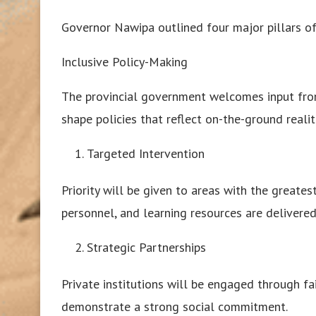
Governor Nawipa outlined four major pillars of
Inclusive Policy-Making
The provincial government welcomes input from
shape policies that reflect on-the-ground realit
Targeted Intervention
Priority will be given to areas with the greate
personnel, and learning resources are delivered 
Strategic Partnerships
Private institutions will be engaged through fa
demonstrate a strong social commitment.