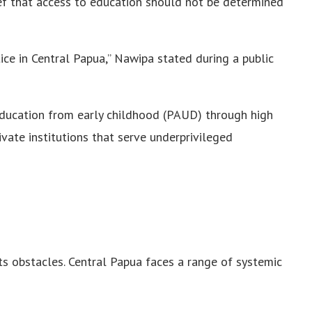
ief that access to education should not be determined
tice in Central Papua,” Nawipa stated during a public
ducation from early childhood (PAUD) through high
vate institutions that serve underprivileged
ts obstacles. Central Papua faces a range of systemic