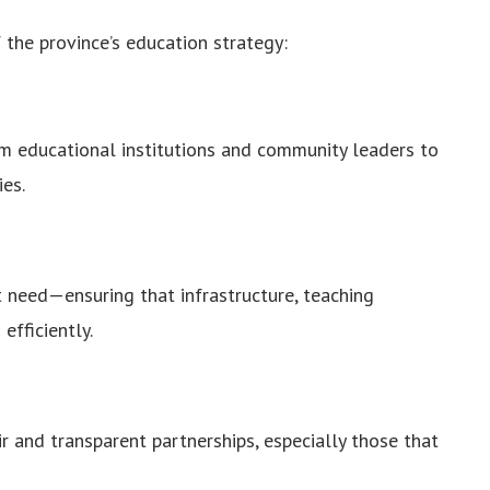
 the province’s education strategy:
 educational institutions and community leaders to
ies.
st need—ensuring that infrastructure, teaching
efficiently.
ir and transparent partnerships, especially those that