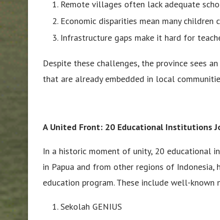
Remote villages often lack adequate schoo
Economic disparities mean many children c
Infrastructure gaps make it hard for teache
Despite these challenges, the province sees an 
that are already embedded in local communitie
A United Front: 20 Educational Institutions 
In a historic moment of unity, 20 educational i
in Papua and from other regions of Indonesia, h
education program. These include well-known n
Sekolah GENIUS