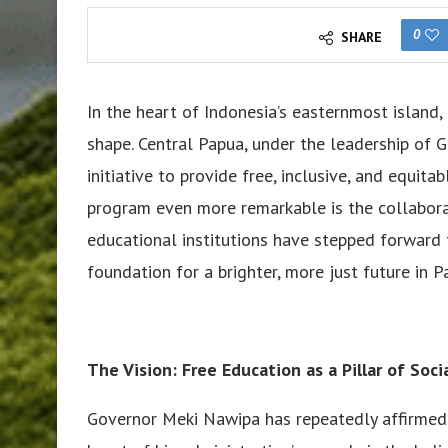
0
SHARE
In the heart of Indonesia’s easternmost island
shape. Central Papua, under the leadership of
initiative to provide free, inclusive, and equita
program even more remarkable is the collaborati
educational institutions have stepped forward t
foundation for a brighter, more just future in P
The Vision: Free Education as a Pillar of Socia
Governor Meki Nawipa has repeatedly affirmed th