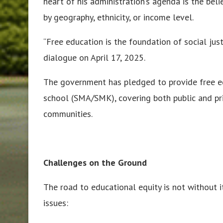
heart of his administration’s agenda is the bel
by geography, ethnicity, or income level.
“Free education is the foundation of social jus
dialogue on April 17, 2025.
The government has pledged to provide free e
school (SMA/SMK), covering both public and pri
communities.
Challenges on the Ground
The road to educational equity is not without i
issues: