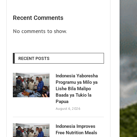
Recent Comments
No comments to show.
RECENT POSTS
Indonesia Yaboresha
Programu ya Milo ya
Lishe Bila Malipo
Baada ya Tukio la
Papua
August 6, 2026
Indonesia Improves
Free Nutrition Meals