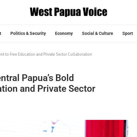
t
Politics & Security
Economy
Social & Culture
Sport
t to Free Education and Private Sector Collaboration
ntral Papua’s Bold
ion and Private Sector