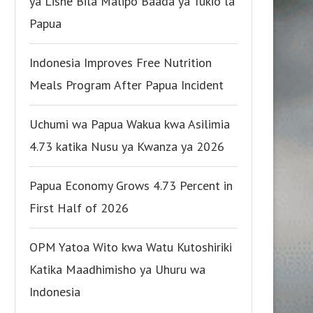
ya Lishe Bila Malipo Baada ya Tukio la
Papua
Indonesia Improves Free Nutrition
Meals Program After Papua Incident
Uchumi wa Papua Wakua kwa Asilimia
4.73 katika Nusu ya Kwanza ya 2026
Papua Economy Grows 4.73 Percent in
First Half of 2026
OPM Yatoa Wito kwa Watu Kutoshiriki
Katika Maadhimisho ya Uhuru wa
Indonesia