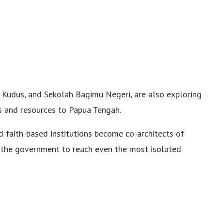
m Kudus, and Sekolah Bagimu Negeri, are also exploring
s and resources to Papua Tengah.
 faith-based institutions become co-architects of
 the government to reach even the most isolated