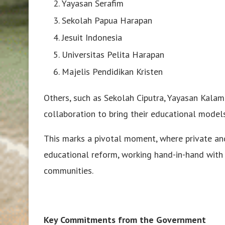
Yayasan Serafim
Sekolah Papua Harapan
Jesuit Indonesia
Universitas Pelita Harapan
Majelis Pendidikan Kristen
Others, such as Sekolah Ciputra, Yayasan Kala
collaboration to bring their educational model
This marks a pivotal moment, where private and
educational reform, working hand-in-hand with
communities.
Key Commitments from the Government