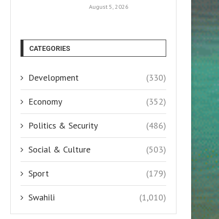
August 5, 2026
CATEGORIES
Development
(330)
Economy
(352)
Politics & Security
(486)
Social & Culture
(503)
Sport
(179)
Swahili
(1,010)