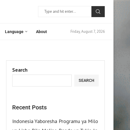
Friday, August 7, 2026
Language
About
Search
SEARCH
Recent Posts
Indonesia Yaboresha Programu ya Milo