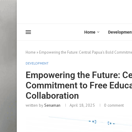
Home
Developmen
Home
»
Empowering the Future: Central Papua’s Bold Commitmen
DEVELOPMENT
Empowering the Future: Ce
Commitment to Free Educat
Collaboration
written by
Senaman
April 18, 2025
0 comment