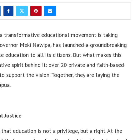
, a transformative educational movement is taking
 Governor Meki Nawipa, has launched a groundbreaking
ble education to all its citizens. But what makes this
ve spirit behind it: over 20 private and faith-based
o support the vision. Together, they are laying the
apua.
l Justice
at education is not a privilege, but a right. At the