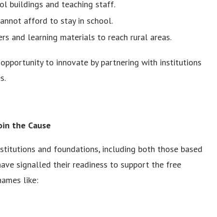
l buildings and teaching staff.
annot afford to stay in school.
rs and learning materials to reach rural areas.
opportunity to innovate by partnering with institutions
s.
Join the Cause
nstitutions and foundations, including both those based
ave signalled their readiness to support the free
ames like: