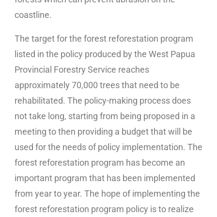
coastline.
The target for the forest reforestation program
listed in the policy produced by the West Papua
Provincial Forestry Service reaches
approximately 70,000 trees that need to be
rehabilitated. The policy-making process does
not take long, starting from being proposed in a
meeting to then providing a budget that will be
used for the needs of policy implementation. The
forest reforestation program has become an
important program that has been implemented
from year to year. The hope of implementing the
forest reforestation program policy is to realize