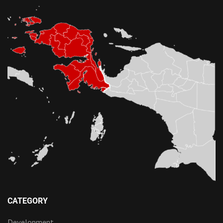
CATEGORY
Development