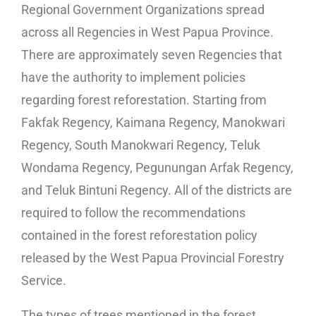
Regional Government Organizations spread
across all Regencies in West Papua Province.
There are approximately seven Regencies that
have the authority to implement policies
regarding forest reforestation. Starting from
Fakfak Regency, Kaimana Regency, Manokwari
Regency, South Manokwari Regency, Teluk
Wondama Regency, Pegunungan Arfak Regency,
and Teluk Bintuni Regency. All of the districts are
required to follow the recommendations
contained in the forest reforestation policy
released by the West Papua Provincial Forestry
Service.
The types of trees mentioned in the forest