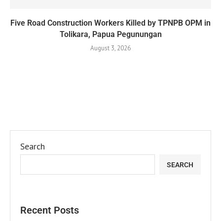
Five Road Construction Workers Killed by TPNPB OPM in
Tolikara, Papua Pegunungan
August 3, 2026
Search
SEARCH
Recent Posts