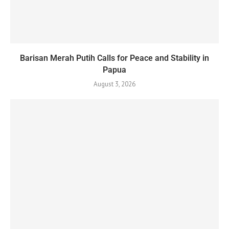
Barisan Merah Putih Calls for Peace and Stability in
Papua
August 3, 2026