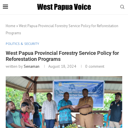
Home
»
West Papua Provincial Forestry Service Policy for Reforestation
Programs
POLITICS & SECURITY
West Papua Provincial Forestry Service Policy for
Reforestation Programs
written by
Senaman
August 18, 2024
0 comment