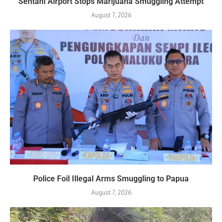
Sentani Airport Stops Marijuana Smuggling Attempt
August 7, 2026
Police Foil Illegal Arms Smuggling to Papua
August 7, 2026