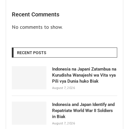
Recent Comments
No comments to show.
RECENT POSTS
Indonesia na Japani Zatambua na
Kurudisha Wanajeshi wa Vita vya
Pili vya Dunia huko Biak
August 7, 2026
Indonesia and Japan Identify and
Repatriate World War II Soldiers
in Biak
August 7, 2026