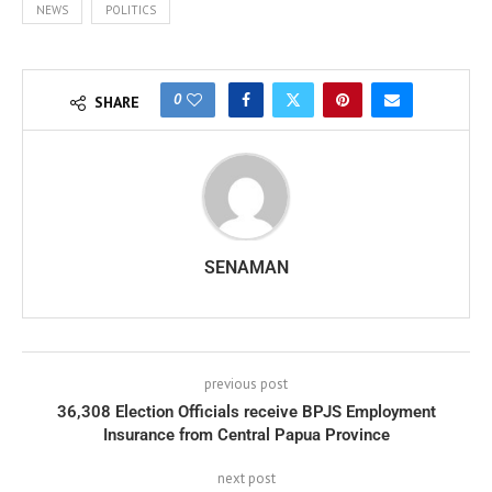
NEWS
POLITICS
0
SHARE
SENAMAN
previous post
36,308 Election Officials receive BPJS Employment
Insurance from Central Papua Province
next post