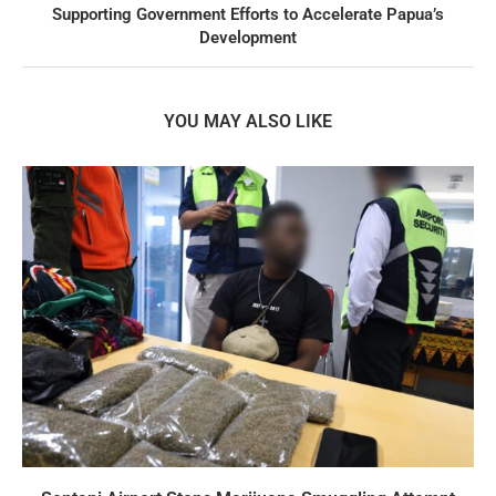
Supporting Government Efforts to Accelerate Papua’s
Development
YOU MAY ALSO LIKE