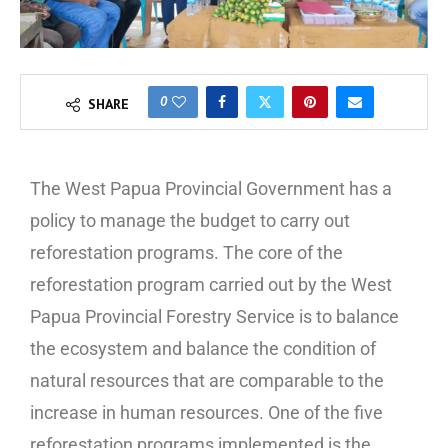
0
SHARE
The West Papua Provincial Government has a
policy to manage the budget to carry out
reforestation programs. The core of the
reforestation program carried out by the West
Papua Provincial Forestry Service is to balance
the ecosystem and balance the condition of
natural resources that are comparable to the
increase in human resources. One of the five
reforestation programs implemented is the