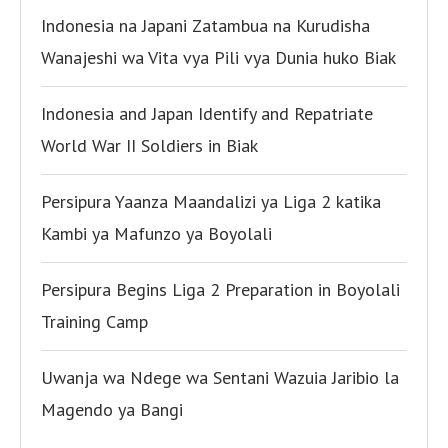
Indonesia na Japani Zatambua na Kurudisha
Wanajeshi wa Vita vya Pili vya Dunia huko Biak
Indonesia and Japan Identify and Repatriate
World War II Soldiers in Biak
Persipura Yaanza Maandalizi ya Liga 2 katika
Kambi ya Mafunzo ya Boyolali
Persipura Begins Liga 2 Preparation in Boyolali
Training Camp
Uwanja wa Ndege wa Sentani Wazuia Jaribio la
Magendo ya Bangi