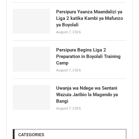
Persipura Yaanza Maandalizi ya
Liga 2 katika Kambi ya Mafunzo
ya Boyolali
August 7, 2026
Persipura Begins Liga 2
Preparation in Boyolali Training
Camp
August 7, 2026
Uwanja wa Ndege wa Sentani
Wazuia Jaribio la Magendo ya
Bangi
August 7, 2026
CATEGORIES