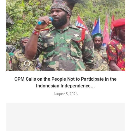
OPM Calls on the People Not to Participate in the
Indonesian Independence...
August 5, 2026