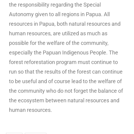
the responsibility regarding the Special
Autonomy given to all regions in Papua. All
resources in Papua, both natural resources and
human resources, are utilized as much as
possible for the welfare of the community,
especially the Papuan Indigenous People. The
forest reforestation program must continue to
run so that the results of the forest can continue
to be useful and of course lead to the welfare of
the community who do not forget the balance of
the ecosystem between natural resources and
human resources.