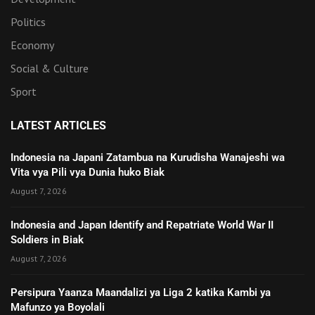
Politics
Economy
Social & Culture
Sport
LATEST ARTICLES
Indonesia na Japani Zatambua na Kurudisha Wanajeshi wa
Vita vya Pili vya Dunia huko Biak
August 7, 2026
Indonesia and Japan Identify and Repatriate World War II
Soldiers in Biak
August 7, 2026
Persipura Yaanza Maandalizi ya Liga 2 katika Kambi ya
Mafunzo ya Boyolali