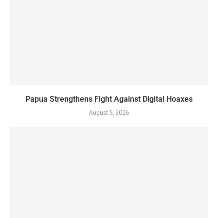
Papua Strengthens Fight Against Digital Hoaxes
August 5, 2026