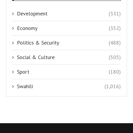
Development
(331)
Economy
(352)
Politics & Security
(488)
Social & Culture
(505)
Sport
(180)
Swahili
(1,016)