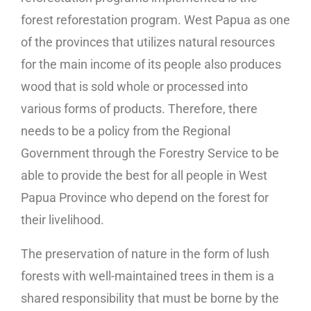
forest reforestation program. West Papua as one
of the provinces that utilizes natural resources
for the main income of its people also produces
wood that is sold whole or processed into
various forms of products. Therefore, there
needs to be a policy from the Regional
Government through the Forestry Service to be
able to provide the best for all people in West
Papua Province who depend on the forest for
their livelihood.
The preservation of nature in the form of lush
forests with well-maintained trees in them is a
shared responsibility that must be borne by the