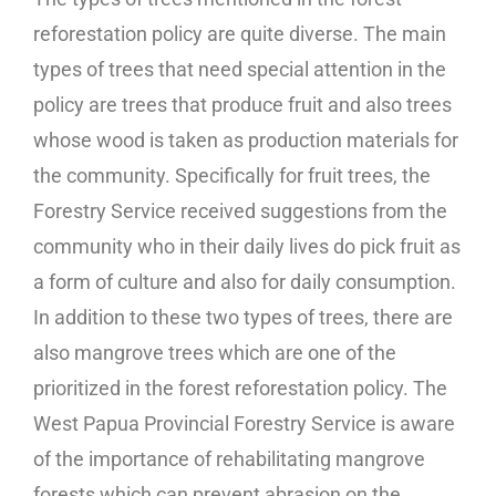
reforestation policy are quite diverse. The main
types of trees that need special attention in the
policy are trees that produce fruit and also trees
whose wood is taken as production materials for
the community. Specifically for fruit trees, the
Forestry Service received suggestions from the
community who in their daily lives do pick fruit as
a form of culture and also for daily consumption.
In addition to these two types of trees, there are
also mangrove trees which are one of the
prioritized in the forest reforestation policy. The
West Papua Provincial Forestry Service is aware
of the importance of rehabilitating mangrove
forests which can prevent abrasion on the