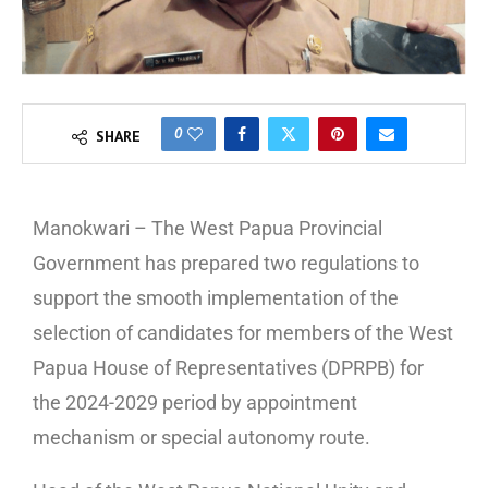
0
SHARE
Manokwari – The West Papua Provincial
Government has prepared two regulations to
support the smooth implementation of the
selection of candidates for members of the West
Papua House of Representatives (DPRPB) for
the 2024-2029 period by appointment
mechanism or special autonomy route.