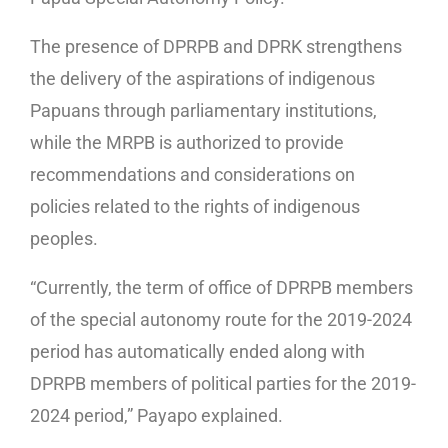
The presence of DPRPB and DPRK strengthens
the delivery of the aspirations of indigenous
Papuans through parliamentary institutions,
while the MRPB is authorized to provide
recommendations and considerations on
policies related to the rights of indigenous
peoples.
“Currently, the term of office of DPRPB members
of the special autonomy route for the 2019-2024
period has automatically ended along with
DPRPB members of political parties for the 2019-
2024 period,” Payapo explained.