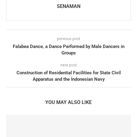
SENAMAN
previous post
Falabea Dance, a Dance Performed by Male Dancers in
Groups
next post
Construction of Residential Facilities for State Civil
Apparatus and the Indonesian Navy
YOU MAY ALSO LIKE