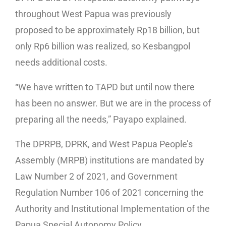
throughout West Papua was previously
proposed to be approximately Rp18 billion, but
only Rp6 billion was realized, so Kesbangpol
needs additional costs.
“We have written to TAPD but until now there
has been no answer. But we are in the process of
preparing all the needs,” Payapo explained.
The DPRPB, DPRK, and West Papua People’s
Assembly (MRPB) institutions are mandated by
Law Number 2 of 2021, and Government
Regulation Number 106 of 2021 concerning the
Authority and Institutional Implementation of the
Papua Special Autonomy Policy.