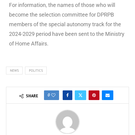
For information, the names of those who will
become the selection committee for DPRPB
members of the special autonomy track for the
2024-2029 period have been sent to the Ministry
of Home Affairs.
NEWS
POLITICS
0
SHARE