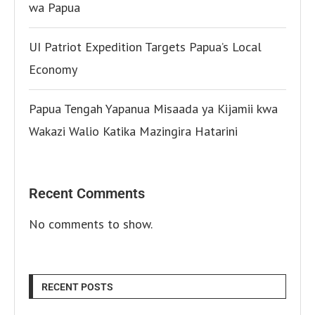
wa Papua
UI Patriot Expedition Targets Papua’s Local
Economy
Papua Tengah Yapanua Misaada ya Kijamii kwa
Wakazi Walio Katika Mazingira Hatarini
Recent Comments
No comments to show.
RECENT POSTS