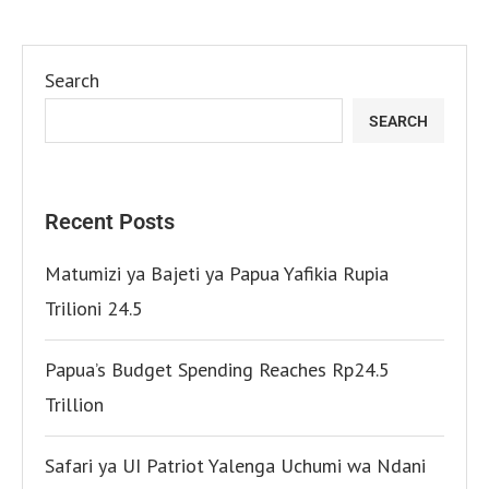
Search
SEARCH
Recent Posts
Matumizi ya Bajeti ya Papua Yafikia Rupia
Trilioni 24.5
Papua’s Budget Spending Reaches Rp24.5
Trillion
Safari ya UI Patriot Yalenga Uchumi wa Ndani