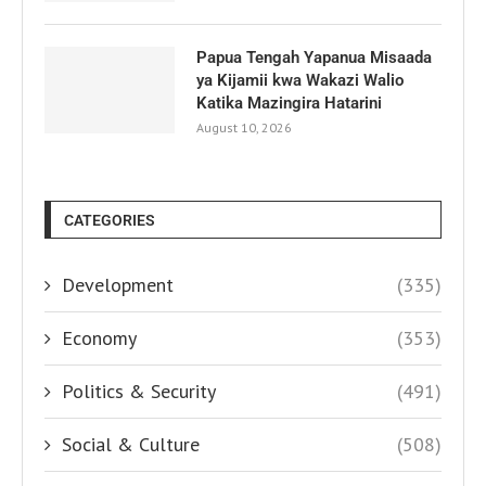
Papua Tengah Yapanua Misaada
ya Kijamii kwa Wakazi Walio
Katika Mazingira Hatarini
August 10, 2026
CATEGORIES
Development
(335)
Economy
(353)
Politics & Security
(491)
Social & Culture
(508)