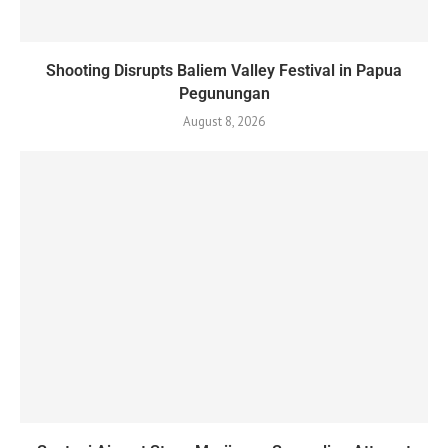
Shooting Disrupts Baliem Valley Festival in Papua
Pegunungan
August 8, 2026