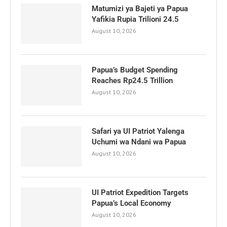
Matumizi ya Bajeti ya Papua
Yafikia Rupia Trilioni 24.5
August 10, 2026
Papua’s Budget Spending
Reaches Rp24.5 Trillion
August 10, 2026
Safari ya UI Patriot Yalenga
Uchumi wa Ndani wa Papua
August 10, 2026
UI Patriot Expedition Targets
Papua’s Local Economy
August 10, 2026