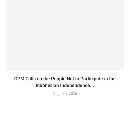
OPM Calls on the People Not to Participate in the
Indonesian Independence...
August 5, 2026