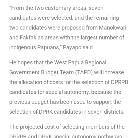
“From the two customary areas, seven
candidates were selected, and the remaining
two candidates were proposed from Manokwari
and Fakfak as areas with the largest number of
indigenous Papuans,” Payapo said.
He hopes that the West Papua Regional
Government Budget Team (TAPD) will increase
the allocation of costs for the selection of DPRPB
candidates for special autonomy, because the
previous budget has been used to support the
selection of DPRK candidates in seven districts.
The projected cost of selecting members of the
DPRPB and DPRK special autonomy pathways