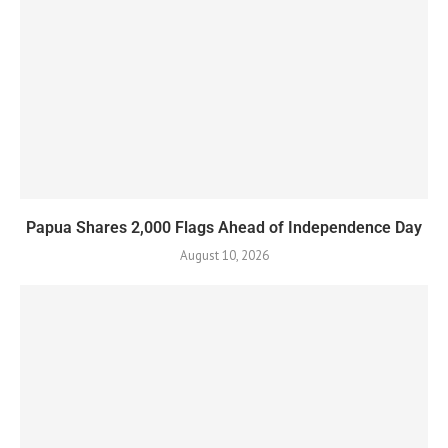
Papua Shares 2,000 Flags Ahead of Independence Day
August 10, 2026