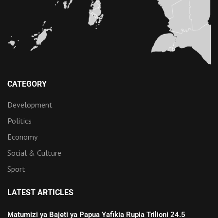
CATEGORY
Development
Politics
Economy
Social & Culture
Sport
LATEST ARTICLES
Matumizi ya Bajeti ya Papua Yafikia Rupia Trilioni 24.5