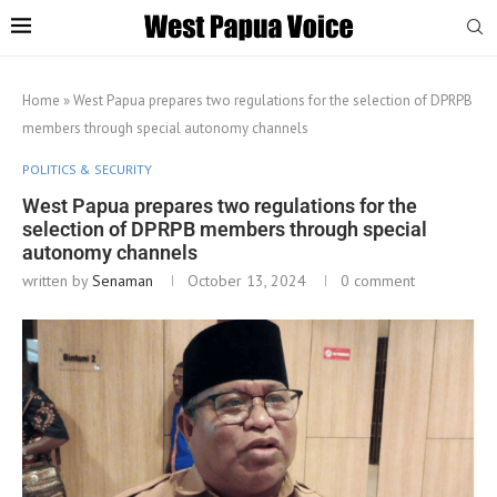
Home
»
West Papua prepares two regulations for the selection of DPRPB
members through special autonomy channels
POLITICS & SECURITY
West Papua prepares two regulations for the
selection of DPRPB members through special
autonomy channels
written by
Senaman
October 13, 2024
0 comment