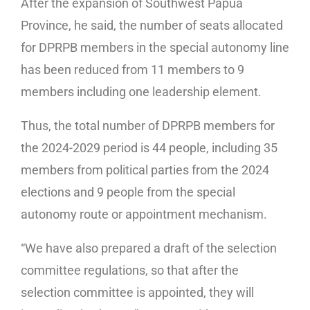
After the expansion of Southwest Papua
Province, he said, the number of seats allocated
for DPRPB members in the special autonomy line
has been reduced from 11 members to 9
members including one leadership element.
Thus, the total number of DPRPB members for
the 2024-2029 period is 44 people, including 35
members from political parties from the 2024
elections and 9 people from the special
autonomy route or appointment mechanism.
“We have also prepared a draft of the selection
committee regulations, so that after the
selection committee is appointed, they will