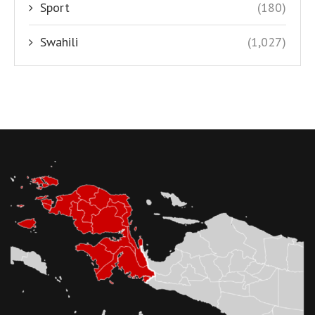
Sport
(180)
Swahili
(1,027)