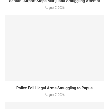
Sentani Airport Stops Marijuana Smuggling Attempt
August 7, 2026
Police Foil Illegal Arms Smuggling to Papua
August 7, 2026