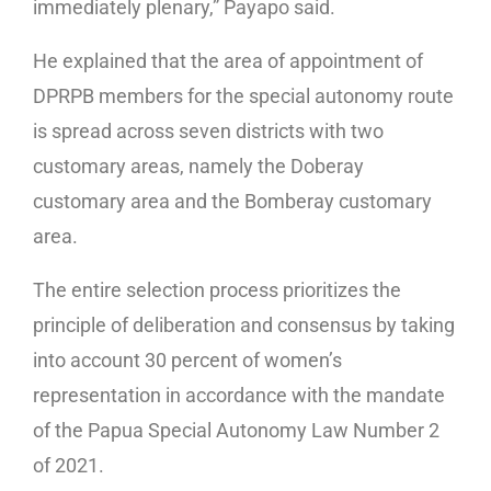
immediately plenary,” Payapo said.
He explained that the area of appointment of
DPRPB members for the special autonomy route
is spread across seven districts with two
customary areas, namely the Doberay
customary area and the Bomberay customary
area.
The entire selection process prioritizes the
principle of deliberation and consensus by taking
into account 30 percent of women’s
representation in accordance with the mandate
of the Papua Special Autonomy Law Number 2
of 2021.