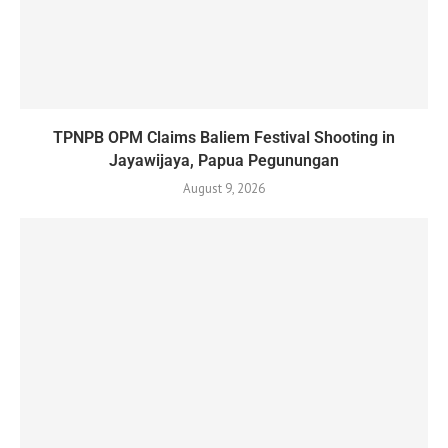
TPNPB OPM Claims Baliem Festival Shooting in
Jayawijaya, Papua Pegunungan
August 9, 2026