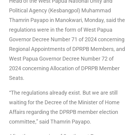
Head of the West Papua National Unity and
Political Agency (Kesbangpol) Muhammad
Thamrin Payapo in Manokwari, Monday, said the
regulations were in the form of West Papua
Governor Decree Number 71 of 2024 concerning
Regional Appointments of DPRPB Members, and
West Papua Governor Decree Number 72 of
2024 concerning Allocation of DPRPB Member
Seats.
“The regulations already exist. But we are still
waiting for the Decree of the Minister of Home
Affairs regarding the DPRPB member election
committee,” said Thamrin Payapo.