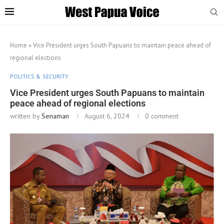
Home
»
Vice President urges South Papuans to maintain peace ahead of
regional elections
POLITICS & SECURITY
Vice President urges South Papuans to maintain
peace ahead of regional elections
written by
Senaman
August 6, 2024
0 comment