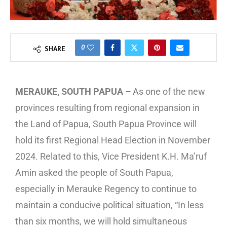
0
SHARE
MERAUKE, SOUTH PAPUA –
As one of the new
provinces resulting from regional expansion in
the Land of Papua, South Papua Province will
hold its first Regional Head Election in November
2024. Related to this, Vice President K.H. Ma’ruf
Amin asked the people of South Papua,
especially in Merauke Regency to continue to
maintain a conducive political situation, “In less
than six months, we will hold simultaneous