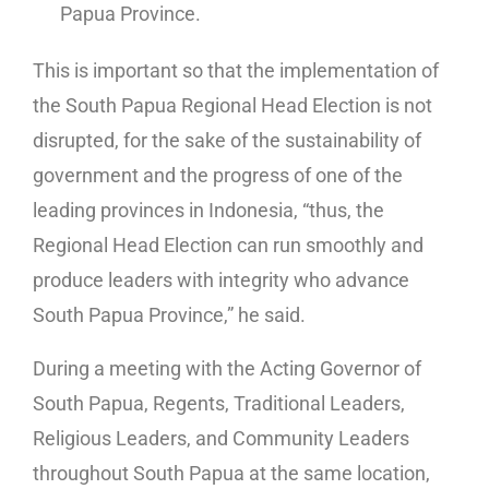
Papua Province.
This is important so that the implementation of
the South Papua Regional Head Election is not
disrupted, for the sake of the sustainability of
government and the progress of one of the
leading provinces in Indonesia, “thus, the
Regional Head Election can run smoothly and
produce leaders with integrity who advance
South Papua Province,” he said.
During a meeting with the Acting Governor of
South Papua, Regents, Traditional Leaders,
Religious Leaders, and Community Leaders
throughout South Papua at the same location,