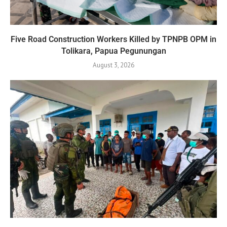
Five Road Construction Workers Killed by TPNPB OPM in
Tolikara, Papua Pegunungan
August 3, 2026