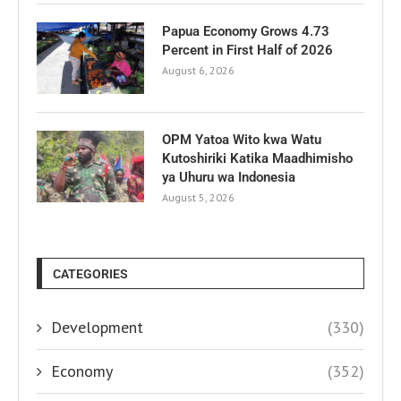
Papua Economy Grows 4.73
Percent in First Half of 2026
August 6, 2026
OPM Yatoa Wito kwa Watu
Kutoshiriki Katika Maadhimisho
ya Uhuru wa Indonesia
August 5, 2026
CATEGORIES
Development
(330)
Economy
(352)