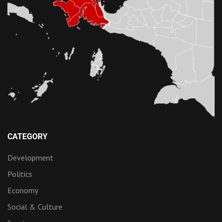
CATEGORY
Development
Politics
Economy
Social & Culture