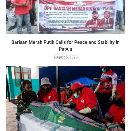
Barisan Merah Putih Calls for Peace and Stability in
Papua
August 3, 2026