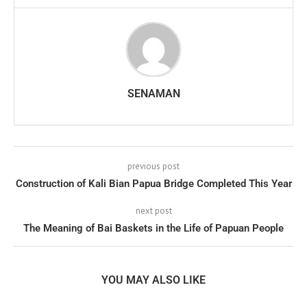
SENAMAN
previous post
Construction of Kali Bian Papua Bridge Completed This Year
next post
The Meaning of Bai Baskets in the Life of Papuan People
YOU MAY ALSO LIKE