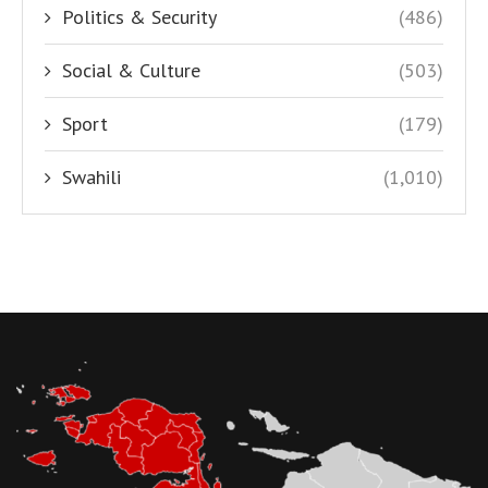
Politics & Security
(486)
Social & Culture
(503)
Sport
(179)
Swahili
(1,010)