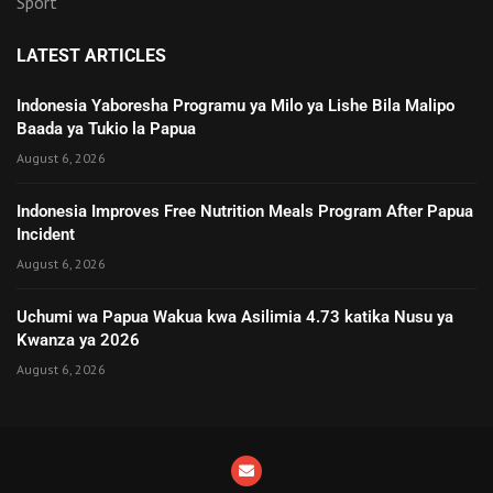
Sport
LATEST ARTICLES
Indonesia Yaboresha Programu ya Milo ya Lishe Bila Malipo
Baada ya Tukio la Papua
August 6, 2026
Indonesia Improves Free Nutrition Meals Program After Papua
Incident
August 6, 2026
Uchumi wa Papua Wakua kwa Asilimia 4.73 katika Nusu ya
Kwanza ya 2026
August 6, 2026