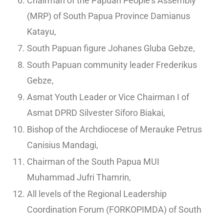
Chairman of the Papuan People’s Assembly
(MRP) of South Papua Province Damianus
Katayu,
South Papuan figure Johanes Gluba Gebze,
South Papuan community leader Frederikus
Gebze,
Asmat Youth Leader or Vice Chairman I of
Asmat DPRD Silvester Siforo Biakai,
Bishop of the Archdiocese of Merauke Petrus
Canisius Mandagi,
Chairman of the South Papua MUI
Muhammad Jufri Thamrin,
All levels of the Regional Leadership
Coordination Forum (FORKOPIMDA) of South