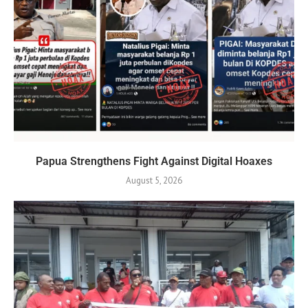
Papua Strengthens Fight Against Digital Hoaxes
August 5, 2026