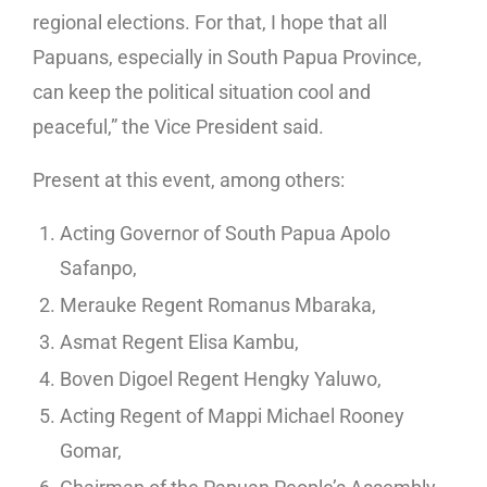
regional elections. For that, I hope that all
Papuans, especially in South Papua Province,
can keep the political situation cool and
peaceful,” the Vice President said.
Present at this event, among others:
Acting Governor of South Papua Apolo
Safanpo,
Merauke Regent Romanus Mbaraka,
Asmat Regent Elisa Kambu,
Boven Digoel Regent Hengky Yaluwo,
Acting Regent of Mappi Michael Rooney
Gomar,