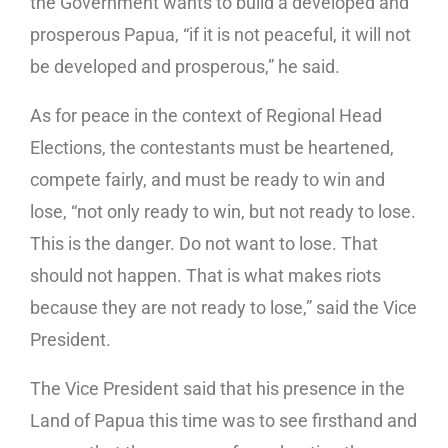
the Government wants to build a developed and
prosperous Papua, “if it is not peaceful, it will not
be developed and prosperous,” he said.
As for peace in the context of Regional Head
Elections, the contestants must be heartened,
compete fairly, and must be ready to win and
lose, “not only ready to win, but not ready to lose.
This is the danger. Do not want to lose. That
should not happen. That is what makes riots
because they are not ready to lose,” said the Vice
President.
The Vice President said that his presence in the
Land of Papua this time was to see firsthand and