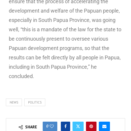
ensure that the process of accelerating the
development and welfare of the Papuan people,
especially in South Papua Province, was going
well, “this is a mandate of the law for the state to
be continuously present to oversee various
Papuan development programs, so that the
results can be felt directly by all people in Papua,
including in South Papua Province,” he
concluded.
NEWS
POLITICS
0
SHARE