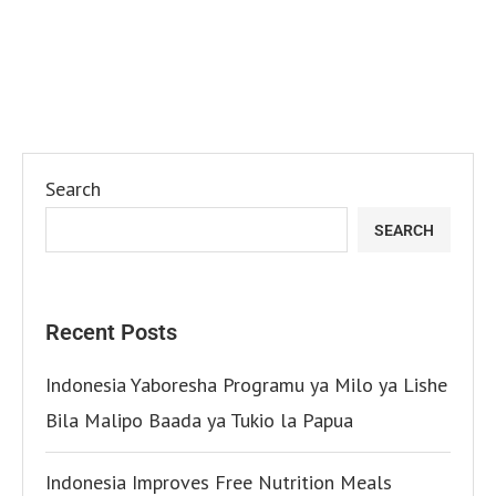
Search
SEARCH
Recent Posts
Indonesia Yaboresha Programu ya Milo ya Lishe
Bila Malipo Baada ya Tukio la Papua
Indonesia Improves Free Nutrition Meals