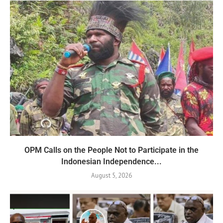
OPM Calls on the People Not to Participate in the
Indonesian Independence...
August 5, 2026