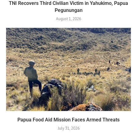
TNI Recovers Third Civilian Victim in Yahukimo, Papua
Pegunungan
August 1, 2026
Papua Food Aid Mission Faces Armed Threats
July 31, 2026