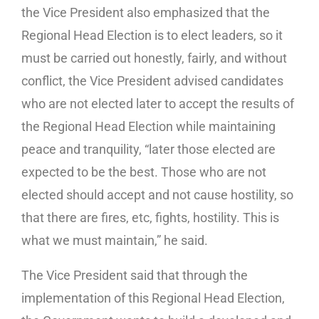
the Vice President also emphasized that the
Regional Head Election is to elect leaders, so it
must be carried out honestly, fairly, and without
conflict, the Vice President advised candidates
who are not elected later to accept the results of
the Regional Head Election while maintaining
peace and tranquility, “later those elected are
expected to be the best. Those who are not
elected should accept and not cause hostility, so
that there are fires, etc, fights, hostility. This is
what we must maintain,” he said.
The Vice President said that through the
implementation of this Regional Head Election,