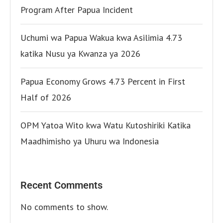
Program After Papua Incident
Uchumi wa Papua Wakua kwa Asilimia 4.73
katika Nusu ya Kwanza ya 2026
Papua Economy Grows 4.73 Percent in First
Half of 2026
OPM Yatoa Wito kwa Watu Kutoshiriki Katika
Maadhimisho ya Uhuru wa Indonesia
Recent Comments
No comments to show.