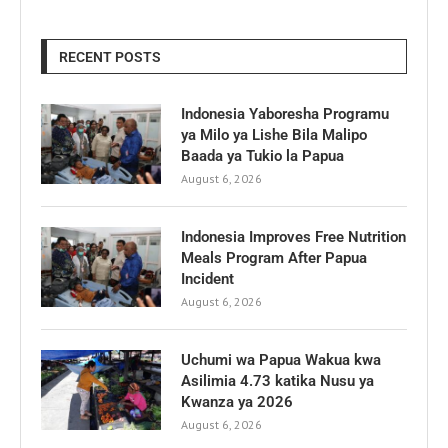
RECENT POSTS
Indonesia Yaboresha Programu
ya Milo ya Lishe Bila Malipo
Baada ya Tukio la Papua
August 6, 2026
Indonesia Improves Free Nutrition
Meals Program After Papua
Incident
August 6, 2026
Uchumi wa Papua Wakua kwa
Asilimia 4.73 katika Nusu ya
Kwanza ya 2026
August 6, 2026