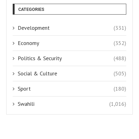
CATEGORIES
Development
(331)
Economy
(352)
Politics & Security
(488)
Social & Culture
(505)
Sport
(180)
Swahili
(1,016)