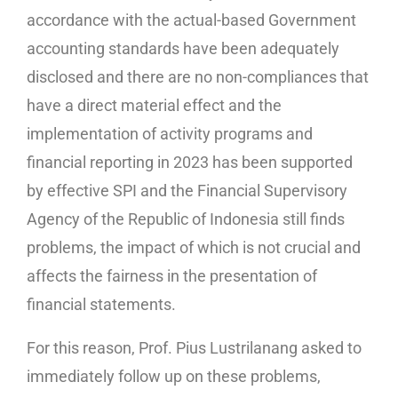
accordance with the actual-based Government
accounting standards have been adequately
disclosed and there are no non-compliances that
have a direct material effect and the
implementation of activity programs and
financial reporting in 2023 has been supported
by effective SPI and the Financial Supervisory
Agency of the Republic of Indonesia still finds
problems, the impact of which is not crucial and
affects the fairness in the presentation of
financial statements.
For this reason, Prof. Pius Lustrilanang asked to
immediately follow up on these problems,