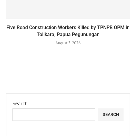
Five Road Construction Workers Killed by TPNPB OPM in
Tolikara, Papua Pegunungan
August 3, 2026
Search
SEARCH