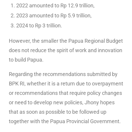
2022 amounted to Rp 12.9 trillion,
2023 amounted to Rp 5.9 trillion,
2024 to Rp 3 trillion.
However, the smaller the Papua Regional Budget
does not reduce the spirit of work and innovation
to build Papua.
Regarding the recommendations submitted by
BPK RI, whether it is a return due to overpayment
or recommendations that require policy changes
or need to develop new policies, Jhony hopes
that as soon as possible to be followed up
together with the Papua Provincial Government.