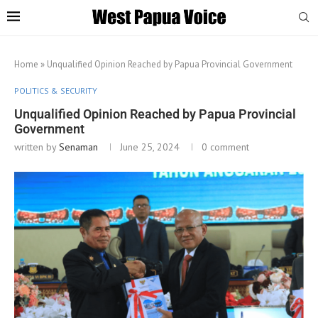
Home
»
Unqualified Opinion Reached by Papua Provincial Government
POLITICS & SECURITY
Unqualified Opinion Reached by Papua Provincial
Government
written by
Senaman
June 25, 2024
0 comment