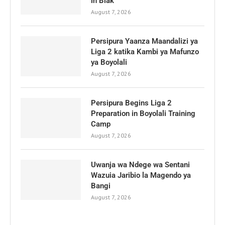
in Biak
August 7, 2026
Persipura Yaanza Maandalizi ya
Liga 2 katika Kambi ya Mafunzo
ya Boyolali
August 7, 2026
Persipura Begins Liga 2
Preparation in Boyolali Training
Camp
August 7, 2026
Uwanja wa Ndege wa Sentani
Wazuia Jaribio la Magendo ya
Bangi
August 7, 2026