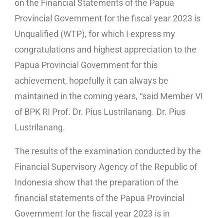
on the Financial Statements of the Papua
Provincial Government for the fiscal year 2023 is
Unqualified (WTP), for which I express my
congratulations and highest appreciation to the
Papua Provincial Government for this
achievement, hopefully it can always be
maintained in the coming years, “said Member VI
of BPK RI Prof. Dr. Pius Lustrilanang. Dr. Pius
Lustrilanang.
The results of the examination conducted by the
Financial Supervisory Agency of the Republic of
Indonesia show that the preparation of the
financial statements of the Papua Provincial
Government for the fiscal year 2023 is in