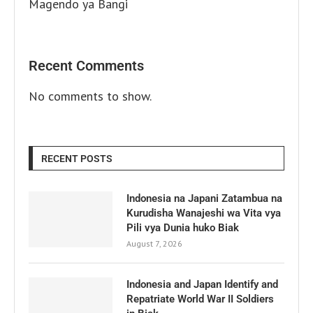
Magendo ya Bangi
Recent Comments
No comments to show.
RECENT POSTS
Indonesia na Japani Zatambua na
Kurudisha Wanajeshi wa Vita vya
Pili vya Dunia huko Biak
August 7, 2026
Indonesia and Japan Identify and
Repatriate World War II Soldiers