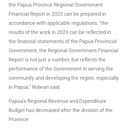
the Papua Province Regional Government
Financial Report in 2023 can be prepared in
accordance with applicable regulations, “the
results of the work in 2023 can be reflected in
the financial statements of the Papua Provincial
Government, the Regional Government Financial
Report is not just a number, but reflects the
performance of the Government in serving the
community and developing the region, especially
in Papua,” Ridwan said.
Papua’s Regional Revenue and Expenditure
Budget has decreased after the division of the
Province: