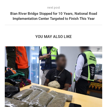
next post
Bian River Bridge Stopped for 10 Years, National Road
Implementation Center Targeted to Finish This Year
YOU MAY ALSO LIKE