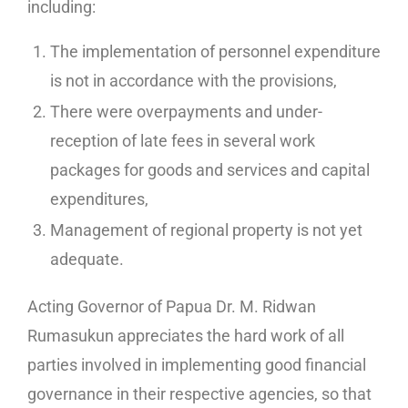
including:
The implementation of personnel expenditure
is not in accordance with the provisions,
There were overpayments and under-
reception of late fees in several work
packages for goods and services and capital
expenditures,
Management of regional property is not yet
adequate.
Acting Governor of Papua Dr. M. Ridwan
Rumasukun appreciates the hard work of all
parties involved in implementing good financial
governance in their respective agencies, so that