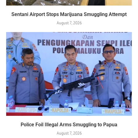
Sentani Airport Stops Marijuana Smuggling Attempt
August 7, 2026
Police Foil Illegal Arms Smuggling to Papua
August 7, 2026