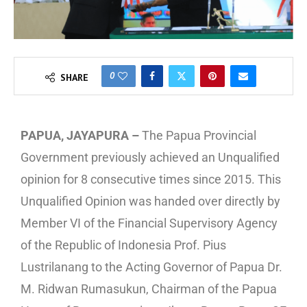
0
SHARE
PAPUA, JAYAPURA –
The Papua Provincial
Government previously achieved an Unqualified
opinion for 8 consecutive times since 2015. This
Unqualified Opinion was handed over directly by
Member VI of the Financial Supervisory Agency
of the Republic of Indonesia Prof. Pius
Lustrilanang to the Acting Governor of Papua Dr.
M. Ridwan Rumasukun, Chairman of the Papua