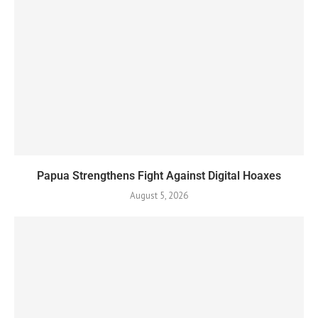
Papua Strengthens Fight Against Digital Hoaxes
August 5, 2026