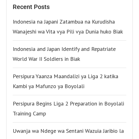
Recent Posts
Indonesia na Japani Zatambua na Kurudisha
Wanajeshi wa Vita vya Pili vya Dunia huko Biak
Indonesia and Japan Identify and Repatriate
World War II Soldiers in Biak
Persipura Yaanza Maandalizi ya Liga 2 katika
Kambi ya Mafunzo ya Boyolali
Persipura Begins Liga 2 Preparation in Boyolali
Training Camp
Uwanja wa Ndege wa Sentani Wazuia Jaribio la