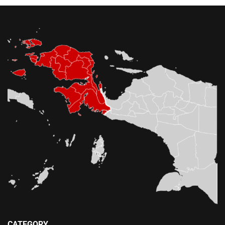
CATEGORY