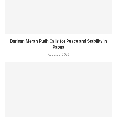
Barisan Merah Putih Calls for Peace and Stability in
Papua
August 3, 2026