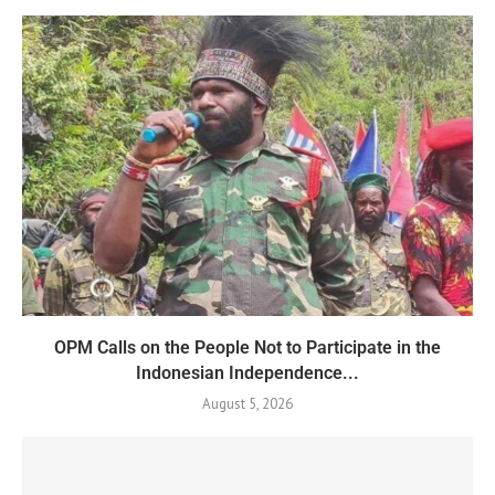
OPM Calls on the People Not to Participate in the
Indonesian Independence...
August 5, 2026