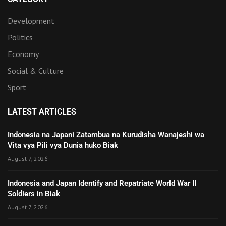
Development
Politics
Economy
Social & Culture
Sport
LATEST ARTICLES
Indonesia na Japani Zatambua na Kurudisha Wanajeshi wa
Vita vya Pili vya Dunia huko Biak
August 7, 2026
Indonesia and Japan Identify and Repatriate World War II
Soldiers in Biak
August 7, 2026