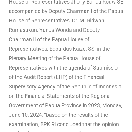
House of Representatives Jhony Banua Rouw SE
accompanied by Deputy Chairman I of the Papua
House of Representatives, Dr. M. Ridwan
Rumasukun. Yunus Wonda and Deputy
Chairman II of the Papua House of
Representatives, Edoardus Kaize, SSi in the
Plenary Meeting of the Papua House of
Representatives with the agenda of Submission
of the Audit Report (LHP) of the Financial
Supervisory Agency of the Republic of Indonesia
on the Financial Statements of the Regional
Government of Papua Province in 2023, Monday,
June 10, 2024, “based on the results of the
examination, BPK RI concluded that the opinion