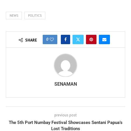
NEWS
POLITICS
0
SHARE
SENAMAN
previous post
The 5th Port Numbay Festival Showcases Sentani Papua’s
Lost Traditions