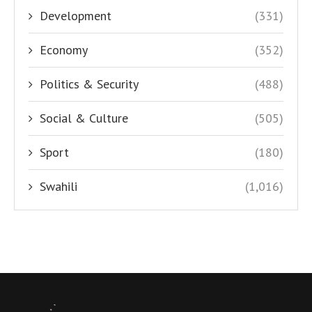
Development
(331)
Economy
(352)
Politics & Security
(488)
Social & Culture
(505)
Sport
(180)
Swahili
(1,016)