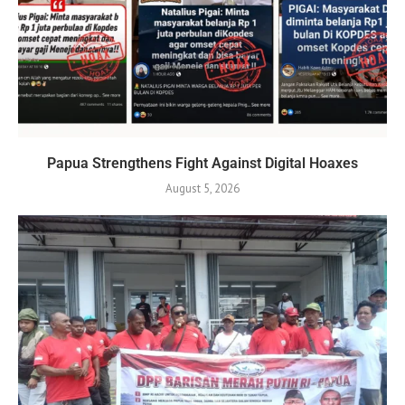
Papua Strengthens Fight Against Digital Hoaxes
August 5, 2026