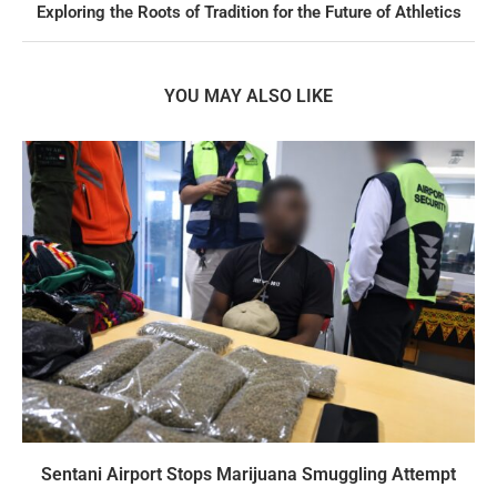
Exploring the Roots of Tradition for the Future of Athletics
YOU MAY ALSO LIKE
Sentani Airport Stops Marijuana Smuggling Attempt