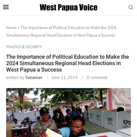
Home
»
The Importance of Political Education to Make the 2024
Simultaneous Regional Head Elections in West Papua a Success
POLITICS & SECURITY
The Importance of Political Education to Make the
2024 Simultaneous Regional Head Elections in
West Papua a Success
written by
Senaman
June 11, 2024
0 comment