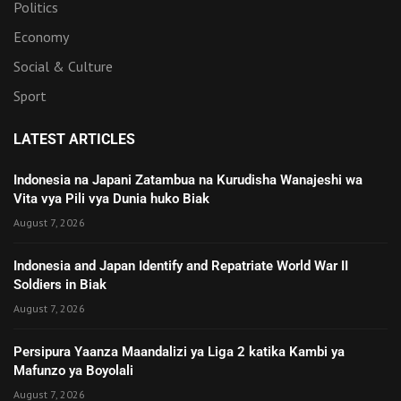
Politics
Economy
Social & Culture
Sport
LATEST ARTICLES
Indonesia na Japani Zatambua na Kurudisha Wanajeshi wa
Vita vya Pili vya Dunia huko Biak
August 7, 2026
Indonesia and Japan Identify and Repatriate World War II
Soldiers in Biak
August 7, 2026
Persipura Yaanza Maandalizi ya Liga 2 katika Kambi ya
Mafunzo ya Boyolali
August 7, 2026