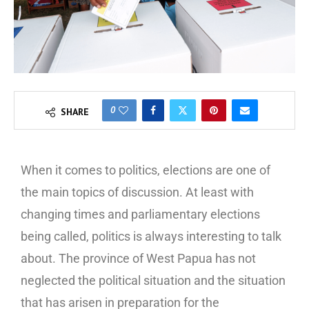
0
SHARE
When it comes to politics, elections are one of
the main topics of discussion. At least with
changing times and parliamentary elections
being called, politics is always interesting to talk
about. The province of West Papua has not
neglected the political situation and the situation
that has arisen in preparation for the