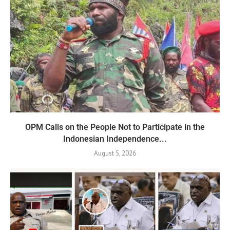
OPM Calls on the People Not to Participate in the
Indonesian Independence...
August 5, 2026