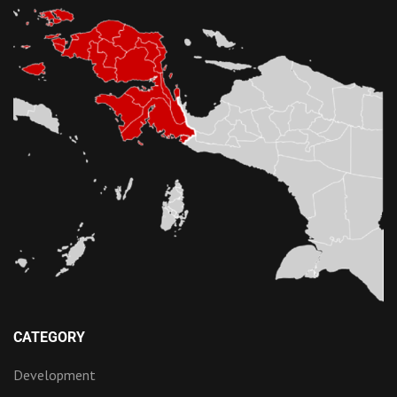
CATEGORY
Development