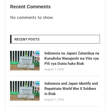
Recent Comments
No comments to show.
RECENT POSTS
Indonesia na Japani Zatambua na
Kurudisha Wanajeshi wa Vita vya
Pili vya Dunia huko Biak
August 7, 2026
Indonesia and Japan Identify and
Repatriate World War II Soldiers
in Biak
August 7, 2026