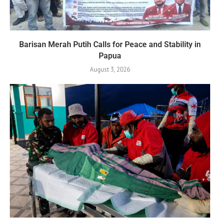
Barisan Merah Putih Calls for Peace and Stability in
Papua
August 3, 2026