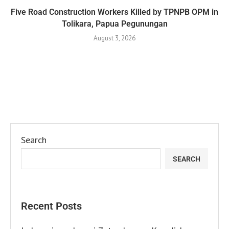
Five Road Construction Workers Killed by TPNPB OPM in
Tolikara, Papua Pegunungan
August 3, 2026
Search
SEARCH
Recent Posts