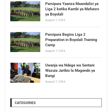
Persipura Yaanza Maandalizi ya
Liga 2 katika Kambi ya Mafunzo
ya Boyolali
August 7, 2026
Persipura Begins Liga 2
Preparation in Boyolali Training
Camp
August 7, 2026
Uwanja wa Ndege wa Sentani
Wazuia Jaribio la Magendo ya
Bangi
August 7, 2026
CATEGORIES