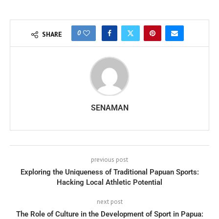
0
SHARE
SENAMAN
previous post
Exploring the Uniqueness of Traditional Papuan Sports:
Hacking Local Athletic Potential
next post
The Role of Culture in the Development of Sport in Papua: