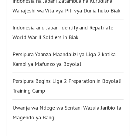
Indonesia na Japani Zatambua na Kurudisha
Wanajeshi wa Vita vya Pili vya Dunia huko Biak
Indonesia and Japan Identify and Repatriate
World War II Soldiers in Biak
Persipura Yaanza Maandalizi ya Liga 2 katika
Kambi ya Mafunzo ya Boyolali
Persipura Begins Liga 2 Preparation in Boyolali
Training Camp
Uwanja wa Ndege wa Sentani Wazuia Jaribio la
Magendo ya Bangi