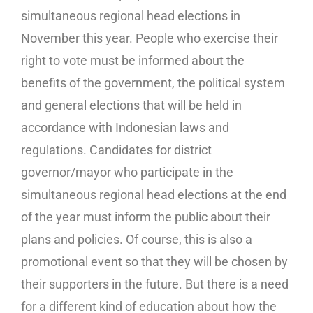
simultaneous regional head elections in
November this year. People who exercise their
right to vote must be informed about the
benefits of the government, the political system
and general elections that will be held in
accordance with Indonesian laws and
regulations. Candidates for district
governor/mayor who participate in the
simultaneous regional head elections at the end
of the year must inform the public about their
plans and policies. Of course, this is also a
promotional event so that they will be chosen by
their supporters in the future. But there is a need
for a different kind of education about how the