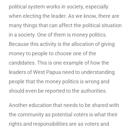
political system works in society, especially
when electing the leader. As we know, there are
many things that can affect the political situation
in a society. One of them is money politics.
Because this activity is the allocation of giving
money to people to choose one of the
candidates. This is one example of how the
leaders of West Papua need to understanding
people that the money politics is wrong and
should even be reported to the authorities.
Another education that needs to be shared with
the community as potential voters is what their
rights and responsibilities are as voters and