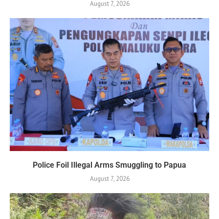
August 7, 2026
Police Foil Illegal Arms Smuggling to Papua
August 7, 2026