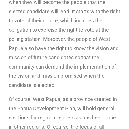
when they will become the people that the
elected candidate will lead. It starts with the right
to vote of their choice, which includes the
obligation to exercise the right to vote at the
polling station. Moreover, the people of West
Papua also have the right to know the vision and
mission of future candidates so that the
community can demand the implementation of
the vision and mission promised when the
candidate is elected.
Of course, West Papua, as a province created in
the Papua Development Plan, will hold general
elections for regional leaders as has been done
in other regions. Of course, the focus of all