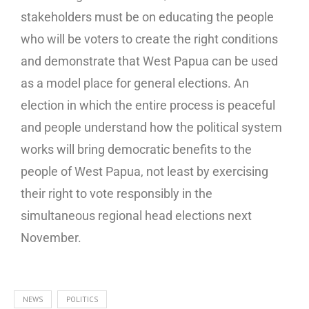
stakeholders must be on educating the people
who will be voters to create the right conditions
and demonstrate that West Papua can be used
as a model place for general elections. An
election in which the entire process is peaceful
and people understand how the political system
works will bring democratic benefits to the
people of West Papua, not least by exercising
their right to vote responsibly in the
simultaneous regional head elections next
November.
NEWS
POLITICS