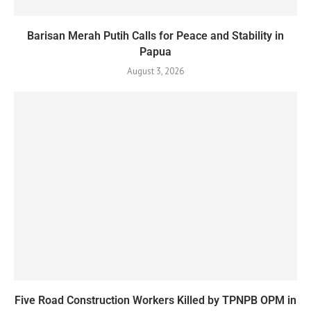
Barisan Merah Putih Calls for Peace and Stability in
Papua
August 3, 2026
Five Road Construction Workers Killed by TPNPB OPM in