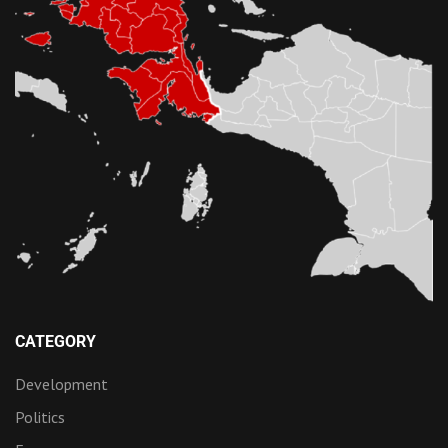
CATEGORY
Development
Politics