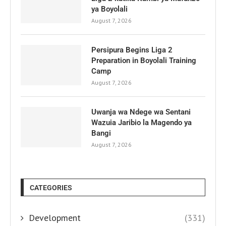
ya Boyolali
August 7, 2026
Persipura Begins Liga 2
Preparation in Boyolali Training
Camp
August 7, 2026
Uwanja wa Ndege wa Sentani
Wazuia Jaribio la Magendo ya
Bangi
August 7, 2026
CATEGORIES
Development
(331)