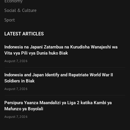
Economy
Social & Culture
Sport
LATEST ARTICLES
Indonesia na Japani Zatambua na Kurudisha Wanajeshi wa
Vita vya Pili vya Dunia huko Biak
August 7, 2026
Indonesia and Japan Identify and Repatriate World War II
Soldiers in Biak
August 7, 2026
Persipura Yaanza Maandalizi ya Liga 2 katika Kambi ya
Mafunzo ya Boyolali
August 7, 2026