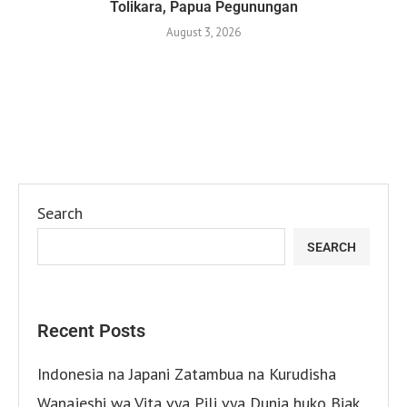
Tolikara, Papua Pegunungan
August 3, 2026
Search
SEARCH
Recent Posts
Indonesia na Japani Zatambua na Kurudisha
Wanajeshi wa Vita vya Pili vya Dunia huko Biak