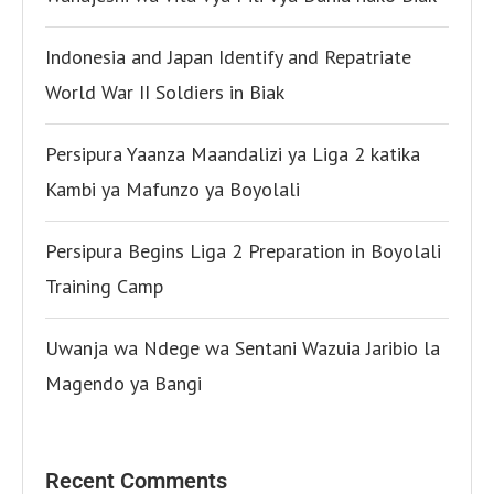
Indonesia and Japan Identify and Repatriate
World War II Soldiers in Biak
Persipura Yaanza Maandalizi ya Liga 2 katika
Kambi ya Mafunzo ya Boyolali
Persipura Begins Liga 2 Preparation in Boyolali
Training Camp
Uwanja wa Ndege wa Sentani Wazuia Jaribio la
Magendo ya Bangi
Recent Comments