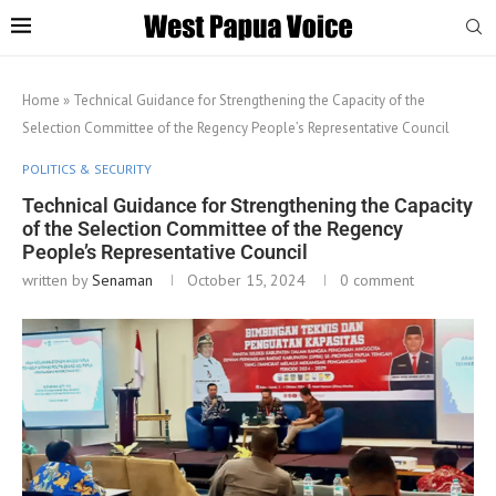
Home
»
Technical Guidance for Strengthening the Capacity of the
Selection Committee of the Regency People’s Representative Council
POLITICS & SECURITY
Technical Guidance for Strengthening the Capacity
of the Selection Committee of the Regency
People’s Representative Council
written by
Senaman
October 15, 2024
0 comment