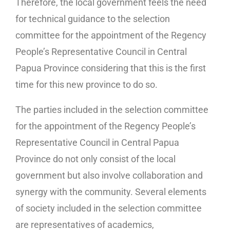
Therefore, the local government feels the need
for technical guidance to the selection
committee for the appointment of the Regency
People’s Representative Council in Central
Papua Province considering that this is the first
time for this new province to do so.
The parties included in the selection committee
for the appointment of the Regency People’s
Representative Council in Central Papua
Province do not only consist of the local
government but also involve collaboration and
synergy with the community. Several elements
of society included in the selection committee
are representatives of academics,