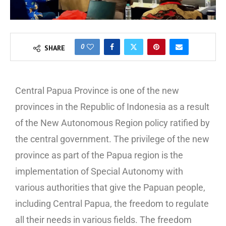
0
SHARE
Central Papua Province is one of the new
provinces in the Republic of Indonesia as a result
of the New Autonomous Region policy ratified by
the central government. The privilege of the new
province as part of the Papua region is the
implementation of Special Autonomy with
various authorities that give the Papuan people,
including Central Papua, the freedom to regulate
all their needs in various fields. The freedom