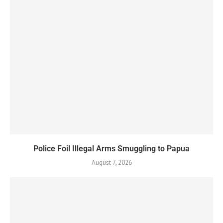
Police Foil Illegal Arms Smuggling to Papua
August 7, 2026