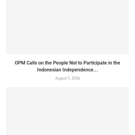
OPM Calls on the People Not to Participate in the
Indonesian Independence...
August 5, 2026