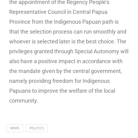
the appointment of the Regency People’s
Representative Council in Central Papua
Province from the Indigenous Papuan path is
that the selection process can run smoothly and
whoever is selected later is the best choice. The
privileges granted through Special Autonomy will
also have a positive impact in accordance with
the mandate given by the central government,
namely providing freedom for Indigenous
Papuans to improve the welfare of the local
community.
NEWS
POLITICS