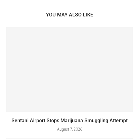
YOU MAY ALSO LIKE
Sentani Airport Stops Marijuana Smuggling Attempt
August 7, 2026