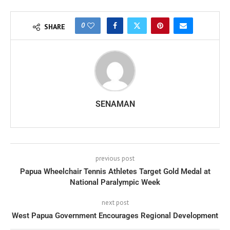
0
SHARE
SENAMAN
previous post
Papua Wheelchair Tennis Athletes Target Gold Medal at
National Paralympic Week
next post
West Papua Government Encourages Regional Development