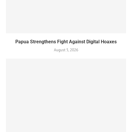
Papua Strengthens Fight Against Digital Hoaxes
August 5, 2026