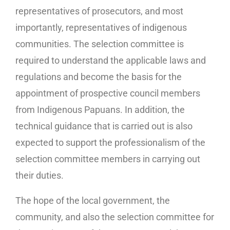
representatives of prosecutors, and most
importantly, representatives of indigenous
communities. The selection committee is
required to understand the applicable laws and
regulations and become the basis for the
appointment of prospective council members
from Indigenous Papuans. In addition, the
technical guidance that is carried out is also
expected to support the professionalism of the
selection committee members in carrying out
their duties.
The hope of the local government, the
community, and also the selection committee for