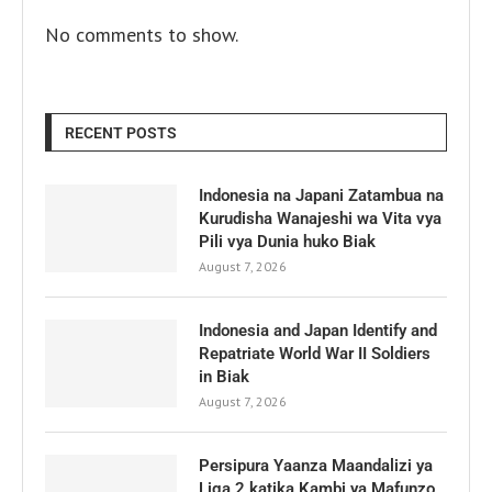
No comments to show.
RECENT POSTS
Indonesia na Japani Zatambua na
Kurudisha Wanajeshi wa Vita vya
Pili vya Dunia huko Biak
August 7, 2026
Indonesia and Japan Identify and
Repatriate World War II Soldiers
in Biak
August 7, 2026
Persipura Yaanza Maandalizi ya
Liga 2 katika Kambi ya Mafunzo