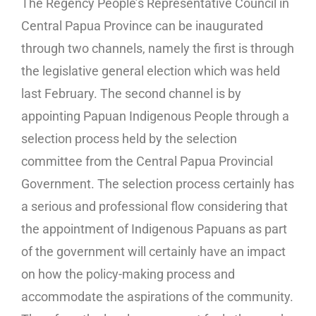
The Regency People’s Representative Council in
Central Papua Province can be inaugurated
through two channels, namely the first is through
the legislative general election which was held
last February. The second channel is by
appointing Papuan Indigenous People through a
selection process held by the selection
committee from the Central Papua Provincial
Government. The selection process certainly has
a serious and professional flow considering that
the appointment of Indigenous Papuans as part
of the government will certainly have an impact
on how the policy-making process and
accommodate the aspirations of the community.