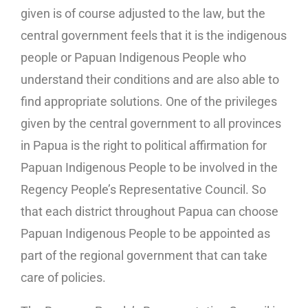
given is of course adjusted to the law, but the
central government feels that it is the indigenous
people or Papuan Indigenous People who
understand their conditions and are also able to
find appropriate solutions. One of the privileges
given by the central government to all provinces
in Papua is the right to political affirmation for
Papuan Indigenous People to be involved in the
Regency People’s Representative Council. So
that each district throughout Papua can choose
Papuan Indigenous People to be appointed as
part of the regional government that can take
care of policies.