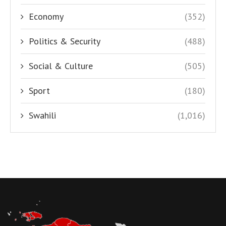
Economy
(352)
Politics & Security
(488)
Social & Culture
(505)
Sport
(180)
Swahili
(1,016)