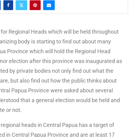
for Regional Heads which will be held throughout
nizing body is starting to find out about many
pua Province which will hold the Regional Head
ernor election after this province was inaugurated as
 by private bodies not only find out what the
re, but also find out how the public thinks about
entral Papua Province were asked about several
derstood that a general election would be held and
te or not.
 regional heads in Central Papua has a target of
ed in Central Papua Province and are at least 17