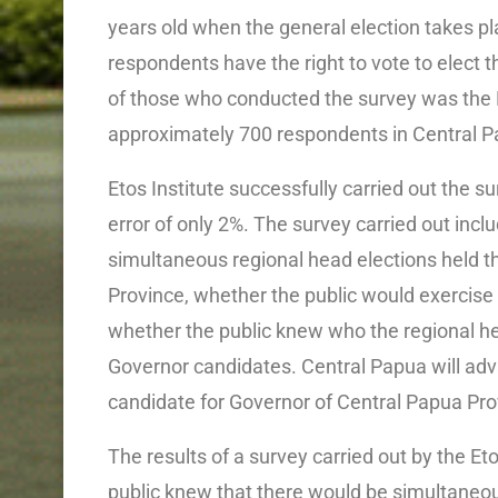
years old when the general election takes p
respondents have the right to vote to elect 
of those who conducted the survey was the E
approximately 700 respondents in Central P
Etos Institute successfully carried out the s
error of only 2%. The survey carried out inc
simultaneous regional head elections held t
Province, whether the public would exercise th
whether the public knew who the regional he
Governor candidates. Central Papua will adva
candidate for Governor of Central Papua Prov
The results of a survey carried out by the Et
public knew that there would be simultaneou