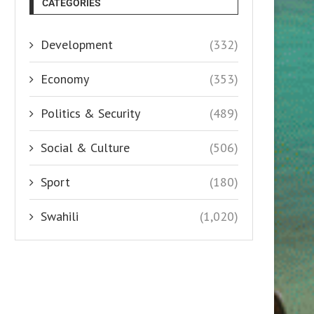
CATEGORIES
Development
(332)
Economy
(353)
Politics & Security
(489)
Social & Culture
(506)
Sport
(180)
Swahili
(1,020)