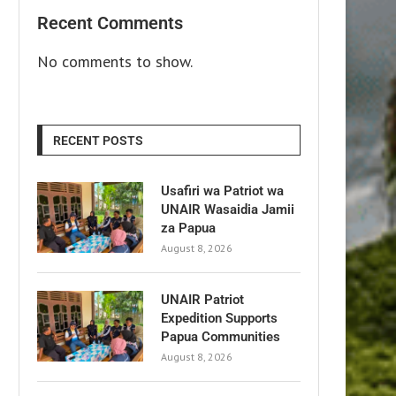
Recent Comments
No comments to show.
RECENT POSTS
Usafiri wa Patriot wa
UNAIR Wasaidia Jamii
za Papua
August 8, 2026
UNAIR Patriot
Expedition Supports
Papua Communities
August 8, 2026