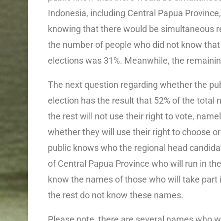
Indonesia, including Central Papua Province,
knowing that there would be simultaneous r
the number of people who did not know that
elections was 31%. Meanwhile, the remainin
The next question regarding whether the publi
election has the result that 52% of the total 
the rest will not use their right to vote, n
whether they will use their right to choose o
public knows who the regional head candidat
of Central Papua Province who will run in the
know the names of those who will take part i
the rest do not know these names.
Please note, there are several names who will