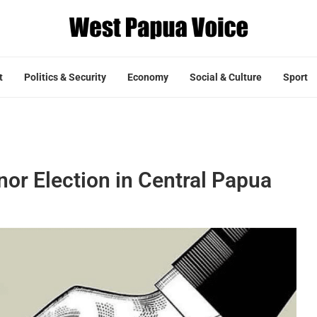
t
Politics & Security
Economy
Social & Culture
Sport
or Election in Central Papua