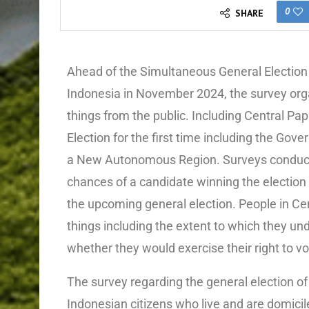
0
SHARE
Ahead of the Simultaneous General Election 
Indonesia in November 2024, the survey orga
things from the public. Including Central Pa
Election for the first time including the Gov
a New Autonomous Region. Surveys conducted
chances of a candidate winning the election a
the upcoming general election. People in C
things including the extent to which they un
whether they would exercise their right to vo
The survey regarding the general election of
Indonesian citizens who live and are domicil