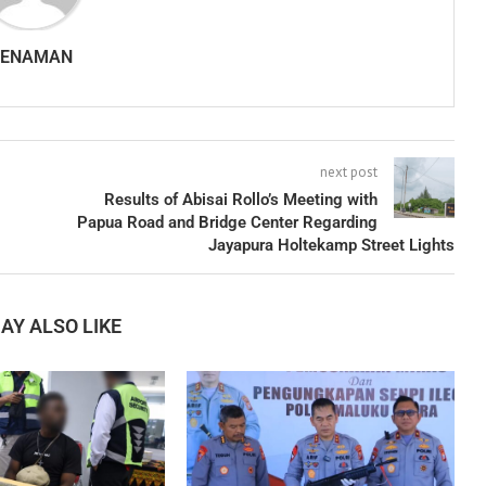
SENAMAN
next post
Results of Abisai Rollo’s Meeting with
Papua Road and Bridge Center Regarding
Jayapura Holtekamp Street Lights
AY ALSO LIKE