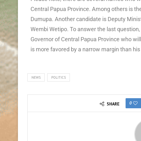
Central Papua Province. Among others is th
Dumupa. Another candidate is Deputy Ministe
Wembi Wetipo. To answer the last question,
Governor of Central Papua Province who will
is more favored by a narrow margin than hi
NEWS
POLITICS
0
SHARE