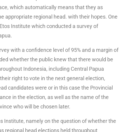
lace, which automatically means that they as
the appropriate regional head. with their hopes. One
tos Institute which conducted a survey of
apua.
urvey with a confidence level of 95% and a margin of
luded whether the public knew that there would be
hroughout Indonesia, including Central Papua
eir right to vote in the next general election,
ad candidates were or in this case the Provincial
nce in the election, as well as the name of the
ince who will be chosen later.
os Institute, namely on the question of whether the
s regional head elections held throughout