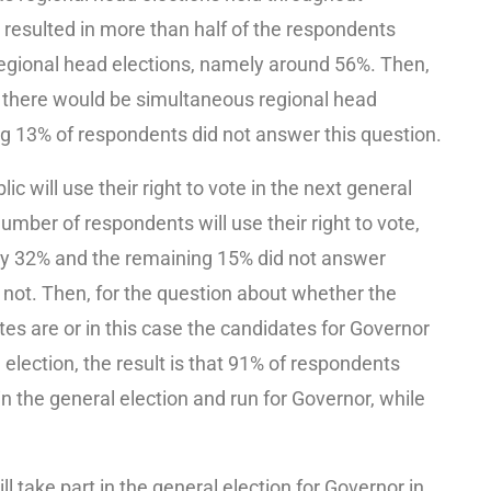
 resulted in more than half of the respondents
egional head elections, namely around 56%. Then,
 there would be simultaneous regional head
g 13% of respondents did not answer this question.
c will use their right to vote in the next general
number of respondents will use their right to vote,
amely 32% and the remaining 15% did not answer
r not. Then, for the question about whether the
es are or in this case the candidates for Governor
 election, the result is that 91% of respondents
n the general election and run for Governor, while
 take part in the general election for Governor in