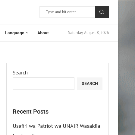
Saturday, August 8, 2026
Language
About
Search
SEARCH
Recent Posts
Usafiri wa Patriot wa UNAIR Wasaidia