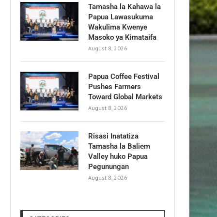
Tamasha la Kahawa la
Papua Lawasukuma
Wakulima Kwenye
Masoko ya Kimataifa
August 8, 2026
Papua Coffee Festival
Pushes Farmers
Toward Global Markets
August 8, 2026
Risasi Inatatiza
Tamasha la Baliem
Valley huko Papua
Pegunungan
August 8, 2026