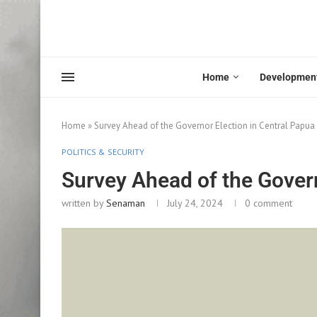
Home
Developmen
Home
»
Survey Ahead of the Governor Election in Central Papua
POLITICS & SECURITY
Survey Ahead of the Govern
written by
Senaman
July 24, 2024
0 comment