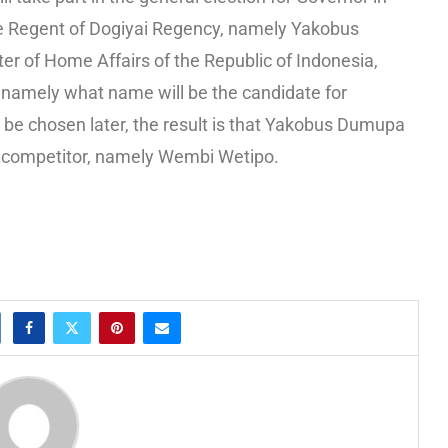
e Regent of Dogiyai Regency, namely Yakobus
r of Home Affairs of the Republic of Indonesia,
 namely what name will be the candidate for
 be chosen later, the result is that Yakobus Dumupa
s competitor, namely Wembi Wetipo.