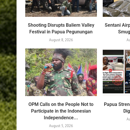
Shooting Disrupts Baliem Valley
Sentani Air
Festival in Papua Pegunungan
Smug
August 8, 2026
A
OPM Calls on the People Not to
Papua Stren
Participate in the Indonesian
Dig
Independence...
Au
August 5, 2026