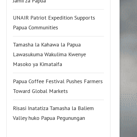
Jamii za Papua
UNAIR Patriot Expedition Supports
Papua Communities
Tamasha la Kahawa la Papua
Lawasukuma Wakulima Kwenye
Masoko ya Kimataifa
Papua Coffee Festival Pushes Farmers
Toward Global Markets
Risasi Inatatiza Tamasha la Baliem
Valley huko Papua Pegunungan