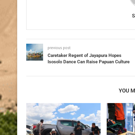
previous post
Caretaker Regent of Jayapura Hopes
Isosolo Dance Can Raise Papuan Culture
YOU M