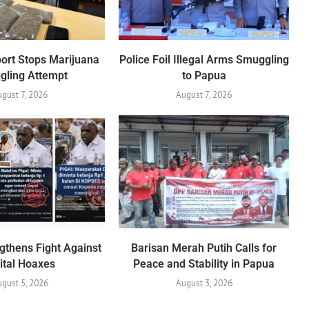
port Stops Marijuana
Police Foil Illegal Arms Smuggling
gling Attempt
to Papua
ugust 7, 2026
August 7, 2026
gthens Fight Against
Barisan Merah Putih Calls for
ital Hoaxes
Peace and Stability in Papua
gust 5, 2026
August 3, 2026