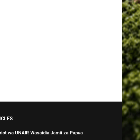
ICLES
triot wa UNAIR Wasaidia Jamii za Papua