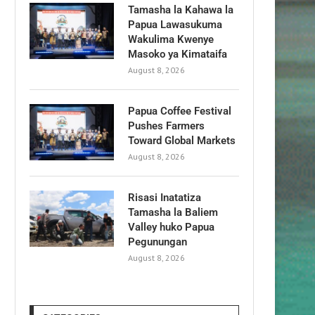
Tamasha la Kahawa la
Papua Lawasukuma
Wakulima Kwenye
Masoko ya Kimataifa
August 8, 2026
Papua Coffee Festival
Pushes Farmers
Toward Global Markets
August 8, 2026
Risasi Inatatiza
Tamasha la Baliem
Valley huko Papua
Pegunungan
August 8, 2026