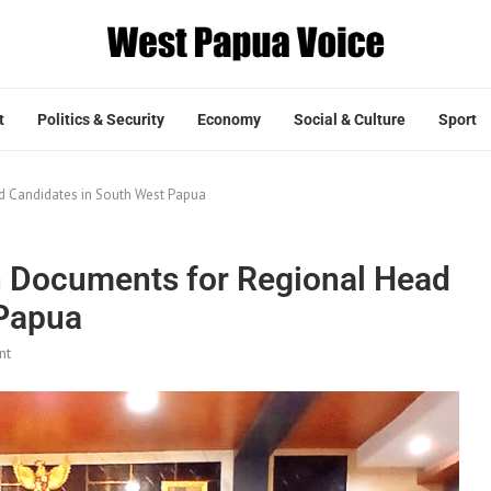
t
Politics & Security
Economy
Social & Culture
Sport
d Candidates in South West Papua
n Documents for Regional Head
 Papua
nt