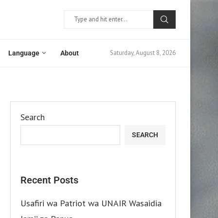
Saturday, August 8, 2026
Language
About
Search
SEARCH
Recent Posts
Usafiri wa Patriot wa UNAIR Wasaidia