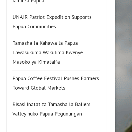
Jamii za Papua
UNAIR Patriot Expedition Supports
Papua Communities
Tamasha la Kahawa la Papua
Lawasukuma Wakulima Kwenye
Masoko ya Kimataifa
Papua Coffee Festival Pushes Farmers
Toward Global Markets
Risasi Inatatiza Tamasha la Baliem
Valley huko Papua Pegunungan