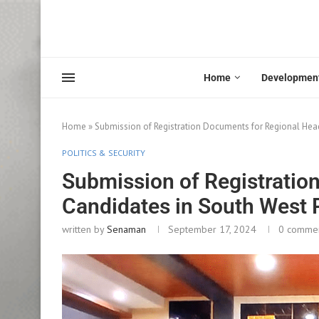
Home
Developmen
Home
»
Submission of Registration Documents for Regional Hea
POLITICS & SECURITY
Submission of Registratio
Candidates in South West
written by
Senaman
September 17, 2024
0 comme