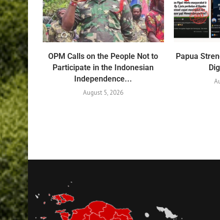
OPM Calls on the People Not to
Papua Stren
Participate in the Indonesian
Dig
Independence...
Au
August 5, 2026