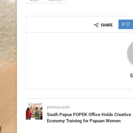
0
SHARE
previous post
South Papua POPEK Office Holds Creative
Economy Training for Papuan Women