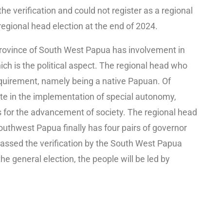
e verification and could not register as a regional
egional head election at the end of 2024.
rovince of South West Papua has involvement in
ich is the political aspect. The regional head who
quirement, namely being a native Papuan. Of
ate in the implementation of special autonomy,
s for the advancement of society. The regional head
 Southwest Papua finally has four pairs of governor
ssed the verification by the South West Papua
e general election, the people will be led by