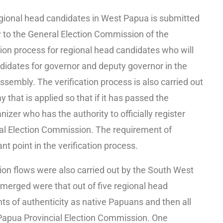
egional head candidates in West Papua is submitted
to the General Election Commission of the
ion process for regional head candidates who will
ndidates for governor and deputy governor in the
ssembly. The verification process is also carried out
 that is applied so that if it has passed the
nizer who has the authority to officially register
al Election Commission. The requirement of
nt point in the verification process.
tion flows were also carried out by the South West
merged were that out of five regional head
ts of authenticity as native Papuans and then all
 Papua Provincial Election Commission. One