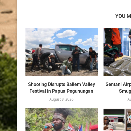
YOU M
Shooting Disrupts Baliem Valley
Sentani Air
Festival in Papua Pegunungan
Smug
August 8, 2026
A