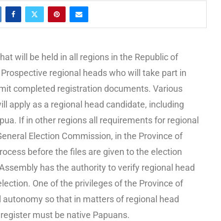
 will be held in all regions in the Republic of
Prospective regional heads who will take part in
ubmit completed registration documents. Various
 apply as a regional head candidate, including
a. If in other regions all requirements for regional
 General Election Commission, in the Province of
ocess before the files are given to the election
ssembly has the authority to verify regional head
lection. One of the privileges of the Province of
 autonomy so that in matters of regional head
 register must be native Papuans.