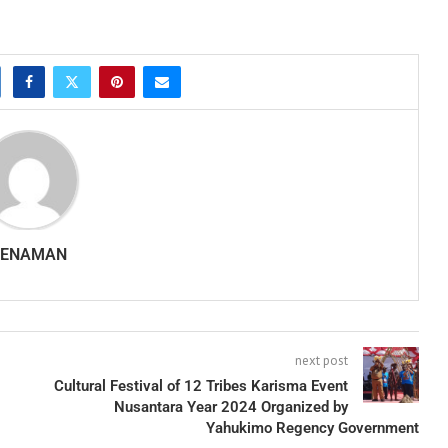
SENAMAN
next post
Cultural Festival of 12 Tribes Karisma Event
Nusantara Year 2024 Organized by
Yahukimo Regency Government