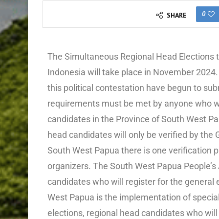
0
SHARE
The Simultaneous Regional Head Elections that
Indonesia will take place in November 2024. 
this political contestation have begun to s
requirements must be met by anyone who will
candidates in the Province of South West Papu
head candidates will only be verified by the
South West Papua there is one verification pr
organizers. The South West Papua People’s A
candidates who will register for the general e
West Papua is the implementation of special
elections, regional head candidates who will