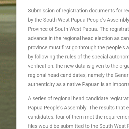
Submission of registration documents for r
by the South West Papua People’s Assembly 
Province of South West Papua. The registrat
advance in the regional head election as ca
province must first go through the people’s a
by following the rules of the special autonomy
verification, the new data is given to the orga
regional head candidates, namely the Gener
authenticity as a native Papuan is an importa
A series of regional head candidate registra
Papua People’s Assembly. The results that e
candidates, four of them met the requiremen
files would be submitted to the South West