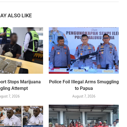
AY ALSO LIKE
port Stops Marijuana
Police Foil Illegal Arms Smuggling
gling Attempt
to Papua
ugust 7, 2026
August 7, 2026