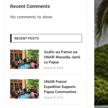
Recent Comments
No comments to show.
RECENT POSTS
Usafiri wa Patriot wa
UNAIR Wasaidia Jamii
za Papua
August 8, 2026
UNAIR Patriot
Expedition Supports
Papua Communities
August 8, 2026