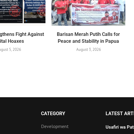
gthens Fight Against
Barisan Merah Putih Calls for
ital Hoaxes
Peace and Stability in Papua
gust 5, 2026
August 3, 2026
CATEGORY
LATEST ART
Development
Usafiri wa Pa