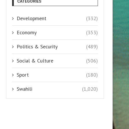
CATEGORIES
Development
(332)
Economy
(353)
Politics & Security
(489)
Social & Culture
(506)
Sport
(180)
Swahili
(1,020)