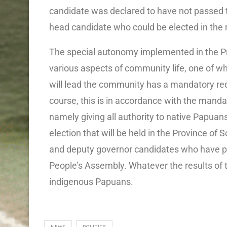
candidate was declared to have not passed th
head candidate who could be elected in the r
The special autonomy implemented in the P
various aspects of community life, one of wh
will lead the community has a mandatory re
course, this is in accordance with the mand
namely giving all authority to native Papuan
election that will be held in the Province of
and deputy governor candidates who have pa
People’s Assembly. Whatever the results of th
indigenous Papuans.
NEWS
POLITICS