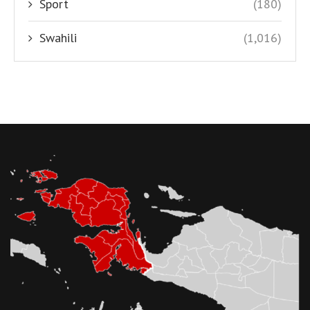
Sport
(180)
Swahili
(1,016)