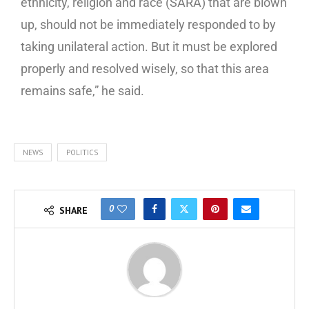
ethnicity, religion and race (SARA) that are blown
up, should not be immediately responded to by
taking unilateral action. But it must be explored
properly and resolved wisely, so that this area
remains safe,” he said.
NEWS
POLITICS
0
SHARE