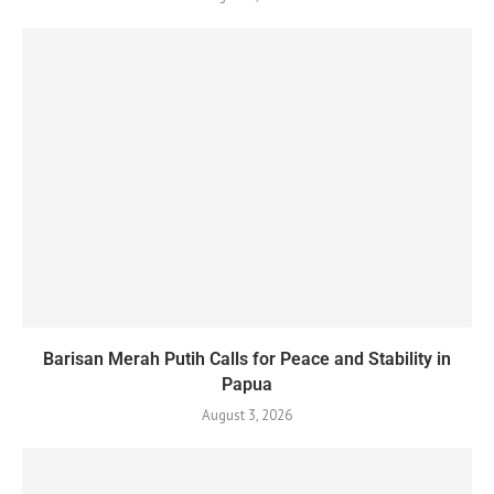
Barisan Merah Putih Calls for Peace and Stability in
Papua
August 3, 2026