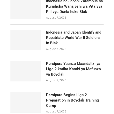
Indonesia na Japani Zatambua na
Kurudisha Wanajeshi wa Vita vya
Pili vya Dunia huko Biak
August 7, 2026
Indonesia and Japan Identify and
Repatriate World War II Soldiers
in Biak
August 7, 2026
Persipura Yaanza Maandalizi ya
Liga 2 katika Kambi ya Mafunzo
ya Boyolali
August 7, 2026
Persipura Begins Liga 2
Preparation in Boyolali Training
Camp
August 7, 2026