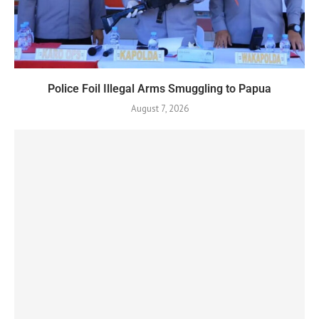
Police Foil Illegal Arms Smuggling to Papua
August 7, 2026