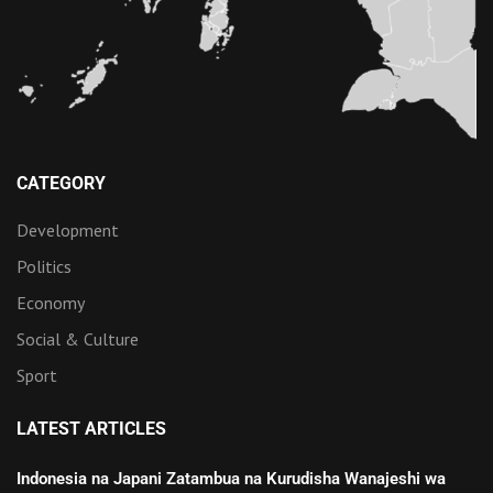
CATEGORY
Development
Politics
Economy
Social & Culture
Sport
LATEST ARTICLES
Indonesia na Japani Zatambua na Kurudisha Wanajeshi wa