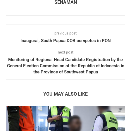
SENAMAN
previous post
Inaugural, South Papua DOB competes in PON
next post
Monitoring of Regional Head Candidate Registration by the
General Election Commission of the Republic of Indonesia in
the Province of Southwest Papua
YOU MAY ALSO LIKE