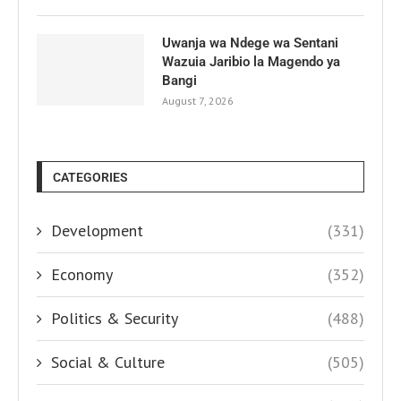
Uwanja wa Ndege wa Sentani
Wazuia Jaribio la Magendo ya
Bangi
August 7, 2026
CATEGORIES
Development
(331)
Economy
(352)
Politics & Security
(488)
Social & Culture
(505)