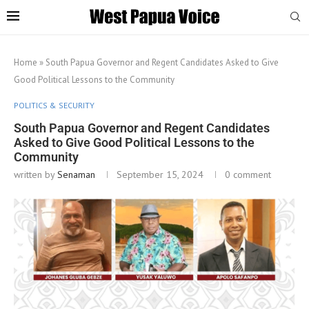
Home
»
South Papua Governor and Regent Candidates Asked to Give
Good Political Lessons to the Community
POLITICS & SECURITY
South Papua Governor and Regent Candidates
Asked to Give Good Political Lessons to the
Community
written by
Senaman
September 15, 2024
0 comment