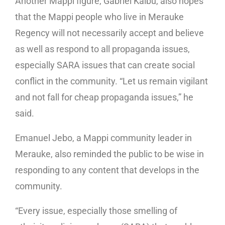
Another Mappi figure, Gabriel Kaibu, also hopes
that the Mappi people who live in Merauke
Regency will not necessarily accept and believe
as well as respond to all propaganda issues,
especially SARA issues that can create social
conflict in the community. “Let us remain vigilant
and not fall for cheap propaganda issues,” he
said.
Emanuel Jebo, a Mappi community leader in
Merauke, also reminded the public to be wise in
responding to any content that develops in the
community.
“Every issue, especially those smelling of