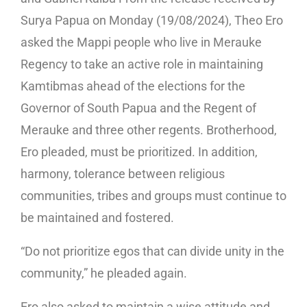
Surya Papua on Monday (19/08/2024), Theo Ero
asked the Mappi people who live in Merauke
Regency to take an active role in maintaining
Kamtibmas ahead of the elections for the
Governor of South Papua and the Regent of
Merauke and three other regents. Brotherhood,
Ero pleaded, must be prioritized. In addition,
harmony, tolerance between religious
communities, tribes and groups must continue to
be maintained and fostered.
“Do not prioritize egos that can divide unity in the
community,” he pleaded again.
Ero also asked to maintain a wise attitude and