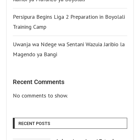
Persipura Begins Liga 2 Preparation in Boyolali
Training Camp
Uwanja wa Ndege wa Sentani Wazuia Jaribio la
Magendo ya Bangi
Recent Comments
No comments to show.
RECENT POSTS