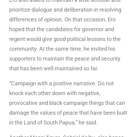
prioritize dialogue and deliberation in resolving
differences of opinion. On that occasion, Ero
hoped that the candidates for governor and
regent would give good political lessons to the
community. At the same time, he invited his
supporters to maintain the peace and security
that has been well maintained so far.
“Campaign with a positive narrative. Do not
knock each other down with negative,
provocative and black-campaign things that can
damage the values of peace that have been built
in the Land of South Papua,” he said.