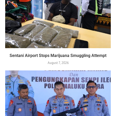
Sentani Airport Stops Marijuana Smuggling Attempt
August 7, 2026