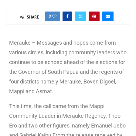
0
SHARE
Merauke – Messages and hopes come from
various circles, including community leaders who
continue to be echoed ahead of the elections for
the Governor of South Papua and the regents of
four districts namely Merauke, Boven Digoel,
Mappi and Asmat.
This time, the call came from the Mappi
Community Leader in Merauke Regency, Theo
Ero and two other figures, namely Emanuel Jebo
and Gabriel Kaibu From the release received by