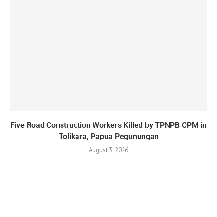
Five Road Construction Workers Killed by TPNPB OPM in
Tolikara, Papua Pegunungan
August 3, 2026