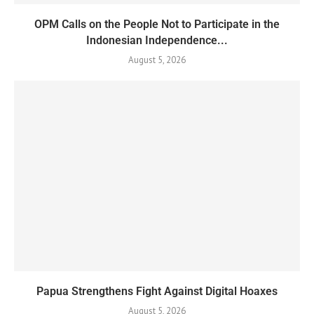
OPM Calls on the People Not to Participate in the
Indonesian Independence...
August 5, 2026
Papua Strengthens Fight Against Digital Hoaxes
August 5, 2026