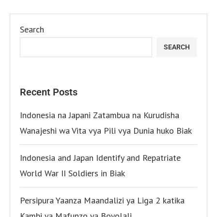
Search
SEARCH
Recent Posts
Indonesia na Japani Zatambua na Kurudisha
Wanajeshi wa Vita vya Pili vya Dunia huko Biak
Indonesia and Japan Identify and Repatriate
World War II Soldiers in Biak
Persipura Yaanza Maandalizi ya Liga 2 katika
Kambi ya Mafunzo ya Boyolali