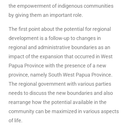
the empowerment of indigenous communities
by giving them an important role.
The first point about the potential for regional
development is a follow-up to changes in
regional and administrative boundaries as an
impact of the expansion that occurred in West
Papua Province with the presence of a new
province, namely South West Papua Province.
The regional government with various parties
needs to discuss the new boundaries and also
rearrange how the potential available in the
community can be maximized in various aspects
of life.