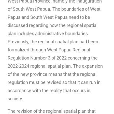
West Papua Province, namely the inauguration
of South West Papua. The boundaries of West
Papua and South West Papua need to be
discussed regarding how the regional spatial
plan includes administrative boundaries.
Previously, the regional spatial plan had been
formalized through West Papua Regional
Regulation Number 3 of 2022 concerning the
2022-2024 regional spatial plan. The expansion
of the new province means that the regional
regulation must be revised so that it can run in
accordance with the reality that occurs in
society.
The revision of the regional spatial plan that