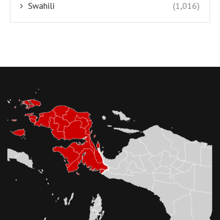
Swahili
(1,016)