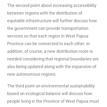
The second point about increasing accessibility
between regions with the distribution of
equitable infrastructure will further discuss how
the government can provide transportation
services so that each region in West Papua
Province can be connected to each other. In
addition, of course, a new distribution route is
needed considering that regional boundaries are
also being updated along with the expansion of
new autonomous regions.
The third point on environmental sustainability
based on ecological balance will discuss how
people living in the Province of West Papua must