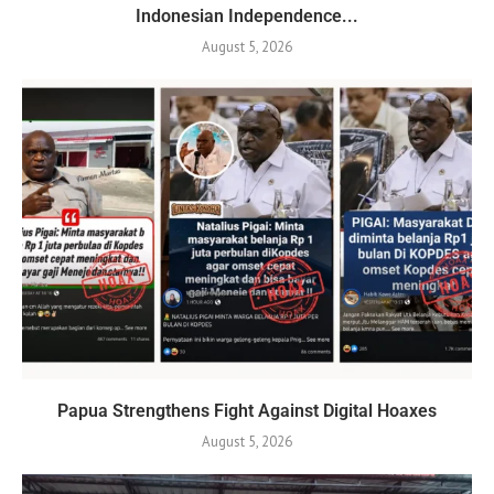
Indonesian Independence...
August 5, 2026
Papua Strengthens Fight Against Digital Hoaxes
August 5, 2026