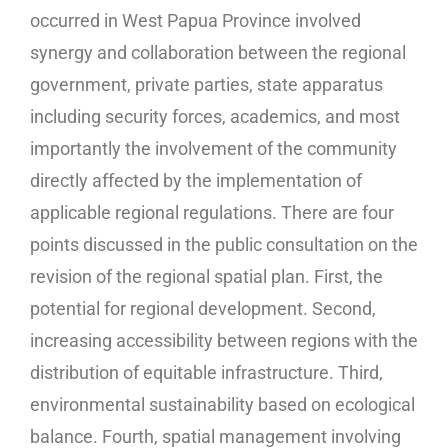
occurred in West Papua Province involved
synergy and collaboration between the regional
government, private parties, state apparatus
including security forces, academics, and most
importantly the involvement of the community
directly affected by the implementation of
applicable regional regulations. There are four
points discussed in the public consultation on the
revision of the regional spatial plan. First, the
potential for regional development. Second,
increasing accessibility between regions with the
distribution of equitable infrastructure. Third,
environmental sustainability based on ecological
balance. Fourth, spatial management involving