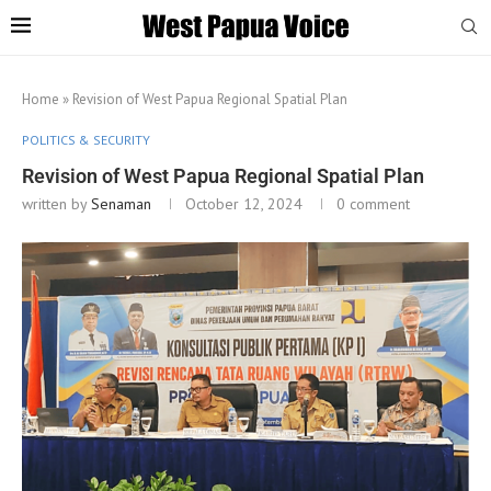
Home
»
Revision of West Papua Regional Spatial Plan
POLITICS & SECURITY
Revision of West Papua Regional Spatial Plan
written by
Senaman
October 12, 2024
0 comment