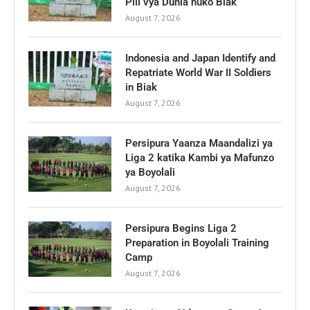
Pili vya Dunia huko Biak
August 7, 2026
Indonesia and Japan Identify and
Repatriate World War II Soldiers
in Biak
August 7, 2026
Persipura Yaanza Maandalizi ya
Liga 2 katika Kambi ya Mafunzo
ya Boyolali
August 7, 2026
Persipura Begins Liga 2
Preparation in Boyolali Training
Camp
August 7, 2026