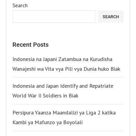
Search
SEARCH
Recent Posts
Indonesia na Japani Zatambua na Kurudisha
Wanajeshi wa Vita vya Pili vya Dunia huko Biak
Indonesia and Japan Identify and Repatriate
World War II Soldiers in Biak
Persipura Yaanza Maandalizi ya Liga 2 katika
Kambi ya Mafunzo ya Boyolali