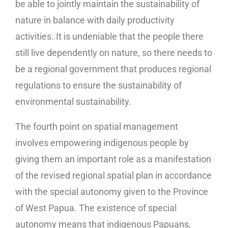
be able to jointly maintain the sustainability of
nature in balance with daily productivity
activities. It is undeniable that the people there
still live dependently on nature, so there needs to
be a regional government that produces regional
regulations to ensure the sustainability of
environmental sustainability.
The fourth point on spatial management
involves empowering indigenous people by
giving them an important role as a manifestation
of the revised regional spatial plan in accordance
with the special autonomy given to the Province
of West Papua. The existence of special
autonomy means that indigenous Papuans,