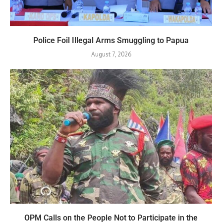
Police Foil Illegal Arms Smuggling to Papua
August 7, 2026
OPM Calls on the People Not to Participate in the