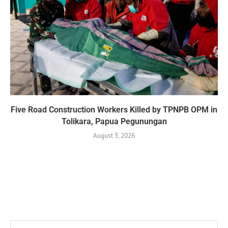
Five Road Construction Workers Killed by TPNPB OPM in
Tolikara, Papua Pegunungan
August 3, 2026