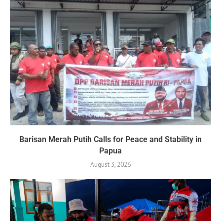
Barisan Merah Putih Calls for Peace and Stability in
Papua
August 3, 2026