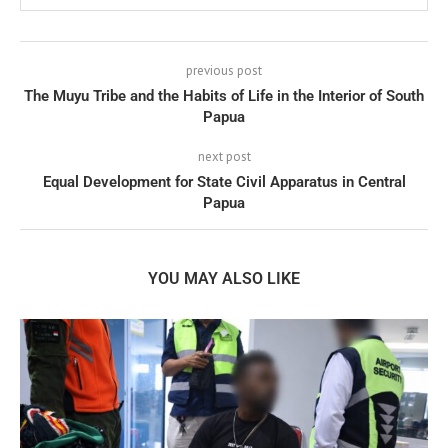
previous post
The Muyu Tribe and the Habits of Life in the Interior of South
Papua
next post
Equal Development for State Civil Apparatus in Central
Papua
YOU MAY ALSO LIKE