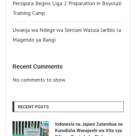
Persipura Begins Liga 2 Preparation in Boyolali
Training Camp
Uwanja wa Ndege wa Sentani Wazuia Jaribio la
Magendo ya Bangi
Recent Comments
No comments to show.
RECENT POSTS
Indonesia na Japani Zatambua na
Kurudisha Wanajeshi wa Vita vya