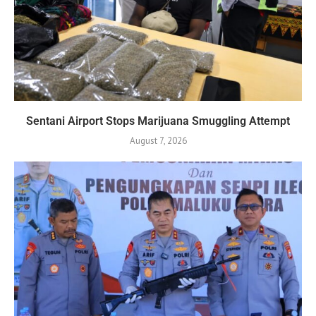
Sentani Airport Stops Marijuana Smuggling Attempt
August 7, 2026