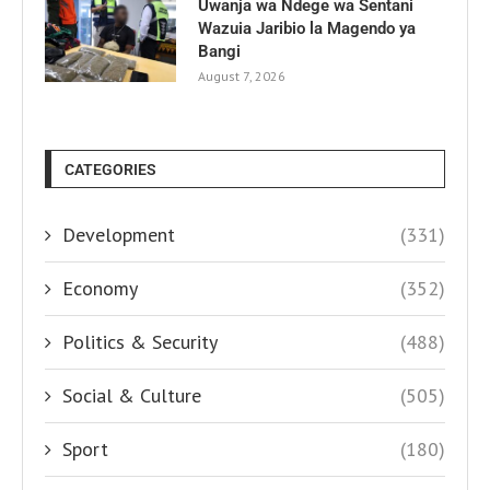
Uwanja wa Ndege wa Sentani
Wazuia Jaribio la Magendo ya
Bangi
August 7, 2026
CATEGORIES
Development
(331)
Economy
(352)
Politics & Security
(488)
Social & Culture
(505)
Sport
(180)