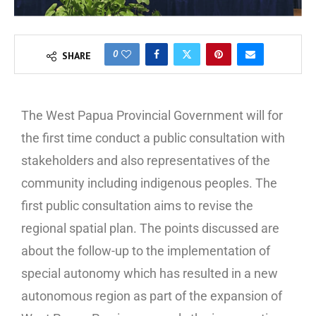
0
SHARE
The West Papua Provincial Government will for
the first time conduct a public consultation with
stakeholders and also representatives of the
community including indigenous peoples. The
first public consultation aims to revise the
regional spatial plan. The points discussed are
about the follow-up to the implementation of
special autonomy which has resulted in a new
autonomous region as part of the expansion of