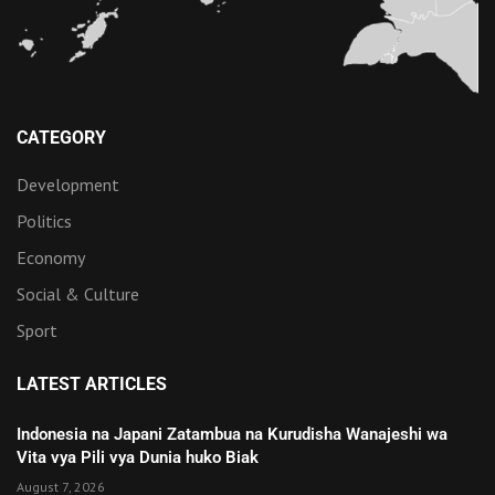
CATEGORY
Development
Politics
Economy
Social & Culture
Sport
LATEST ARTICLES
Indonesia na Japani Zatambua na Kurudisha Wanajeshi wa
Vita vya Pili vya Dunia huko Biak
August 7, 2026