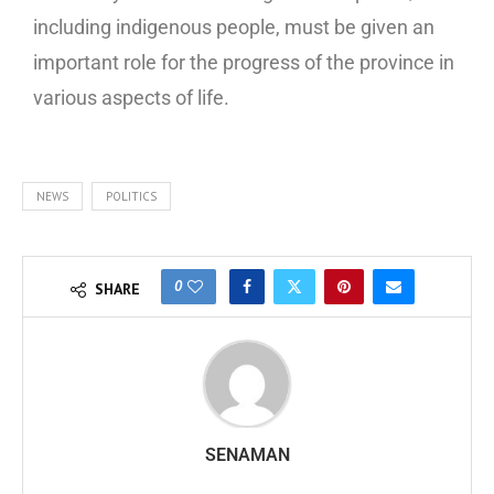
including indigenous people, must be given an
important role for the progress of the province in
various aspects of life.
NEWS
POLITICS
0
SHARE
SENAMAN