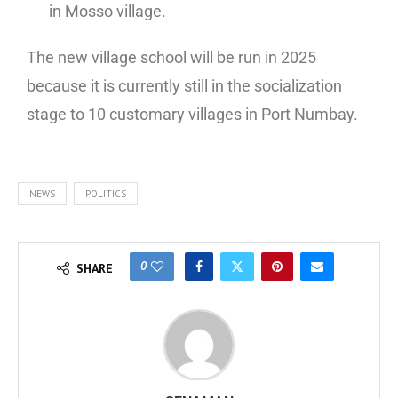
in Mosso village.
The new village school will be run in 2025
because it is currently still in the socialization
stage to 10 customary villages in Port Numbay.
NEWS
POLITICS
0
SHARE