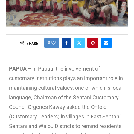
0
SHARE
PAPUA –
In Papua, the involvement of
customary institutions plays an important role in
maintaining cultural values, one of which is local
language, Chairman of the Sentani Customary
Council Orgenes Kaway asked the Onfolo
(Customary Leaders) in villages in East Sentani,
Sentani and Waibu Districts to remind residents