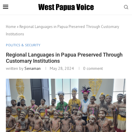
Home
»
Regional Languages in Papua Preserved Through Customary
Institutions
POLITICS & SECURITY
Regional Languages in Papua Preserved Through
Customary Institutions
written by
Senaman
May 28, 2024
0 comment