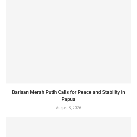
Barisan Merah Putih Calls for Peace and Stability in
Papua
August 3, 2026