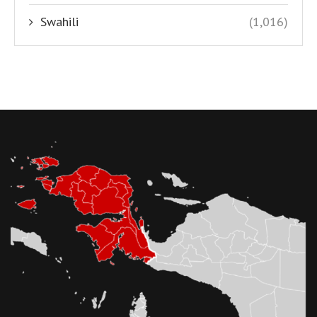
Swahili
(1,016)