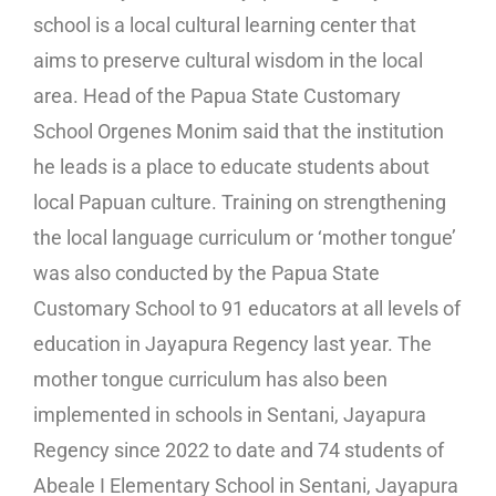
school is a local cultural learning center that
aims to preserve cultural wisdom in the local
area. Head of the Papua State Customary
School Orgenes Monim said that the institution
he leads is a place to educate students about
local Papuan culture. Training on strengthening
the local language curriculum or ‘mother tongue’
was also conducted by the Papua State
Customary School to 91 educators at all levels of
education in Jayapura Regency last year. The
mother tongue curriculum has also been
implemented in schools in Sentani, Jayapura
Regency since 2022 to date and 74 students of
Abeale I Elementary School in Sentani, Jayapura