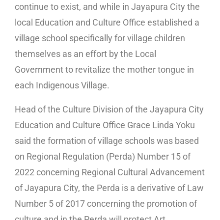
continue to exist, and while in Jayapura City the
local Education and Culture Office established a
village school specifically for village children
themselves as an effort by the Local
Government to revitalize the mother tongue in
each Indigenous Village.
Head of the Culture Division of the Jayapura City
Education and Culture Office Grace Linda Yoku
said the formation of village schools was based
on Regional Regulation (Perda) Number 15 of
2022 concerning Regional Cultural Advancement
of Jayapura City, the Perda is a derivative of Law
Number 5 of 2017 concerning the promotion of
culture and in the Perda will protect Art,