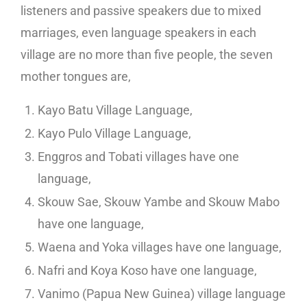
listeners and passive speakers due to mixed
marriages, even language speakers in each
village are no more than five people, the seven
mother tongues are,
Kayo Batu Village Language,
Kayo Pulo Village Language,
Enggros and Tobati villages have one
language,
Skouw Sae, Skouw Yambe and Skouw Mabo
have one language,
Waena and Yoka villages have one language,
Nafri and Koya Koso have one language,
Vanimo (Papua New Guinea) village language