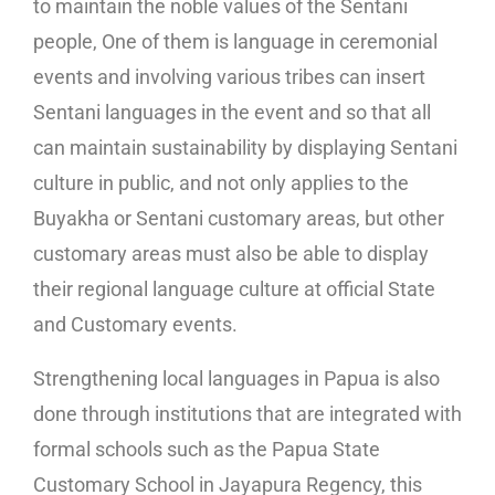
to maintain the noble values of the Sentani
people, One of them is language in ceremonial
events and involving various tribes can insert
Sentani languages in the event and so that all
can maintain sustainability by displaying Sentani
culture in public, and not only applies to the
Buyakha or Sentani customary areas, but other
customary areas must also be able to display
their regional language culture at official State
and Customary events.
Strengthening local languages in Papua is also
done through institutions that are integrated with
formal schools such as the Papua State
Customary School in Jayapura Regency, this