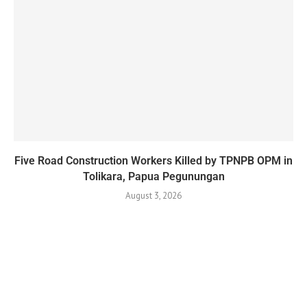
Five Road Construction Workers Killed by TPNPB OPM in
Tolikara, Papua Pegunungan
August 3, 2026