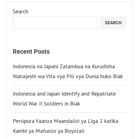
Search
SEARCH
Recent Posts
Indonesia na Japani Zatambua na Kurudisha
Wanajeshi wa Vita vya Pili vya Dunia huko Biak
Indonesia and Japan Identify and Repatriate
World War II Soldiers in Biak
Persipura Yaanza Maandalizi ya Liga 2 katika
Kambi ya Mafunzo ya Boyolali