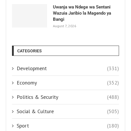
Uwanja wa Ndege wa Sentani
Wazuia Jaribio la Magendo ya
Bangi
August 7, 2026
CATEGORIES
Development
(331)
Economy
(352)
Politics & Security
(488)
Social & Culture
(505)
Sport
(180)