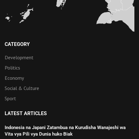
CATEGORY
Development
Politics
Economy
Social & Culture
Sport
LATEST ARTICLES
Indonesia na Japani Zatambua na Kurudisha Wanajeshi wa
Vita vya Pili vya Dunia huko Biak