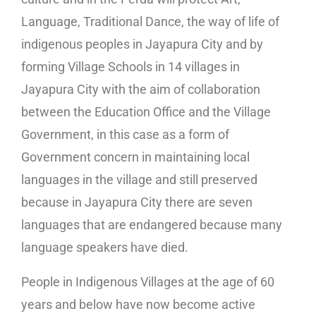
Language, Traditional Dance, the way of life of
indigenous peoples in Jayapura City and by
forming Village Schools in 14 villages in
Jayapura City with the aim of collaboration
between the Education Office and the Village
Government, in this case as a form of
Government concern in maintaining local
languages in the village and still preserved
because in Jayapura City there are seven
languages that are endangered because many
language speakers have died.
People in Indigenous Villages at the age of 60
years and below have now become active