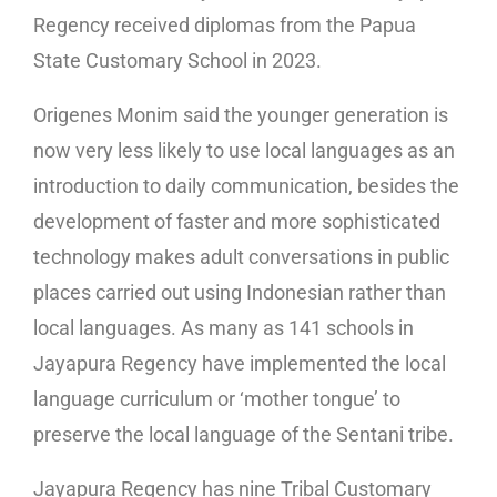
Regency received diplomas from the Papua
State Customary School in 2023.
Origenes Monim said the younger generation is
now very less likely to use local languages as an
introduction to daily communication, besides the
development of faster and more sophisticated
technology makes adult conversations in public
places carried out using Indonesian rather than
local languages. As many as 141 schools in
Jayapura Regency have implemented the local
language curriculum or ‘mother tongue’ to
preserve the local language of the Sentani tribe.
Jayapura Regency has nine Tribal Customary