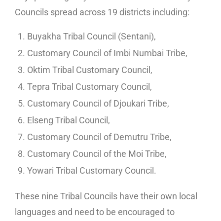
Councils spread across 19 districts including:
Buyakha Tribal Council (Sentani),
Customary Council of Imbi Numbai Tribe,
Oktim Tribal Customary Council,
Tepra Tribal Customary Council,
Customary Council of Djoukari Tribe,
Elseng Tribal Council,
Customary Council of Demutru Tribe,
Customary Council of the Moi Tribe,
Yowari Tribal Customary Council.
These nine Tribal Councils have their own local
languages and need to be encouraged to