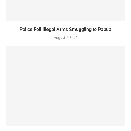
Police Foil Illegal Arms Smuggling to Papua
August 7, 2026