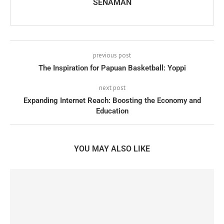
SENAMAN
previous post
The Inspiration for Papuan Basketball: Yoppi
next post
Expanding Internet Reach: Boosting the Economy and
Education
YOU MAY ALSO LIKE