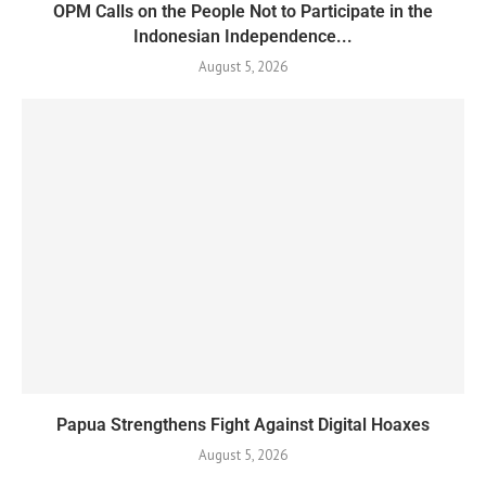
OPM Calls on the People Not to Participate in the
Indonesian Independence...
August 5, 2026
Papua Strengthens Fight Against Digital Hoaxes
August 5, 2026