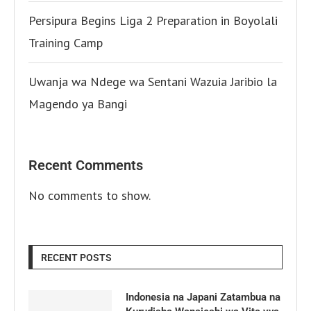
Persipura Begins Liga 2 Preparation in Boyolali
Training Camp
Uwanja wa Ndege wa Sentani Wazuia Jaribio la
Magendo ya Bangi
Recent Comments
No comments to show.
RECENT POSTS
Indonesia na Japani Zatambua na