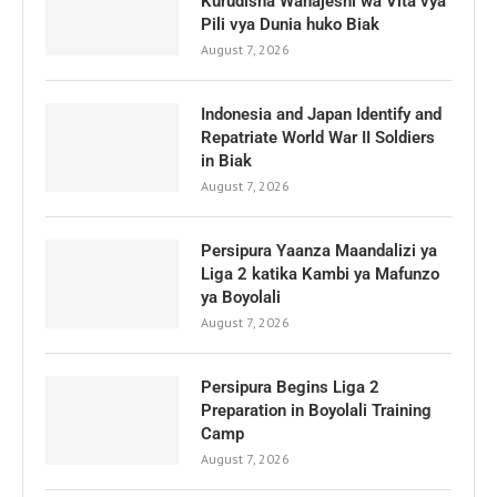
Kurudisha Wanajeshi wa Vita vya
Pili vya Dunia huko Biak
August 7, 2026
Indonesia and Japan Identify and
Repatriate World War II Soldiers
in Biak
August 7, 2026
Persipura Yaanza Maandalizi ya
Liga 2 katika Kambi ya Mafunzo
ya Boyolali
August 7, 2026
Persipura Begins Liga 2
Preparation in Boyolali Training
Camp
August 7, 2026