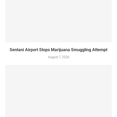
Sentani Airport Stops Marijuana Smuggling Attempt
August 7, 2026