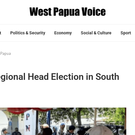
t
Politics & Security
Economy
Social & Culture
Sport
h Papua
egional Head Election in South