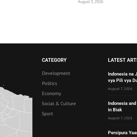
August 3, 2026
CATEGORY
LATEST ART
Development
Indonesia na 
vya Pili vya D
Politics
August 7, 2026
Economy
Social & Culture
Indonesia and 
in Biak
Sport
August 7, 2026
Persipura Yaa