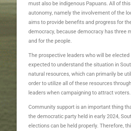
must also be indigenous Papuans. All of this
autonomy, namely the involvement of the loc
aims to provide benefits and progress for the 
democracy, because democracy has three me
and for the people.
The prospective leaders who will be elected 
expected to understand the situation in Sou
natural resources, which can primarily be util
order to utilize all of these resources thro
leaders when campaigning to attract voters.
Community support is an important thing that 
the democratic party held in early 2024, Sou
elections can be held properly. Therefore, th