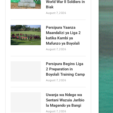
World War II Soldiers in
Biak
August 7, 2026
Persipura Yaanza
Maandalizi ya Liga 2
katika Kambi ya
Mafunzo ya Boyolali
August 7, 2026
Persipura Begins Liga
2 Preparation in
Boyolali Training Camp
August 7, 2026
Uwanja wa Ndege wa
Sentani Wazuia Jaribio
la Magendo ya Bangi
August 7, 2026