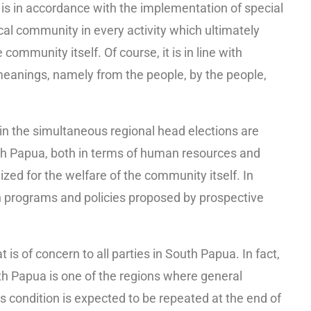
 is in accordance with the implementation of special
al community in every activity which ultimately
community itself. Of course, it is in line with
anings, namely from the people, by the people,
in the simultaneous regional head elections are
th Papua, both in terms of human resources and
ized for the welfare of the community itself. In
ugh programs and policies proposed by prospective
is of concern to all parties in South Papua. In fact,
th Papua is one of the regions where general
is condition is expected to be repeated at the end of