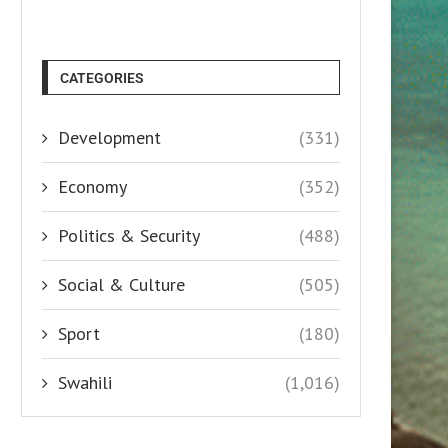
CATEGORIES
Development
(331)
Economy
(352)
Politics & Security
(488)
Social & Culture
(505)
Sport
(180)
Swahili
(1,016)