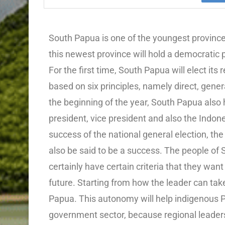
South Papua is one of the youngest province
this newest province will hold a democratic p
For the first time, South Papua will elect it
based on six principles, namely direct, genera
the beginning of the year, South Papua also 
president, vice president and also the Indon
success of the national general election, the
also be said to be a success. The people of
certainly have certain criteria that they want
future. Starting from how the leader can tak
Papua. This autonomy will help indigenous P
government sector, because regional leaders