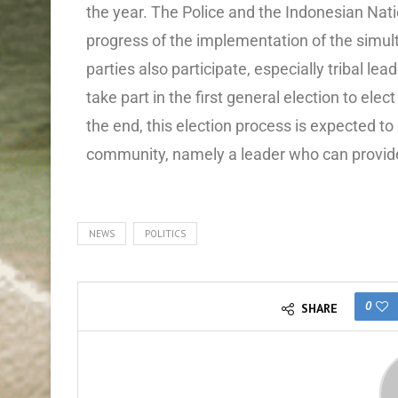
the year. The Police and the Indonesian Nati
progress of the implementation of the simult
parties also participate, especially tribal l
take part in the first general election to elec
the end, this election process is expected t
community, namely a leader who can provide 
NEWS
POLITICS
0
SHARE