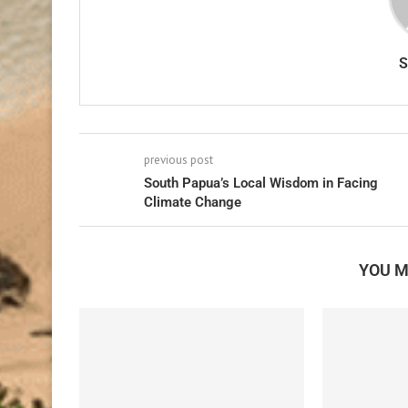
previous post
South Papua’s Local Wisdom in Facing
Climate Change
YOU M