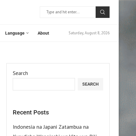
Saturday, August 8, 2026
Language
About
Search
SEARCH
Recent Posts
Indonesia na Japani Zatambua na