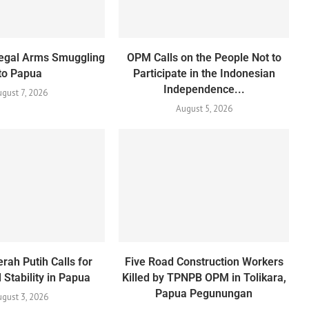
Illegal Arms Smuggling
OPM Calls on the People Not to
to Papua
Participate in the Indonesian
Independence...
ugust 7, 2026
August 5, 2026
rah Putih Calls for
Five Road Construction Workers
Stability in Papua
Killed by TPNPB OPM in Tolikara,
Papua Pegunungan
gust 3, 2026