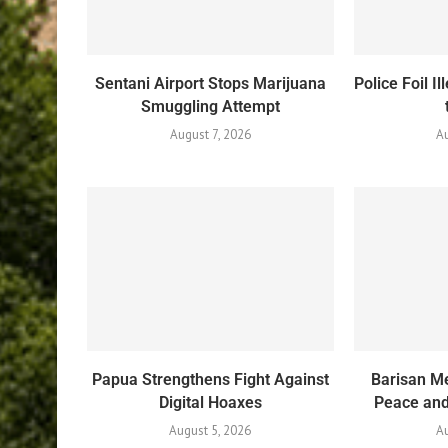
Sentani Airport Stops Marijuana
Police Foil 
Smuggling Attempt
August 7, 2026
A
Papua Strengthens Fight Against
Barisan Me
Digital Hoaxes
Peace and 
August 5, 2026
Au