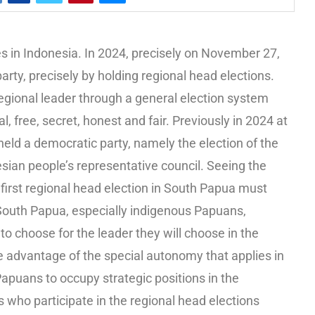
s in Indonesia. In 2024, precisely on November 27,
arty, precisely by holding regional head elections.
s regional leader through a general election system
l, free, secret, honest and fair. Previously in 2024 at
held a democratic party, namely the election of the
esian people’s representative council. Seeing the
 first regional head election in South Papua must
 South Papua, especially indigenous Papuans,
 to choose for the leader they will choose in the
e advantage of the special autonomy that applies in
apuans to occupy strategic positions in the
 who participate in the regional head elections