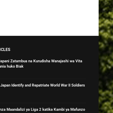
ICLES
Japani Zatambua na Kurudisha Wanajeshi wa Vita
unia huko Biak
Japan Identify and Repatriate World War II Soldiers
nza Maandalizi ya Liga 2 katika Kambi ya Mafunzo