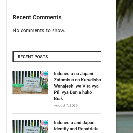
Recent Comments
No comments to show.
RECENT POSTS
Indonesia na Japani
Zatambua na Kurudisha
Wanajeshi wa Vita vya
Pili vya Dunia huko
Biak
August 7, 2026
Indonesia and Japan
Identify and Repatriate