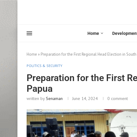
Home
Developmen
Home
»
Preparation for the First Regional Head Election in Sout
POLITICS & SECURITY
Preparation for the First R
Papua
written by
Senaman
June 14, 2024
0 comment