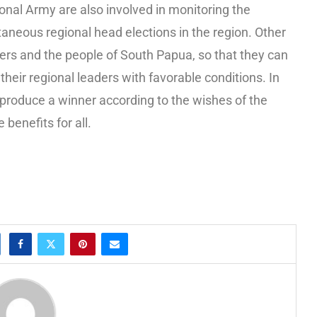
onal Army are also involved in monitoring the
aneous regional head elections in the region. Other
eaders and the people of South Papua, so that they can
t their regional leaders with favorable conditions. In
o produce a winner according to the wishes of the
benefits for all.