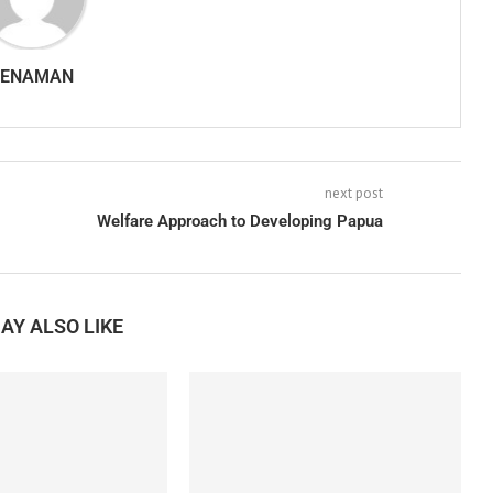
SENAMAN
next post
Welfare Approach to Developing Papua
AY ALSO LIKE