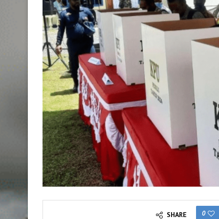
0
SHARE