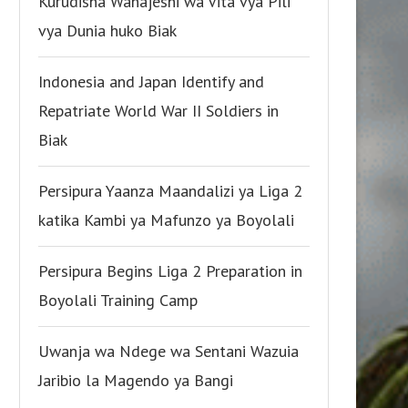
Kurudisha Wanajeshi wa Vita vya Pili
vya Dunia huko Biak
Indonesia and Japan Identify and
Repatriate World War II Soldiers in
Biak
Persipura Yaanza Maandalizi ya Liga 2
katika Kambi ya Mafunzo ya Boyolali
Persipura Begins Liga 2 Preparation in
Boyolali Training Camp
Uwanja wa Ndege wa Sentani Wazuia
Jaribio la Magendo ya Bangi