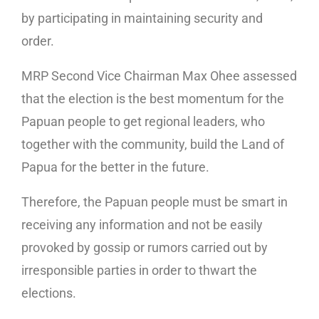
by participating in maintaining security and
order.
MRP Second Vice Chairman Max Ohee assessed
that the election is the best momentum for the
Papuan people to get regional leaders, who
together with the community, build the Land of
Papua for the better in the future.
Therefore, the Papuan people must be smart in
receiving any information and not be easily
provoked by gossip or rumors carried out by
irresponsible parties in order to thwart the
elections.