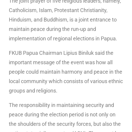
The joint prayer of five religious leaders, namely,
Catholicism, Islam, Protestant Christianity,
Hinduism, and Buddhism, is a joint entrance to
maintain peace during the run-up and
implementation of regional elections in Papua.
FKUB Papua Chairman Lipius Biniluk said the
important message of the event was how all
people could maintain harmony and peace in the
local community which consists of various ethnic
groups and religions.
The responsibility in maintaining security and
peace during the election period is not only on
the shoulders of the security forces, but also the