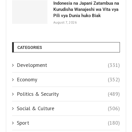
Indonesia na Japani Zatambua na
Kurudisha Wanajeshi wa Vita vya
Pili vya Dunia huko Biak
August 7, 2026
CATEGORIES
Development
(331)
Economy
(352)
Politics & Security
(489)
Social & Culture
(506)
Sport
(180)