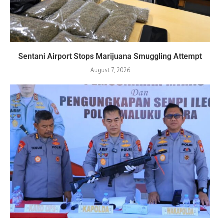
Sentani Airport Stops Marijuana Smuggling Attempt
August 7, 2026