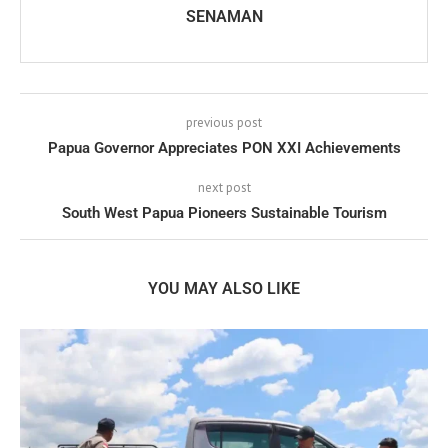
SENAMAN
previous post
Papua Governor Appreciates PON XXI Achievements
next post
South West Papua Pioneers Sustainable Tourism
YOU MAY ALSO LIKE