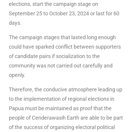
elections, start the campaign stage on
September 25 to October 23, 2024 or last for 60
days.
The campaign stages that lasted long enough
could have sparked conflict between supporters
of candidate pairs if socialization to the
community was not carried out carefully and
openly.
Therefore, the conducive atmosphere leading up
to the implementation of regional elections in
Papua must be maintained as proof that the
people of Cenderawasih Earth are able to be part
of the success of organizing electoral political