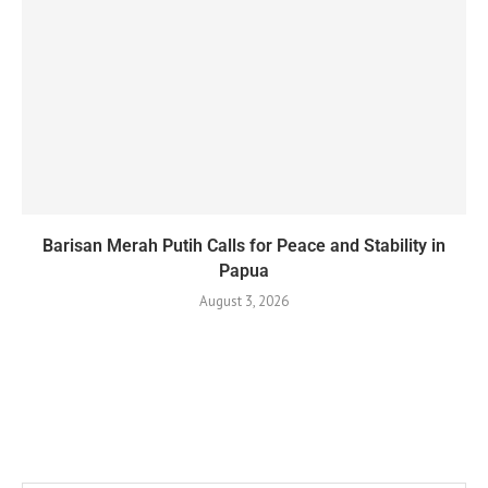
Barisan Merah Putih Calls for Peace and Stability in
Papua
August 3, 2026