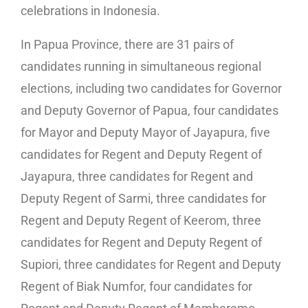
celebrations in Indonesia.
In Papua Province, there are 31 pairs of
candidates running in simultaneous regional
elections, including two candidates for Governor
and Deputy Governor of Papua, four candidates
for Mayor and Deputy Mayor of Jayapura, five
candidates for Regent and Deputy Regent of
Jayapura, three candidates for Regent and
Deputy Regent of Sarmi, three candidates for
Regent and Deputy Regent of Keerom, three
candidates for Regent and Deputy Regent of
Supiori, three candidates for Regent and Deputy
Regent of Biak Numfor, four candidates for