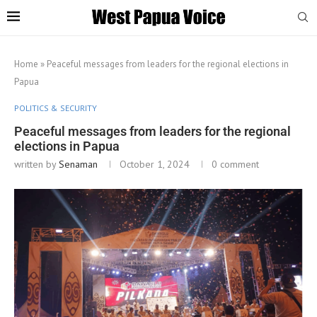
Home
»
Peaceful messages from leaders for the regional elections in
Papua
POLITICS & SECURITY
Peaceful messages from leaders for the regional
elections in Papua
written by
Senaman
October 1, 2024
0 comment