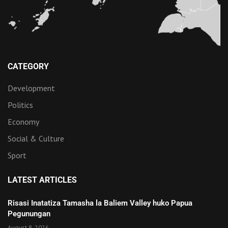
CATEGORY
Development
Politics
Economy
Social & Culture
Sport
LATEST ARTICLES
Risasi Inatatiza Tamasha la Baliem Valley huko Papua
Pegunungan
August 8, 2026