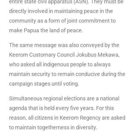
entire state civil apparatus (ASN). They must be
directly involved in maintaining peace in the
community as a form of joint commitment to
make Papua the land of peace.
The same message was also conveyed by the
Keerom Customary Council Jokubus Mekawa,
who asked all indigenous people to always
maintain security to remain conducive during the
campaign stages until voting.
Simultaneous regional elections are a national
agenda that is held every five years. For this
reason, all citizens in Keerom Regency are asked
to maintain togetherness in diversity.