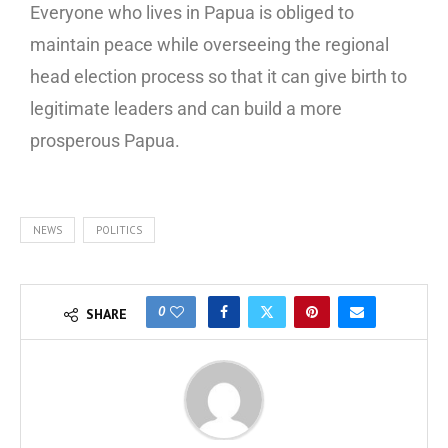
Everyone who lives in Papua is obliged to
maintain peace while overseeing the regional
head election process so that it can give birth to
legitimate leaders and can build a more
prosperous Papua.
NEWS
POLITICS
0
SHARE