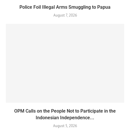
Police Foil Illegal Arms Smuggling to Papua
August 7, 2026
OPM Calls on the People Not to Participate in the
Indonesian Independence...
August 5, 2026