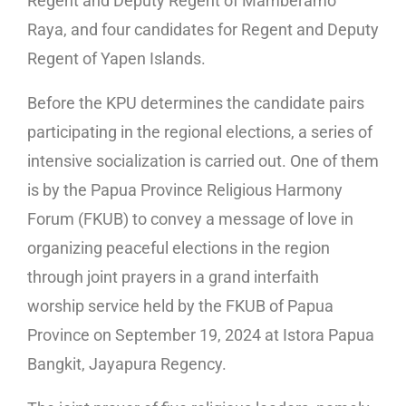
Regent and Deputy Regent of Mamberamo
Raya, and four candidates for Regent and Deputy
Regent of Yapen Islands.
Before the KPU determines the candidate pairs
participating in the regional elections, a series of
intensive socialization is carried out. One of them
is by the Papua Province Religious Harmony
Forum (FKUB) to convey a message of love in
organizing peaceful elections in the region
through joint prayers in a grand interfaith
worship service held by the FKUB of Papua
Province on September 19, 2024 at Istora Papua
Bangkit, Jayapura Regency.