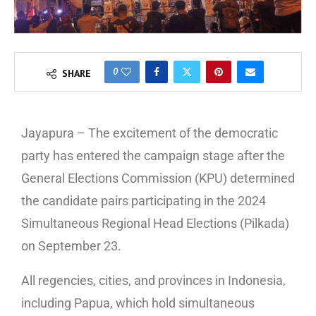
0
SHARE
Jayapura – The excitement of the democratic
party has entered the campaign stage after the
General Elections Commission (KPU) determined
the candidate pairs participating in the 2024
Simultaneous Regional Head Elections (Pilkada)
on September 23.
All regencies, cities, and provinces in Indonesia,
including Papua, which hold simultaneous