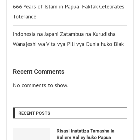
666 Years of Islam in Papua: Fakfak Celebrates
Tolerance
Indonesia na Japani Zatambua na Kurudisha
Wanajeshi wa Vita vya Pili vya Dunia huko Biak
Recent Comments
No comments to show.
RECENT POSTS
Risasi Inatatiza Tamasha la
Baliem Valley huko Papua