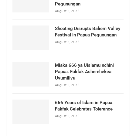
Pegunungan
August 8, 2026
Shooting Disrupts Baliem Valley
Festival in Papua Pegunungan
August 8, 2026
Miaka 666 ya Uislamu nchini
Papua: Fakfak Asherehekea
Uvumilivu
August 8, 2026
666 Years of Islam in Papua:
Fakfak Celebrates Tolerance
August 8, 2026