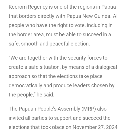
Keerom Regency is one of the regions in Papua
that borders directly with Papua New Guinea. All
people who have the right to vote, including in
the border area, must be able to succeed in a
safe, smooth and peaceful election.
“We are together with the security forces to
create a safe situation, by means of a dialogical
approach so that the elections take place
democratically and produce leaders chosen by
the people,” he said.
The Papuan People’s Assembly (MRP) also
invited all parties to support and succeed the
elections that took place on November 27, 2024,