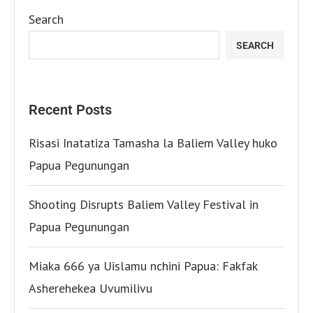
Search
SEARCH
Recent Posts
Risasi Inatatiza Tamasha la Baliem Valley huko
Papua Pegunungan
Shooting Disrupts Baliem Valley Festival in
Papua Pegunungan
Miaka 666 ya Uislamu nchini Papua: Fakfak
Asherehekea Uvumilivu