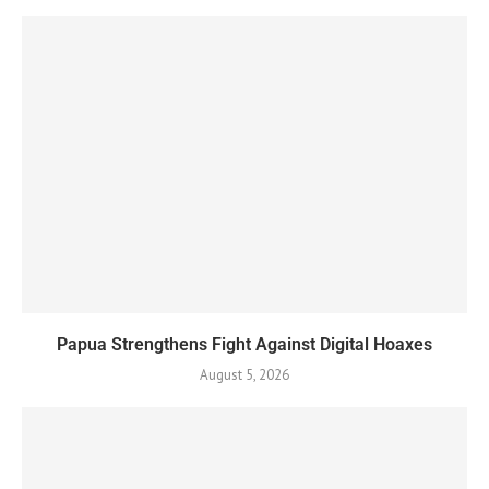
Papua Strengthens Fight Against Digital Hoaxes
August 5, 2026