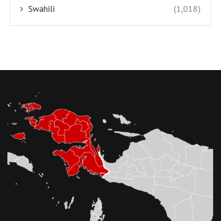
Swahili
(1,018)