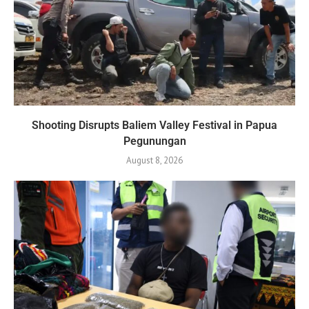
Shooting Disrupts Baliem Valley Festival in Papua
Pegunungan
August 8, 2026