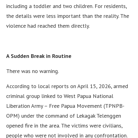
including a toddler and two children. For residents,
the details were less important than the reality. The
violence had reached them directly.
A Sudden Break in Routine
There was no warning.
According to local reports on April 15, 2026, armed
criminal group linked to West Papua National
Liberation Army – Free Papua Movement (TPNPB-
OPM) under the command of Lekagak Telenggen
opened fire in the area. The victims were civilians,
people who were not involved in any confrontation.