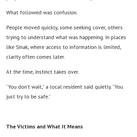
What followed was confusion.
People moved quickly, some seeking cover, others
trying to understand what was happening. In places
like Sinak, where access to information is limited,
clarity often comes later.
At the time, instinct takes over.
“You don’t wait,” a local resident said quietly. “You
just try to be safe.”
The Victims and What It Means