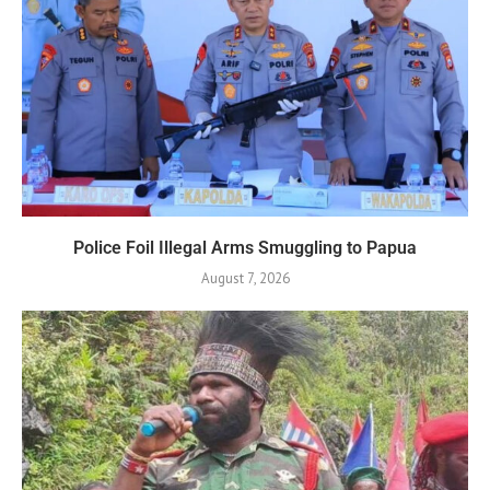
Police Foil Illegal Arms Smuggling to Papua
August 7, 2026