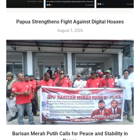
Papua Strengthens Fight Against Digital Hoaxes
August 5, 2026
Barisan Merah Putih Calls for Peace and Stability in