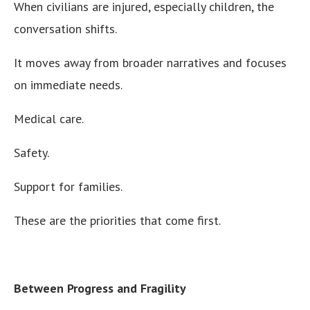
When civilians are injured, especially children, the
conversation shifts.
It moves away from broader narratives and focuses
on immediate needs.
Medical care.
Safety.
Support for families.
These are the priorities that come first.
Between Progress and Fragility