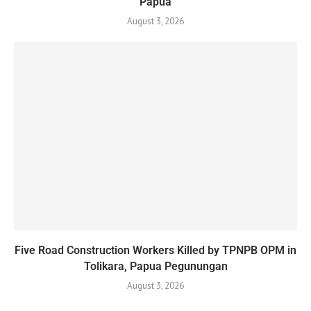
Papua
August 3, 2026
Five Road Construction Workers Killed by TPNPB OPM in
Tolikara, Papua Pegunungan
August 3, 2026