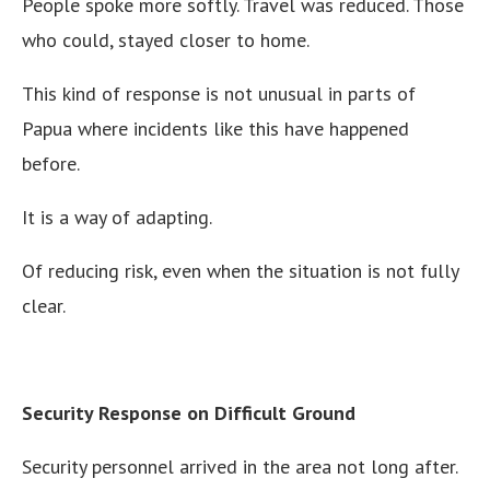
People spoke more softly. Travel was reduced. Those
who could, stayed closer to home.
This kind of response is not unusual in parts of
Papua where incidents like this have happened
before.
It is a way of adapting.
Of reducing risk, even when the situation is not fully
clear.
Security Response on Difficult Ground
Security personnel arrived in the area not long after.