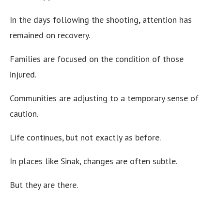
In the days following the shooting, attention has
remained on recovery.
Families are focused on the condition of those
injured.
Communities are adjusting to a temporary sense of
caution.
Life continues, but not exactly as before.
In places like Sinak, changes are often subtle.
But they are there.