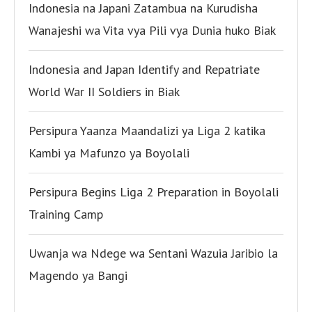
Indonesia na Japani Zatambua na Kurudisha
Wanajeshi wa Vita vya Pili vya Dunia huko Biak
Indonesia and Japan Identify and Repatriate
World War II Soldiers in Biak
Persipura Yaanza Maandalizi ya Liga 2 katika
Kambi ya Mafunzo ya Boyolali
Persipura Begins Liga 2 Preparation in Boyolali
Training Camp
Uwanja wa Ndege wa Sentani Wazuia Jaribio la
Magendo ya Bangi