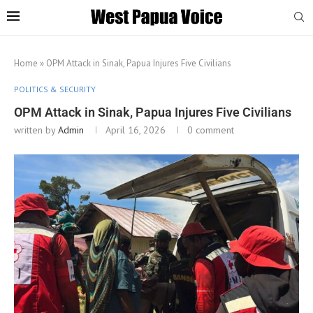
Home
»
OPM Attack in Sinak, Papua Injures Five Civilians
POLITICS & SECURITY
OPM Attack in Sinak, Papua Injures Five Civilians
written by
Admin
April 16, 2026
0 comment