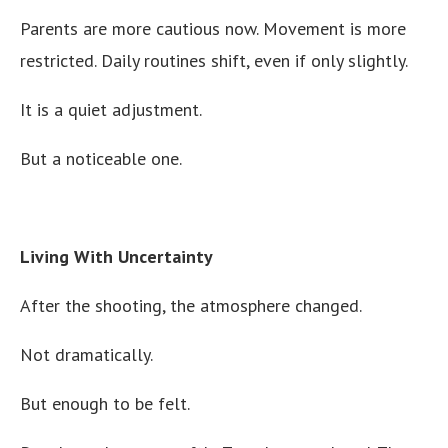
Parents are more cautious now. Movement is more
restricted. Daily routines shift, even if only slightly.
It is a quiet adjustment.
But a noticeable one.
Living With Uncertainty
After the shooting, the atmosphere changed.
Not dramatically.
But enough to be felt.