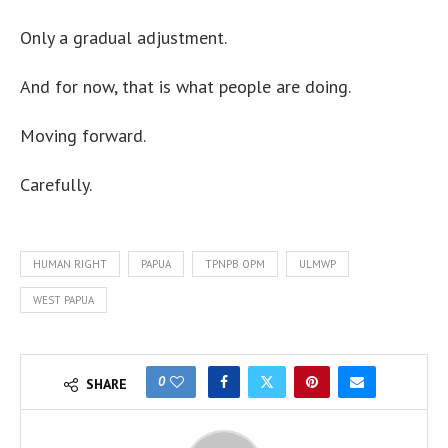
Only a gradual adjustment.
And for now, that is what people are doing.
Moving forward.
Carefully.
HUMAN RIGHT
PAPUA
TPNPB OPM
ULMWP
WEST PAPUA
0
SHARE