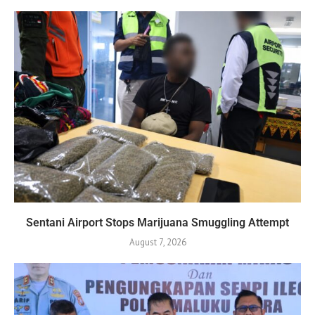
Sentani Airport Stops Marijuana Smuggling Attempt
August 7, 2026