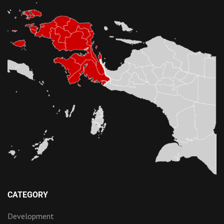
CATEGORY
Development