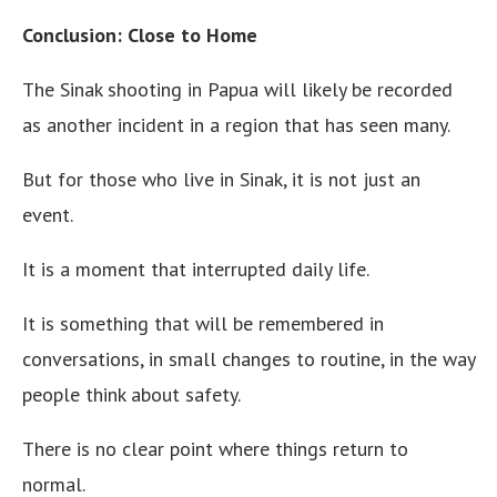
Conclusion: Close to Home
The Sinak shooting in Papua will likely be recorded
as another incident in a region that has seen many.
But for those who live in Sinak, it is not just an
event.
It is a moment that interrupted daily life.
It is something that will be remembered in
conversations, in small changes to routine, in the way
people think about safety.
There is no clear point where things return to
normal.