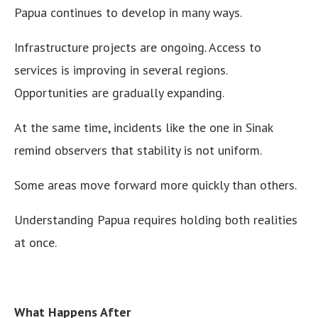
Papua continues to develop in many ways.
Infrastructure projects are ongoing. Access to
services is improving in several regions.
Opportunities are gradually expanding.
At the same time, incidents like the one in Sinak
remind observers that stability is not uniform.
Some areas move forward more quickly than others.
Understanding Papua requires holding both realities
at once.
What Happens After