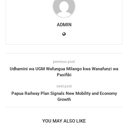
ADMIN
previous post
Udhamini wa UGM Wafungua Milango kwa Wanafunzi wa
Pasifiki
next post
Papua Railway Plan Signals New Mobility and Economy
Growth
YOU MAY ALSO LIKE