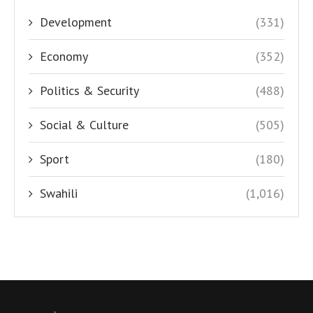
Development
(331)
Economy
(352)
Politics & Security
(488)
Social & Culture
(505)
Sport
(180)
Swahili
(1,016)