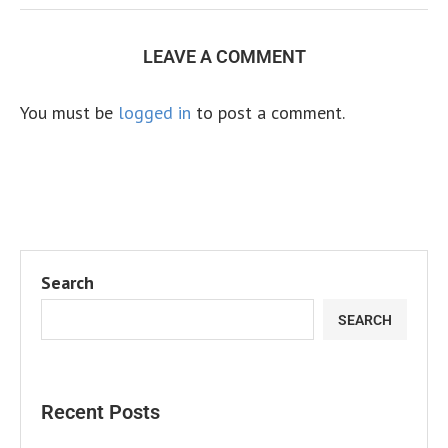
LEAVE A COMMENT
You must be
logged in
to post a comment.
Search
SEARCH
Recent Posts