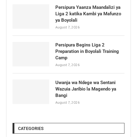
Persipura Yaanza Maandalizi ya
Liga 2 katika Kambi ya Mafunzo
ya Boyolali
August 7, 2026
Persipura Begins Liga 2
Preparation in Boyolali Training
Camp
August 7, 2026
Uwanja wa Ndege wa Sentani
Wazuia Jaribio la Magendo ya
Bangi
August 7, 2026
CATEGORIES