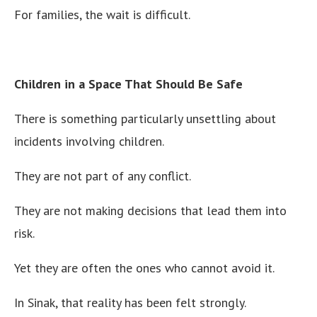
For families, the wait is difficult.
Children in a Space That Should Be Safe
There is something particularly unsettling about
incidents involving children.
They are not part of any conflict.
They are not making decisions that lead them into
risk.
Yet they are often the ones who cannot avoid it.
In Sinak, that reality has been felt strongly.