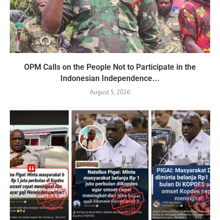
OPM Calls on the People Not to Participate in the
Indonesian Independence...
August 5, 2026