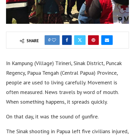
0
SHARE
In Kampung (Village) Tirineri, Sinak District, Puncak
Regency, Papua Tengah (Central Papua) Province,
people are used to living carefully. Movement is
often measured. News travels by word of mouth.
When something happens, it spreads quickly.
On that day, it was the sound of gunfire.
The Sinak shooting in Papua left five civilians injured,