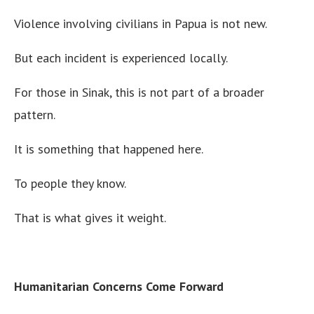
Violence involving civilians in Papua is not new.
But each incident is experienced locally.
For those in Sinak, this is not part of a broader
pattern.
It is something that happened here.
To people they know.
That is what gives it weight.
Humanitarian Concerns Come Forward