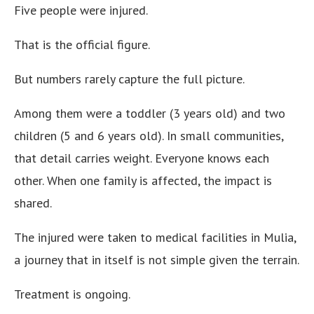
Five people were injured.
That is the official figure.
But numbers rarely capture the full picture.
Among them were a toddler (3 years old) and two
children (5 and 6 years old). In small communities,
that detail carries weight. Everyone knows each
other. When one family is affected, the impact is
shared.
The injured were taken to medical facilities in Mulia,
a journey that in itself is not simple given the terrain.
Treatment is ongoing.