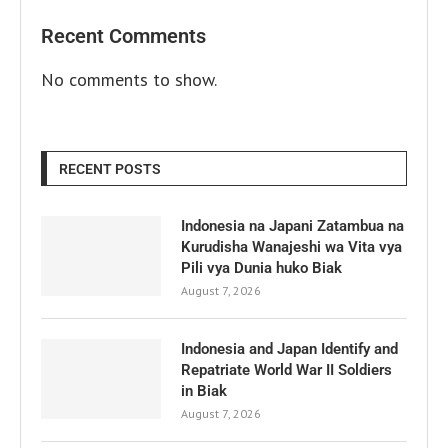
Recent Comments
No comments to show.
RECENT POSTS
Indonesia na Japani Zatambua na
Kurudisha Wanajeshi wa Vita vya
Pili vya Dunia huko Biak
August 7, 2026
Indonesia and Japan Identify and
Repatriate World War II Soldiers
in Biak
August 7, 2026