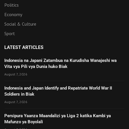
Politics
Economy
Social & Culture
Sport
LATEST ARTICLES
Indonesia na Japani Zatambua na Kurudisha Wanajeshi wa
Vita vya Pili vya Dunia huko Biak
August 7, 2026
Indonesia and Japan Identify and Repatriate World War II
Soldiers in Biak
August 7, 2026
Persipura Yaanza Maandalizi ya Liga 2 katika Kambi ya
Mafunzo ya Boyolali