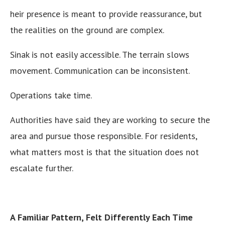
heir presence is meant to provide reassurance, but
the realities on the ground are complex.
Sinak is not easily accessible. The terrain slows
movement. Communication can be inconsistent.
Operations take time.
Authorities have said they are working to secure the
area and pursue those responsible. For residents,
what matters most is that the situation does not
escalate further.
A Familiar Pattern, Felt Differently Each Time