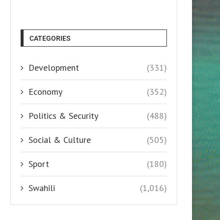
CATEGORIES
Development
(331)
Economy
(352)
Politics & Security
(488)
Social & Culture
(505)
Sport
(180)
Swahili
(1,016)