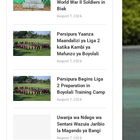
World War II Soldiers in
Biak
August 7, 2026
Persipura Yaanza
Maandalizi ya Liga 2
katika Kambi ya
Mafunzo ya Boyolali
August 7, 2026
Persipura Begins Liga
2 Preparation in
Boyolali Training Camp
August 7, 2026
Uwanja wa Ndege wa
Sentani Wazuia Jaribio
la Magendo ya Bangi
August 7, 2026