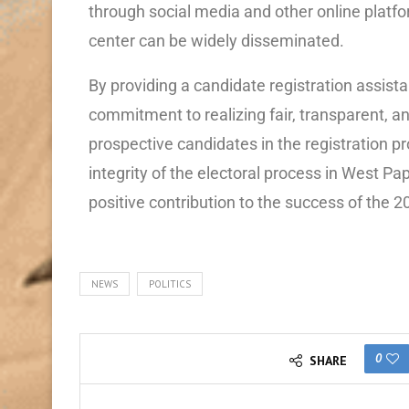
through social media and other online platfo
center can be widely disseminated.
By providing a candidate registration assis
commitment to realizing fair, transparent, a
prospective candidates in the registration p
integrity of the electoral process in West Pa
positive contribution to the success of the 
NEWS
POLITICS
0
SHARE