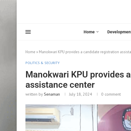
Home
Developmen
Home
»
Manokwari KPU provides a candidate registration assist
POLITICS & SECURITY
Manokwari KPU provides a 
assistance center
written by
Senaman
July 18, 2024
0 comment