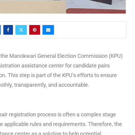
n, the Manokwari General Election Commission (KPU)
istration assistance center for candidate pairs
on. This step is part of the KPU’s efforts to ensure
oothly, transparently, and accountable.
air registration process is often a complex stage
e applicable rules and requirements. Therefore, the
tance center as a solution to help potential