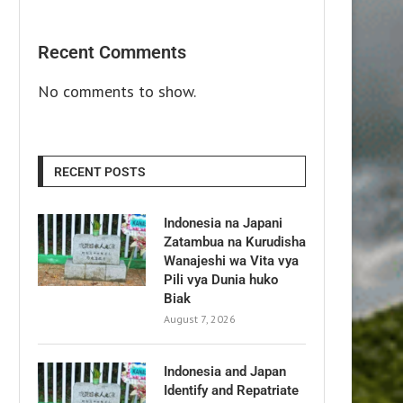
Recent Comments
No comments to show.
RECENT POSTS
Indonesia na Japani
Zatambua na Kurudisha
Wanajeshi wa Vita vya
Pili vya Dunia huko
Biak
August 7, 2026
Indonesia and Japan
Identify and Repatriate