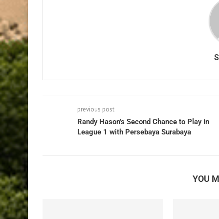
previous post
Randy Hason’s Second Chance to Play in
League 1 with Persebaya Surabaya
YOU M