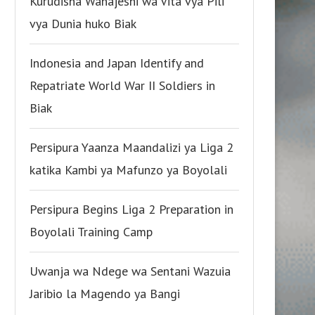
Kurudisha Wanajeshi wa Vita vya Pili
vya Dunia huko Biak
Indonesia and Japan Identify and
Repatriate World War II Soldiers in
Biak
Persipura Yaanza Maandalizi ya Liga 2
katika Kambi ya Mafunzo ya Boyolali
Persipura Begins Liga 2 Preparation in
Boyolali Training Camp
Uwanja wa Ndege wa Sentani Wazuia
Jaribio la Magendo ya Bangi