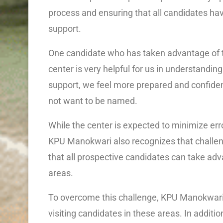
process and ensuring that all candidates ha
support.
One candidate who has taken advantage of th
center is very helpful for us in understandin
support, we feel more prepared and confident
not want to be named.
While the center is expected to minimize err
KPU Manokwari also recognizes that challen
that all prospective candidates can take adv
areas.
To overcome this challenge, KPU Manokwari p
visiting candidates in these areas. In additio