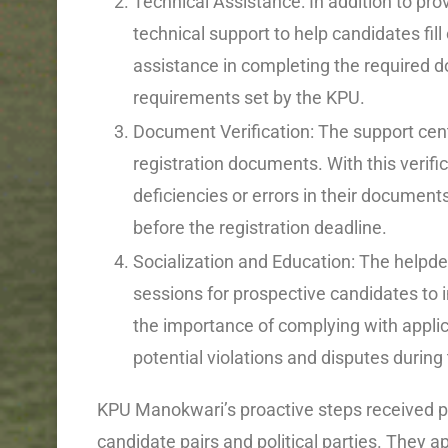
Technical Assistance: In addition to pro
technical support to help candidates fill
assistance in completing the required d
requirements set by the KPU.
Document Verification: The support center
registration documents. With this verific
deficiencies or errors in their documen
before the registration deadline.
Socialization and Education: The helpde
sessions for prospective candidates to 
the importance of complying with applic
potential violations and disputes during
KPU Manokwari’s proactive steps received po
candidate pairs and political parties. They ap