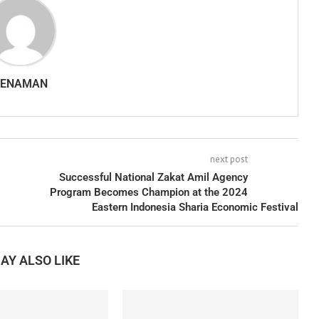
SENAMAN
next post
Successful National Zakat Amil Agency
Program Becomes Champion at the 2024
Eastern Indonesia Sharia Economic Festival
AY ALSO LIKE