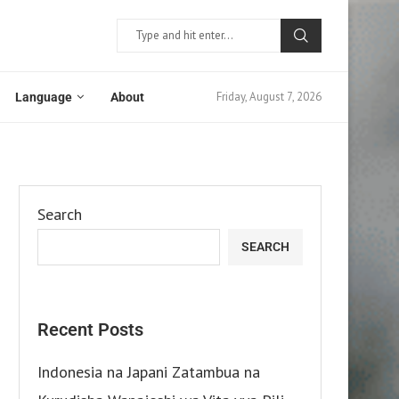
Friday, August 7, 2026
Language
About
Search
SEARCH
Recent Posts
Indonesia na Japani Zatambua na