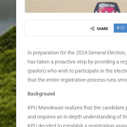
0
SHARE
In preparation for the 2024 General Electio
has taken a proactive step by providing a reg
(paslon) who wish to participate in the electi
that the entire registration process runs sm
Background
KPU Manokwari realizes that the candidate p
and requires an in-depth understanding of th
KPU decided to establish a registration assis