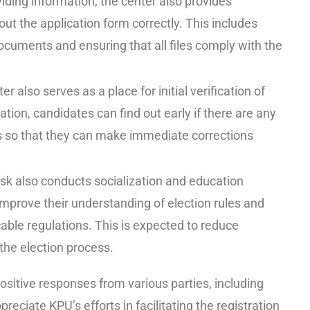
viding information, the center also provides
 out the application form correctly. This includes
ocuments and ensuring that all files comply with the
 also serves as a place for initial verification of
ation, candidates can find out early if there are any
ts so that they can make immediate corrections
sk also conducts socialization and education
improve their understanding of election rules and
able regulations. This is expected to reduce
 the election process.
sitive responses from various parties, including
preciate KPU’s efforts in facilitating the registration