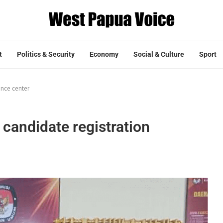
t
Politics & Security
Economy
Social & Culture
Sport
ance center
candidate registration