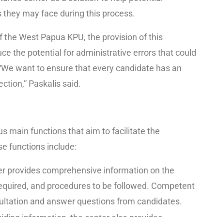
 they may face during this process.
 the West Papua KPU, the provision of this
ce the potential for administrative errors that could
“We want to ensure that every candidate has an
ection,” Paskalis said.
s main functions that aim to facilitate the
e functions include:
er provides comprehensive information on the
equired, and procedures to be followed. Competent
nsultation and answer questions from candidates.