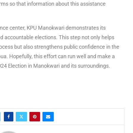
rms so that information about this assistance
tance center, KPU Manokwari demonstrates its
nd accountable elections. This step not only helps
rocess but also strengthens public confidence in the
pua. Hopefully, this effort can run well and make a
2024 Election in Manokwari and its surroundings.