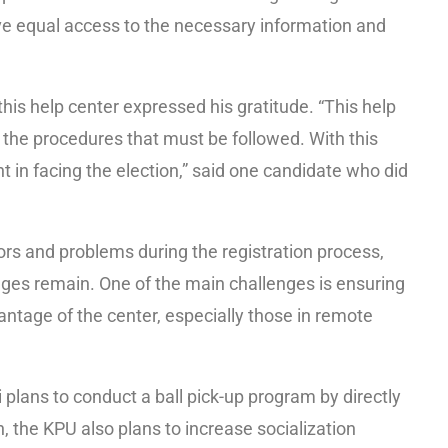
ve equal access to the necessary information and
is help center expressed his gratitude. “This help
g the procedures that must be followed. With this
 in facing the election,” said one candidate who did
ors and problems during the registration process,
ges remain. One of the main challenges is ensuring
antage of the center, especially those in remote
lans to conduct a ball pick-up program by directly
n, the KPU also plans to increase socialization