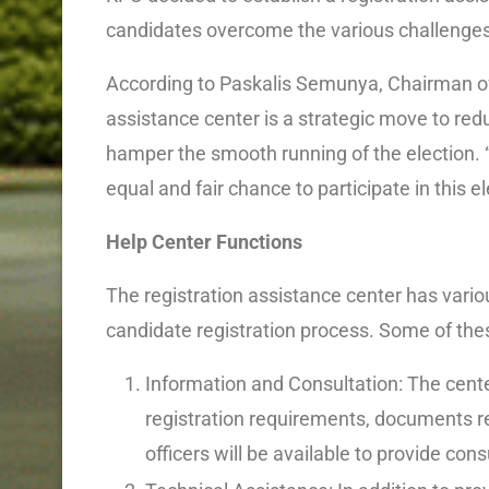
candidates overcome the various challenges
According to Paskalis Semunya, Chairman of
assistance center is a strategic move to redu
hamper the smooth running of the election. 
equal and fair chance to participate in this el
Help Center Functions
The registration assistance center has variou
candidate registration process. Some of thes
Information and Consultation: The cent
registration requirements, documents r
officers will be available to provide co