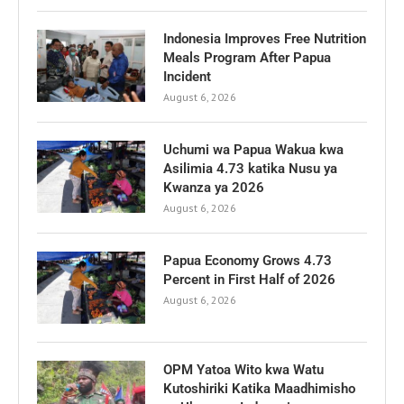
Indonesia Improves Free Nutrition
Meals Program After Papua
Incident
August 6, 2026
Uchumi wa Papua Wakua kwa
Asilimia 4.73 katika Nusu ya
Kwanza ya 2026
August 6, 2026
Papua Economy Grows 4.73
Percent in First Half of 2026
August 6, 2026
OPM Yatoa Wito kwa Watu
Kutoshiriki Katika Maadhimisho