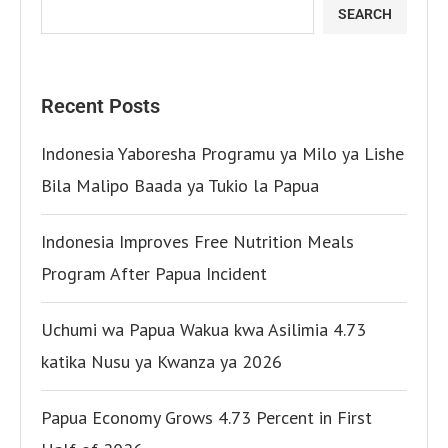
SEARCH
Recent Posts
Indonesia Yaboresha Programu ya Milo ya Lishe
Bila Malipo Baada ya Tukio la Papua
Indonesia Improves Free Nutrition Meals
Program After Papua Incident
Uchumi wa Papua Wakua kwa Asilimia 4.73
katika Nusu ya Kwanza ya 2026
Papua Economy Grows 4.73 Percent in First