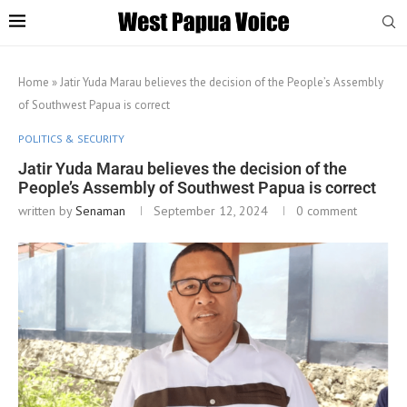
Home
»
Jatir Yuda Marau believes the decision of the People’s Assembly
of Southwest Papua is correct
POLITICS & SECURITY
Jatir Yuda Marau believes the decision of the
People’s Assembly of Southwest Papua is correct
written by
Senaman
September 12, 2024
0 comment