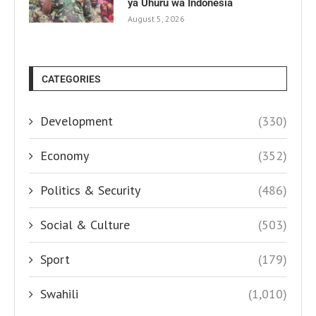
ya Uhuru wa Indonesia
August 5, 2026
CATEGORIES
Development
(330)
Economy
(352)
Politics & Security
(486)
Social & Culture
(503)
Sport
(179)
Swahili
(1,010)