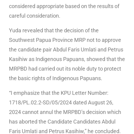
considered appropriate based on the results of
careful consideration.
Yuda revealed that the decision of the
Southwest Papua Province MRP not to approve
the candidate pair Abdul Faris Umlati and Petrus
Kasihiw as Indigenous Papuans, showed that the
MRPBD had carried out its noble duty to protect
the basic rights of Indigenous Papuans.
“I emphasize that the KPU Letter Number:
1718/PL.02.2-SD/05/2024 dated August 26,
2024 cannot annul the MRPBD’s decision which
has aborted the Candidate Candidates Abdul
Faris Umlati and Petrus Kasihiw,” he concluded.