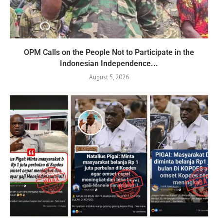
OPM Calls on the People Not to Participate in the
Indonesian Independence...
August 5, 2026