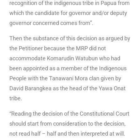
recognition of the indigenous tribe in Papua from
which the candidate for governor and/or deputy
governor concerned comes from”.
Then the substance of this decision as argued by
the Petitioner because the MRP did not
accommodate Komarudin Watubun who had
been appointed as a member of the Indigenous
People with the Tanawani Mora clan given by
David Barangkea as the head of the Yawa Onat
tribe.
“Reading the decision of the Constitutional Court
should start from consideration to the decision,
not read half – half and then interpreted at will.