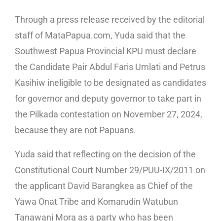
Through a press release received by the editorial
staff of MataPapua.com, Yuda said that the
Southwest Papua Provincial KPU must declare
the Candidate Pair Abdul Faris Umlati and Petrus
Kasihiw ineligible to be designated as candidates
for governor and deputy governor to take part in
the Pilkada contestation on November 27, 2024,
because they are not Papuans.
Yuda said that reflecting on the decision of the
Constitutional Court Number 29/PUU-IX/2011 on
the applicant David Barangkea as Chief of the
Yawa Onat Tribe and Komarudin Watubun
Tanawani Mora as a party who has been