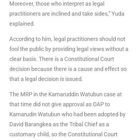
Moreover, those who interpret as legal
practitioners are inclined and take sides,” Yuda
explained.
According to him, legal practitioners should not
fool the public by providing legal views without a
clear basis. There is a Constitutional Court
decision because there is a cause and effect so
that a legal decision is issued.
The MRP in the Kamaruddin Watubun case at
that time did not give approval as OAP to
Kamarudin Watubun who had been adopted by
David Barangkea as the Tribal Chief as a
customary child, so the Constitutional Court