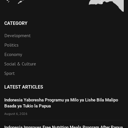
CATEGORY
Development
Politics
Economy
Social & Culture
Sport
LATEST ARTICLES
Indonesia Yaboresha Programu ya Milo ya Lishe Bila Malipo
Baada ya Tukio la Papua
August 6, 2026
Indonesia Improves Free Nutrition Meals Program After Papua