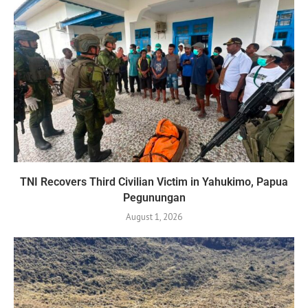
TNI Recovers Third Civilian Victim in Yahukimo, Papua
Pegunungan
August 1, 2026