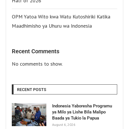
Half of 2026
OPM Yatoa Wito kwa Watu Kutoshiriki Katika
Maadhimisho ya Uhuru wa Indonesia
Recent Comments
No comments to show.
RECENT POSTS
Indonesia Yaboresha Programu
ya Milo ya Lishe Bila Malipo
Baada ya Tukio la Papua
August 6, 2026