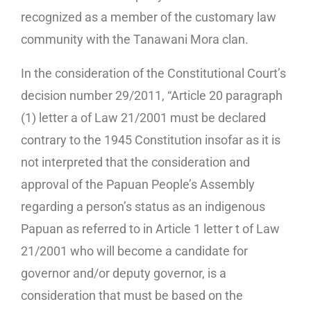
recognized as a member of the customary law
community with the Tanawani Mora clan.
In the consideration of the Constitutional Court’s
decision number 29/2011, “Article 20 paragraph
(1) letter a of Law 21/2001 must be declared
contrary to the 1945 Constitution insofar as it is
not interpreted that the consideration and
approval of the Papuan People’s Assembly
regarding a person’s status as an indigenous
Papuan as referred to in Article 1 letter t of Law
21/2001 who will become a candidate for
governor and/or deputy governor, is a
consideration that must be based on the