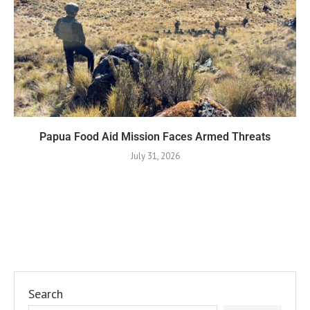
Papua Food Aid Mission Faces Armed Threats
July 31, 2026
Search