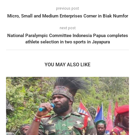
previous post
Micro, Small and Medium Enterprises Corner in Biak Numfor
next post
National Paralympic Committee Indonesia Papua completes
athlete selection in two sports in Jayapura
YOU MAY ALSO LIKE