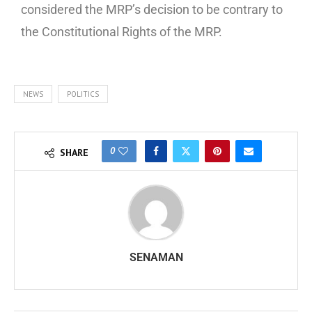
considered the MRP’s decision to be contrary to
the Constitutional Rights of the MRP.
NEWS
POLITICS
0
SHARE
SENAMAN