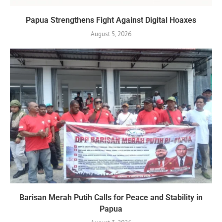
Papua Strengthens Fight Against Digital Hoaxes
August 5, 2026
Barisan Merah Putih Calls for Peace and Stability in
Papua