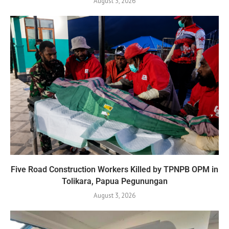
August 3, 2026
Five Road Construction Workers Killed by TPNPB OPM in
Tolikara, Papua Pegunungan
August 3, 2026