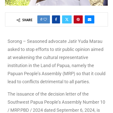
0
SHARE
Sorong – Seasoned advocate Jatir Yuda Marau
asked to stop efforts to stir public opinion aimed
at weakening the cultural representative
institution in the Land of Papua, namely the
Papuan People’s Assembly (MRP) so that it could
lead to conflicts detrimental to all parties.
The issuance of the decision letter of the
Southwest Papua People’s Assembly Number 10
/ MRP.PBD / 2024 dated September 6, 2024, is