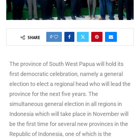
0
SHARE
The province of South West Papua will hold its
first democratic celebration, namely a general
election to elect a regional head who will lead the
province for the next five years. The
simultaneous general election in all regions in
Indonesia which will take place in November will
be the first time for several new provinces in the
Republic of Indonesia, one of which is the