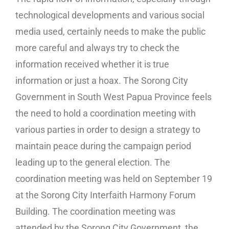
technological developments and various social
media used, certainly needs to make the public
more careful and always try to check the
information received whether it is true
information or just a hoax. The Sorong City
Government in South West Papua Province feels
the need to hold a coordination meeting with
various parties in order to design a strategy to
maintain peace during the campaign period
leading up to the general election. The
coordination meeting was held on September 19
at the Sorong City Interfaith Harmony Forum
Building. The coordination meeting was
attended by the Sorong City Government, the