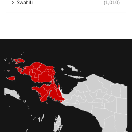
Swahili
(1,010)