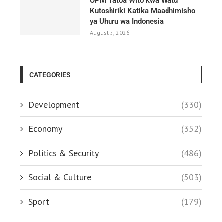
OPM Yatoa Wito kwa Watu
Kutoshiriki Katika Maadhimisho
ya Uhuru wa Indonesia
August 5, 2026
CATEGORIES
Development
(330)
Economy
(352)
Politics & Security
(486)
Social & Culture
(503)
Sport
(179)