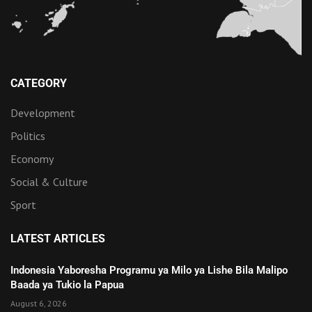
CATEGORY
Development
Politics
Economy
Social & Culture
Sport
LATEST ARTICLES
Indonesia Yaboresha Programu ya Milo ya Lishe Bila Malipo
Baada ya Tukio la Papua
August 6, 2026