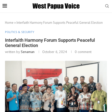
Home
»
Interfaith Harmony Forum Supports Peaceful General Election
POLITICS & SECURITY
Interfaith Harmony Forum Supports Peaceful
General Election
written by
Senaman
October 6, 2024
0 comment