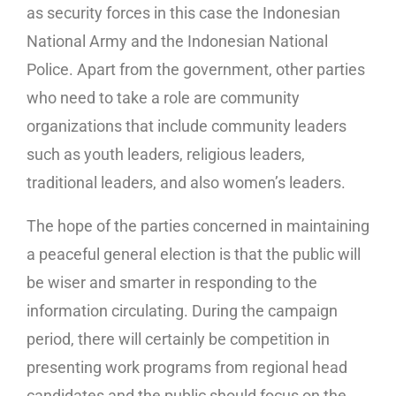
as security forces in this case the Indonesian
National Army and the Indonesian National
Police. Apart from the government, other parties
who need to take a role are community
organizations that include community leaders
such as youth leaders, religious leaders,
traditional leaders, and also women’s leaders.
The hope of the parties concerned in maintaining
a peaceful general election is that the public will
be wiser and smarter in responding to the
information circulating. During the campaign
period, there will certainly be competition in
presenting work programs from regional head
candidates and the public should focus on the