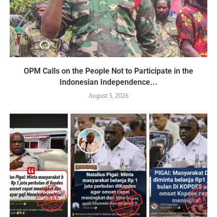
OPM Calls on the People Not to Participate in the
Indonesian Independence...
August 5, 2026