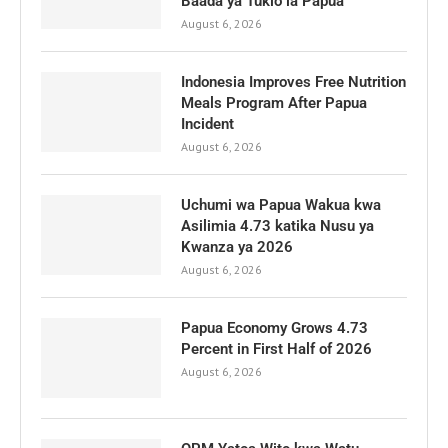
Baada ya Tukio la Papua
August 6, 2026
Indonesia Improves Free Nutrition
Meals Program After Papua
Incident
August 6, 2026
Uchumi wa Papua Wakua kwa
Asilimia 4.73 katika Nusu ya
Kwanza ya 2026
August 6, 2026
Papua Economy Grows 4.73
Percent in First Half of 2026
August 6, 2026