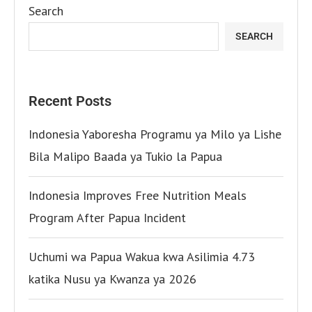
Search
SEARCH
Recent Posts
Indonesia Yaboresha Programu ya Milo ya Lishe
Bila Malipo Baada ya Tukio la Papua
Indonesia Improves Free Nutrition Meals
Program After Papua Incident
Uchumi wa Papua Wakua kwa Asilimia 4.73
katika Nusu ya Kwanza ya 2026