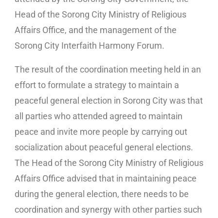
Head of the Sorong City Ministry of Religious
Affairs Office, and the management of the
Sorong City Interfaith Harmony Forum.
The result of the coordination meeting held in an
effort to formulate a strategy to maintain a
peaceful general election in Sorong City was that
all parties who attended agreed to maintain
peace and invite more people by carrying out
socialization about peaceful general elections.
The Head of the Sorong City Ministry of Religious
Affairs Office advised that in maintaining peace
during the general election, there needs to be
coordination and synergy with other parties such