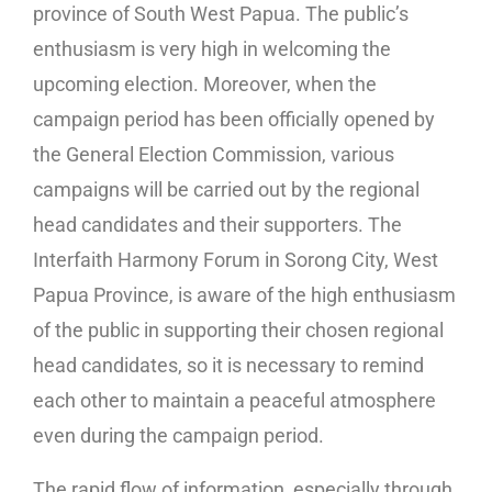
province of South West Papua. The public’s
enthusiasm is very high in welcoming the
upcoming election. Moreover, when the
campaign period has been officially opened by
the General Election Commission, various
campaigns will be carried out by the regional
head candidates and their supporters. The
Interfaith Harmony Forum in Sorong City, West
Papua Province, is aware of the high enthusiasm
of the public in supporting their chosen regional
head candidates, so it is necessary to remind
each other to maintain a peaceful atmosphere
even during the campaign period.
The rapid flow of information, especially through