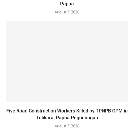
Papua
August 3, 2026
Five Road Construction Workers Killed by TPNPB OPM in
Tolikara, Papua Pegunungan
August 3, 2026