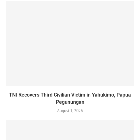
TNI Recovers Third Civilian Victim in Yahukimo, Papua
Pegunungan
August 1, 2026