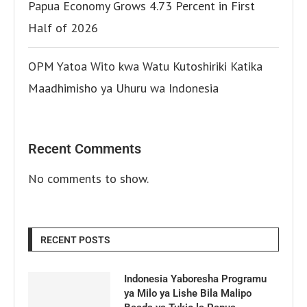
Papua Economy Grows 4.73 Percent in First
Half of 2026
OPM Yatoa Wito kwa Watu Kutoshiriki Katika
Maadhimisho ya Uhuru wa Indonesia
Recent Comments
No comments to show.
RECENT POSTS
Indonesia Yaboresha Programu
ya Milo ya Lishe Bila Malipo