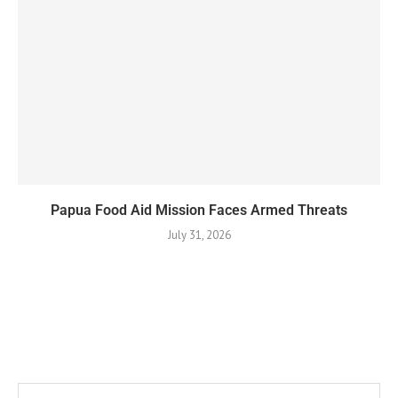
Papua Food Aid Mission Faces Armed Threats
July 31, 2026