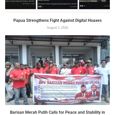
Papua Strengthens Fight Against Digital Hoaxes
August 5, 2026
Barisan Merah Putih Calls for Peace and Stability in