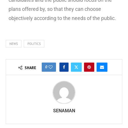
plans offered by, so that they can choose
objectively according to the needs of the public.
NEWS
POLITICS
0
SHARE
SENAMAN