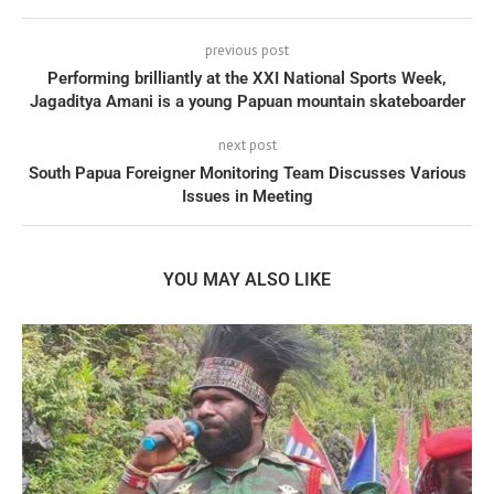
previous post
Performing brilliantly at the XXI National Sports Week,
Jagaditya Amani is a young Papuan mountain skateboarder
next post
South Papua Foreigner Monitoring Team Discusses Various
Issues in Meeting
YOU MAY ALSO LIKE