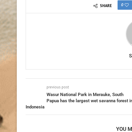
0
SHARE
previous post
Wasur National Park in Merauke, South
Papua has the largest wet savanna forest i
Indonesia
YOU M