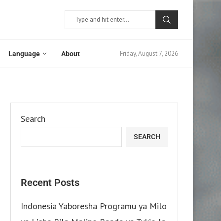
Friday, August 7, 2026
Language
About
Search
SEARCH
Recent Posts
Indonesia Yaboresha Programu ya Milo