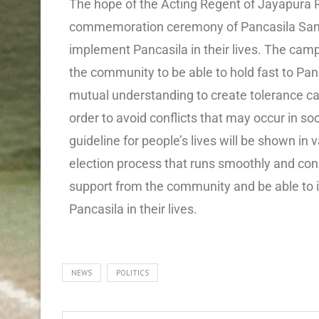
The hope of the Acting Regent of Jayapura
commemoration ceremony of Pancasila Sancti
implement Pancasila in their lives. The camp
the community to be able to hold fast to Pan
mutual understanding to create tolerance can
order to avoid conflicts that may occur in so
guideline for people’s lives will be shown in 
election process that runs smoothly and conduc
support from the community and be able to 
Pancasila in their lives.
NEWS
POLITICS