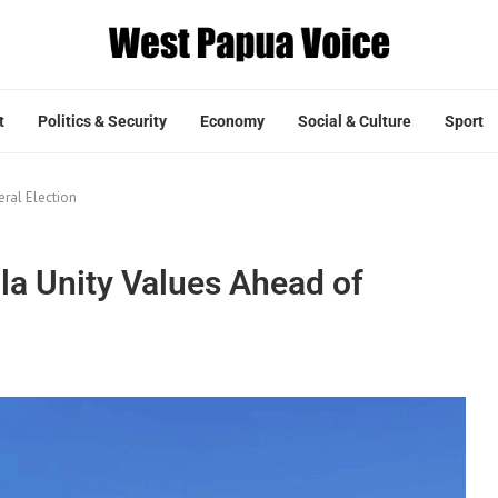
t
Politics & Security
Economy
Social & Culture
Sport
ral Election
la Unity Values Ahead of