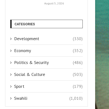
August 5, 2026
CATEGORIES
Development
(330)
Economy
(352)
Politics & Security
(486)
Social & Culture
(503)
Sport
(179)
Swahili
(1,010)