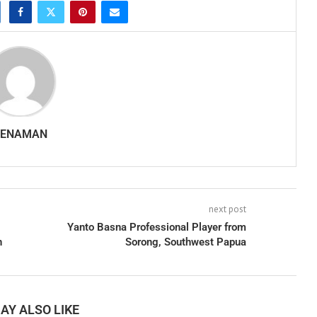
SENAMAN
next post
Yanto Basna Professional Player from
n
Sorong, Southwest Papua
AY ALSO LIKE