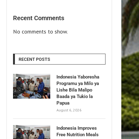
Recent Comments
No comments to show.
RECENT POSTS
Indonesia Yaboresha
Programu ya Milo ya
Lishe Bila Malipo
Baada ya Tukio la
Papua
August 6, 2026
Indonesia Improves
Free Nutrition Meals