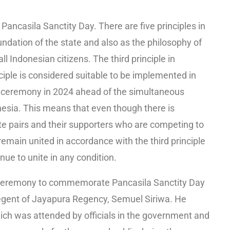
ancasila Sanctity Day. There are five principles in
undation of the state and also as the philosophy of
ll Indonesian citizens. The third principle in
nciple is considered suitable to be implemented in
ceremony in 2024 ahead of the simultaneous
onesia. This means that even though there is
e pairs and their supporters who are competing to
 remain united in accordance with the third principle
ue to unite in any condition.
ceremony to commemorate Pancasila Sanctity Day
Regent of Jayapura Regency, Semuel Siriwa. He
ich was attended by officials in the government and