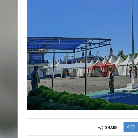
0
SHARE