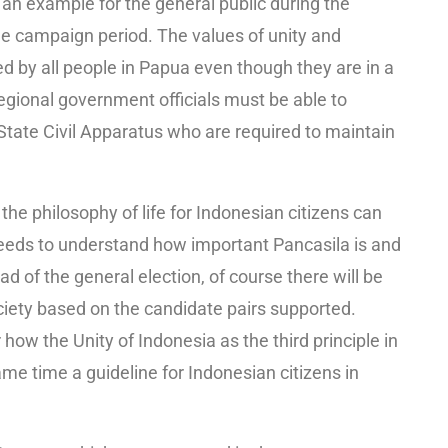
 an example for the general public during the
e campaign period. The values ​​of unity and
 by all people in Papua even though they are in a
Regional government officials must be able to
e State Civil Apparatus who are required to maintain
the philosophy of life for Indonesian citizens can
eeds to understand how important Pancasila is and
ad of the general election, of course there will be
ciety based on the candidate pairs supported.
w the Unity of Indonesia as the third principle in
same time a guideline for Indonesian citizens in