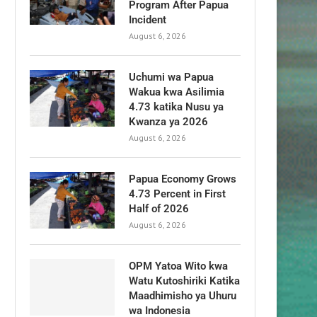
Program After Papua
Incident
August 6, 2026
Uchumi wa Papua
Wakua kwa Asilimia
4.73 katika Nusu ya
Kwanza ya 2026
August 6, 2026
Papua Economy Grows
4.73 Percent in First
Half of 2026
August 6, 2026
OPM Yatoa Wito kwa
Watu Kutoshiriki Katika
Maadhimisho ya Uhuru
wa Indonesia