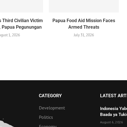
 Third Civilian Victim
Papua Food Aid Mission Faces
o, Papua Pegunungan
Armed Threats
gust 1, 2026
July 31, 2026
CATEGORY
LATEST ART
Development
Indonesia Yab
Baada ya Tuki
Politics
August 6, 2026
Economy