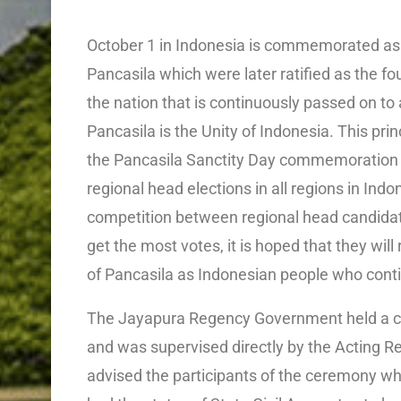
October 1 in Indonesia is commemorated as P
Pancasila which were later ratified as the fo
the nation that is continuously passed on to a
Pancasila is the Unity of Indonesia. This pri
the Pancasila Sanctity Day commemoration 
regional head elections in all regions in Ind
competition between regional head candidat
get the most votes, it is hoped that they will
of Pancasila as Indonesian people who contin
The Jayapura Regency Government held a 
and was supervised directly by the Acting 
advised the participants of the ceremony wh