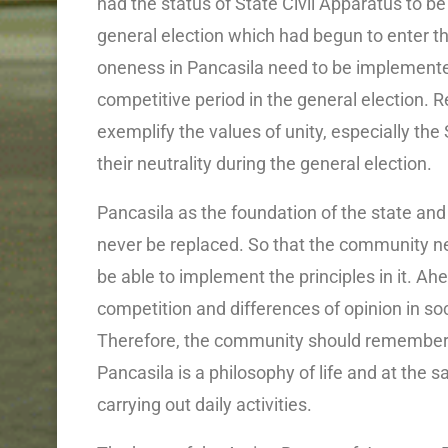
had the status of State Civil Apparatus to be
general election which had begun to enter th
oneness in Pancasila need to be implemented
competitive period in the general election. 
exemplify the values ​​of unity, especially th
their neutrality during the general election.
Pancasila as the foundation of the state and 
never be replaced. So that the community n
be able to implement the principles in it. Ahe
competition and differences of opinion in so
Therefore, the community should remember ho
Pancasila is a philosophy of life and at the 
carrying out daily activities.