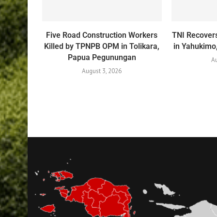
Five Road Construction Workers
TNI Recovers
Killed by TPNPB OPM in Tolikara,
in Yahukim
Papua Pegunungan
Au
August 3, 2026