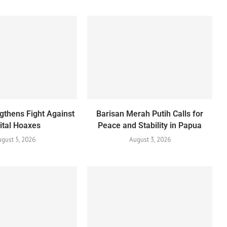
gthens Fight Against
Barisan Merah Putih Calls for
ital Hoaxes
Peace and Stability in Papua
gust 5, 2026
August 3, 2026