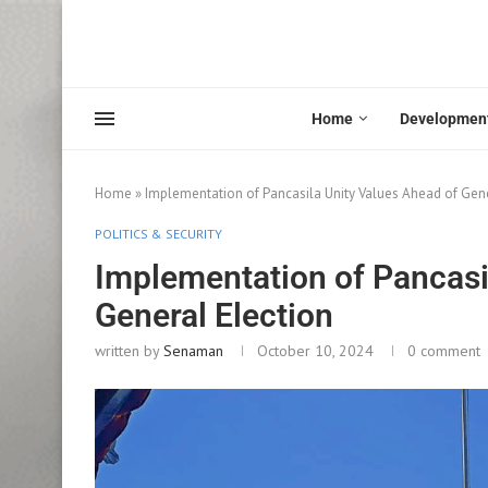
Home
Developmen
Home
»
Implementation of Pancasila Unity Values Ahead of Gene
POLITICS & SECURITY
Implementation of Pancasi
General Election
written by
Senaman
October 10, 2024
0 comment