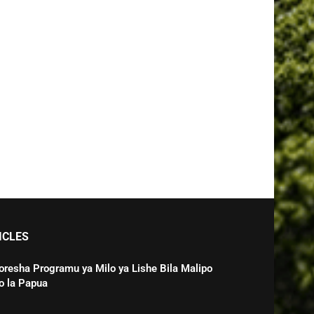
ICLES
oresha Programu ya Milo ya Lishe Bila Malipo
o la Papua