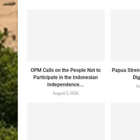
OPM Calls on the People Not to
Papua Stren
Participate in the Indonesian
Dig
Independence...
Au
August 5, 2026