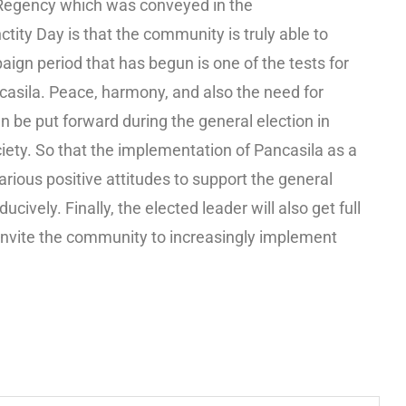
 Regency which was conveyed in the
ty Day is that the community is truly able to
aign period that has begun is one of the tests for
casila. Peace, harmony, and also the need for
 be put forward during the general election in
ciety. So that the implementation of Pancasila as a
various positive attitudes to support the general
ively. Finally, the elected leader will also get full
invite the community to increasingly implement