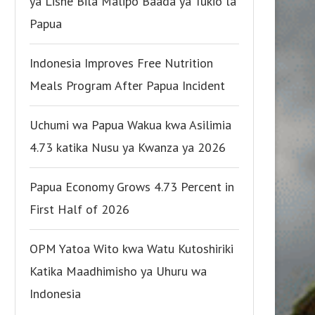
ya Lishe Bila Malipo Baada ya Tukio la
Papua
Indonesia Improves Free Nutrition
Meals Program After Papua Incident
Uchumi wa Papua Wakua kwa Asilimia
4.73 katika Nusu ya Kwanza ya 2026
Papua Economy Grows 4.73 Percent in
First Half of 2026
OPM Yatoa Wito kwa Watu Kutoshiriki
Katika Maadhimisho ya Uhuru wa
Indonesia